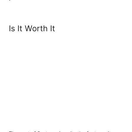
Is It Worth It