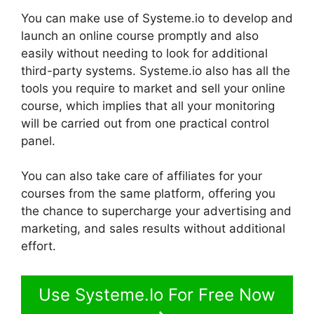
You can make use of Systeme.io to develop and
launch an online course promptly and also
easily without needing to look for additional
third-party systems. Systeme.io also has all the
tools you require to market and sell your online
course, which implies that all your monitoring
will be carried out from one practical control
panel.
You can also take care of affiliates for your
courses from the same platform, offering you
the chance to supercharge your advertising and
marketing, and sales results without additional
effort.
Use Systeme.Io For Free Now