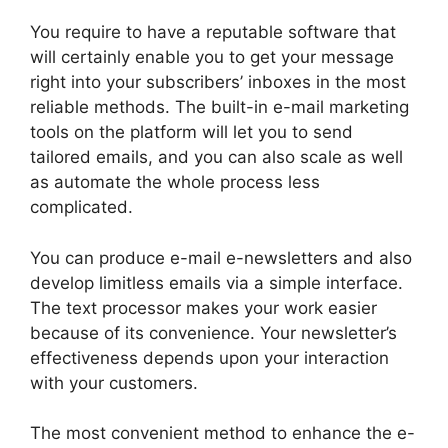
You require to have a reputable software that
will certainly enable you to get your message
right into your subscribers’ inboxes in the most
reliable methods. The built-in e-mail marketing
tools on the platform will let you to send
tailored emails, and you can also scale as well
as automate the whole process less
complicated.
You can produce e-mail e-newsletters and also
develop limitless emails via a simple interface.
The text processor makes your work easier
because of its convenience. Your newsletter’s
effectiveness depends upon your interaction
with your customers.
The most convenient method to enhance the e-