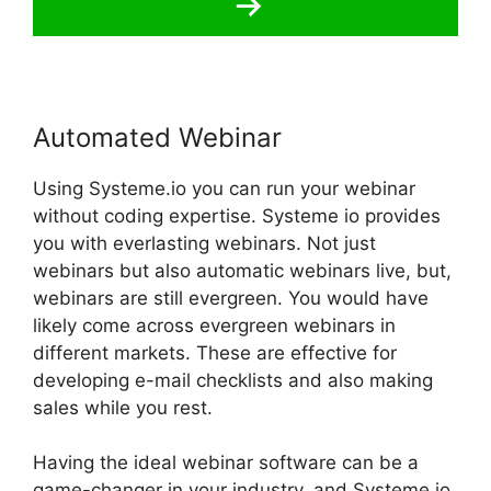
Automated Webinar
Using Systeme.io you can run your webinar
without coding expertise. Systeme io provides
you with everlasting webinars. Not just
webinars but also automatic webinars live, but,
webinars are still evergreen. You would have
likely come across evergreen webinars in
different markets. These are effective for
developing e-mail checklists and also making
sales while you rest.
Having the ideal webinar software can be a
game-changer in your industry, and Systeme.io