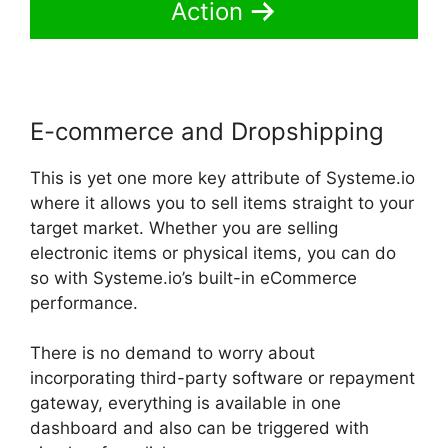
Action
E-commerce and Dropshipping
This is yet one more key attribute of Systeme.io
where it allows you to sell items straight to your
target market. Whether you are selling
electronic items or physical items, you can do
so with Systeme.io’s built-in eCommerce
performance.
There is no demand to worry about
incorporating third-party software or repayment
gateway, everything is available in one
dashboard and also can be triggered with