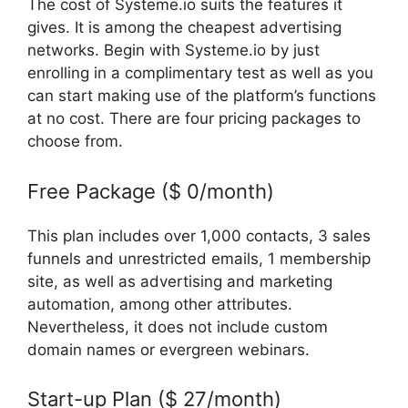
The cost of Systeme.io suits the features it
gives. It is among the cheapest advertising
networks. Begin with Systeme.io by just
enrolling in a complimentary test as well as you
can start making use of the platform’s functions
at no cost. There are four pricing packages to
choose from.
Free Package ($ 0/month)
This plan includes over 1,000 contacts, 3 sales
funnels and unrestricted emails, 1 membership
site, as well as advertising and marketing
automation, among other attributes.
Nevertheless, it does not include custom
domain names or evergreen webinars.
Start-up Plan ($ 27/month)