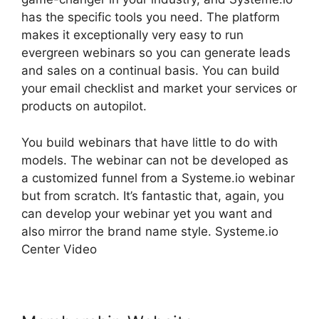
has the specific tools you need. The platform
makes it exceptionally very easy to run
evergreen webinars so you can generate leads
and sales on a continual basis. You can build
your email checklist and market your services or
products on autopilot.
You build webinars that have little to do with
models. The webinar can not be developed as
a customized funnel from a Systeme.io webinar
but from scratch. It’s fantastic that, again, you
can develop your webinar yet you want and
also mirror the brand name style. Systeme.io
Center Video