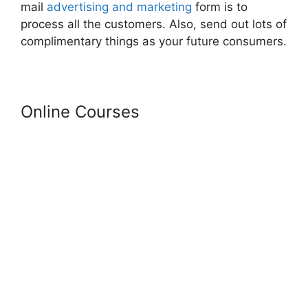
mail
advertising and marketing
form is to
process all the customers. Also, send out lots of
complimentary things as your future consumers.
Online Courses