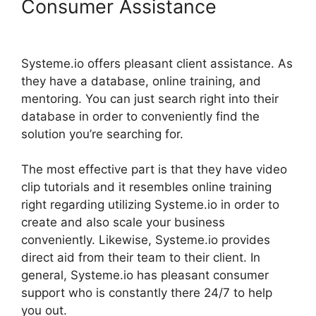
Consumer Assistance
Systeme.io Center Video
Systeme.io offers pleasant client assistance. As
they have a database, online training, and
mentoring. You can just search right into their
database in order to conveniently find the
solution you’re searching for.
The most effective part is that they have video
clip tutorials and it resembles online training
right regarding utilizing Systeme.io in order to
create and also scale your business
conveniently. Likewise, Systeme.io provides
direct aid from their team to their client. In
general, Systeme.io has pleasant consumer
support who is constantly there 24/7 to help
you out.