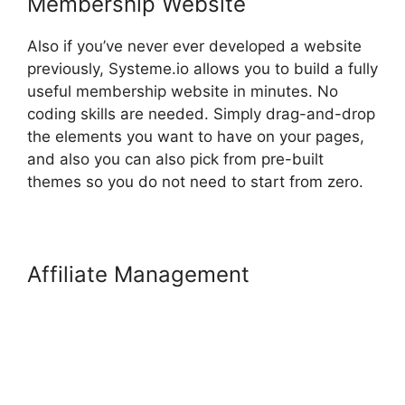
Membership Website
Also if you’ve never ever developed a website
previously, Systeme.io allows you to build a fully
useful membership website in minutes. No
coding skills are needed. Simply drag-and-drop
the elements you want to have on your pages,
and also you can also pick from pre-built
themes so you do not need to start from zero.
Affiliate Management