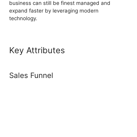
business can still be finest managed and
expand faster by leveraging modern
technology.
Key Attributes
Systeme.io
Center Video
Sales Funnel