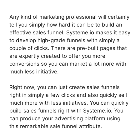
Any kind of marketing professional will certainly
tell you simply how hard it can be to build an
effective sales funnel. Systeme.io makes it easy
to develop high-grade funnels with simply a
couple of clicks. There are pre-built pages that
are expertly created to offer you more
conversions so you can market a lot more with
much less initiative.
Right now, you can just create sales funnels
right in simply a few clicks and also quickly sell
much more with less initiatives. You can quickly
build sales funnels right with Systeme.io. You
can produce your advertising platform using
this remarkable sale funnel attribute.