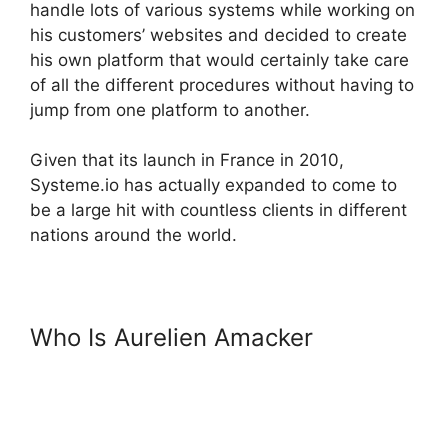
handle lots of various systems while working on
his customers’ websites and decided to create
his own platform that would certainly take care
of all the different procedures without having to
jump from one platform to another.
Given that its launch in France in 2010,
Systeme.io has actually expanded to come to
be a large hit with countless clients in different
nations around the world.
Who Is Aurelien Amacker