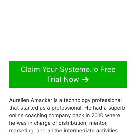
Claim Your Systeme.Io Free
Trial Now
Aurelien Amacker is a technology professional
that started as a professional. He had a superb
online coaching company back in 2010 where
he was in charge of distribution, mentor,
marketing, and all the intermediate activities.