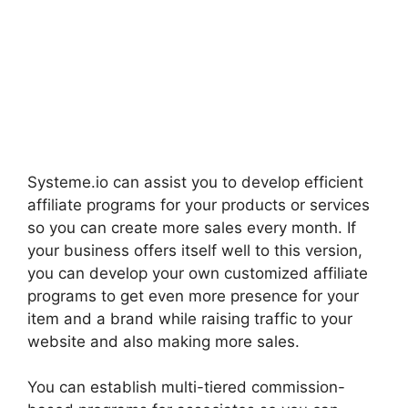
Systeme.io can assist you to develop efficient
affiliate programs for your products or services
so you can create more sales every month. If
your business offers itself well to this version,
you can develop your own customized affiliate
programs to get even more presence for your
item and a brand while raising traffic to your
website and also making more sales.
You can establish multi-tiered commission-