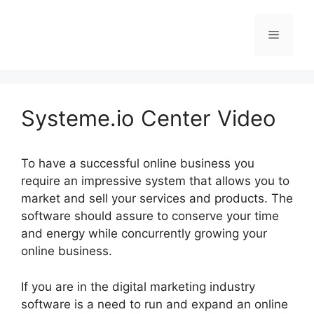
Skip
to
Menu
content
Systeme.io Center Video
To have a successful online business you
require an impressive system that allows you to
market and sell your services and products. The
software should assure to conserve your time
and energy while concurrently growing your
online business.
If you are in the digital marketing industry
software is a need to run and expand an online