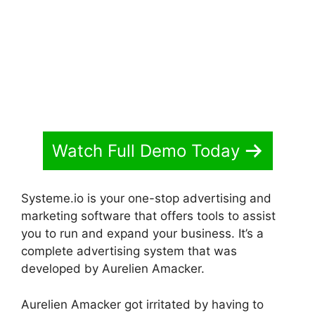
Watch Full Demo Today
Systeme.io is your one-stop advertising and
marketing software that offers tools to assist
you to run and expand your business. It’s a
complete advertising system that was
developed by Aurelien Amacker.
Aurelien Amacker got irritated by having to