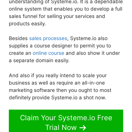
understanding of Systeme.io. It is a dependable
online system that enables you to develop a full
sales funnel for selling your services and
products easily.
Besides
sales processes
, Systeme.io also
supplies a course designer to permit you to
create an
online course
and also show it under
a separate domain easily.
And also if you really intend to scale your
business as well as require an all-in-one
marketing software then you ought to most
definitely provide Systeme.io a shot now.
Claim Your Systeme.io Free
Trial Now