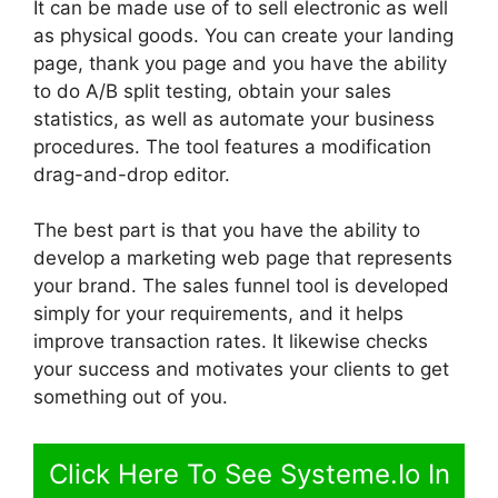
It can be made use of to sell electronic as well
as physical goods. You can create your landing
page, thank you page and you have the ability
to do A/B split testing, obtain your sales
statistics, as well as automate your business
procedures. The tool features a modification
drag-and-drop editor.
The best part is that you have the ability to
develop a marketing web page that represents
your brand. The sales funnel tool is developed
simply for your requirements, and it helps
improve transaction rates. It likewise checks
your success and motivates your clients to get
something out of you.
Click Here To See Systeme.Io In