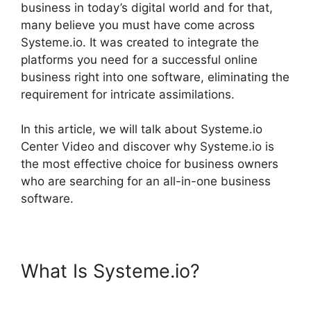
business in today’s digital world and for that,
many believe you must have come across
Systeme.io. It was created to integrate the
platforms you need for a successful online
business right into one software, eliminating the
requirement for intricate assimilations.
In this article, we will talk about Systeme.io
Center Video and discover why Systeme.io is
the most effective choice for business owners
who are searching for an all-in-one business
software.
What Is Systeme.io?
Systeme.io Center Video