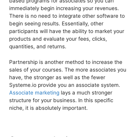
based programs for associates so you can
immediately begin increasing your revenues.
There is no need to integrate other software to
begin seeing results. Essentially, other
participants will have the ability to market your
products and evaluate your fees, clicks,
quantities, and returns.
Partnership is another method to increase the
sales of your courses. The more associates you
have, the stronger as well as the fewer
Systeme.io provide you an associate system.
Associate marketing
lays a much stronger
structure for your business. In this specific
niche, it is absolutely important.