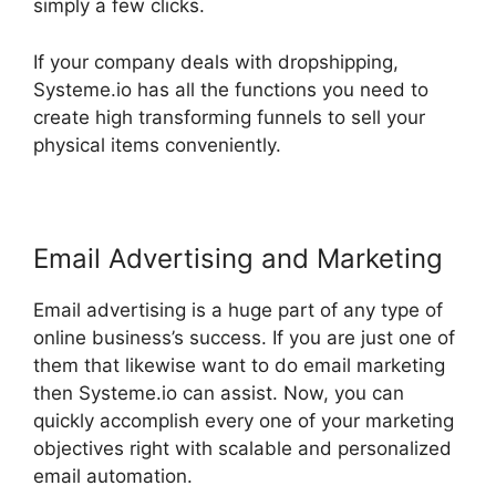
simply a few clicks.
If your company deals with dropshipping,
Systeme.io has all the functions you need to
create high transforming funnels to sell your
physical items conveniently.
Email Advertising and Marketing
Email advertising is a huge part of any type of
online business’s success. If you are just one of
them that likewise want to do email marketing
then Systeme.io can assist. Now, you can
quickly accomplish every one of your marketing
objectives right with scalable and personalized
email automation.