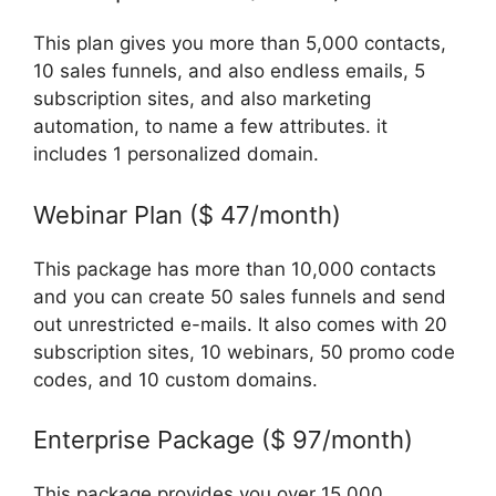
This plan gives you more than 5,000 contacts,
10 sales funnels, and also endless emails, 5
subscription sites, and also marketing
automation, to name a few attributes. it
includes 1 personalized domain.
Webinar Plan ($ 47/month)
This package has more than 10,000 contacts
and you can create 50 sales funnels and send
out unrestricted e-mails. It also comes with 20
subscription sites, 10 webinars, 50 promo code
codes, and 10 custom domains.
Enterprise Package ($ 97/month)
This package provides you over 15,000