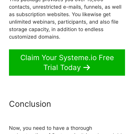
contacts, unrestricted e-mails, funnels, as well
as subscription websites. You likewise get
unlimited webinars, participants, and also file
storage capacity, in addition to endless
customized domains.
Claim Your Systeme.io Free
Trial Today
Conclusion
Systeme.io Center
Video
Now, you need to have a thorough