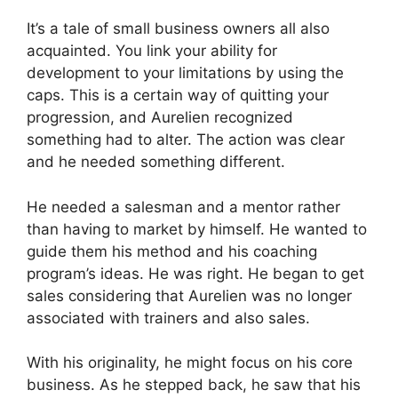
It’s a tale of small business owners all also
acquainted. You link your ability for
development to your limitations by using the
caps. This is a certain way of quitting your
progression, and Aurelien recognized
something had to alter. The action was clear
and he needed something different.
He needed a salesman and a mentor rather
than having to market by himself. He wanted to
guide them his method and his coaching
program’s ideas. He was right. He began to get
sales considering that Aurelien was no longer
associated with trainers and also sales.
With his originality, he might focus on his core
business. As he stepped back, he saw that his