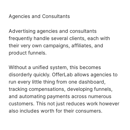
Agencies and Consultants
Advertising agencies and consultants
frequently handle several clients, each with
their very own campaigns, affiliates, and
product funnels.
Without a unified system, this becomes
disorderly quickly. OfferLab allows agencies to
run every little thing from one dashboard,
tracking compensations, developing funnels,
and automating payments across numerous
customers. This not just reduces work however
also includes worth for their consumers.