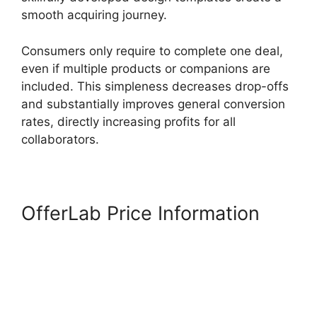
smooth acquiring journey.
Consumers only require to complete one deal,
even if multiple products or companions are
included. This simpleness decreases drop-offs
and substantially improves general conversion
rates, directly increasing profits for all
collaborators.
OfferLab Price Information