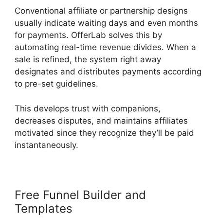
Conventional affiliate or partnership designs
usually indicate waiting days and even months
for payments. OfferLab solves this by
automating real-time revenue divides. When a
sale is refined, the system right away
designates and distributes payments according
to pre-set guidelines.
This develops trust with companions,
decreases disputes, and maintains affiliates
motivated since they recognize they’ll be paid
instantaneously.
Free Funnel Builder and
Templates