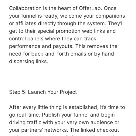
Collaboration is the heart of OfferLab. Once
your funnel is ready, welcome your companions
or affiliates directly through the system. They’ll
get to their special promotion web links and
control panels where they can track
performance and payouts. This removes the
need for back-and-forth emails or by hand
dispersing links.
Step 5: Launch Your Project
After every little thing is established, it’s time to
go real-time. Publish your funnel and begin
driving traffic with your very own audience or
your partners’ networks. The linked checkout