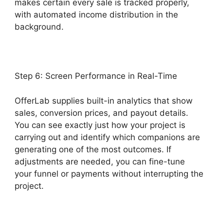
makes certain every sale is tracked properly,
with automated income distribution in the
background.
Product Tracking Code OfferLab
Step 6: Screen Performance in Real-Time
OfferLab supplies built-in analytics that show
sales, conversion prices, and payout details.
You can see exactly just how your project is
carrying out and identify which companions are
generating one of the most outcomes. If
adjustments are needed, you can fine-tune
your funnel or payments without interrupting the
project.