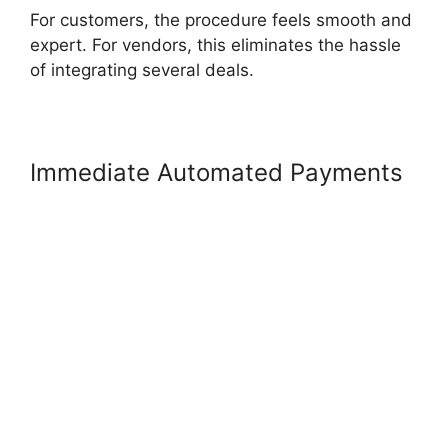
For customers, the procedure feels smooth and
expert. For vendors, this eliminates the hassle
of integrating several deals.
Immediate Automated Payments