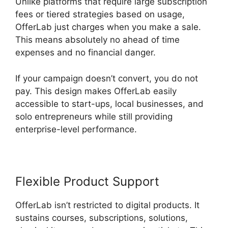
Unlike platforms that require large subscription
fees or tiered strategies based on usage,
OfferLab just charges when you make a sale.
This means absolutely no ahead of time
expenses and no financial danger.
If your campaign doesn’t convert, you do not
pay. This design makes OfferLab easily
accessible to start-ups, local businesses, and
solo entrepreneurs while still providing
enterprise-level performance.
Flexible Product Support
OfferLab isn’t restricted to digital products. It
sustains courses, subscriptions, solutions,