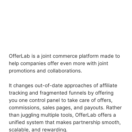
OfferLab is a joint commerce platform made to
help companies offer even more with joint
promotions and collaborations.
It changes out-of-date approaches of affiliate
tracking and fragmented funnels by offering
you one control panel to take care of offers,
commissions, sales pages, and payouts. Rather
than juggling multiple tools, OfferLab offers a
unified system that makes partnership smooth,
scalable, and rewarding.