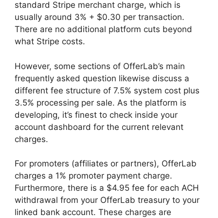
standard Stripe merchant charge, which is
usually around 3% + $0.30 per transaction.
There are no additional platform cuts beyond
what Stripe costs.
However, some sections of OfferLab’s main
frequently asked question likewise discuss a
different fee structure of 7.5% system cost plus
3.5% processing per sale. As the platform is
developing, it’s finest to check inside your
account dashboard for the current relevant
charges.
For promoters (affiliates or partners), OfferLab
charges a 1% promoter payment charge.
Furthermore, there is a $4.95 fee for each ACH
withdrawal from your OfferLab treasury to your
linked bank account. These charges are