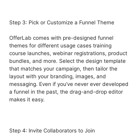
Step 3: Pick or Customize a Funnel Theme
OfferLab comes with pre-designed funnel
themes for different usage cases training
course launches, webinar registrations, product
bundles, and more. Select the design template
that matches your campaign, then tailor the
layout with your branding, images, and
messaging. Even if you’ve never ever developed
a funnel in the past, the drag-and-drop editor
makes it easy.
Step 4: Invite Collaborators to Join