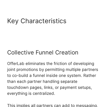
Key Characteristics
Product
Tracking Code OfferLab
Collective Funnel Creation
OfferLab eliminates the friction of developing
joint promotions by permitting multiple partners
to co-build a funnel inside one system. Rather
than each partner handling separate
touchdown pages, links, or payment setups,
everything is centralized.
This implies all partners can add to messaging,