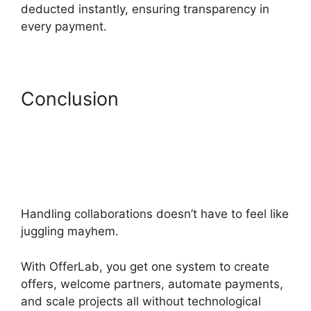
deducted instantly, ensuring transparency in
every payment.
Conclusion
Handling collaborations doesn’t have to feel like
juggling mayhem.
With OfferLab, you get one system to create
offers, welcome partners, automate payments,
and scale projects all without technological