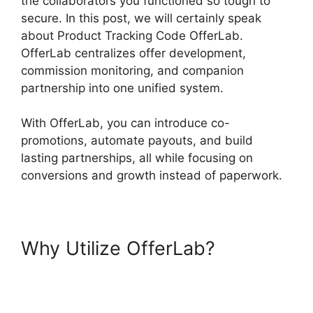
the collaborators you functioned so tough to
secure. In this post, we will certainly speak
about Product Tracking Code OfferLab.
OfferLab centralizes offer development,
commission monitoring, and companion
partnership into one unified system.
With OfferLab, you can introduce co-
promotions, automate payouts, and build
lasting partnerships, all while focusing on
conversions and growth instead of paperwork.
Why Utilize OfferLab?
Product
Tracking Code OfferLab