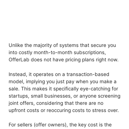
Unlike the majority of systems that secure you
into costly month-to-month subscriptions,
OfferLab does not have pricing plans right now.
Instead, it operates on a transaction-based
model, implying you just pay when you make a
sale. This makes it specifically eye-catching for
startups, small businesses, or anyone screening
joint offers, considering that there are no
upfront costs or reoccuring costs to stress over.
For sellers (offer owners), the key cost is the