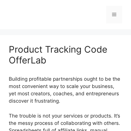
Skip
to
Menu
content
Product Tracking Code
OfferLab
Building profitable partnerships ought to be the
most convenient way to scale your business,
yet most creators, coaches, and entrepreneurs
discover it frustrating.
The trouble is not your services or products. It’s
the messy process of collaborating with others.
Spreadsheets full of affiliate links, manual