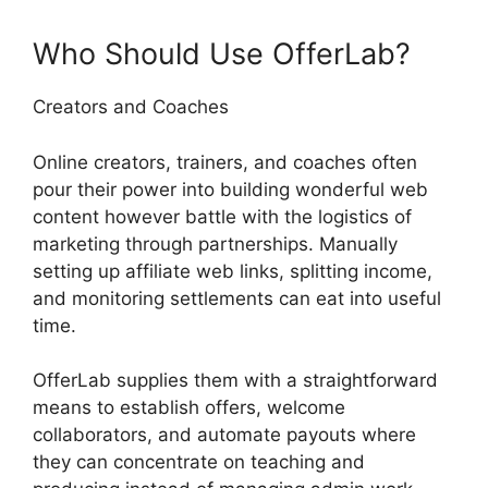
Who Should Use OfferLab?
Creators and Coaches
Online creators, trainers, and coaches often
pour their power into building wonderful web
content however battle with the logistics of
marketing through partnerships. Manually
setting up affiliate web links, splitting income,
and monitoring settlements can eat into useful
time.
OfferLab supplies them with a straightforward
means to establish offers, welcome
collaborators, and automate payouts where
they can concentrate on teaching and