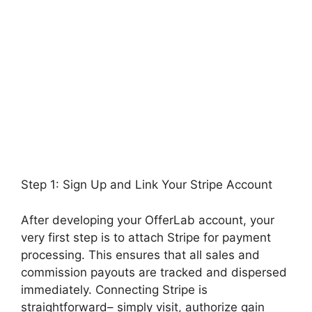
Step 1: Sign Up and Link Your Stripe Account
After developing your OfferLab account, your
very first step is to attach Stripe for payment
processing. This ensures that all sales and
commission payouts are tracked and dispersed
immediately. Connecting Stripe is
straightforward– simply visit, authorize gain