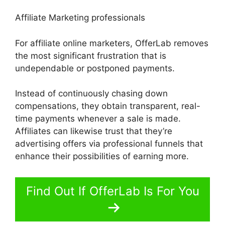
Affiliate Marketing professionals
For affiliate online marketers, OfferLab removes
the most significant frustration that is
undependable or postponed payments.
Instead of continuously chasing down
compensations, they obtain transparent, real-
time payments whenever a sale is made.
Affiliates can likewise trust that they’re
advertising offers via professional funnels that
enhance their possibilities of earning more.
Find Out If OfferLab Is For You