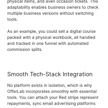
physical items, and even occasion tickets. This
adaptability enables business owners to check
multiple business versions without switching
tools.
As an example, you could sell a digital course
packed with a physical workbook, all handled
and tracked in one funnel with automated
commission splits.
Smooth Tech-Stack Integration
No platform exists in isolation, which is why
OfferLab incorporates smoothly with essential
tools. You can attach your Red stripe represent
repayments, sync email advertising platforms