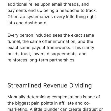
additional relies upon email threads, and
payments end up being a headache to track.
OfferLab systematizes every little thing right
into one dashboard.
Every person included sees the exact same
funnel, the same offer information, and the
exact same payout frameworks. This clarity
builds trust, lowers disagreements, and
reinforces long-term partnerships.
Streamlined Revenue Dividing
Manually determining compensations is one of
the biggest pain points in affiliate and co-
marketing. A little blunder can create distrust or