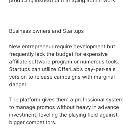
producing instead of managing admin work.
Business owners and Startups
New entrepreneur require development but
frequently lack the budget for expensive
affiliate software program or numerous tools.
Startups can utilize OfferLab’s pay-per-sale
version to release campaigns with marginal
danger.
The platform gives them a professional system
to manage promos without heavy in advance
investment, leveling the playing field against
bigger competitors.