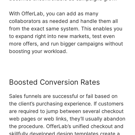
With OfferLab, you can add as many
collaborators as needed and handle them all
from the exact same system. This enables you
to expand right into new markets, test even
more offers, and run bigger campaigns without
boosting your workload.
Boosted Conversion Rates
Sales funnels are successful or fail based on
the client’s purchasing experience. If customers
are required to jump between several checkout
web pages or web links, they’ll usually abandon
the procedure. OfferLab’s unified checkout and
skillfully developed design templates create a