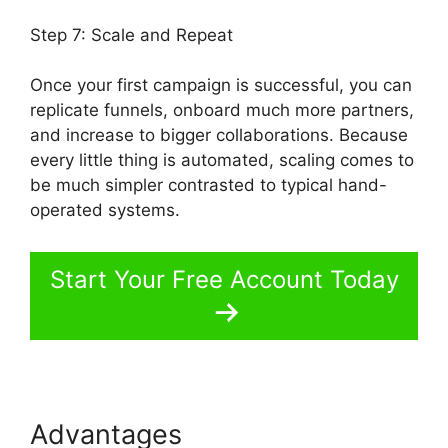
Step 7: Scale and Repeat
Once your first campaign is successful, you can
replicate funnels, onboard much more partners,
and increase to bigger collaborations. Because
every little thing is automated, scaling comes to
be much simpler contrasted to typical hand-
operated systems.
Start Your Free Account Today
Advantages
Product Tracking