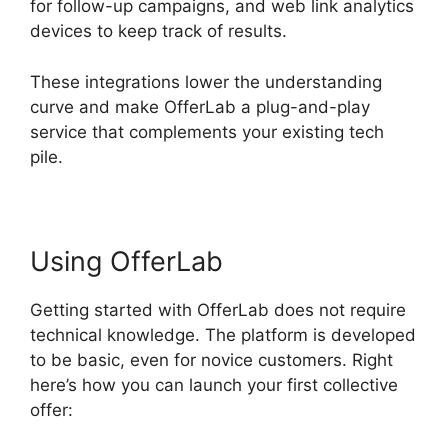
for follow-up campaigns, and web link analytics
devices to keep track of results.
These integrations lower the understanding
curve and make OfferLab a plug-and-play
service that complements your existing tech
pile.
Using OfferLab
Getting started with OfferLab does not require
technical knowledge. The platform is developed
to be basic, even for novice customers. Right
here’s how you can launch your first collective
offer: