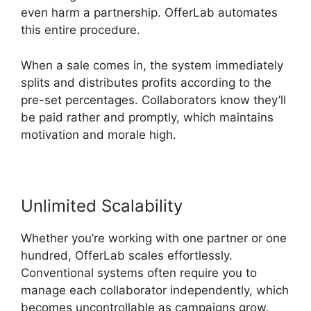
even harm a partnership. OfferLab automates
this entire procedure.
When a sale comes in, the system immediately
splits and distributes profits according to the
pre-set percentages. Collaborators know they’ll
be paid rather and promptly, which maintains
motivation and morale high.
Unlimited Scalability
Whether you’re working with one partner or one
hundred, OfferLab scales effortlessly.
Conventional systems often require you to
manage each collaborator independently, which
becomes uncontrollable as campaigns grow.