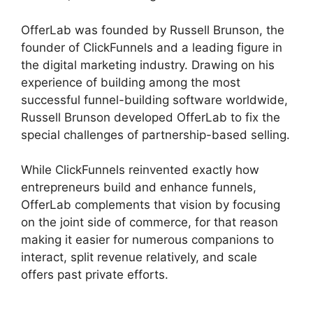
OfferLab was founded by Russell Brunson, the
founder of ClickFunnels and a leading figure in
the digital marketing industry. Drawing on his
experience of building among the most
successful funnel-building software worldwide,
Russell Brunson developed OfferLab to fix the
special challenges of partnership-based selling.
While ClickFunnels reinvented exactly how
entrepreneurs build and enhance funnels,
OfferLab complements that vision by focusing
on the joint side of commerce, for that reason
making it easier for numerous companions to
interact, split revenue relatively, and scale
offers past private efforts.