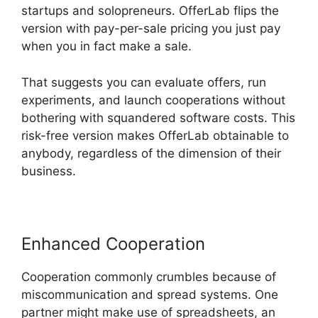
startups and solopreneurs. OfferLab flips the
version with pay-per-sale pricing you just pay
when you in fact make a sale.
That suggests you can evaluate offers, run
experiments, and launch cooperations without
bothering with squandered software costs. This
risk-free version makes OfferLab obtainable to
anybody, regardless of the dimension of their
business.
Enhanced Cooperation
Cooperation commonly crumbles because of
miscommunication and spread systems. One
partner might make use of spreadsheets, an