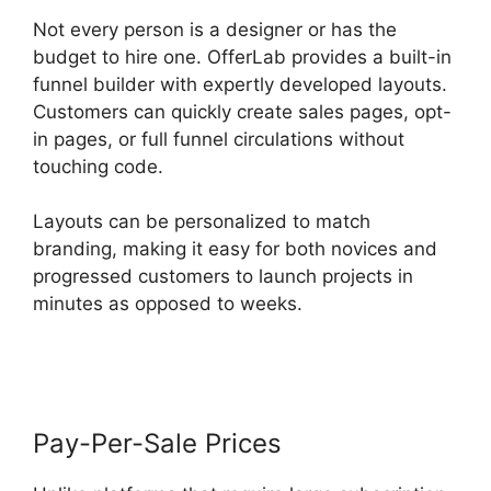
Not every person is a designer or has the
budget to hire one. OfferLab provides a built-in
funnel builder with expertly developed layouts.
Customers can quickly create sales pages, opt-
in pages, or full funnel circulations without
touching code.
Layouts can be personalized to match
branding, making it easy for both novices and
progressed customers to launch projects in
minutes as opposed to weeks.
Product Tracking
Code OfferLab
Pay-Per-Sale Prices