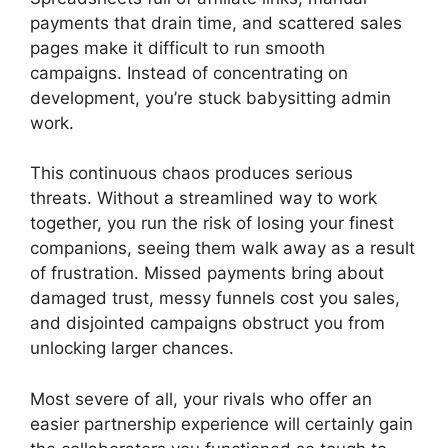
payments that drain time, and scattered sales
pages make it difficult to run smooth
campaigns. Instead of concentrating on
development, you’re stuck babysitting admin
work.
This continuous chaos produces serious
threats. Without a streamlined way to work
together, you run the risk of losing your finest
companions, seeing them walk away as a result
of frustration. Missed payments bring about
damaged trust, messy funnels cost you sales,
and disjointed campaigns obstruct you from
unlocking larger chances.
Most severe of all, your rivals who offer an
easier partnership experience will certainly gain