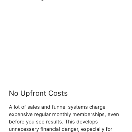
Code OfferLab
No Upfront Costs
A lot of sales and funnel systems charge
expensive regular monthly memberships, even
before you see results. This develops
unnecessary financial danger, especially for