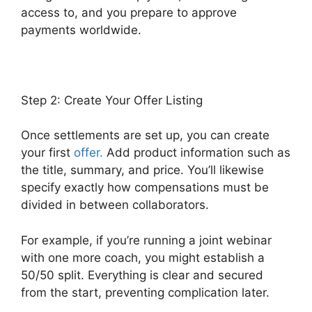
access to, and you prepare to approve
payments worldwide.
Step 2: Create Your Offer Listing
Once settlements are set up, you can create
your first
offer.
Add product information such as
the title, summary, and price. You’ll likewise
specify exactly how compensations must be
divided in between collaborators.
For example, if you’re running a joint webinar
with one more coach, you might establish a
50/50 split. Everything is clear and secured
from the start, preventing complication later.