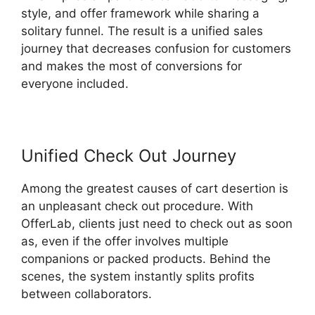
style, and offer framework while sharing a
solitary funnel. The result is a unified sales
journey that decreases confusion for customers
and makes the most of conversions for
everyone included.
Unified Check Out Journey
Among the greatest causes of cart desertion is
an unpleasant check out procedure. With
OfferLab, clients just need to check out as soon
as, even if the offer involves multiple
companions or packed products. Behind the
scenes, the system instantly splits profits
between collaborators.