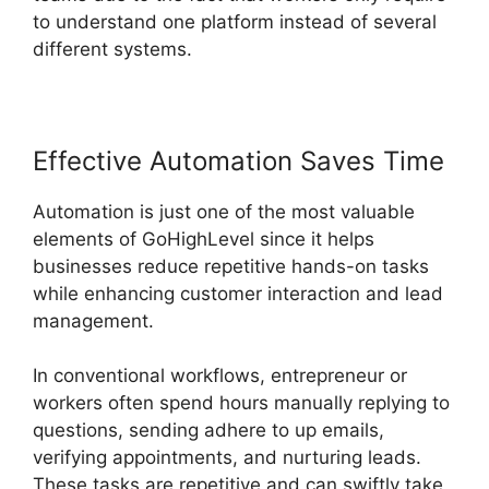
to understand one platform instead of several
different systems.
Effective Automation Saves Time
Automation is just one of the most valuable
elements of GoHighLevel since it helps
businesses reduce repetitive hands-on tasks
while enhancing customer interaction and lead
management.
In conventional workflows, entrepreneur or
workers often spend hours manually replying to
questions, sending adhere to up emails,
verifying appointments, and nurturing leads.
These tasks are repetitive and can swiftly take