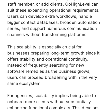
staff member, or add clients, GoHighLevel can
suit these expanding operational requirements.
Users can develop extra workflows, handle
bigger contact databases, broaden automation
series, and support numerous communication
channels without transforming platforms.
This scalability is especially crucial for
businesses preparing long-term growth since it
offers stability and operational continuity.
Instead of frequently searching for new
software remedies as the business grows,
users can proceed broadening within the very
same ecosystem.
For agencies, scalability implies being able to
onboard more clients without substantially
enhancing functional complexity. This develops