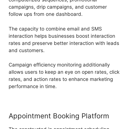
campaigns, drip campaigns, and customer
follow ups from one dashboard.
The capacity to combine email and SMS
interaction helps businesses boost interaction
rates and preserve better interaction with leads
and customers.
Campaign efficiency monitoring additionally
allows users to keep an eye on open rates, click
rates, and action rates to enhance marketing
performance in time.
Appointment Booking Platform