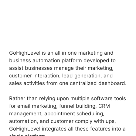
GoHighLevel is an all in one marketing and
business automation platform developed to
assist businesses manage their marketing,
customer interaction, lead generation, and
sales activities from one centralized dashboard.
Rather than relying upon multiple software tools
for email marketing, funnel building, CRM
management, appointment scheduling,
automation, and customer comply with ups,
GoHighLevel integrates all these features into a