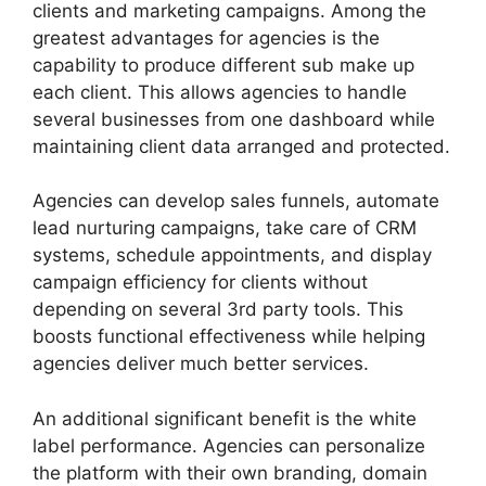
clients and marketing campaigns. Among the
greatest advantages for agencies is the
capability to produce different sub make up
each client. This allows agencies to handle
several businesses from one dashboard while
maintaining client data arranged and protected.
Agencies can develop sales funnels, automate
lead nurturing campaigns, take care of CRM
systems, schedule appointments, and display
campaign efficiency for clients without
depending on several 3rd party tools. This
boosts functional effectiveness while helping
agencies deliver much better services.
An additional significant benefit is the white
label performance. Agencies can personalize
the platform with their own branding, domain