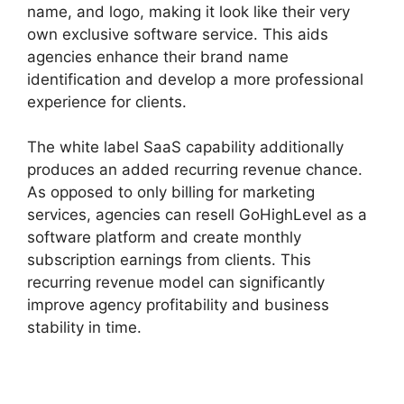
name, and logo, making it look like their very
own exclusive software service. This aids
agencies enhance their brand name
identification and develop a more professional
experience for clients.
The white label SaaS capability additionally
produces an added recurring revenue chance.
As opposed to only billing for marketing
services, agencies can resell GoHighLevel as a
software platform and create monthly
subscription earnings from clients. This
recurring revenue model can significantly
improve agency profitability and business
stability in time.