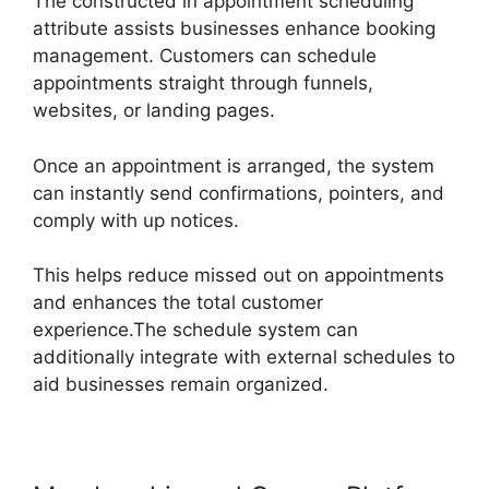
The constructed in appointment scheduling
attribute assists businesses enhance booking
management. Customers can schedule
appointments straight through funnels,
websites, or landing pages.
Once an appointment is arranged, the system
can instantly send confirmations, pointers, and
comply with up notices.
This helps reduce missed out on appointments
and enhances the total customer
experience.The schedule system can
additionally integrate with external schedules to
aid businesses remain organized.