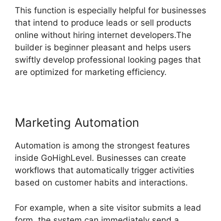
This function is especially helpful for businesses
that intend to produce leads or sell products
online without hiring internet developers.The
builder is beginner pleasant and helps users
swiftly develop professional looking pages that
are optimized for marketing efficiency.
Marketing Automation
Automation is among the strongest features
inside GoHighLevel. Businesses can create
workflows that automatically trigger activities
based on customer habits and interactions.
For example, when a site visitor submits a lead
form, the system can immediately send a