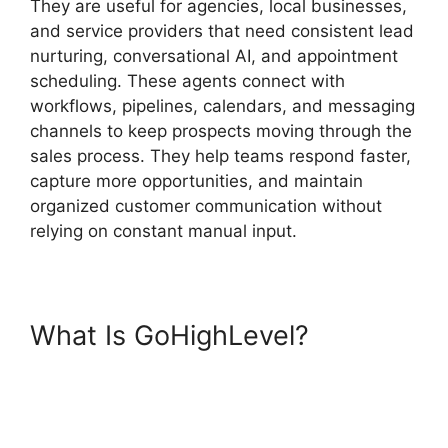
They are useful for agencies, local businesses,
and service providers that need consistent lead
nurturing, conversational AI, and appointment
scheduling. These agents connect with
workflows, pipelines, calendars, and messaging
channels to keep prospects moving through the
sales process. They help teams respond faster,
capture more opportunities, and maintain
organized customer communication without
relying on constant manual input.
What Is GoHighLevel?
GoHighLevel AI Agents