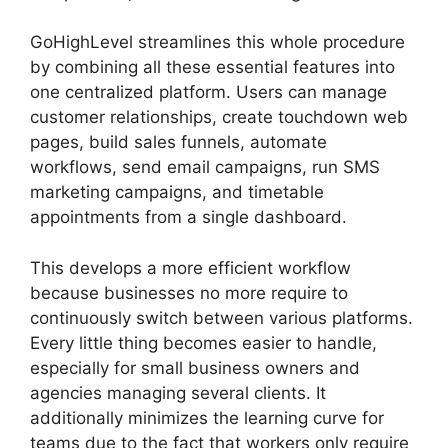
GoHighLevel streamlines this whole procedure
by combining all these essential features into
one centralized platform. Users can manage
customer relationships, create touchdown web
pages, build sales funnels, automate
workflows, send email campaigns, run SMS
marketing campaigns, and timetable
appointments from a single dashboard.
This develops a more efficient workflow
because businesses no more require to
continuously switch between various platforms.
Every little thing becomes easier to handle,
especially for small business owners and
agencies managing several clients. It
additionally minimizes the learning curve for
teams due to the fact that workers only require