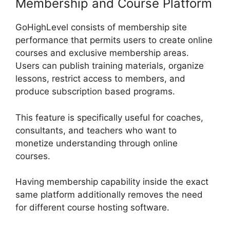
Membership and Course Platform
GoHighLevel consists of membership site
performance that permits users to create online
courses and exclusive membership areas.
Users can publish training materials, organize
lessons, restrict access to members, and
produce subscription based programs.
This feature is specifically useful for coaches,
consultants, and teachers who want to
monetize understanding through online
courses.
Having membership capability inside the exact
same platform additionally removes the need
for different course hosting software.
GoHighLevel AI Agents