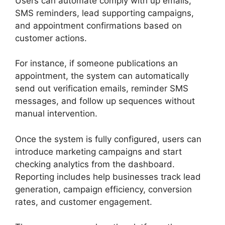
Users can automate comply with up emails,
SMS reminders, lead supporting campaigns,
and appointment confirmations based on
customer actions.
For instance, if someone publications an
appointment, the system can automatically
send out verification emails, reminder SMS
messages, and follow up sequences without
manual intervention.
Once the system is fully configured, users can
introduce marketing campaigns and start
checking analytics from the dashboard.
Reporting includes help businesses track lead
generation, campaign efficiency, conversion
rates, and customer engagement.