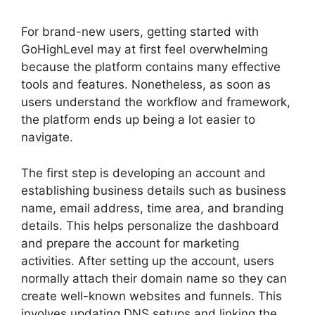
For brand-new users, getting started with
GoHighLevel may at first feel overwhelming
because the platform contains many effective
tools and features. Nonetheless, as soon as
users understand the workflow and framework,
the platform ends up being a lot easier to
navigate.
The first step is developing an account and
establishing business details such as business
name, email address, time area, and branding
details. This helps personalize the dashboard
and prepare the account for marketing
activities. After setting up the account, users
normally attach their domain name so they can
create well-known websites and funnels. This
involves updating DNS setups and linking the