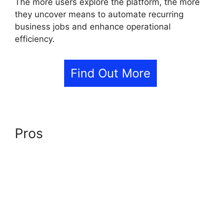
The more users explore the platform, the more
they uncover means to automate recurring
business jobs and enhance operational
efficiency.
Find Out More
Pros
GoHighLevel AI Agents