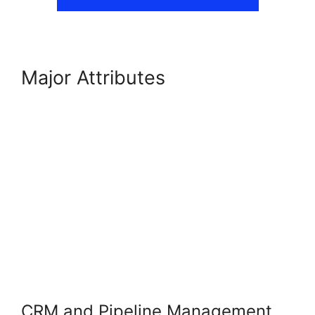
Major Attributes
GoHighLevel
AI Agents
CRM and Pipeline Management