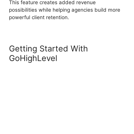
This feature creates added revenue
possibilities while helping agencies build more
powerful client retention.
Getting Started With
GoHighLevel