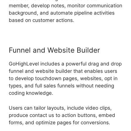
member, develop notes, monitor communication
background, and automate pipeline activities
based on customer actions.
Funnel and Website Builder
GoHighLevel includes a powerful drag and drop
funnel and website builder that enables users
to develop touchdown pages, websites, opt in
types, and full sales funnels without needing
coding knowledge.
Users can tailor layouts, include video clips,
produce contact us to action buttons, embed
forms, and optimize pages for conversions.