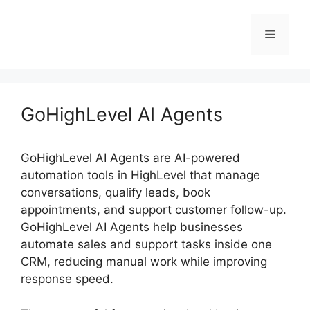
Skip
to
Menu
content
GoHighLevel AI Agents
GoHighLevel AI Agents are AI-powered
automation tools in HighLevel that manage
conversations, qualify leads, book
appointments, and support customer follow-up.
GoHighLevel AI Agents help businesses
automate sales and support tasks inside one
CRM, reducing manual work while improving
response speed.