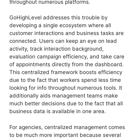
throughout numerous platforms.
GoHighLevel addresses this trouble by
developing a single ecosystem where all
customer interactions and business tasks are
connected. Users can keep an eye on lead
activity, track interaction background,
evaluation campaign efficiency, and take care
of appointments directly from the dashboard.
This centralized framework boosts efficiency
due to the fact that workers spend less time
looking for info throughout numerous tools. It
additionally aids management teams make
much better decisions due to the fact that all
business data is available in one area.
For agencies, centralized management comes
to be much more important because several