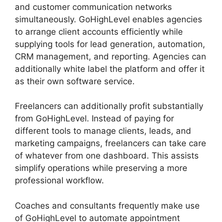
and customer communication networks
simultaneously. GoHighLevel enables agencies
to arrange client accounts efficiently while
supplying tools for lead generation, automation,
CRM management, and reporting. Agencies can
additionally white label the platform and offer it
as their own software service.
Freelancers can additionally profit substantially
from GoHighLevel. Instead of paying for
different tools to manage clients, leads, and
marketing campaigns, freelancers can take care
of whatever from one dashboard. This assists
simplify operations while preserving a more
professional workflow.
Coaches and consultants frequently make use
of GoHighLevel to automate appointment