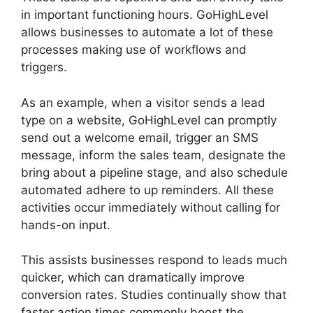
in important functioning hours. GoHighLevel
allows businesses to automate a lot of these
processes making use of workflows and
triggers.
As an example, when a visitor sends a lead
type on a website, GoHighLevel can promptly
send out a welcome email, trigger an SMS
message, inform the sales team, designate the
bring about a pipeline stage, and also schedule
automated adhere to up reminders. All these
activities occur immediately without calling for
hands-on input.
This assists businesses respond to leads much
quicker, which can dramatically improve
conversion rates. Studies continually show that
faster action times commonly boost the