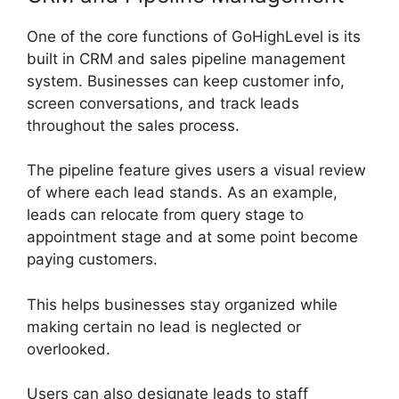
One of the core functions of GoHighLevel is its
built in CRM and sales pipeline management
system. Businesses can keep customer info,
screen conversations, and track leads
throughout the sales process.
The pipeline feature gives users a visual review
of where each lead stands. As an example,
leads can relocate from query stage to
appointment stage and at some point become
paying customers.
This helps businesses stay organized while
making certain no lead is neglected or
overlooked.
Users can also designate leads to staff