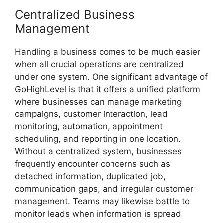
Centralized Business
Management
Handling a business comes to be much easier
when all crucial operations are centralized
under one system. One significant advantage of
GoHighLevel is that it offers a unified platform
where businesses can manage marketing
campaigns, customer interaction, lead
monitoring, automation, appointment
scheduling, and reporting in one location.
Without a centralized system, businesses
frequently encounter concerns such as
detached information, duplicated job,
communication gaps, and irregular customer
management. Teams may likewise battle to
monitor leads when information is spread