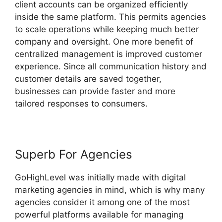
client accounts can be organized efficiently
inside the same platform. This permits agencies
to scale operations while keeping much better
company and oversight. One more benefit of
centralized management is improved customer
experience. Since all communication history and
customer details are saved together,
businesses can provide faster and more
tailored responses to consumers.
Superb For Agencies
GoHighLevel was initially made with digital
marketing agencies in mind, which is why many
agencies consider it among one of the most
powerful platforms available for managing