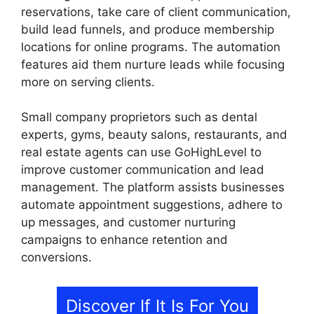
reservations, take care of client communication,
build lead funnels, and produce membership
locations for online programs. The automation
features aid them nurture leads while focusing
more on serving clients.
Small company proprietors such as dental
experts, gyms, beauty salons, restaurants, and
real estate agents can use GoHighLevel to
improve customer communication and lead
management. The platform assists businesses
automate appointment suggestions, adhere to
up messages, and customer nurturing
campaigns to enhance retention and
conversions.
Discover If It Is For You