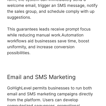
welcome email, trigger an SMS message, notify
the sales group, and schedule comply with up
suggestions.
This guarantees leads receive prompt focus
while reducing manual work.Automation
workflows aid businesses save time, boost
uniformity, and increase conversion
possibilities.
Email and SMS Marketing
GoHighLevel permits businesses to run both
email and SMS marketing campaigns directly
from the platform. Users can develop
computerized sequences, promotional