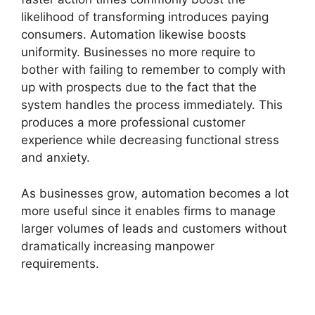
likelihood of transforming introduces paying
consumers. Automation likewise boosts
uniformity. Businesses no more require to
bother with failing to remember to comply with
up with prospects due to the fact that the
system handles the process immediately. This
produces a more professional customer
experience while decreasing functional stress
and anxiety.
As businesses grow, automation becomes a lot
more useful since it enables firms to manage
larger volumes of leads and customers without
dramatically increasing manpower
requirements.