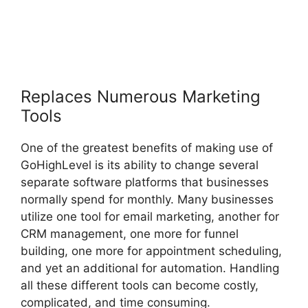
Replaces Numerous Marketing
Tools
One of the greatest benefits of making use of
GoHighLevel is its ability to change several
separate software platforms that businesses
normally spend for monthly. Many businesses
utilize one tool for email marketing, another for
CRM management, one more for funnel
building, one more for appointment scheduling,
and yet an additional for automation. Handling
all these different tools can become costly,
complicated, and time consuming.