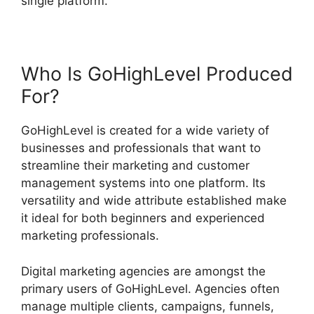
single platform.
Who Is GoHighLevel Produced
For?
GoHighLevel is created for a wide variety of
businesses and professionals that want to
streamline their marketing and customer
management systems into one platform. Its
versatility and wide attribute established make
it ideal for both beginners and experienced
marketing professionals.
Digital marketing agencies are amongst the
primary users of GoHighLevel. Agencies often
manage multiple clients, campaigns, funnels,