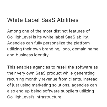
White Label SaaS Abilities
Among one of the most distinct features of
GoHighLevel is its white label SaaS ability.
Agencies can fully personalize the platform
utilizing their own branding, logo, domain name,
and business identity.
This enables agencies to resell the software as
their very own SaaS product while generating
recurring monthly revenue from clients. Instead
of just using marketing solutions, agencies can
also end up being software suppliers utilizing
GoHighLevel’s infrastructure.