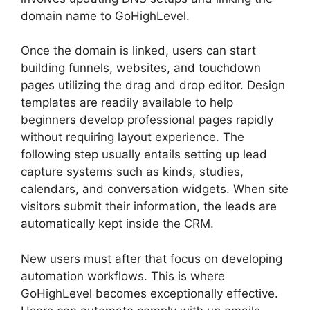
domain name to GoHighLevel.
Once the domain is linked, users can start
building funnels, websites, and touchdown
pages utilizing the drag and drop editor. Design
templates are readily available to help
beginners develop professional pages rapidly
without requiring layout experience. The
following step usually entails setting up lead
capture systems such as kinds, studies,
calendars, and conversation widgets. When site
visitors submit their information, the leads are
automatically kept inside the CRM.
New users must after that focus on developing
automation workflows. This is where
GoHighLevel becomes exceptionally effective.