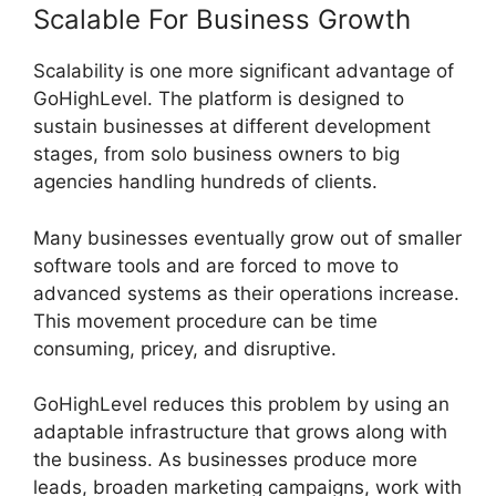
Scalable For Business Growth
Scalability is one more significant advantage of
GoHighLevel. The platform is designed to
sustain businesses at different development
stages, from solo business owners to big
agencies handling hundreds of clients.
Many businesses eventually grow out of smaller
software tools and are forced to move to
advanced systems as their operations increase.
This movement procedure can be time
consuming, pricey, and disruptive.
GoHighLevel reduces this problem by using an
adaptable infrastructure that grows along with
the business. As businesses produce more
leads, broaden marketing campaigns, work with