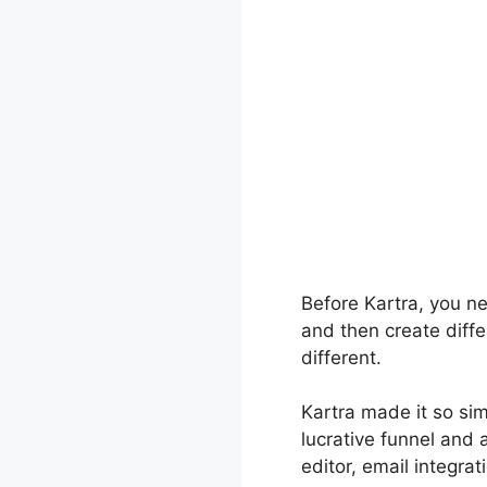
Before Kartra, you n
and then create diffe
different.
Kartra made it so si
lucrative funnel and 
editor, email integrat