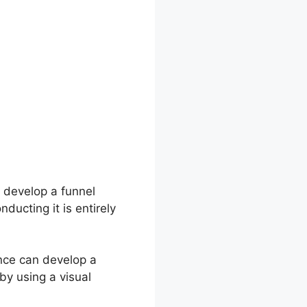
 develop a funnel
ducting it is entirely
ence can develop a
by using a visual