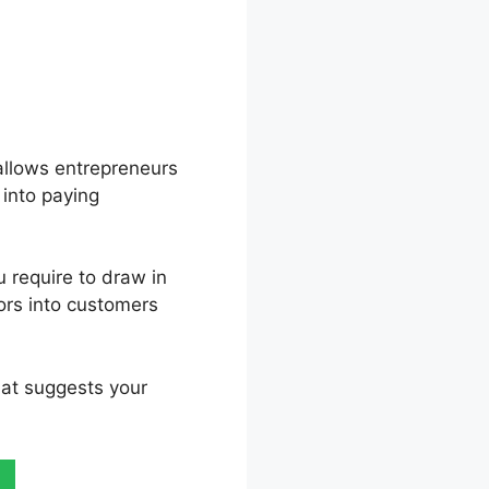
t allows entrepreneurs
 into paying
u require to draw in
tors into customers
hat suggests your