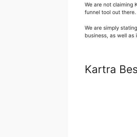
We are not claiming K
funnel tool out there.
We are simply stating 
business, as well as
Kartra Bes