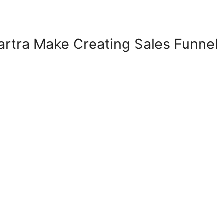
rtra Make Creating Sales Funne