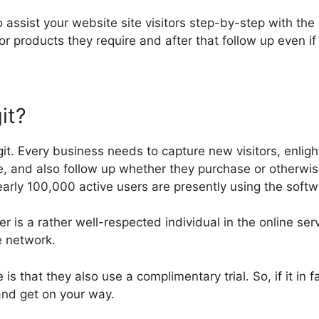
to assist your website site visitors step-by-step with the
or products they require and after that follow up even if
it?
git. Every business needs to capture new visitors, enlig
e, and also follow up whether they purchase or otherwis
arly 100,000 active users are presently using the softw
r is a rather well-respected individual in the online se
e network.
te is that they also use a complimentary trial. So, if it in 
and get on your way.