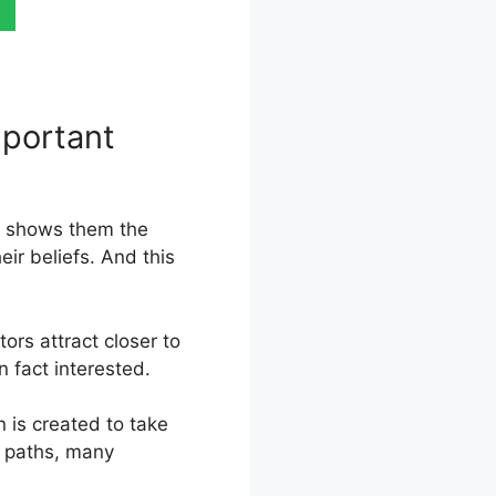
mportant
s, shows them the
eir beliefs. And this
ors attract closer to
n fact interested.
 is created to take
r paths, many