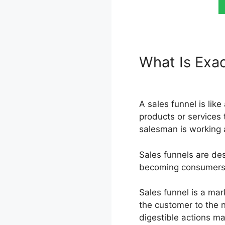
What Is Exac
Premium Kar
A sales funnel is lik
products or services 
salesman is working 
Sales funnels are des
becoming consumers, m
Sales funnel is a mar
the customer to the 
digestible actions ma