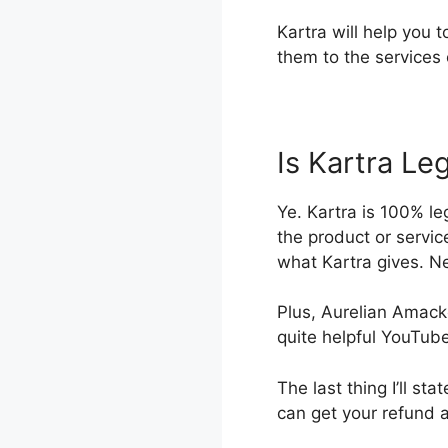
Kartra will help you 
them to the services 
Is Kartra Leg
Ye. Kartra is 100% le
the product or servic
what Kartra gives. Ne
Plus, Aurelian Amacke
quite helpful YouTub
The last thing I’ll sta
can get your refund 