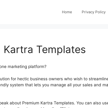
Home
Privacy Policy
 Kartra Templates
-one marketing platform?
olution for hectic business owners who wish to streamlin
friendly system that lets you manage all your sales and ma
 speak about Premium Kartra Templates. You can also use