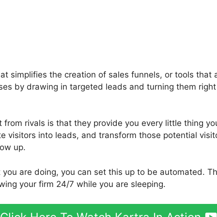
hat simplifies the creation of sales funnels, or tools tha
sses by drawing in targeted leads and turning them right
from rivals is that they provide you every little thing yo
ite visitors into leads, and transform those potential visi
low up.
t you are doing, you can set this up to be automated. T
wing your firm 24/7 while you are sleeping.