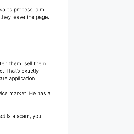
 sales process, aim
 they leave the page.
hten them, sell them
e. That’s exactly
are application.
rvice market. He has a
fact is a scam, you