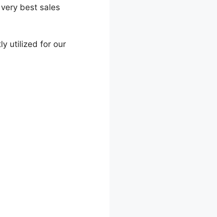
 very best sales
ly utilized for our