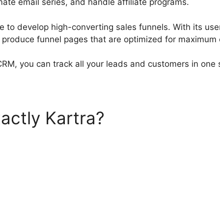
ate email series, and handle affiliate programs.
e to develop high-converting sales funnels. With its use
n produce funnel pages that are optimized for maximum 
 CRM, you can track all your leads and customers in one 
actly Kartra?