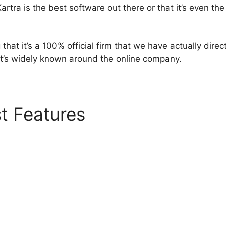
artra is the best software out there or that it’s even the
that it’s a 100% official firm that we have actually direct
 it’s widely known around the online company.
t Features