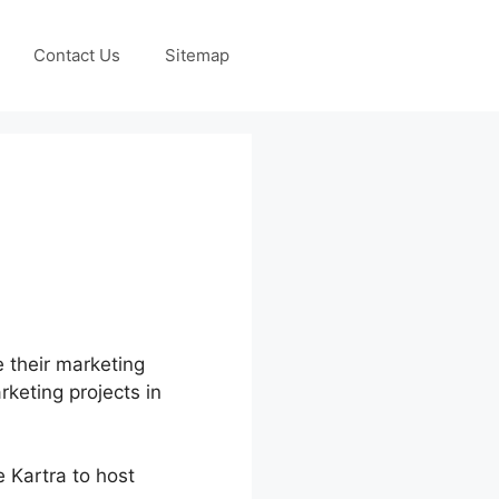
Contact Us
Sitemap
e their marketing
rketing projects in
 Kartra to host