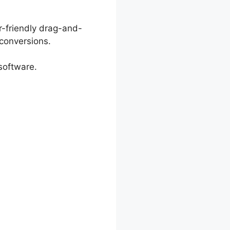
r-friendly drag-and-
conversions.
software.