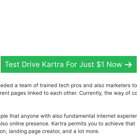
Test Drive Kartra For Just $1 Now
eeded a team of trained tech pros and also marketers to
rent pages linked to each other. Currently, the way of con
mple that anyone with also fundamental internet experi
also online presence. Kartra permits you to achieve that 
ion, landing page creator, and a lot more.