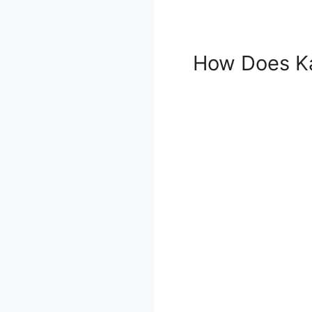
How Does Ka