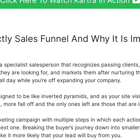
Click Here To Watch Kartra In Action
tly Sales Funnel And Why It Is I
tra Templates
e a specialist salesperson that recognizes passing client
they are looking for, and markets them after nurturing th
all day while you’re off expanding your company.
igned to be like inverted pyramids, and as your site visit
ore fall off and the only ones left are those that are i
keting campaign with multiple steps in which each action
next one. Breaking the buyer’s journey down into smalle
ke it more likely that your lead will buy from you.