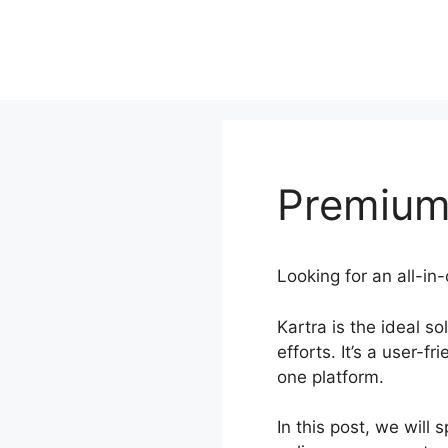
Skip
to
content
Premium
Looking for an all-in
Kartra is the ideal s
efforts. It’s a user-
one platform.
In this post, we will