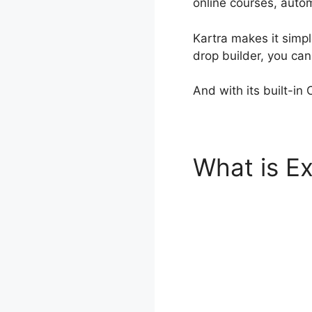
online courses, autom
Kartra makes it simpl
drop builder, you ca
And with its built-in
What is Ex