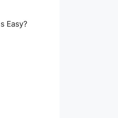
ls Easy?