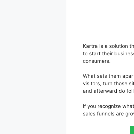
Kartra is a solution t
to start their busine
consumers.
What sets them apart 
visitors, turn those s
and afterward do fol
If you recognize wha
sales funnels are gro