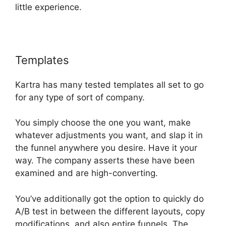
little experience.
Templates
Kartra Vs Elementor
Kartra has many tested templates all set to go
for any type of sort of company.
You simply choose the one you want, make
whatever adjustments you want, and slap it in
the funnel anywhere you desire. Have it your
way. The company asserts these have been
examined and are high-converting.
You’ve additionally got the option to quickly do
A/B test in between the different layouts, copy
modifications, and also entire funnels. The