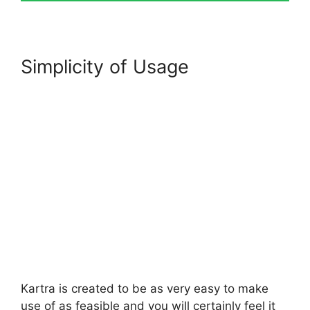
Simplicity of Usage
Kartra is created to be as very easy to make
use of as feasible and you will certainly feel it