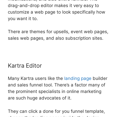
drag-and-drop editor makes it very easy to
customize a web page to look specifically how
you want it to.
There are themes for upsells, event web pages,
sales web pages, and also subscription sites.
Kartra Editor
Many Kartra users like the
landing page
builder
and sales funnel tool. There’s a factor many of
the prominent specialists in online marketing
are such huge advocates of it.
They can click a done for you funnel template,