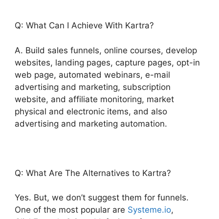
Q: What Can I Achieve With Kartra?
A. Build sales funnels, online courses, develop
websites, landing pages, capture pages, opt-in
web page, automated webinars, e-mail
advertising and marketing, subscription
website, and affiliate monitoring, market
physical and electronic items, and also
advertising and marketing automation.
Q: What Are The Alternatives to Kartra?
Yes. But, we don’t suggest them for funnels.
One of the most popular are
Systeme.io
,