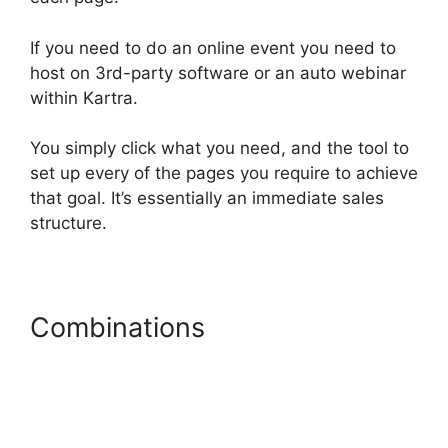
If you need to do an online event you need to
host on 3rd-party software or an auto webinar
within Kartra.
You simply click what you need, and the tool to
set up every of the pages you require to achieve
that goal. It’s essentially an immediate sales
structure.
Combinations
Kartra Vs
Elementor