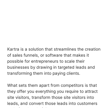
Kartra is a solution that streamlines the creation
of sales funnels, or software that makes it
possible for entrepreneurs to scale their
businesses by drawing in targeted leads and
transforming them into paying clients.
What sets them apart from competitors is that
they offer you everything you require to attract
site visitors, transform those site visitors into
leads, and convert those leads into customers