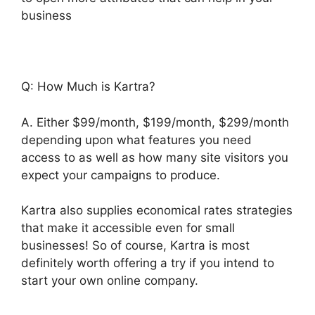
business
Q: How Much is Kartra?
A. Either $99/month, $199/month, $299/month
depending upon what features you need
access to as well as how many site visitors you
expect your campaigns to produce.
Kartra also supplies economical rates strategies
that make it accessible even for small
businesses! So of course, Kartra is most
definitely worth offering a try if you intend to
start your own online company.