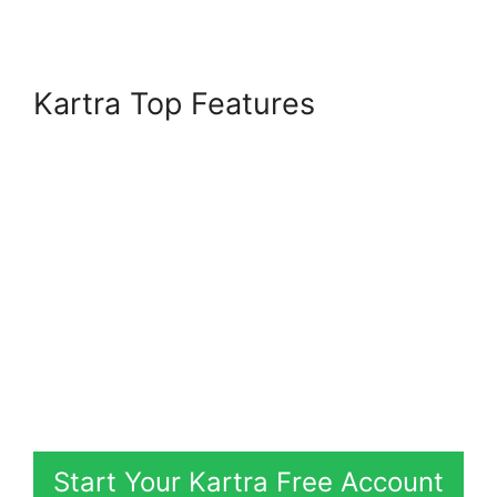
Kartra Top Features
Start Your Kartra Free Account