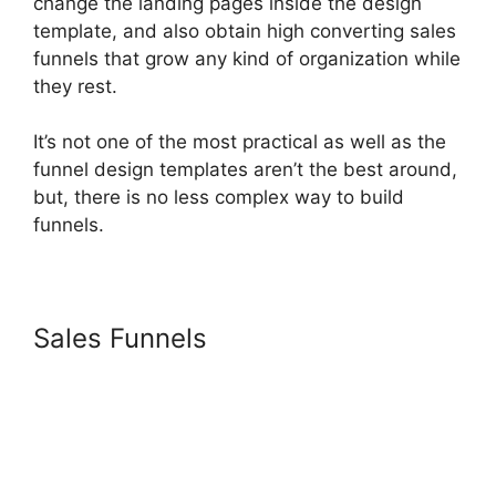
change the landing pages inside the design
template, and also obtain high converting sales
funnels that grow any kind of organization while
they rest.
It’s not one of the most practical as well as the
funnel design templates aren’t the best around,
but, there is no less complex way to build
funnels.
Sales Funnels