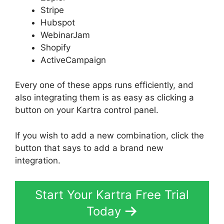
Stripe
Hubspot
WebinarJam
Shopify
ActiveCampaign
Every one of these apps runs efficiently, and
also integrating them is as easy as clicking a
button on your Kartra control panel.
If you wish to add a new combination, click the
button that says to add a brand new
integration.
Start Your Kartra Free Trial
Today