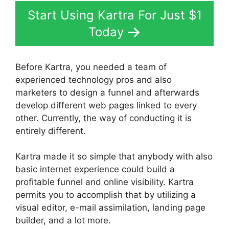
Start Using Kartra For Just $1
Today
Before Kartra, you needed a team of
experienced technology pros and also
marketers to design a funnel and afterwards
develop different web pages linked to every
other. Currently, the way of conducting it is
entirely different.
Kartra made it so simple that anybody with also
basic internet experience could build a
profitable funnel and online visibility. Kartra
permits you to accomplish that by utilizing a
visual editor, e-mail assimilation, landing page
builder, and a lot more.