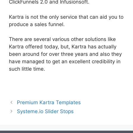
ClickFunnels 2.0 and Infusionsoft.
Kartra is not the only service that can aid you to
produce a sales funnel.
There are several various other solutions like
Kartra offered today, but, Kartra has actually
been around for over three years and also they
have managed to get an excellent credibility in
such little time.
Kartra Vs Elementor
Premium Kartra Templates
Systeme.io Slider Stops