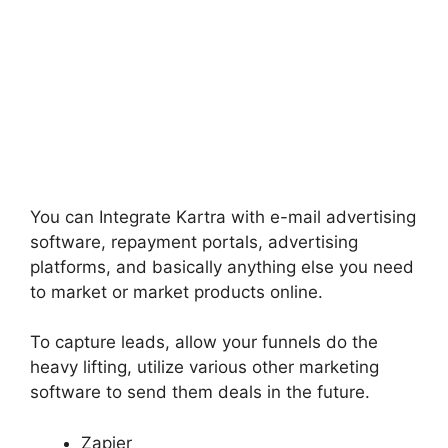
You can Integrate Kartra with e-mail advertising
software, repayment portals, advertising
platforms, and basically anything else you need
to market or market products online.
To capture leads, allow your funnels do the
heavy lifting, utilize various other marketing
software to send them deals in the future.
Zapier