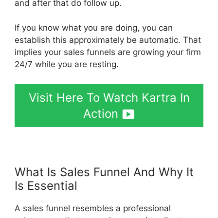
and after that do follow up.
If you know what you are doing, you can
establish this approximately be automatic. That
implies your sales funnels are growing your firm
24/7 while you are resting.
Visit Here To Watch Kartra In
Action
What Is Sales Funnel And Why It
Is Essential
Kartra Vs Elementor
A sales funnel resembles a professional