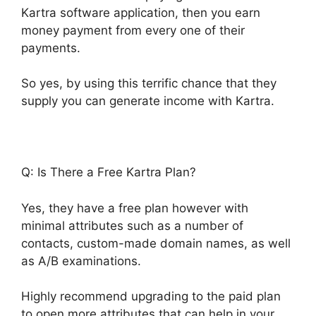
Kartra software application, then you earn
money payment from every one of their
payments.
So yes, by using this terrific chance that they
supply you can generate income with Kartra.
Q: Is There a Free Kartra Plan?
Yes, they have a free plan however with
minimal attributes such as a number of
contacts, custom-made domain names, as well
as A/B examinations.
Highly recommend upgrading to the paid plan
to open more attributes that can help in your