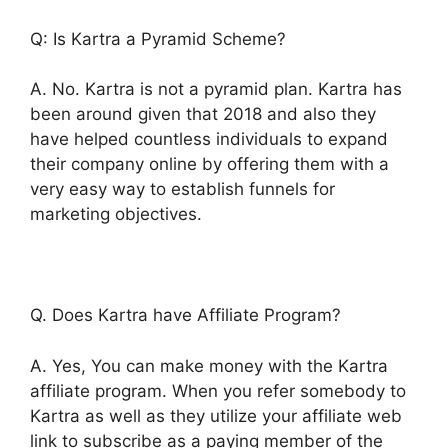
Q: Is Kartra a Pyramid Scheme?
A. No. Kartra is not a pyramid plan. Kartra has
been around given that 2018 and also they
have helped countless individuals to expand
their company online by offering them with a
very easy way to establish funnels for
marketing objectives.
Q. Does Kartra have Affiliate Program?
A. Yes, You can make money with the Kartra
affiliate program. When you refer somebody to
Kartra as well as they utilize your affiliate web
link to subscribe as a paying member of the