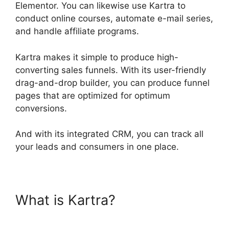
Elementor. You can likewise use Kartra to
conduct online courses, automate e-mail series,
and handle affiliate programs.
Kartra makes it simple to produce high-
converting sales funnels. With its user-friendly
drag-and-drop builder, you can produce funnel
pages that are optimized for optimum
conversions.
And with its integrated CRM, you can track all
your leads and consumers in one place.
What is Kartra?