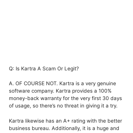
Q: Is Kartra A Scam Or Legit?
A. OF COURSE NOT. Kartra is a very genuine
software company. Kartra provides a 100%
money-back warranty for the very first 30 days
of usage, so there’s no threat in giving it a try.
Kartra likewise has an A+ rating with the better
business bureau. Additionally, it is a huge and