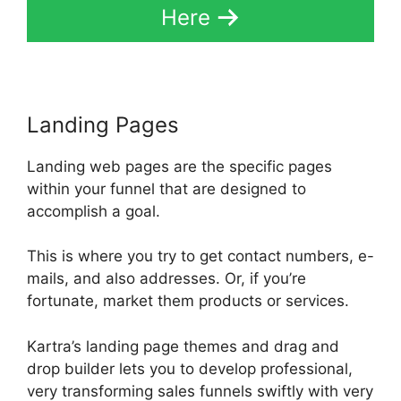
Here
Landing Pages
Landing web pages are the specific pages
within your funnel that are designed to
accomplish a goal.
This is where you try to get contact numbers, e-
mails, and also addresses. Or, if you’re
fortunate, market them products or services.
Kartra’s landing page themes and drag and
drop builder lets you to develop professional,
very transforming sales funnels swiftly with very