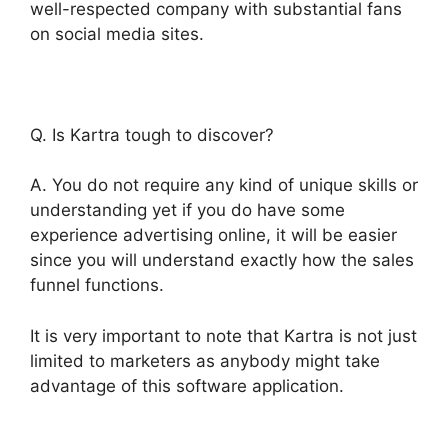
well-respected company with substantial fans
on social media sites.
Q. Is Kartra tough to discover?
A. You do not require any kind of unique skills or
understanding yet if you do have some
experience advertising online, it will be easier
since you will understand exactly how the sales
funnel functions.
It is very important to note that Kartra is not just
limited to marketers as anybody might take
advantage of this software application.