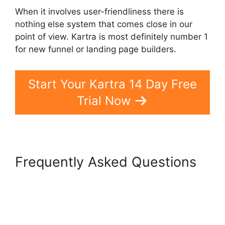
When it involves user-friendliness there is
nothing else system that comes close in our
point of view. Kartra is most definitely number 1
for new funnel or landing page builders.
Start Your Kartra 14 Day Free
Trial Now
Frequently Asked Questions
Kartra Vs Elementor