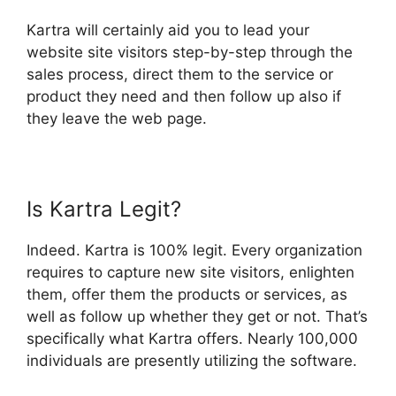
Kartra will certainly aid you to lead your
website site visitors step-by-step through the
sales process, direct them to the service or
product they need and then follow up also if
they leave the web page.
Is Kartra Legit?
Indeed. Kartra is 100% legit. Every organization
requires to capture new site visitors, enlighten
them, offer them the products or services, as
well as follow up whether they get or not. That’s
specifically what Kartra offers. Nearly 100,000
individuals are presently utilizing the software.