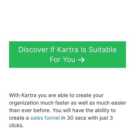
Discover If Kartra Is Suitable
For You
With Kartra you are able to create your
organization much faster as well as much easier
than ever before. You will have the ability to
create a
sales funnel
in 30 secs with just 3
clicks.