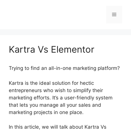
Skip
to
Menu
content
Kartra Vs Elementor
Trying to find an all-in-one marketing platform?
Kartra is the ideal solution for hectic
entrepreneurs who wish to simplify their
marketing efforts. It’s a user-friendly system
that lets you manage all your sales and
marketing projects in one place.
In this article, we will talk about Kartra Vs