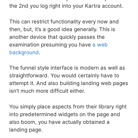
the 2nd you log right into your Kartra account.
This can restrict functionality every now and
then, but, it’s a good idea generally. This is
another device that quickly passes the
examination presuming you have
a web
background
.
The funnel style interface is modern as well as
straightforward. You would certainly have to
attempt it. And also building landing web pages
isn’t much more difficult either.
You simply place aspects from their library right
into predetermined widgets on the page and
also boom, you have actually obtained a
landing page.