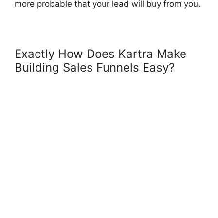
more probable that your lead will buy from you.
Exactly How Does Kartra Make
Building Sales Funnels Easy?