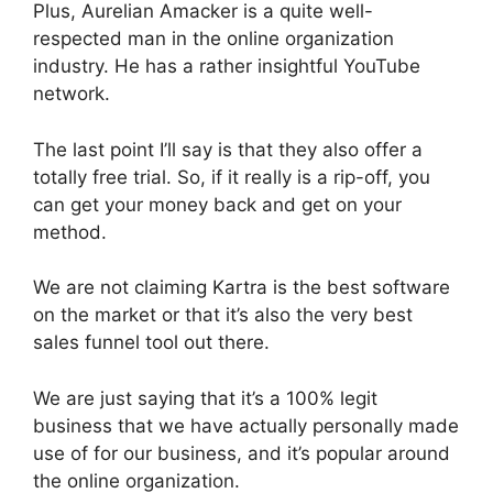
Plus, Aurelian Amacker is a quite well-
respected man in the online organization
industry. He has a rather insightful YouTube
network.
The last point I’ll say is that they also offer a
totally free trial. So, if it really is a rip-off, you
can get your money back and get on your
method.
We are not claiming Kartra is the best software
on the market or that it’s also the very best
sales funnel tool out there.
We are just saying that it’s a 100% legit
business that we have actually personally made
use of for our business, and it’s popular around
the online organization.