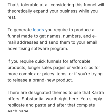
That’s tolerable at all considering this funnel will
theoretically expand your business while you
rest.
To generate
leads
you require to produce a
funnel made to get names, numbers, and e-
mail addresses and send them to your email
advertising software program.
If you require quick funnels for affordable
products, longer sales pages or video clips for
more complex or pricey items, or if you’re trying
to release a brand-new product.
There are designated themes to use that Kartra
offers. Substantial worth right here. You simply
replicate and paste and after that complete
each page.