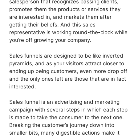
salesperson that recognizes passing clients,
promotes them the products or services they
are interested in, and markets them after
getting their beliefs. And this sales
representative is working round-the-clock while
you’re off growing your company.
Sales funnels are designed to be like inverted
pyramids, and as your visitors attract closer to
ending up being customers, even more drop off
and the only ones left are those that are in fact
interested.
Sales funnel is an advertising and marketing
campaign with several steps in which each step
is made to take the consumer to the next one.
Breaking the customer’s journey down into
smaller bits, many digestible actions make it