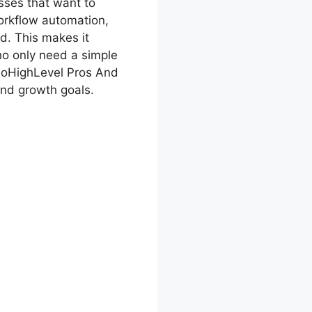
sses that want to
workflow automation,
d. This makes it
who only need a simple
 GoHighLevel Pros And
and growth goals.
ros And