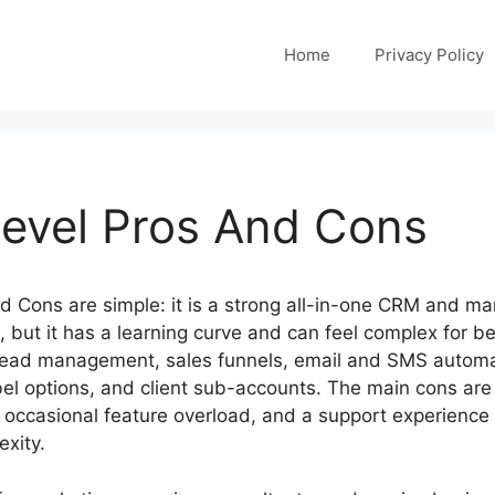
Home
Privacy Policy
evel Pros And Cons
 Cons are simple: it is a strong all-in-one CRM and ma
, but it has a learning curve and can feel complex for 
 lead management, sales funnels, email and SMS autom
bel options, and client sub-accounts. The main cons are
me, occasional feature overload, and a support experienc
exity.