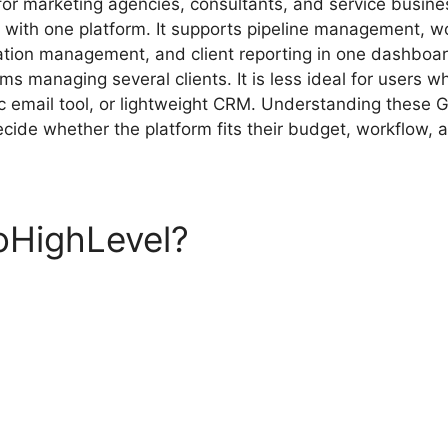
for marketing agencies, consultants, and service busine
ls with one platform. It supports pipeline management, 
ation management, and client reporting in one dashboar
ams managing several clients. It is less ideal for users 
ic email tool, or lightweight CRM. Understanding these
cide whether the platform fits their budget, workflow, 
oHighLevel?
GoHighLevel P