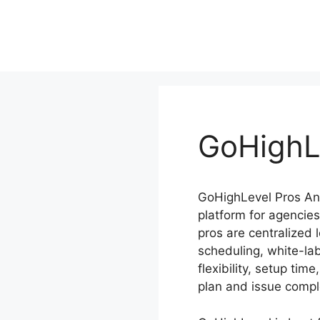
Skip
to
content
GoHighL
GoHighLevel Pros And
platform for agencies
pros are centralized
scheduling, white-la
flexibility, setup ti
plan and issue compl