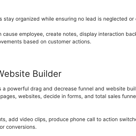
s stay organized while ensuring no lead is neglected or
n cause employee, create notes, display interaction ba
ovements based on customer actions.
Website Builder
 a powerful drag and decrease funnel and website buil
ages, websites, decide in forms, and total sales funnel
uts, add video clips, produce phone call to action swit
or conversions.