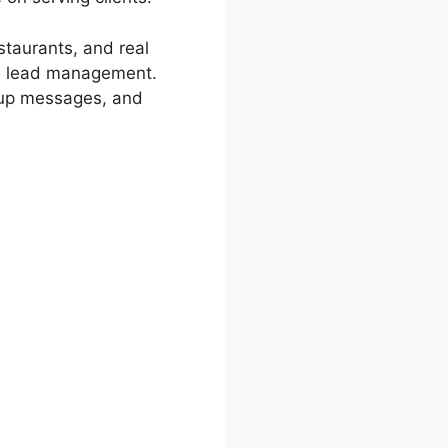
staurants, and real
nd lead management.
 up messages, and
 Cons