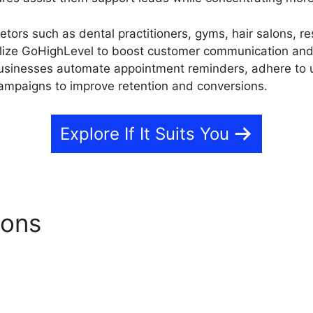
etors such as dental practitioners, gyms, hair salons, re
tilize GoHighLevel to boost customer communication a
businesses automate appointment reminders, adhere to
ampaigns to improve retention and conversions.
Explore If It Suits You
ions
GoHighLevel Pros And