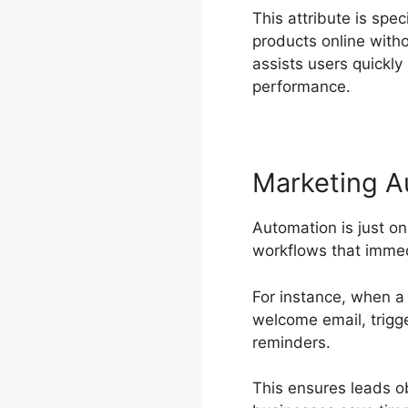
This attribute is spec
products online with
assists users quickly
performance.
Marketing A
Automation is just o
workflows that immed
For instance, when a 
welcome email, trigg
reminders.
This ensures leads o