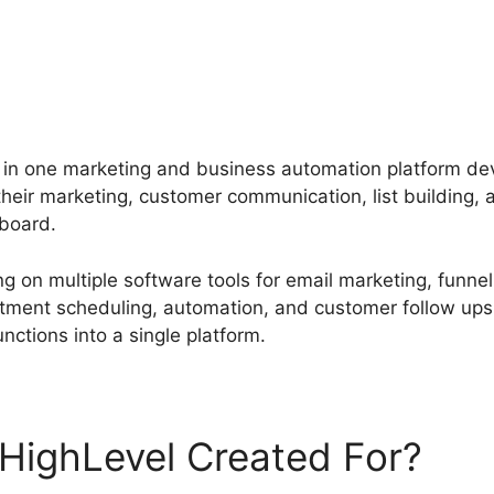
l in one marketing and business automation platform de
eir marketing, customer communication, list building, 
board.
g on multiple software tools for email marketing, funne
ment scheduling, automation, and customer follow ups
unctions into a single platform.
HighLevel Created For?