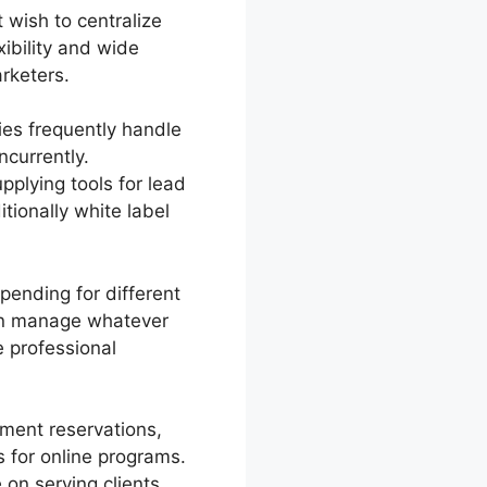
 wish to centralize
ibility and wide
rketers.
es frequently handle
currently.
pplying tools for lead
ionally white label
pending for different
can manage whatever
e professional
ment reservations,
 for online programs.
on serving clients.