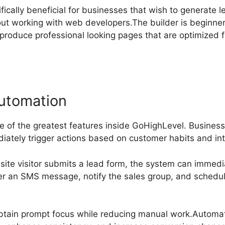
ifically beneficial for businesses that wish to generate l
out working with web developers.The builder is beginne
 produce professional looking pages that are optimized 
utomation
ne of the greatest features inside GoHighLevel. Busine
iately trigger actions based on customer habits and int
site visitor submits a lead form, the system can immedi
er an SMS message, notify the sales group, and schedu
btain prompt focus while reducing manual work.Automat