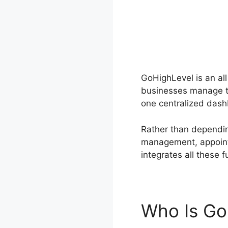
GoHighLevel is an al
businesses manage th
one centralized dash
Rather than dependin
management, appoint
integrates all these f
Who Is Go