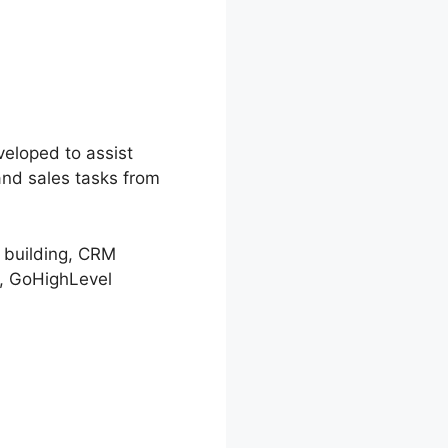
veloped to assist
and sales tasks from
l building, CRM
, GoHighLevel