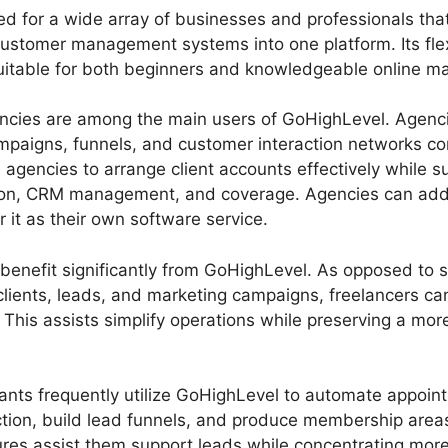
d for a wide array of businesses and professionals that
customer management systems into one platform. Its flex
suitable for both beginners and knowledgeable online ma
encies are among the main users of GoHighLevel. Agenci
mpaigns, funnels, and customer interaction networks con
gencies to arrange client accounts effectively while su
on, CRM management, and coverage. Agencies can addit
r it as their own software service.
benefit significantly from GoHighLevel. As opposed to s
f clients, leads, and marketing campaigns, freelancers 
This assists simplify operations while preserving a mor
nts frequently utilize GoHighLevel to automate appoint
ction, build lead funnels, and produce membership areas
res assist them support leads while concentrating more 