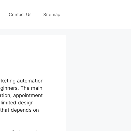
Contact Us
Sitemap
rketing automation
beginners. The main
ation, appointment
 limited design
e that depends on