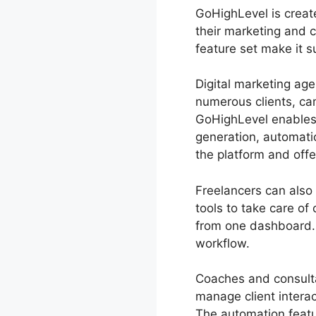
GoHighLevel is create
their marketing and 
feature set make it 
Digital marketing ag
numerous clients, ca
GoHighLevel enables a
generation, automati
the platform and offe
Freelancers can also 
tools to take care o
from one dashboard. 
workflow.
Coaches and consulta
manage client intera
The automation featu