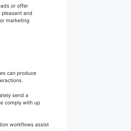
eads or offer
r pleasant and
for marketing
sses can produce
eractions.
ately send a
le comply with up
ion workflows assist