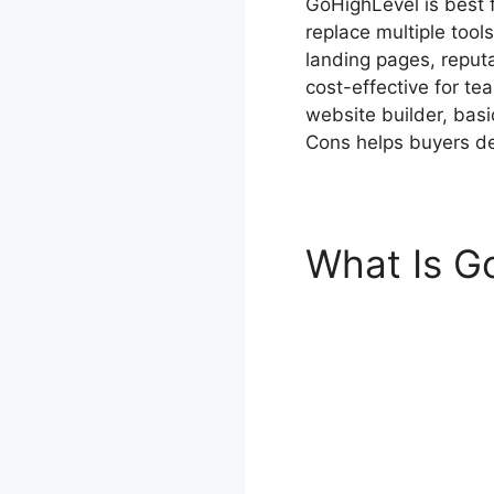
GoHighLevel is best 
replace multiple too
landing pages, reput
cost-effective for te
website builder, bas
Cons helps buyers de
What Is G
Cons