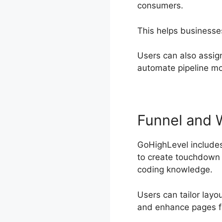
consumers.
This helps businesse
Users can also assig
automate pipeline m
Funnel and 
GoHighLevel includes
to create touchdown p
coding knowledge.
Users can tailor layo
and enhance pages f