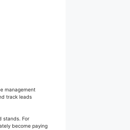
line management
nd track leads
d stands. For
mately become paying