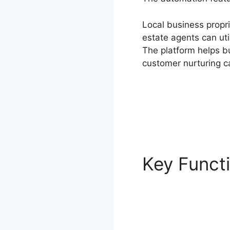
Local business propri
estate agents can u
The platform helps 
customer nurturing c
Key Funct