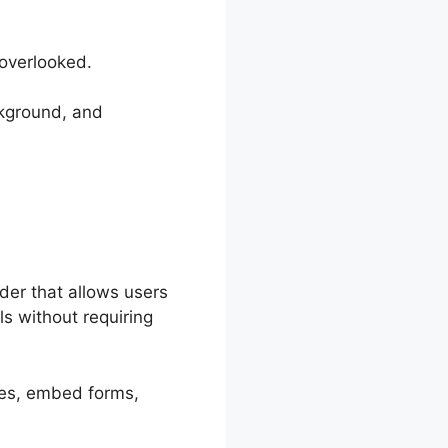
 overlooked.
ckground, and
der that allows users
s without requiring
ches, embed forms,