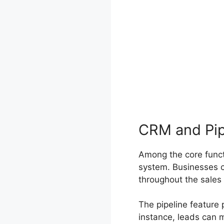
CRM and Pi
Among the core funct
system. Businesses c
throughout the sales
The pipeline feature
instance, leads can 