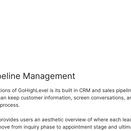
peline Management
ions of GoHighLevel is its built in CRM and sales pipe
an keep customer information, screen conversations, a
 process.
 provides users an aesthetic overview of where each lea
move from inquiry phase to appointment stage and ulti