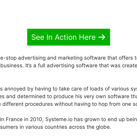
See In Action Here
e-stop advertising and marketing software that offers to
usiness. It’s a full advertising software that was creat
 annoyed by having to take care of loads of various s
ites and determined to produce his very own software t
he different procedures without having to hop from one s
h in France in 2010, Systeme.io has grown to end up bei
sumers in various countries across the globe.