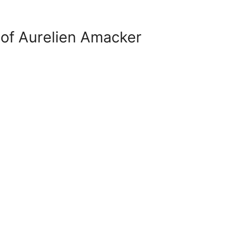
of Aurelien Amacker