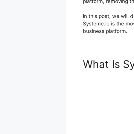
platform, removing t
In this post, we will
Systeme.io is the mos
business platform.
What Is S
Systeme.i