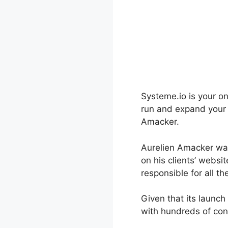
Systeme.io is your on
run and expand your b
Amacker.
Aurelien Amacker was
on his clients’ webs
responsible for all t
Given that its launc
with hundreds of con