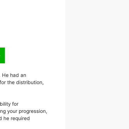
l. He had an
r the distribution,
ility for
ing your progression,
d he required