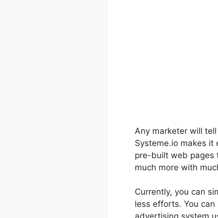
Any marketer will tel
Systeme.io makes it e
pre-built web pages 
much more with much 
Currently, you can sim
less efforts. You can
advertising system us