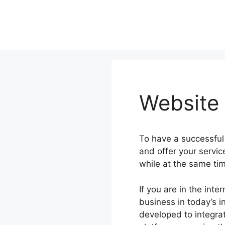
Skip
to
content
Website
To have a successful
and offer your servi
while at the same ti
If you are in the int
business in today’s i
developed to integrat