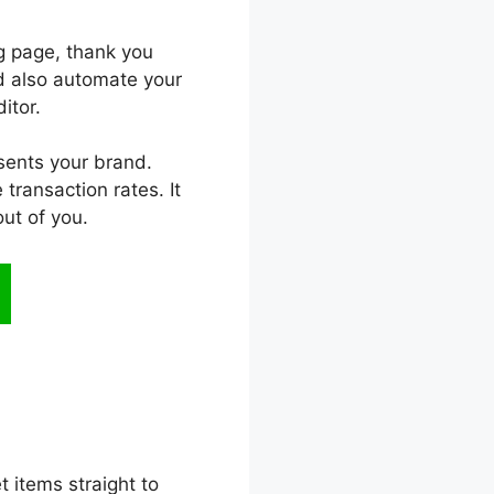
ng page, thank you
and also automate your
itor.
esents your brand.
transaction rates. It
ut of you.
t items straight to