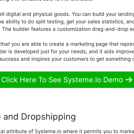
 sell digital and physical goods. You can build your landi
 ability to do split testing, get your sales statistics, 
 The builder features a customization drag-and-drop ed
 that you are able to create a marketing page that repr
der is developed just for your needs, and it aids improve 
 success and inspires your customers to get something o
Click Here To See Systeme.Io Demo
 and Dropshipping
ital attribute of Systeme.io where it permits you to marke