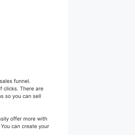
sales funnel.
f clicks. There are
s so you can sell
asily offer more with
. You can create your