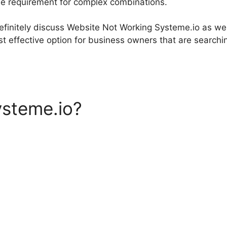
he requirement for complex combinations.
 definitely discuss Website Not Working Systeme.io as we
t effective option for business owners that are searchin
ysteme.io?
Website Not Wor
o