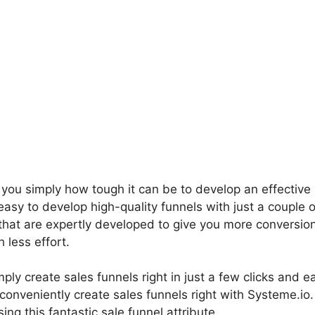
l you simply how tough it can be to develop an effective 
asy to develop high-quality funnels with just a couple o
that are expertly developed to give you more conversion
less effort.
ply create sales funnels right in just a few clicks and e
 conveniently create sales funnels right with Systeme.io
ing this fantastic sale funnel attribute.