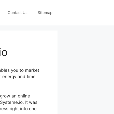
Contact Us
Sitemap
io
ables you to market
r energy and time
d grow an online
 Systeme.io. It was
ness right into one