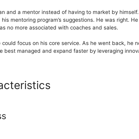
n and a mentor instead of having to market by himself
his mentoring program’s suggestions. He was right. He
was no more associated with coaches and sales.
 could focus on his core service. As he went back, he no
be best managed and expand faster by leveraging innov
acteristics
Website Not Wor
o
ss