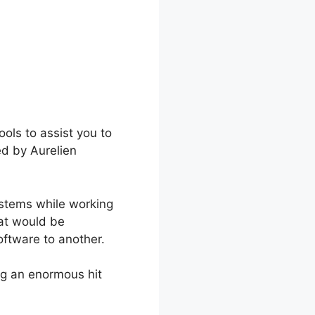
ols to assist you to
ed by Aurelien
ystems while working
hat would be
oftware to another.
ng an enormous hit