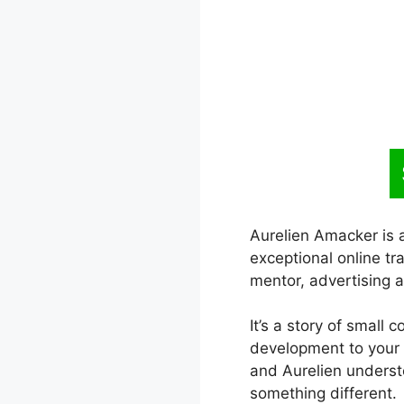
Aurelien Amacker is 
exceptional online tr
mentor, advertising a
It’s a story of small 
development to your l
and Aurelien underst
something different.