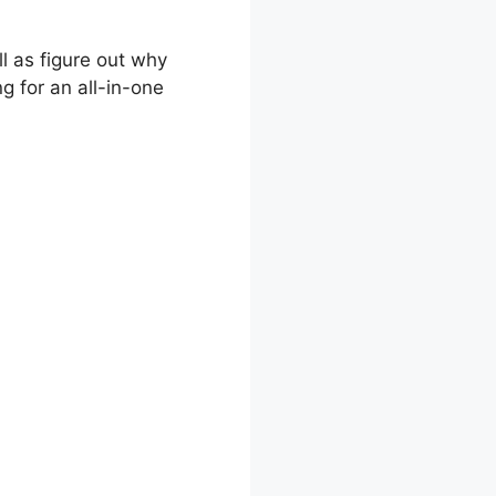
ll as figure out why
g for an all-in-one
king