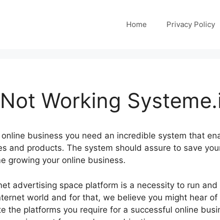
Home
Privacy Policy
 Not Working Systeme.
 online business you need an incredible system that en
ces and products. The system should assure to save you
me growing your online business.
ernet advertising space platform is a necessity to run an
nternet world and for that, we believe you might hear of
e the platforms you require for a successful online busi