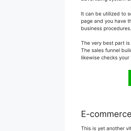
It can be utilized to
page and you have the
business procedures.
The very best part is
The sales funnel buil
likewise checks your
E-commerce
This is yet another v