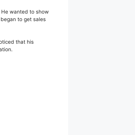
. He wanted to show
 began to get sales
ticed that his
ation.
king