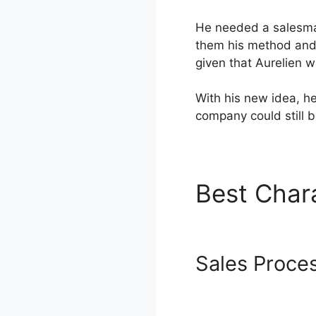
He needed a salesma
them his method and 
given that Aurelien 
With his new idea, he
company could still 
Best Char
Systeme.i
Sales Proce