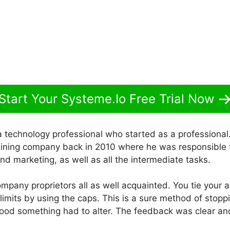
Start Your Systeme.Io Free Trial Now
a technology professional who started as a professiona
aining company back in 2010 where he was responsible fo
nd marketing, as well as all the intermediate tasks.
company proprietors all as well acquainted. You tie your ab
imits by using the caps. This is a sure method of stopp
ood something had to alter. The feedback was clear an