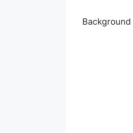
Background 