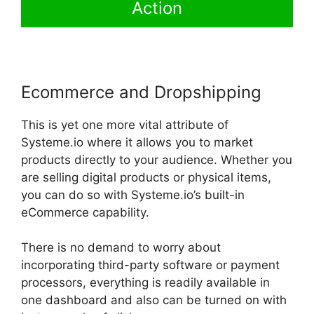
Action
Ecommerce and Dropshipping
This is yet one more vital attribute of
Systeme.io where it allows you to market
products directly to your audience. Whether you
are selling digital products or physical items,
you can do so with Systeme.io’s built-in
eCommerce capability.
There is no demand to worry about
incorporating third-party software or payment
processors, everything is readily available in
one dashboard and also can be turned on with