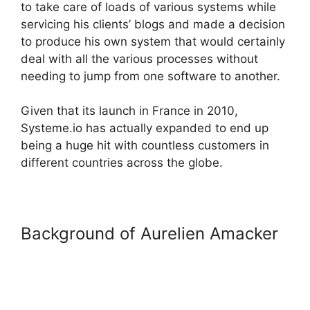
to take care of loads of various systems while
servicing his clients’ blogs and made a decision
to produce his own system that would certainly
deal with all the various processes without
needing to jump from one software to another.
Given that its launch in France in 2010,
Systeme.io has actually expanded to end up
being a huge hit with countless customers in
different countries across the globe.
Background of Aurelien Amacker