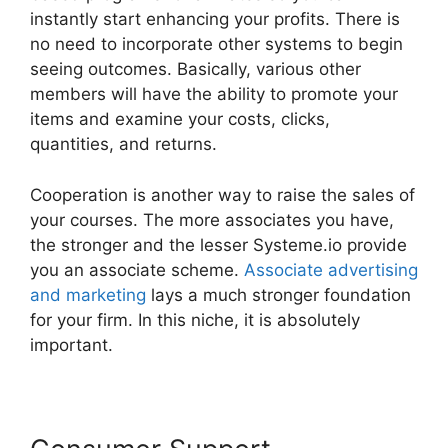
instantly start enhancing your profits. There is
no need to incorporate other systems to begin
seeing outcomes. Basically, various other
members will have the ability to promote your
items and examine your costs, clicks,
quantities, and returns.
Cooperation is another way to raise the sales of
your courses. The more associates you have,
the stronger and the lesser Systeme.io provide
you an associate scheme.
Associate advertising
and marketing
lays a much stronger foundation
for your firm. In this niche, it is absolutely
important.