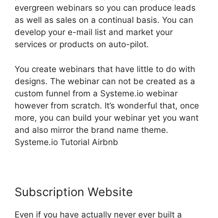
evergreen webinars so you can produce leads
as well as sales on a continual basis. You can
develop your e-mail list and market your
services or products on auto-pilot.
You create webinars that have little to do with
designs. The webinar can not be created as a
custom funnel from a Systeme.io webinar
however from scratch. It’s wonderful that, once
more, you can build your webinar yet you want
and also mirror the brand name theme.
Systeme.io Tutorial Airbnb
Subscription Website
Even if you have actually never ever built a