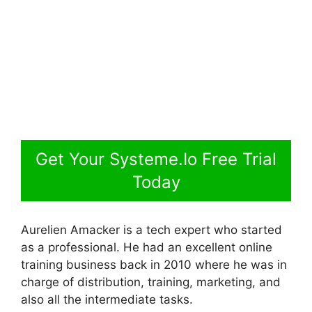
Get Your Systeme.Io Free Trial
Today
Aurelien Amacker is a tech expert who started
as a professional. He had an excellent online
training business back in 2010 where he was in
charge of distribution, training, marketing, and
also all the intermediate tasks.