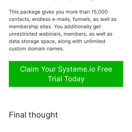
This package gives you more than 15,000
contacts, endless e-mails, funnels, as well as
membership sites. You additionally get
unrestricted webinars, members, as well as
data storage space, along with unlimited
custom domain names.
Claim Your Systeme.io Free
Trial Today
Final thought
Systeme.io
Tutorial Airbnb