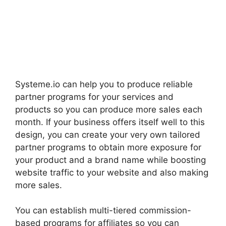
Systeme.io can help you to produce reliable
partner programs for your services and
products so you can produce more sales each
month. If your business offers itself well to this
design, you can create your very own tailored
partner programs to obtain more exposure for
your product and a brand name while boosting
website traffic to your website and also making
more sales.
You can establish multi-tiered commission-
based programs for affiliates so you can