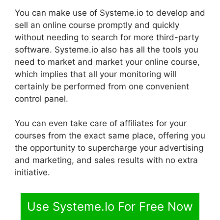
You can make use of Systeme.io to develop and
sell an online course promptly and quickly
without needing to search for more third-party
software. Systeme.io also has all the tools you
need to market and market your online course,
which implies that all your monitoring will
certainly be performed from one convenient
control panel.
You can even take care of affiliates for your
courses from the exact same place, offering you
the opportunity to supercharge your advertising
and marketing, and sales results with no extra
initiative.
Use Systeme.Io For Free Now