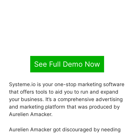
See Full Demo Now
Systeme.io is your one-stop marketing software
that offers tools to aid you to run and expand
your business. It’s a comprehensive advertising
and marketing platform that was produced by
Aurelien Amacker.
Aurelien Amacker got discouraged by needing