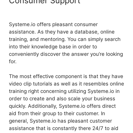
Consumer Support
Systeme.io Tutorial Airbnb
Systeme.io offers pleasant consumer
assistance. As they have a database, online
training, and mentoring. You can simply search
into their knowledge base in order to
conveniently discover the answer you’re looking
for.
The most effective component is that they have
video clip tutorials as well as it resembles online
training right concerning utilizing Systeme.io in
order to create and also scale your business
quickly. Additionally, Systeme.io offers direct
aid from their group to their customer. In
general, Systeme.io has pleasant customer
assistance that is constantly there 24/7 to aid