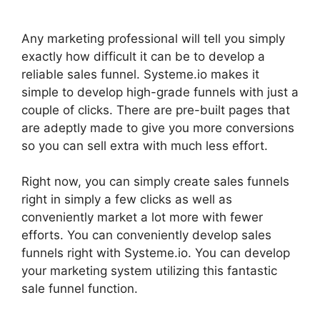
Any marketing professional will tell you simply
exactly how difficult it can be to develop a
reliable sales funnel. Systeme.io makes it
simple to develop high-grade funnels with just a
couple of clicks. There are pre-built pages that
are adeptly made to give you more conversions
so you can sell extra with much less effort.
Right now, you can simply create sales funnels
right in simply a few clicks as well as
conveniently market a lot more with fewer
efforts. You can conveniently develop sales
funnels right with Systeme.io. You can develop
your marketing system utilizing this fantastic
sale funnel function.