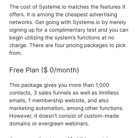
The cost of Systeme.io matches the features it
offers. It is among the cheapest advertising
networks. Get going with Systeme.io by merely
signing up for a complimentary test and you can
begin utilizing the system’s functions at no
charge. There are four pricing packages to pick
from.
Free Plan ($ 0/month)
This package gives you more than 1,000
contacts, 3 sales funnels as well as limitless
emails, 1 membership website, and also
marketing automation, among other functions.
However, it doesn’t consist of custom-made
domains or evergreen webinars.