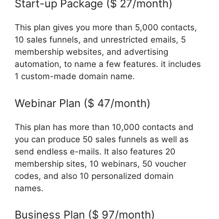
Start-up Package ($ 27/month)
This plan gives you more than 5,000 contacts,
10 sales funnels, and unrestricted emails, 5
membership websites, and advertising
automation, to name a few features. it includes
1 custom-made domain name.
Webinar Plan ($ 47/month)
This plan has more than 10,000 contacts and
you can produce 50 sales funnels as well as
send endless e-mails. It also features 20
membership sites, 10 webinars, 50 voucher
codes, and also 10 personalized domain
names.
Business Plan ($ 97/month)