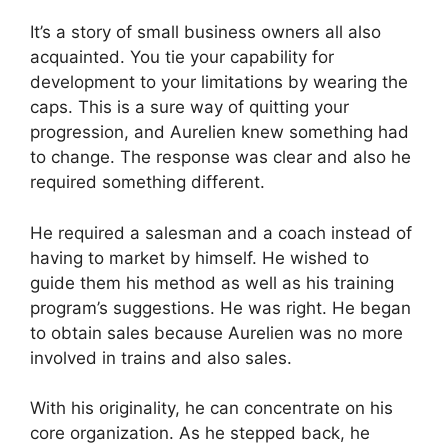
It’s a story of small business owners all also
acquainted. You tie your capability for
development to your limitations by wearing the
caps. This is a sure way of quitting your
progression, and Aurelien knew something had
to change. The response was clear and also he
required something different.
He required a salesman and a coach instead of
having to market by himself. He wished to
guide them his method as well as his training
program’s suggestions. He was right. He began
to obtain sales because Aurelien was no more
involved in trains and also sales.
With his originality, he can concentrate on his
core organization. As he stepped back, he