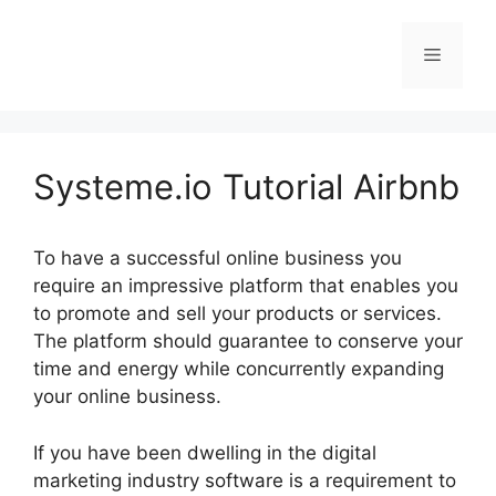
Skip
to
Menu
content
Systeme.io Tutorial Airbnb
To have a successful online business you
require an impressive platform that enables you
to promote and sell your products or services.
The platform should guarantee to conserve your
time and energy while concurrently expanding
your online business.
If you have been dwelling in the digital
marketing industry software is a requirement to