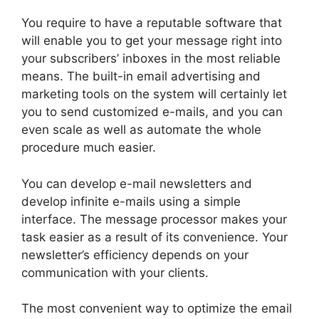
You require to have a reputable software that
will enable you to get your message right into
your subscribers’ inboxes in the most reliable
means. The built-in email advertising and
marketing tools on the system will certainly let
you to send customized e-mails, and you can
even scale as well as automate the whole
procedure much easier.
You can develop e-mail newsletters and
develop infinite e-mails using a simple
interface. The message processor makes your
task easier as a result of its convenience. Your
newsletter’s efficiency depends on your
communication with your clients.
The most convenient way to optimize the email