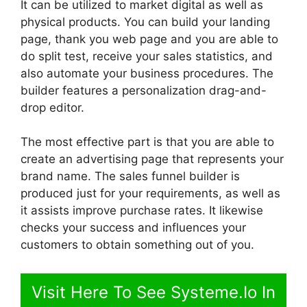
It can be utilized to market digital as well as
physical products. You can build your landing
page, thank you web page and you are able to
do split test, receive your sales statistics, and
also automate your business procedures. The
builder features a personalization drag-and-
drop editor.
The most effective part is that you are able to
create an advertising page that represents your
brand name. The sales funnel builder is
produced just for your requirements, as well as
it assists improve purchase rates. It likewise
checks your success and influences your
customers to obtain something out of you.
Visit Here To See Systeme.Io In