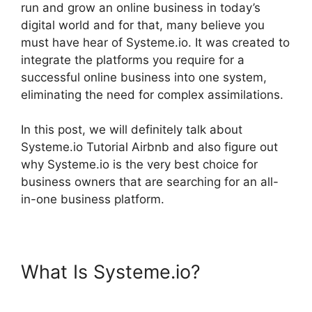
run and grow an online business in today’s
digital world and for that, many believe you
must have hear of Systeme.io. It was created to
integrate the platforms you require for a
successful online business into one system,
eliminating the need for complex assimilations.
In this post, we will definitely talk about
Systeme.io Tutorial Airbnb and also figure out
why Systeme.io is the very best choice for
business owners that are searching for an all-
in-one business platform.
What Is Systeme.io?
Systeme.io Tutorial Airbnb