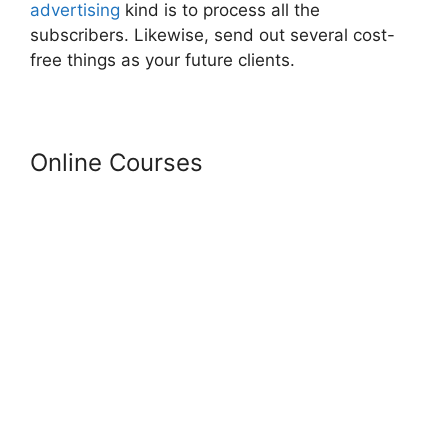
advertising
kind is to process all the
subscribers. Likewise, send out several cost-
free things as your future clients.
Online Courses