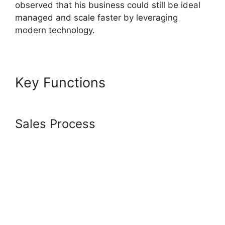
observed that his business could still be ideal
managed and scale faster by leveraging
modern technology.
Key Functions
Systeme.io
Tutorial Airbnb
Sales Process