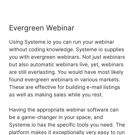
Evergreen Webinar
Using Systeme.io you can run your webinar
without coding knowledge. Systeme io supplies
you with evergreen webinars. Not just webinars
but also automatic webinars live, yet, webinars
are still everlasting. You would have most likely
found evergreen webinars in various markets.
These are effective for building e-mail listings
as well as making sales while you rest.
Having the appropriate webinar software can
be a game-changer in your space, and
Systeme.io has the specific tools you need. The
platform makes it exceptionally very easy to run