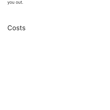
you out.
Costs