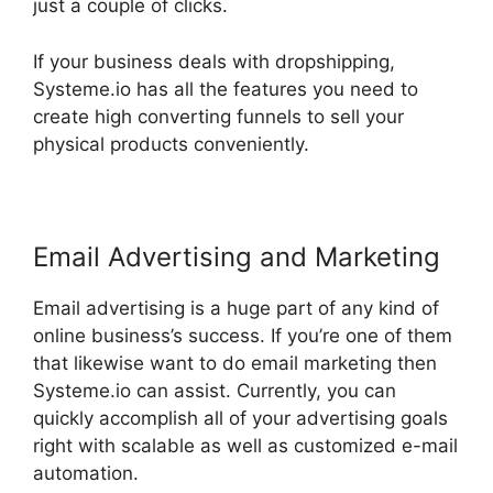
just a couple of clicks.
If your business deals with dropshipping,
Systeme.io has all the features you need to
create high converting funnels to sell your
physical products conveniently.
Email Advertising and Marketing
Email advertising is a huge part of any kind of
online business’s success. If you’re one of them
that likewise want to do email marketing then
Systeme.io can assist. Currently, you can
quickly accomplish all of your advertising goals
right with scalable as well as customized e-mail
automation.