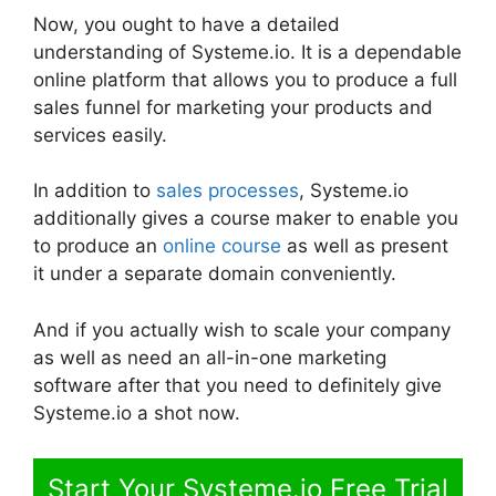
Now, you ought to have a detailed
understanding of Systeme.io. It is a dependable
online platform that allows you to produce a full
sales funnel for marketing your products and
services easily.
In addition to
sales processes
, Systeme.io
additionally gives a course maker to enable you
to produce an
online course
as well as present
it under a separate domain conveniently.
And if you actually wish to scale your company
as well as need an all-in-one marketing
software after that you need to definitely give
Systeme.io a shot now.
Start Your Systeme.io Free Trial