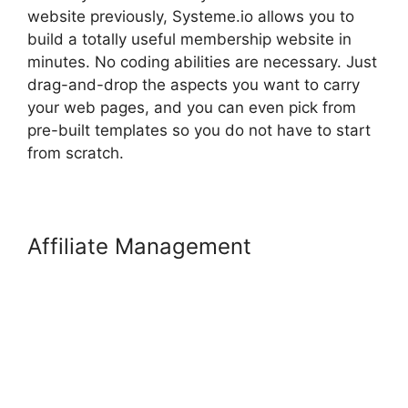
website previously, Systeme.io allows you to
build a totally useful membership website in
minutes. No coding abilities are necessary. Just
drag-and-drop the aspects you want to carry
your web pages, and you can even pick from
pre-built templates so you do not have to start
from scratch.
Affiliate Management