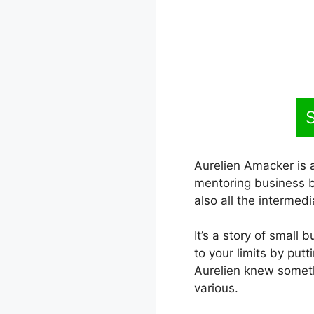
S
Aurelien Amacker is a
mentoring business b
also all the intermedia
It’s a story of small 
to your limits by put
Aurelien knew someth
various.