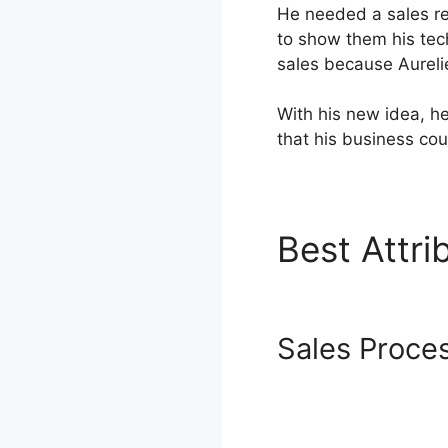
He needed a sales re
to show them his tec
sales because Aureli
With his new idea, h
that his business cou
Best Attr
Rendering
Sales Proce