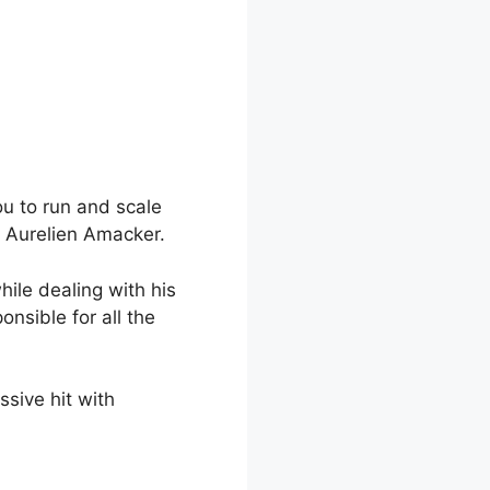
ou to run and scale
y Aurelien Amacker.
hile dealing with his
nsible for all the
sive hit with