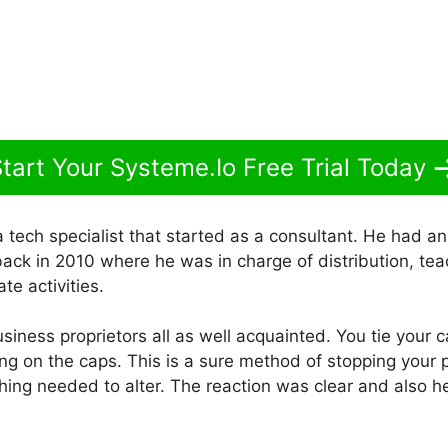
tart Your Systeme.Io Free Trial Today
 tech specialist that started as a consultant. He had a
ack in 2010 where he was in charge of distribution, tea
te activities.
business proprietors all as well acquainted. You tie your 
ting on the caps. This is a sure method of stopping your 
ing needed to alter. The reaction was clear and also 