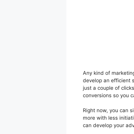
Any kind of marketing 
develop an efficient 
just a couple of click
conversions so you c
Right now, you can si
more with less initia
can develop your adve