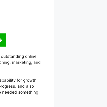
n outstanding online
ching, marketing, and
capability for growth
progress, and also
he needed something