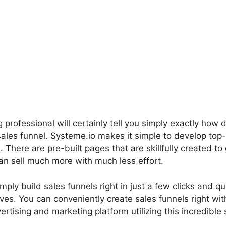
professional will certainly tell you simply exactly how di
sales funnel. Systeme.io makes it simple to develop top
s. There are pre-built pages that are skillfully created t
an sell much more with much less effort.
mply build sales funnels right in just a few clicks and qu
tives. You can conveniently create sales funnels right wi
rtising and marketing platform utilizing this incredible s