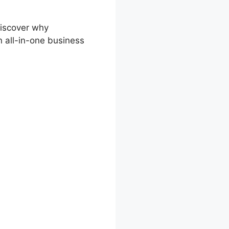
discover why
n all-in-one business
er Side