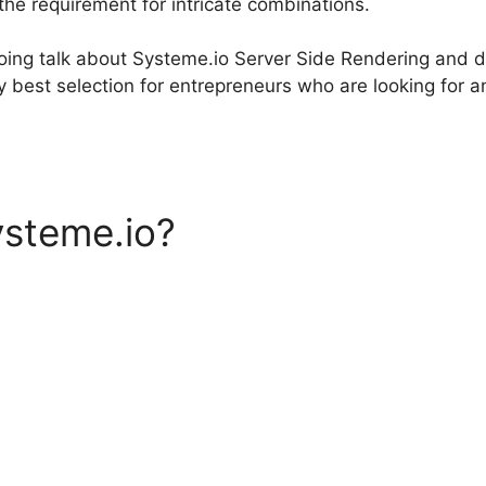
 the requirement for intricate combinations.
 going talk about Systeme.io Server Side Rendering and 
y best selection for entrepreneurs who are looking for a
ysteme.io?
Systeme.io Serv