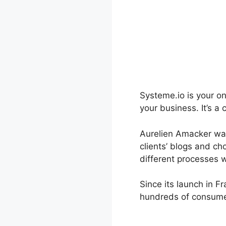
Systeme.io is your on
your business. It’s 
Aurelien Amacker was 
clients’ blogs and ch
different processes w
Since its launch in F
hundreds of consumer