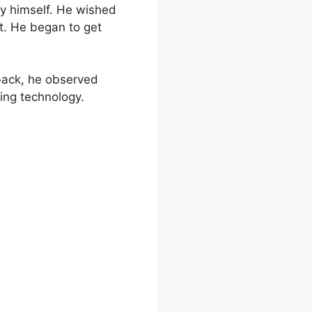
y himself. He wished
t. He began to get
back, he observed
ging technology.
de