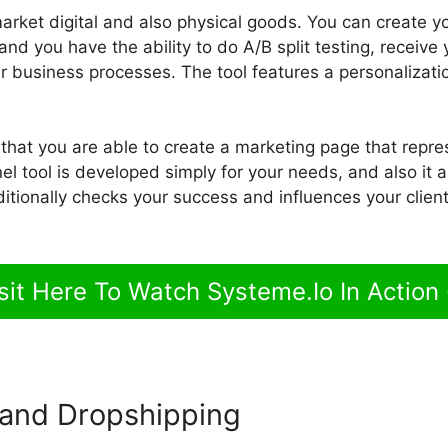
 market digital and also physical goods. You can create y
d you have the ability to do A/B split testing, receive 
r business processes. The tool features a personalizat
 that you are able to create a marketing page that repr
l tool is developed simply for your needs, and also it 
ditionally checks your success and influences your clien
sit Here To Watch Systeme.Io In Action
and Dropshipping