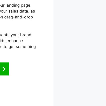
our landing page,
your sales data, as
ion drag-and-drop
esents your brand
aids enhance
ts to get something