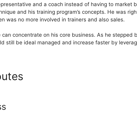
presentative and a coach instead of having to market b
hnique and his training program’s concepts. He was righ
en was no more involved in trainers and also sales.
e can concentrate on his core business. As he stepped 
ld still be ideal managed and increase faster by levera
ibutes
Systeme.io Server Si
ss