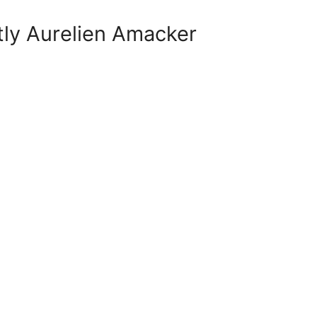
tly Aurelien Amacker