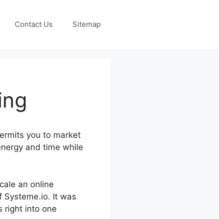
Contact Us
Sitemap
ing
ermits you to market
energy and time while
scale an online
f Systeme.io. It was
 right into one