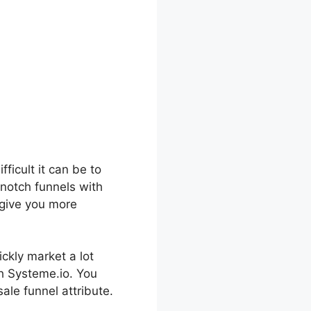
fficult it can be to
-notch funnels with
o give you more
ickly market a lot
th Systeme.io. You
ale funnel attribute.