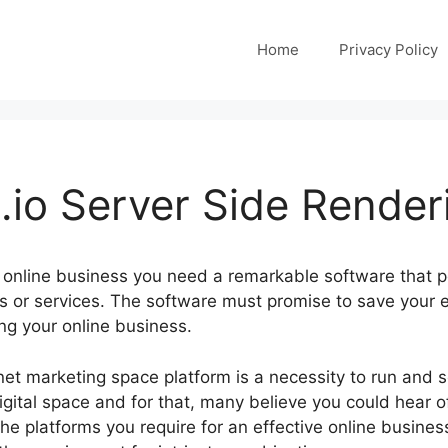
Home
Privacy Policy
io Server Side Render
 online business you need a remarkable software that p
ts or services. The software must promise to save your 
ng your online business.
ernet marketing space platform is a necessity to run and 
igital space and for that, many believe you could hear o
the platforms you require for an effective online business