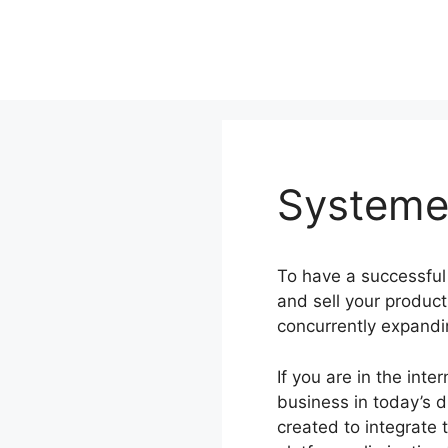
Skip
to
content
Systeme.
To have a successful
and sell your produc
concurrently expandi
If you are in the int
business in today’s d
created to integrate 