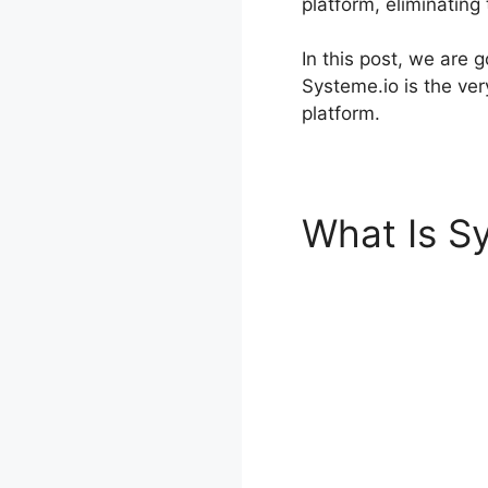
platform, eliminating
In this post, we are
Systeme.io is the ver
platform.
What Is S
Rendering