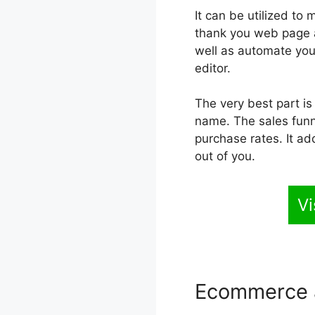
It can be utilized to
thank you web page an
well as automate you
editor.
The very best part is
name. The sales funne
purchase rates. It ad
out of you.
Vi
Ecommerce 