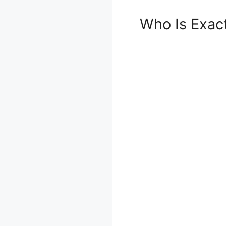
Who Is Exac