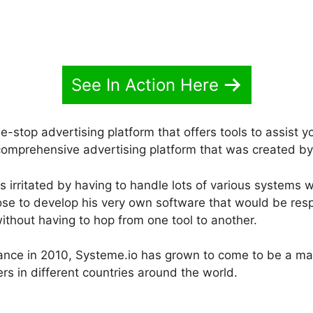
See In Action Here
e-stop advertising platform that offers tools to assist y
a comprehensive advertising platform that was created b
irritated by having to handle lots of various systems w
ose to develop his very own software that would be respo
ithout having to hop from one tool to another.
rance in 2010, Systeme.io has grown to come to be a mas
s in different countries around the world.