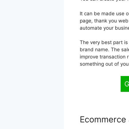
It can be made use of
page, thank you web p
automate your busine
The very best part is
brand name. The sales
improve transaction r
something out of you
G
Ecommerce 