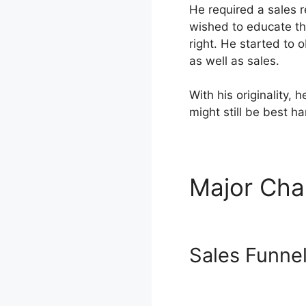
He required a sales 
wished to educate th
right. He started to 
as well as sales.
With his originality,
might still be best h
Major Cha
Templates
Sales Funne