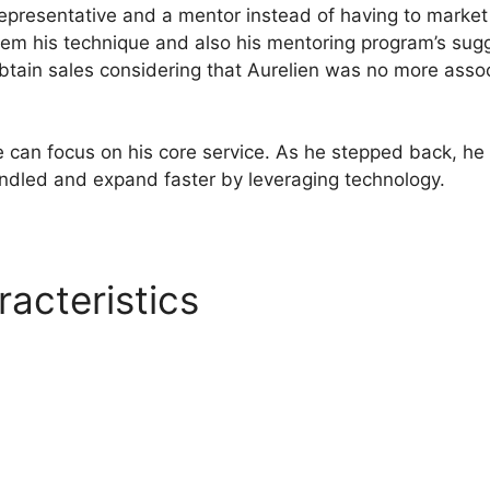
representative and a mentor instead of having to market
em his technique and also his mentoring program’s sug
obtain sales considering that Aurelien was no more assoc
 he can focus on his core service. As he stepped back, he
andled and expand faster by leveraging technology.
racteristics
Systeme.io Port
 Free
l