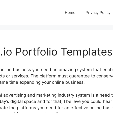
Home
Privacy Policy
io Portfolio Templates
 online business you need an amazing system that enab
cts or services. The platform must guarantee to conserv
same time expanding your online business.
ital advertising and marketing industry system is a need 
day’s digital space and for that, I believe you could hear
ate the platforms you need for an effective online busin