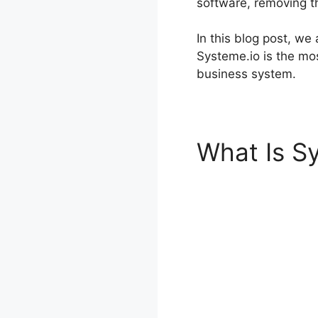
software, removing t
In this blog post, we
Systeme.io is the mos
business system.
What Is S
Templates