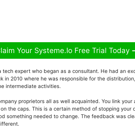
laim Your Systeme.Io Free Trial Today
a tech expert who began as a consultant. He had an exc
 in 2010 where he was responsible for the distribution, 
he intermediate activities.
company proprietors all as well acquainted. You link your 
g on the caps. This is a certain method of stopping your
ood something needed to change. The feedback was cle
fferent.