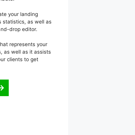
ate your landing
statistics, as well as
nd-drop editor.
that represents your
 as well as it assists
ur clients to get