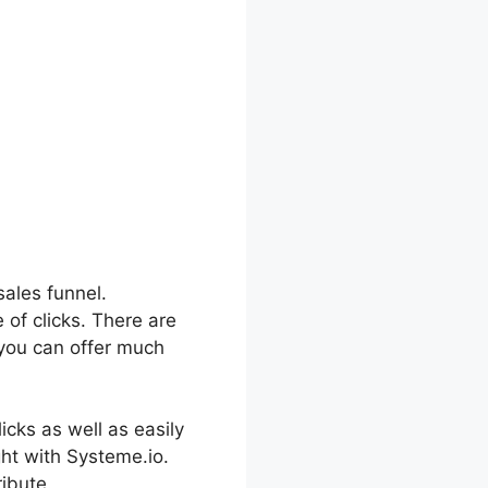
sales funnel.
 of clicks. There are
 you can offer much
icks as well as easily
ght with Systeme.io.
ibute.