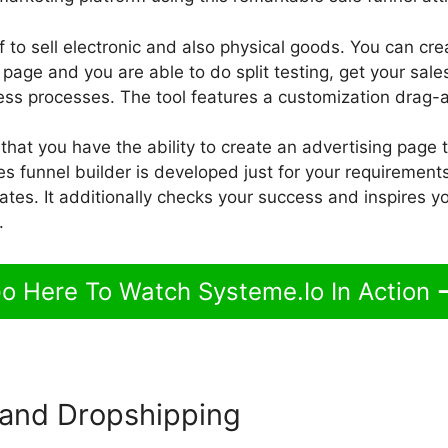
 to sell electronic and also physical goods. You can cre
age and you are able to do split testing, get your sales 
ss processes. The tool features a customization drag-a
 that you have the ability to create an advertising page 
 funnel builder is developed just for your requirements,
ates. It additionally checks your success and inspires yo
.
o Here To Watch Systeme.Io In Action
and Dropshipping