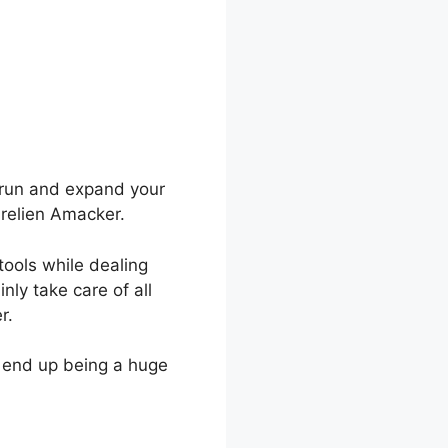
o run and expand your
urelien Amacker.
tools while dealing
nly take care of all
r.
o end up being a huge