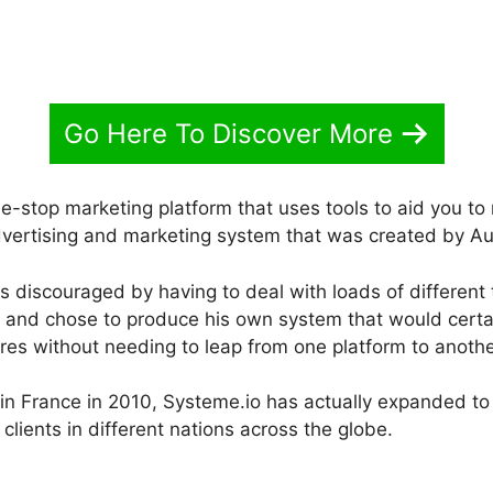
Go Here To Discover More
ne-stop marketing platform that uses tools to aid you t
 advertising and marketing system that was created by A
 discouraged by having to deal with loads of different 
gs and chose to produce his own system that would certai
res without needing to leap from one platform to anothe
h in France in 2010, Systeme.io has actually expanded t
clients in different nations across the globe.