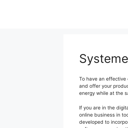
Skip
to
content
Systeme.
To have an effective
and offer your produ
energy while at the 
If you are in the dig
online business in to
developed to incorpor