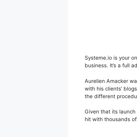
Systeme.io is your o
business. It’s a full
Aurelien Amacker was
with his clients’ blo
the different procedu
Given that its launc
hit with thousands of 