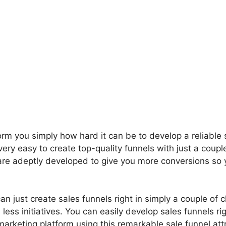
orm you simply how hard it can be to develop a reliable 
ery easy to create top-quality funnels with just a couple
 are adeptly developed to give you more conversions so
.
n just create sales funnels right in simply a couple of cl
less initiatives. You can easily develop sales funnels ri
arketing platform using this remarkable sale funnel attr