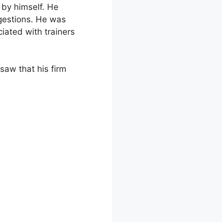
 by himself. He
gestions. He was
iated with trainers
 saw that his firm
folio