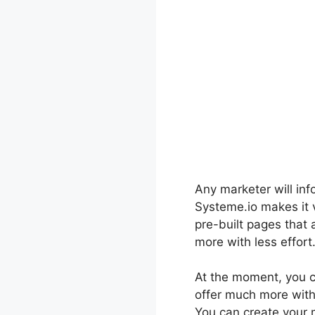
Any marketer will inf
Systeme.io makes it v
pre-built pages that
more with less effort
At the moment, you ca
offer much more with 
You can create your m