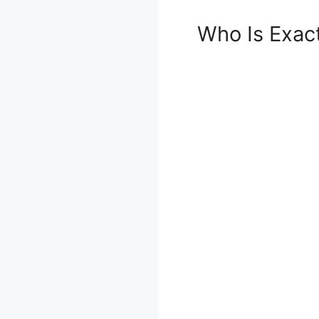
Who Is Exac