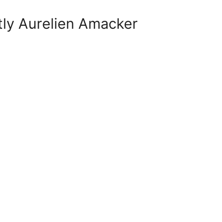
tly Aurelien Amacker