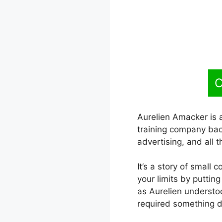
C
Aurelien Amacker is 
training company back
advertising, and all t
It’s a story of small 
your limits by puttin
as Aurelien underst
required something di