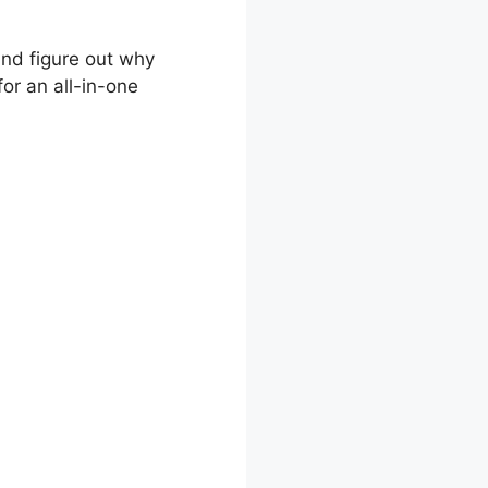
and figure out why
or an all-in-one
olio