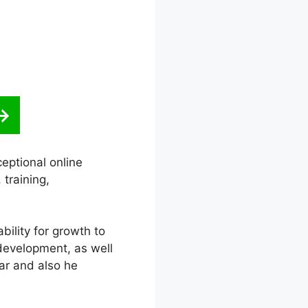
eptional online
training,
ability for growth to
 development, as well
ar and also he