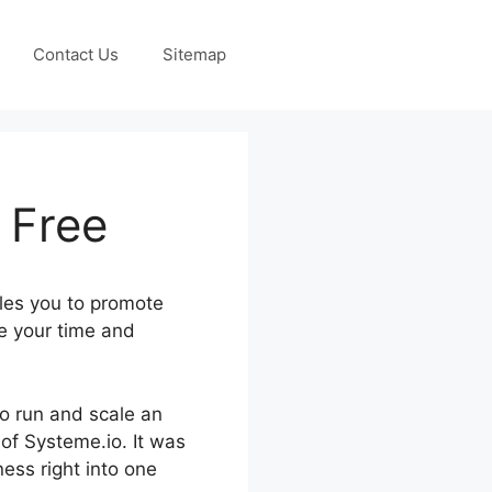
Contact Us
Sitemap
 Free
les you to promote
e your time and
to run and scale an
 of Systeme.io. It was
ess right into one