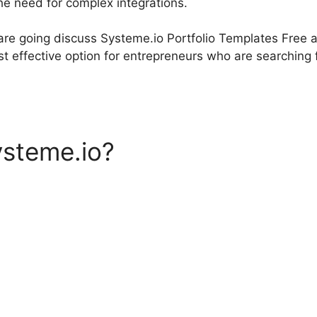
he need for complex integrations.
 are going discuss Systeme.io Portfolio Templates Free 
t effective option for entrepreneurs who are searching f
ysteme.io?
Systeme.io Portf
 Free