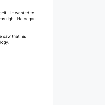
self. He wanted to
was right. He began
e saw that his
logy.
tional