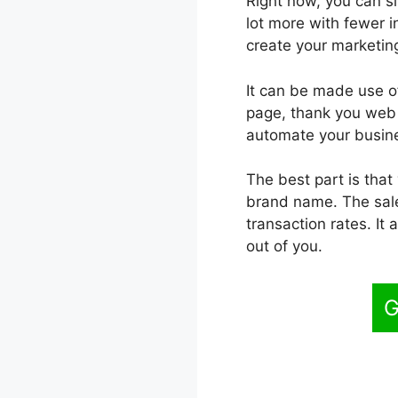
Right now, you can sim
lot more with fewer i
create your marketing
It can be made use of
page, thank you web p
automate your busine
The best part is that
brand name. The sales
transaction rates. It
out of you.
G