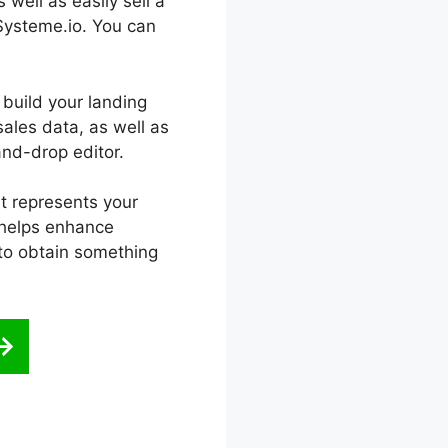
 well as easily sell a
 Systeme.io. You can
 build your landing
sales data, as well as
nd-drop editor.
at represents your
t helps enhance
 to obtain something