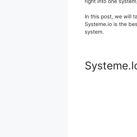
right into one system
In this post, we will
Systeme.io is the be
system.
Systeme.Io