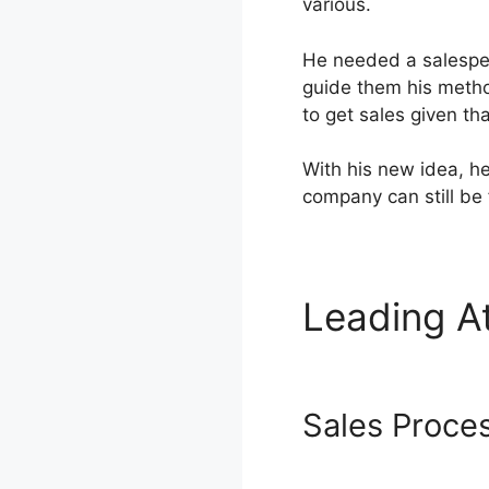
various.
He needed a salesper
guide them his metho
to get sales given th
With his new idea, h
company can still be 
Leading A
Address
Sales Proce