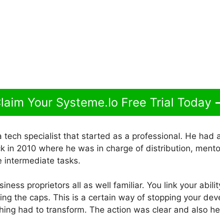
laim Your Systeme.Io Free Trial Today
 tech specialist that started as a professional. He had 
k in 2010 where he was in charge of distribution, mento
e intermediate tasks.
business proprietors all as well familiar. You link your abil
sing the caps. This is a certain way of stopping your de
ing had to transform. The action was clear and also 