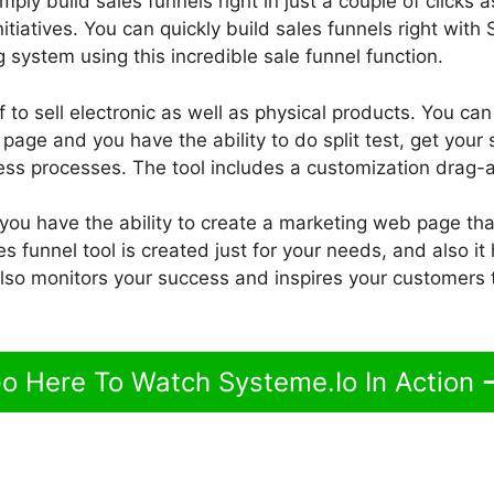
ply build sales funnels right in just a couple of clicks as
nitiatives. You can quickly build sales funnels right with
 system using this incredible sale funnel function.
 to sell electronic as well as physical products. You can
age and you have the ability to do split test, get your 
ss processes. The tool includes a customization drag-a
 you have the ability to create a marketing web page th
 funnel tool is created just for your needs, and also i
 also monitors your success and inspires your customers
o Here To Watch Systeme.Io In Action