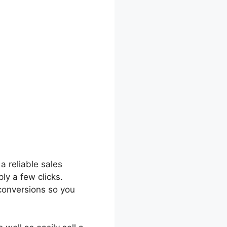
 a reliable sales
ly a few clicks.
 conversions so you