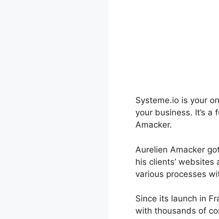
Systeme.io is your o
your business. It’s a
Amacker.
Aurelien Amacker got
his clients’ websites
various processes wi
Since its launch in 
with thousands of co