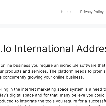
Home
Privacy Policy
Io International Addre
online business you require an incredible software that
ur products and services. The platform needs to promis
e concurrently growing your online business.
lling in the internet marketing space system is a need 
day’s digital space and for that, many believe you coul
oduced to integrate the tools you require for a successf