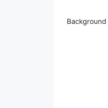
Background 