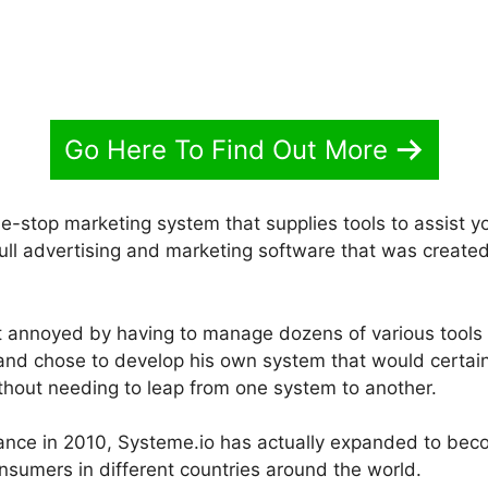
Go Here To Find Out More
ne-stop marketing system that supplies tools to assist 
 full advertising and marketing software that was create
 annoyed by having to manage dozens of various tools 
 and chose to develop his own system that would certainl
thout needing to leap from one system to another.
France in 2010, Systeme.io has actually expanded to be
nsumers in different countries around the world.