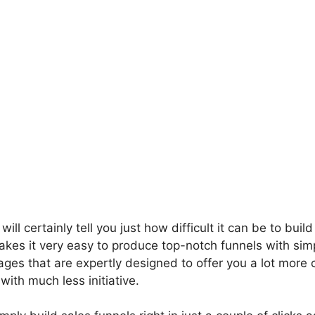
ill certainly tell you just how difficult it can be to build
kes it very easy to produce top-notch funnels with simp
ages that are expertly designed to offer you a lot more
ith much less initiative.