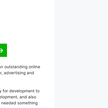
an outstanding online
r, advertising and
ity for development to
velopment, and also
he needed something