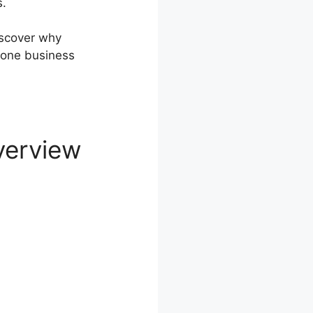
s.
discover why
-one business
verview