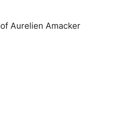
of Aurelien Amacker