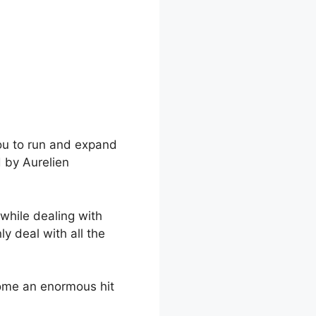
you to run and expand
d by Aurelien
while dealing with
y deal with all the
come an enormous hit