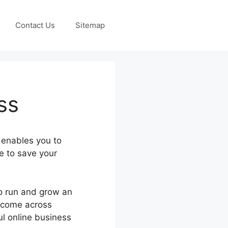
Contact Us
Sitemap
ss
 enables you to
e to save your
to run and grow an
d come across
ul online business