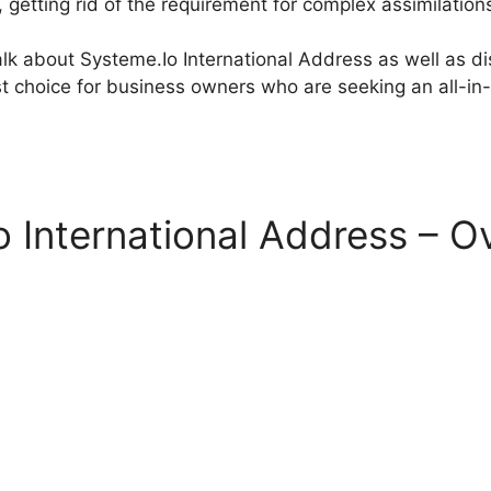
, getting rid of the requirement for complex assimilation
 talk about Systeme.Io International Address as well as 
st choice for business owners who are seeking an all-in
 International Address – O