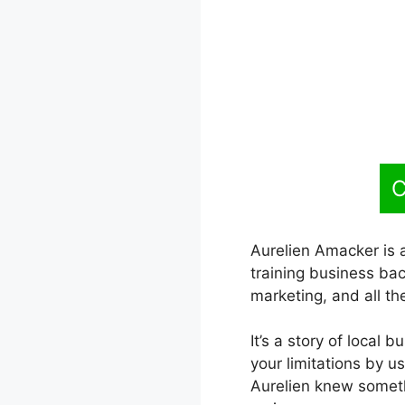
C
Aurelien Amacker is a
training business bac
marketing, and all th
It’s a story of local 
your limitations by u
Aurelien knew someth