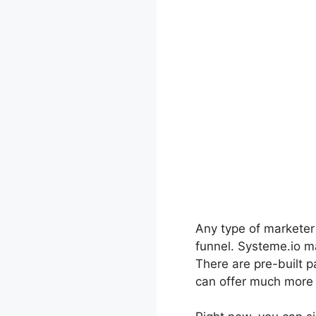
Any type of marketer w
funnel. Systeme.io ma
There are pre-built p
can offer much more w