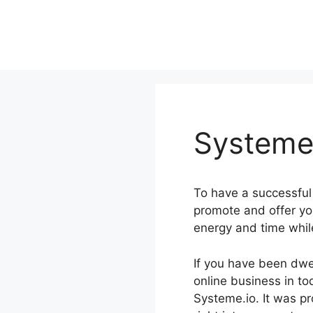
Skip
to
content
Systeme.
To have a successful 
promote and offer yo
energy and time whil
If you have been dwe
online business in to
Systeme.io. It was pr