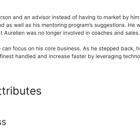
son and an advisor instead of having to market by him
d as well as his mentoring program’s suggestions. He 
at Aurelien was no longer involved in coaches and sales.
e can focus on his core business. As he stepped back, h
finest handled and increase faster by leveraging techno
ttributes
Systeme.Io Interna
ss