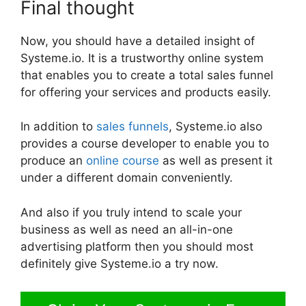
Final thought
Now, you should have a detailed insight of
Systeme.io. It is a trustworthy online system
that enables you to create a total sales funnel
for offering your services and products easily.
In addition to
sales funnels
, Systeme.io also
provides a course developer to enable you to
produce an
online course
as well as present it
under a different domain conveniently.
And also if you truly intend to scale your
business as well as need an all-in-one
advertising platform then you should most
definitely give Systeme.io a try now.