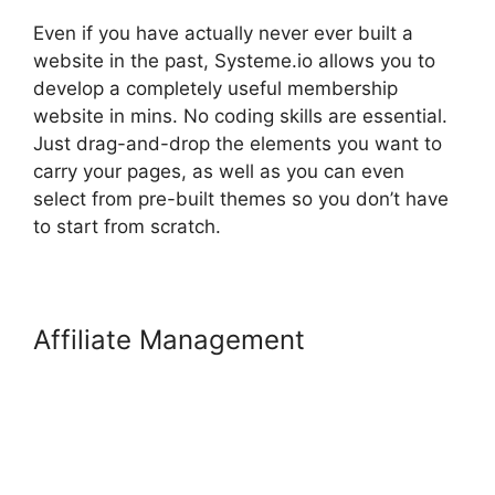
Even if you have actually never ever built a
website in the past, Systeme.io allows you to
develop a completely useful membership
website in mins. No coding skills are essential.
Just drag-and-drop the elements you want to
carry your pages, as well as you can even
select from pre-built themes so you don’t have
to start from scratch.
Affiliate Management