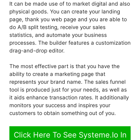
It can be made use of to market digital and also
physical goods. You can create your landing
page, thank you web page and you are able to
do A/B split testing, receive your sales
statistics, and automate your business
processes. The builder features a customization
drag-and-drop editor.
The most effective part is that you have the
ability to create a marketing page that
represents your brand name. The sales funnel
tool is produced just for your needs, as well as
it aids enhance transaction rates. It additionally
monitors your success and inspires your
customers to obtain something out of you.
Click Here To See Systeme.Io In