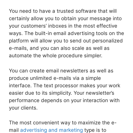
You need to have a trusted software that will
certainly allow you to obtain your message into
your customers’ inboxes in the most effective
ways. The built-in email advertising tools on the
platform will allow you to send out personalized
e-mails, and you can also scale as well as
automate the whole procedure simpler.
You can create email newsletters as well as
produce unlimited e-mails via a simple
interface. The text processor makes your work
easier due to its simplicity. Your newsletter’s
performance depends on your interaction with
your clients.
The most convenient way to maximize the e-
mail
advertising and marketing
type is to