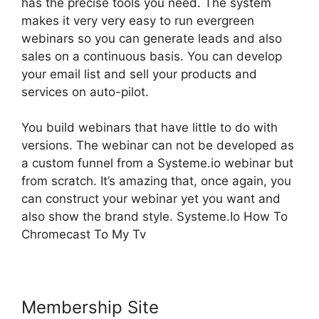
has the precise tools you need. The system
makes it very very easy to run evergreen
webinars so you can generate leads and also
sales on a continuous basis. You can develop
your email list and sell your products and
services on auto-pilot.
You build webinars that have little to do with
versions. The webinar can not be developed as
a custom funnel from a Systeme.io webinar but
from scratch. It’s amazing that, once again, you
can construct your webinar yet you want and
also show the brand style. Systeme.Io How To
Chromecast To My Tv
Membership Site