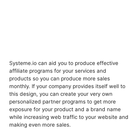
Systeme.io can aid you to produce effective
affiliate programs for your services and
products so you can produce more sales
monthly. If your company provides itself well to
this design, you can create your very own
personalized partner programs to get more
exposure for your product and a brand name
while increasing web traffic to your website and
making even more sales.