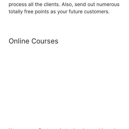
process all the clients. Also, send out numerous
totally free points as your future customers.
Online Courses