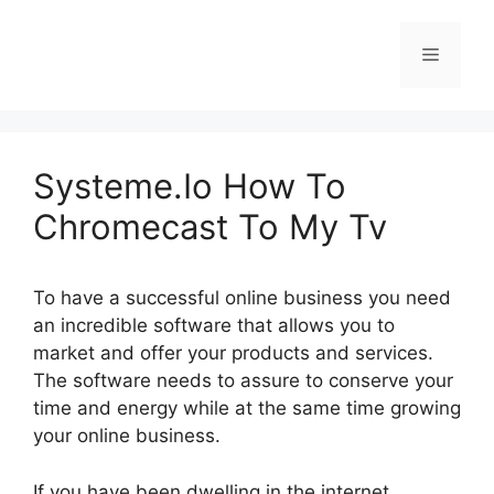
Skip
to
Menu
content
Systeme.Io How To
Chromecast To My Tv
To have a successful online business you need
an incredible software that allows you to
market and offer your products and services.
The software needs to assure to conserve your
time and energy while at the same time growing
your online business.
If you have been dwelling in the internet