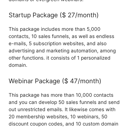
Startup Package ($ 27/month)
This package includes more than 5,000
contacts, 10 sales funnels, as well as endless
e-mails, 5 subscription websites, and also
advertising and marketing automation, among
other functions. it consists of 1 personalized
domain.
Webinar Package ($ 47/month)
This package has more than 10,000 contacts
and you can develop 50 sales funnels and send
out unrestricted emails. It likewise comes with
20 membership websites, 10 webinars, 50
discount coupon codes, and 10 custom domain