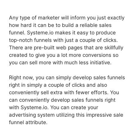
Any type of marketer will inform you just exactly
how hard it can be to build a reliable sales
funnel. Systeme.io makes it easy to produce
top-notch funnels with just a couple of clicks.
There are pre-built web pages that are skillfully
created to give you a lot more conversions so
you can sell more with much less initiative.
Right now, you can simply develop sales funnels
right in simply a couple of clicks and also
conveniently sell extra with fewer efforts. You
can conveniently develop sales funnels right
with Systeme.io. You can create your
advertising system utilizing this impressive sale
funnel attribute.