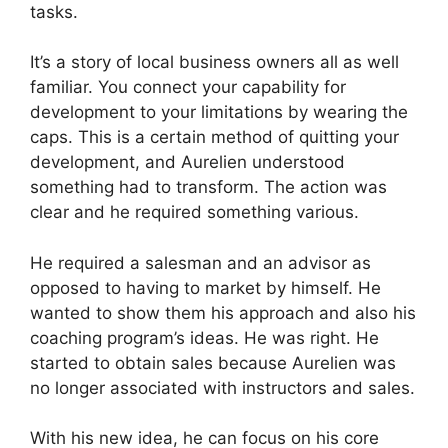
tasks.
It’s a story of local business owners all as well
familiar. You connect your capability for
development to your limitations by wearing the
caps. This is a certain method of quitting your
development, and Aurelien understood
something had to transform. The action was
clear and he required something various.
He required a salesman and an advisor as
opposed to having to market by himself. He
wanted to show them his approach and also his
coaching program’s ideas. He was right. He
started to obtain sales because Aurelien was
no longer associated with instructors and sales.
With his new idea, he can focus on his core