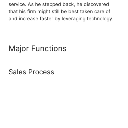
service. As he stepped back, he discovered
that his firm might still be best taken care of
and increase faster by leveraging technology.
Major Functions
Systeme.Io
How To Chromecast To My Tv
Sales Process