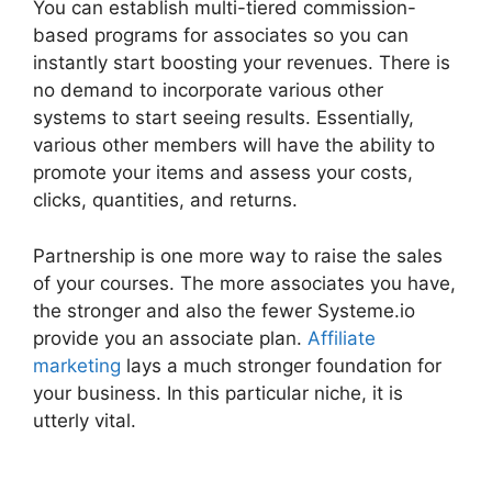
You can establish multi-tiered commission-
based programs for associates so you can
instantly start boosting your revenues. There is
no demand to incorporate various other
systems to start seeing results. Essentially,
various other members will have the ability to
promote your items and assess your costs,
clicks, quantities, and returns.
Partnership is one more way to raise the sales
of your courses. The more associates you have,
the stronger and also the fewer Systeme.io
provide you an associate plan.
Affiliate
marketing
lays a much stronger foundation for
your business. In this particular niche, it is
utterly vital.