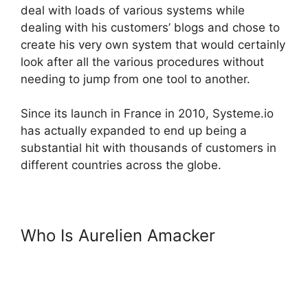
deal with loads of various systems while
dealing with his customers’ blogs and chose to
create his very own system that would certainly
look after all the various procedures without
needing to jump from one tool to another.
Since its launch in France in 2010, Systeme.io
has actually expanded to end up being a
substantial hit with thousands of customers in
different countries across the globe.
Who Is Aurelien Amacker