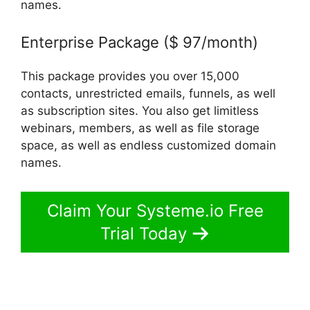
names.
Enterprise Package ($ 97/month)
This package provides you over 15,000
contacts, unrestricted emails, funnels, as well
as subscription sites. You also get limitless
webinars, members, as well as file storage
space, as well as endless customized domain
names.
Claim Your Systeme.io Free
Trial Today