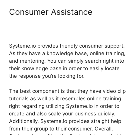
Consumer Assistance
Systeme.Io How To
Chromecast To My Tv
Systeme.io provides friendly consumer support.
As they have a knowledge base, online training,
and mentoring. You can simply search right into
their knowledge base in order to easily locate
the response you’re looking for.
The best component is that they have video clip
tutorials as well as it resembles online training
right regarding utilizing Systeme.io in order to
create and also scale your business quickly.
Additionally, Systeme.io provides straight help
from their group to their consumer. Overall,