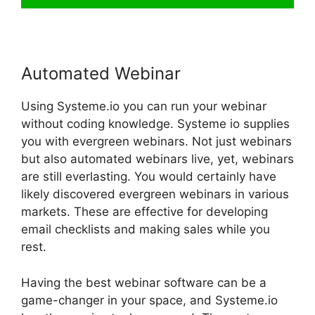
Automated Webinar
Using Systeme.io you can run your webinar
without coding knowledge. Systeme io supplies
you with evergreen webinars. Not just webinars
but also automated webinars live, yet, webinars
are still everlasting. You would certainly have
likely discovered evergreen webinars in various
markets. These are effective for developing
email checklists and making sales while you
rest.
Having the best webinar software can be a
game-changer in your space, and Systeme.io