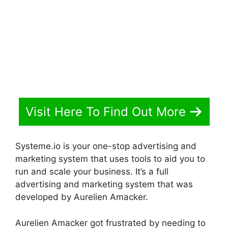
Visit Here To Find Out More
Systeme.io is your one-stop advertising and
marketing system that uses tools to aid you to
run and scale your business. It’s a full
advertising and marketing system that was
developed by Aurelien Amacker.
Aurelien Amacker got frustrated by needing to