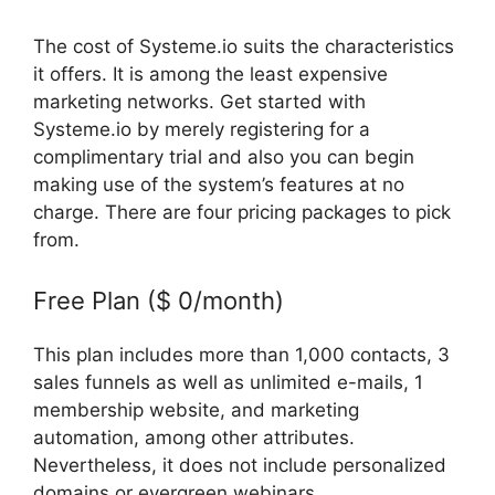
The cost of Systeme.io suits the characteristics
it offers. It is among the least expensive
marketing networks. Get started with
Systeme.io by merely registering for a
complimentary trial and also you can begin
making use of the system’s features at no
charge. There are four pricing packages to pick
from.
Free Plan ($ 0/month)
This plan includes more than 1,000 contacts, 3
sales funnels as well as unlimited e-mails, 1
membership website, and marketing
automation, among other attributes.
Nevertheless, it does not include personalized
domains or evergreen webinars.