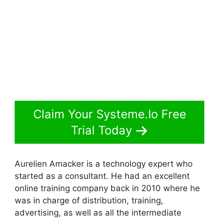
Claim Your Systeme.Io Free
Trial Today
Aurelien Amacker is a technology expert who
started as a consultant. He had an excellent
online training company back in 2010 where he
was in charge of distribution, training,
advertising, as well as all the intermediate