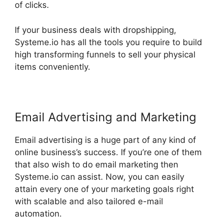
of clicks.
If your business deals with dropshipping,
Systeme.io has all the tools you require to build
high transforming funnels to sell your physical
items conveniently.
Email Advertising and Marketing
Email advertising is a huge part of any kind of
online business’s success. If you’re one of them
that also wish to do email marketing then
Systeme.io can assist. Now, you can easily
attain every one of your marketing goals right
with scalable and also tailored e-mail
automation.