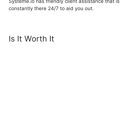
Systeme.io has friendly client assistance that is
constantly there 24/7 to aid you out.
Is It Worth It