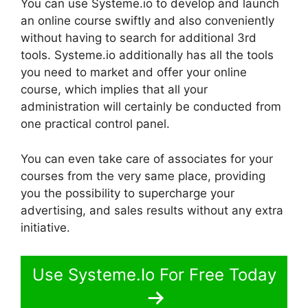
You can use Systeme.io to develop and launch
an online course swiftly and also conveniently
without having to search for additional 3rd
tools. Systeme.io additionally has all the tools
you need to market and offer your online
course, which implies that all your
administration will certainly be conducted from
one practical control panel.
You can even take care of associates for your
courses from the very same place, providing
you the possibility to supercharge your
advertising, and sales results without any extra
initiative.
Use Systeme.Io For Free Today