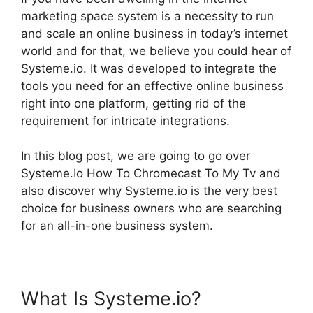
marketing space system is a necessity to run
and scale an online business in today’s internet
world and for that, we believe you could hear of
Systeme.io. It was developed to integrate the
tools you need for an effective online business
right into one platform, getting rid of the
requirement for intricate integrations.
In this blog post, we are going to go over
Systeme.Io How To Chromecast To My Tv and
also discover why Systeme.io is the very best
choice for business owners who are searching
for an all-in-one business system.
What Is Systeme.io?