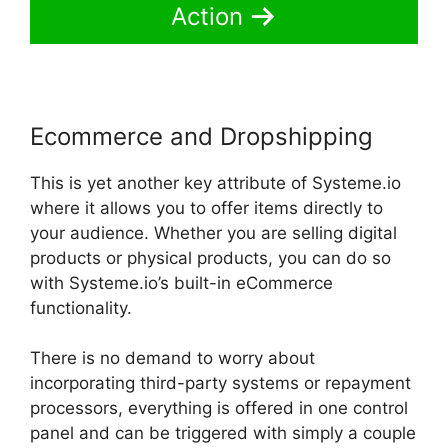
Action
Ecommerce and Dropshipping
This is yet another key attribute of Systeme.io
where it allows you to offer items directly to
your audience. Whether you are selling digital
products or physical products, you can do so
with Systeme.io’s built-in eCommerce
functionality.
There is no demand to worry about
incorporating third-party systems or repayment
processors, everything is offered in one control
panel and can be triggered with simply a couple