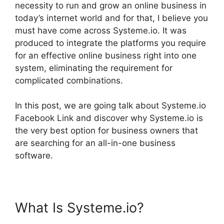
necessity to run and grow an online business in
today’s internet world and for that, I believe you
must have come across Systeme.io. It was
produced to integrate the platforms you require
for an effective online business right into one
system, eliminating the requirement for
complicated combinations.
In this post, we are going talk about Systeme.io
Facebook Link and discover why Systeme.io is
the very best option for business owners that
are searching for an all-in-one business
software.
What Is Systeme.io?
Systeme.io Facebook Link