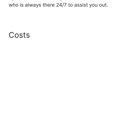
who is always there 24/7 to assist you out.
Costs