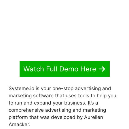
Watch Full Demo Here
Systeme.io is your one-stop advertising and
marketing software that uses tools to help you
to run and expand your business. It’s a
comprehensive advertising and marketing
platform that was developed by Aurelien
Amacker.