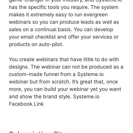
has the specific tools you require. The system
makes it extremely easy to run evergreen
webinars so you can produce leads as well as
sales on a continual basis. You can develop
your email checklist and offer your services or
products on auto-pilot.
You create webinars that have little to do with
designs. The webinar can not be produced as a
custom-made funnel from a Systeme.io
webinar but from scratch. It’s great that, once
more, you can build your webinar yet you want
and show the brand style. Systeme.io
Facebook Link