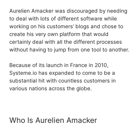
Aurelien Amacker was discouraged by needing
to deal with lots of different software while
working on his customers’ blogs and chose to
create his very own platform that would
certainly deal with all the different processes
without having to jump from one tool to another.
Because of its launch in France in 2010,
Systeme.io has expanded to come to be a
substantial hit with countless customers in
various nations across the globe.
Who Is Aurelien Amacker