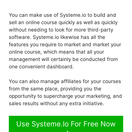
You can make use of Systeme.io to build and
sell an online course quickly as well as quickly
without needing to look for more third-party
software. Systeme.io likewise has all the
features you require to market and market your
online course, which means that all your
management will certainly be conducted from
one convenient dashboard.
You can also manage affiliates for your courses
from the same place, providing you the
opportunity to supercharge your marketing, and
sales results without any extra initiative.
Use Systeme.Io For Free Now