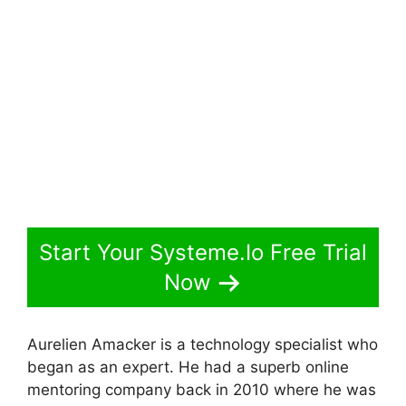
Start Your Systeme.Io Free Trial
Now
Aurelien Amacker is a technology specialist who
began as an expert. He had a superb online
mentoring company back in 2010 where he was