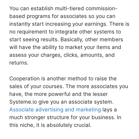
You can establish multi-tiered commission-
based programs for associates so you can
instantly start increasing your earnings. There is
no requirement to integrate other systems to
start seeing results. Basically, other members
will have the ability to market your items and
assess your charges, clicks, amounts, and
returns.
Cooperation is another method to raise the
sales of your courses. The more associates you
have, the more powerful and the lesser
Systeme.io give you an associate system.
Associate advertising and marketing
lays a
much stronger structure for your business. In
this niche, it is absolutely crucial.