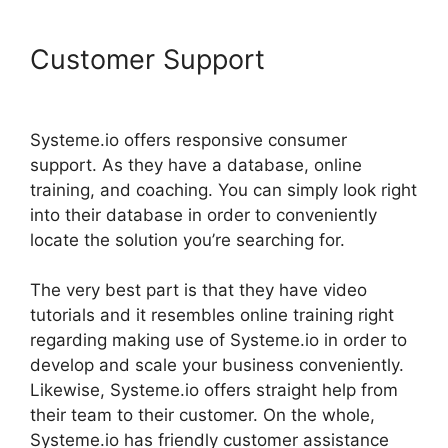
Customer Support
Systeme.io
Facebook Link
Systeme.io offers responsive consumer
support. As they have a database, online
training, and coaching. You can simply look right
into their database in order to conveniently
locate the solution you’re searching for.
The very best part is that they have video
tutorials and it resembles online training right
regarding making use of Systeme.io in order to
develop and scale your business conveniently.
Likewise, Systeme.io offers straight help from
their team to their customer. On the whole,
Systeme.io has friendly customer assistance