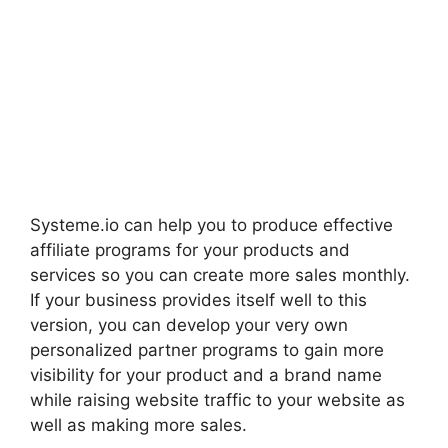
Systeme.io can help you to produce effective
affiliate programs for your products and
services so you can create more sales monthly.
If your business provides itself well to this
version, you can develop your very own
personalized partner programs to gain more
visibility for your product and a brand name
while raising website traffic to your website as
well as making more sales.