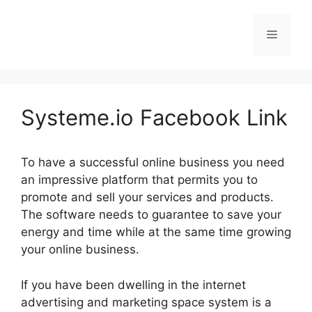
Skip
to
Menu
content
Systeme.io Facebook Link
To have a successful online business you need
an impressive platform that permits you to
promote and sell your services and products.
The software needs to guarantee to save your
energy and time while at the same time growing
your online business.
If you have been dwelling in the internet
advertising and marketing space system is a