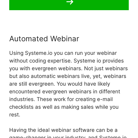
Automated Webinar
Using Systeme.io you can run your webinar
without coding expertise. Systeme io provides
you with evergreen webinars. Not just webinars
but also automatic webinars live, yet, webinars
are still evergreen. You would have likely
encountered evergreen webinars in different
industries. These work for creating e-mail
checklists as well as making sales while you
rest.
Having the ideal webinar software can be a
game-changer in your industry, and Systeme.io