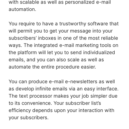
with scalable as well as personalized e-mail
automation.
You require to have a trustworthy software that
will permit you to get your message into your
subscribers’ inboxes in one of the most reliable
ways. The integrated e-mail marketing tools on
the platform will let you to send individualized
emails, and you can also scale as well as
automate the entire procedure easier.
You can produce e-mail e-newsletters as well
as develop infinite emails via an easy interface.
The text processor makes your job simpler due
to its convenience. Your subscriber list’s
efficiency depends upon your interaction with
your subscribers.