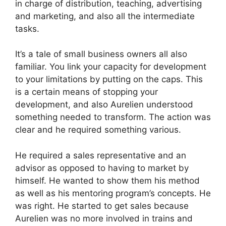
in charge of distribution, teaching, advertising
and marketing, and also all the intermediate
tasks.
It’s a tale of small business owners all also
familiar. You link your capacity for development
to your limitations by putting on the caps. This
is a certain means of stopping your
development, and also Aurelien understood
something needed to transform. The action was
clear and he required something various.
He required a sales representative and an
advisor as opposed to having to market by
himself. He wanted to show them his method
as well as his mentoring program’s concepts. He
was right. He started to get sales because
Aurelien was no more involved in trains and