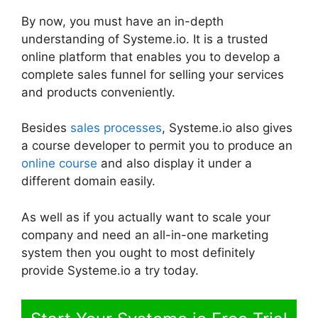
By now, you must have an in-depth
understanding of Systeme.io. It is a trusted
online platform that enables you to develop a
complete sales funnel for selling your services
and products conveniently.
Besides
sales processes
, Systeme.io also gives
a course developer to permit you to produce an
online course
and also display it under a
different domain easily.
As well as if you actually want to scale your
company and need an all-in-one marketing
system then you ought to most definitely
provide Systeme.io a try today.