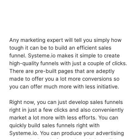
Any marketing expert will tell you simply how
tough it can be to build an efficient sales
funnel. Systeme.io makes it simple to create
high-quality funnels with just a couple of clicks.
There are pre-built pages that are adeptly
made to offer you a lot more conversions so
you can offer much more with less initiative.
Right now, you can just develop sales funnels
right in just a few clicks and also conveniently
market a lot more with less efforts. You can
quickly build sales funnels right with
Systeme.io. You can produce your advertising