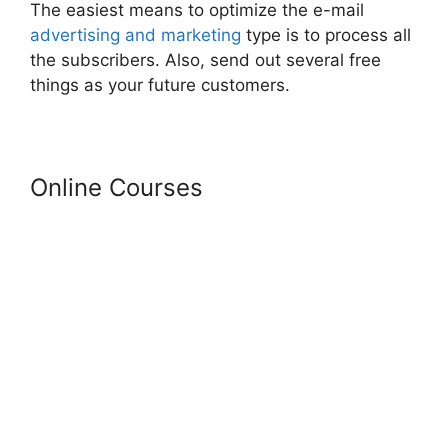
The easiest means to optimize the e-mail
advertising and marketing
type is to process all
the subscribers. Also, send out several free
things as your future customers.
Online Courses