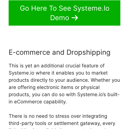
Go Here To See Systeme.Io
Demo
E-commerce and Dropshipping
This is yet an additional crucial feature of
Systeme.io where it enables you to market
products directly to your audience. Whether you
are offering electronic items or physical
products, you can do so with Systeme.io’s built-
in eCommerce capability.
There is no need to stress over integrating
third-party tools or settlement gateway, every