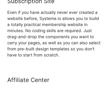
Subscription Site
Even if you have actually never ever created a
website before, Systeme.io allows you to build
a totally practical membership website in
minutes. No coding skills are required. Just
drag-and-drop the components you want to
carry your pages, as well as you can also select
from pre-built design templates so you don’t
have to start from scratch.
Affiliate Center