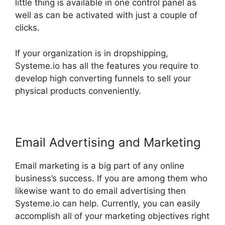
little thing is available in one control panel as
well as can be activated with just a couple of
clicks.
If your organization is in dropshipping,
Systeme.io has all the features you require to
develop high converting funnels to sell your
physical products conveniently.
Email Advertising and Marketing
Email marketing is a big part of any online
business’s success. If you are among them who
likewise want to do email advertising then
Systeme.io can help. Currently, you can easily
accomplish all of your marketing objectives right