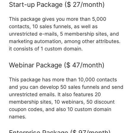
Start-up Package ($ 27/month)
This package gives you more than 5,000
contacts, 10 sales funnels, as well as
unrestricted e-mails, 5 membership sites, and
marketing automation, among other attributes.
it consists of 1 custom domain.
Webinar Package ($ 47/month)
This package has more than 10,000 contacts
and you can develop 50 sales funnels and send
unrestricted emails. It also features 20
membership sites, 10 webinars, 50 discount
coupon codes, and also 10 custom domain
names.
Enterprise Package ($ 97/month)