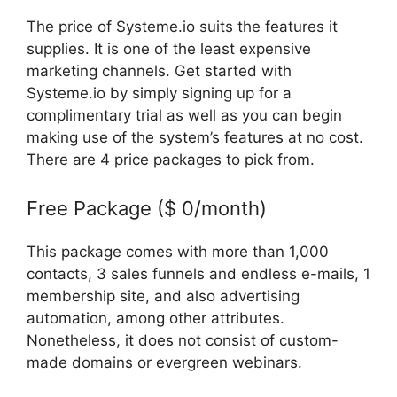
The price of Systeme.io suits the features it
supplies. It is one of the least expensive
marketing channels. Get started with
Systeme.io by simply signing up for a
complimentary trial as well as you can begin
making use of the system’s features at no cost.
There are 4 price packages to pick from.
Free Package ($ 0/month)
This package comes with more than 1,000
contacts, 3 sales funnels and endless e-mails, 1
membership site, and also advertising
automation, among other attributes.
Nonetheless, it does not consist of custom-
made domains or evergreen webinars.