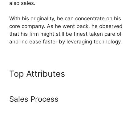
also sales.
With his originality, he can concentrate on his
core company. As he went back, he observed
that his firm might still be finest taken care of
and increase faster by leveraging technology.
Top Attributes
Systeme.io
Facebook Link
Sales Process