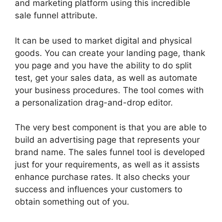
and marketing platform using this incredible
sale funnel attribute.
It can be used to market digital and physical
goods. You can create your landing page, thank
you page and you have the ability to do split
test, get your sales data, as well as automate
your business procedures. The tool comes with
a personalization drag-and-drop editor.
The very best component is that you are able to
build an advertising page that represents your
brand name. The sales funnel tool is developed
just for your requirements, as well as it assists
enhance purchase rates. It also checks your
success and influences your customers to
obtain something out of you.