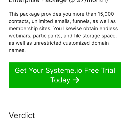
This package provides you more than 15,000
contacts, unlimited emails, funnels, as well as
membership sites. You likewise obtain endless
webinars, participants, and file storage space,
as well as unrestricted customized domain
names.
Get Your Systeme.io Free Trial
Today
Verdict
Systeme.io Facebook
Link