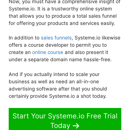
Now, you must have a comprehensive insight of
Systeme.io. It is a trustworthy online system
that allows you to produce a total sales funnel
for offering your products and services easily.
In addition to
sales funnels
, Systeme.io likewise
offers a course developer to permit you to
create an
online course
and also present it
under a separate domain name hassle-free.
And if you actually intend to scale your
business as well as need an all-in-one
advertising software after that you should
certainly provide Systeme.io a shot today.
Start Your Systeme.io Free Trial
Today