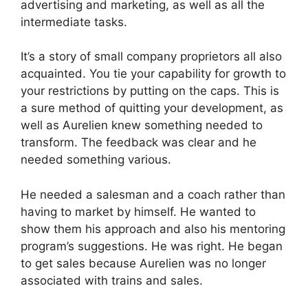
advertising and marketing, as well as all the
intermediate tasks.
It’s a story of small company proprietors all also
acquainted. You tie your capability for growth to
your restrictions by putting on the caps. This is
a sure method of quitting your development, as
well as Aurelien knew something needed to
transform. The feedback was clear and he
needed something various.
He needed a salesman and a coach rather than
having to market by himself. He wanted to
show them his approach and also his mentoring
program’s suggestions. He was right. He began
to get sales because Aurelien was no longer
associated with trains and sales.