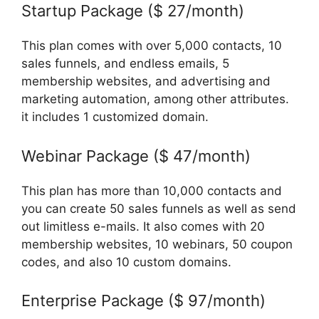
Startup Package ($ 27/month)
This plan comes with over 5,000 contacts, 10
sales funnels, and endless emails, 5
membership websites, and advertising and
marketing automation, among other attributes.
it includes 1 customized domain.
Webinar Package ($ 47/month)
This plan has more than 10,000 contacts and
you can create 50 sales funnels as well as send
out limitless e-mails. It also comes with 20
membership websites, 10 webinars, 50 coupon
codes, and also 10 custom domains.
Enterprise Package ($ 97/month)