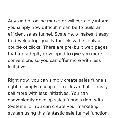
Any kind of online marketer will certainly inform
you simply how difficult it can be to build an
efficient sales funnel. Systeme.io makes it easy
to develop top-quality funnels with simply a
couple of clicks. There are pre-built web pages
that are adeptly developed to give you more
conversions so you can offer more with less
initiative.
Right now, you can simply create sales funnels
right in simply a couple of clicks and also easily
sell more with less initiatives. You can
conveniently develop sales funnels right with
Systeme.io. You can create your marketing
system using this fantastic sale funnel function.