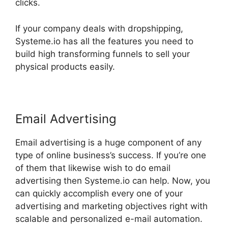
clicks.
If your company deals with dropshipping,
Systeme.io has all the features you need to
build high transforming funnels to sell your
physical products easily.
Email Advertising
Email advertising is a huge component of any
type of online business’s success. If you’re one
of them that likewise wish to do email
advertising then Systeme.io can help. Now, you
can quickly accomplish every one of your
advertising and marketing objectives right with
scalable and personalized e-mail automation.