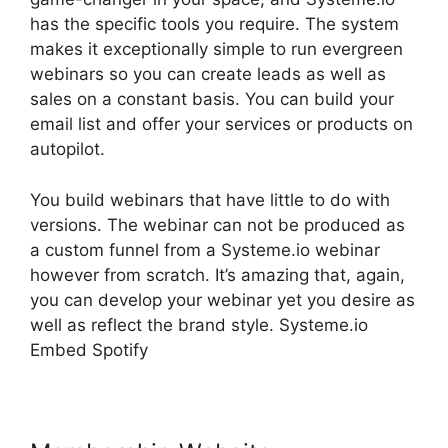
has the specific tools you require. The system
makes it exceptionally simple to run evergreen
webinars so you can create leads as well as
sales on a constant basis. You can build your
email list and offer your services or products on
autopilot.
You build webinars that have little to do with
versions. The webinar can not be produced as
a custom funnel from a Systeme.io webinar
however from scratch. It’s amazing that, again,
you can develop your webinar yet you desire as
well as reflect the brand style. Systeme.io
Embed Spotify