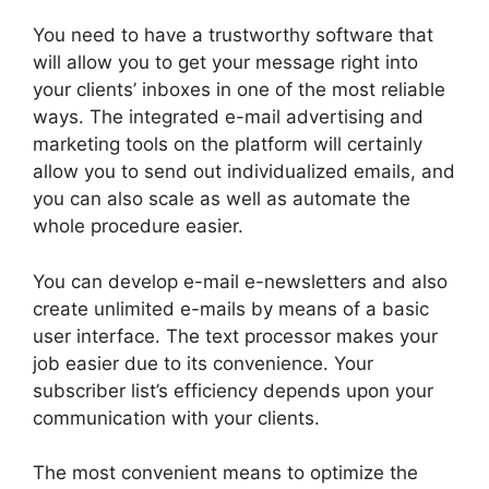
You need to have a trustworthy software that
will allow you to get your message right into
your clients’ inboxes in one of the most reliable
ways. The integrated e-mail advertising and
marketing tools on the platform will certainly
allow you to send out individualized emails, and
you can also scale as well as automate the
whole procedure easier.
You can develop e-mail e-newsletters and also
create unlimited e-mails by means of a basic
user interface. The text processor makes your
job easier due to its convenience. Your
subscriber list’s efficiency depends upon your
communication with your clients.
The most convenient means to optimize the