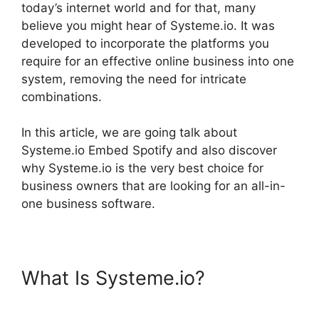
today’s internet world and for that, many
believe you might hear of Systeme.io. It was
developed to incorporate the platforms you
require for an effective online business into one
system, removing the need for intricate
combinations.
In this article, we are going talk about
Systeme.io Embed Spotify and also discover
why Systeme.io is the very best choice for
business owners that are looking for an all-in-
one business software.
What Is Systeme.io?
Systeme.io Embed Spotify