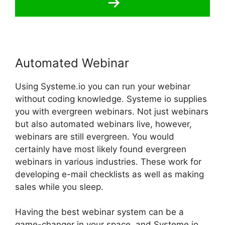
Automated Webinar
Using Systeme.io you can run your webinar
without coding knowledge. Systeme io supplies
you with evergreen webinars. Not just webinars
but also automated webinars live, however,
webinars are still evergreen. You would
certainly have most likely found evergreen
webinars in various industries. These work for
developing e-mail checklists as well as making
sales while you sleep.
Having the best webinar system can be a
game-changer in your space, and Systeme.io