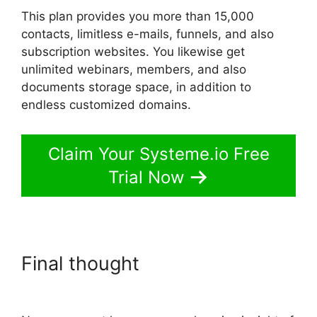
This plan provides you more than 15,000
contacts, limitless e-mails, funnels, and also
subscription websites. You likewise get
unlimited webinars, members, and also
documents storage space, in addition to
endless customized domains.
Claim Your Systeme.io Free
Trial Now
Final thought
Systeme.io
Embed Spotify