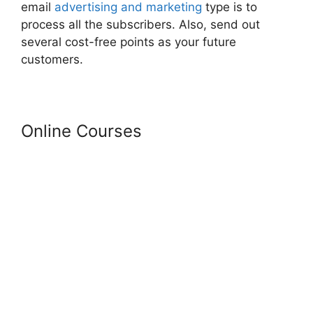
email
advertising and marketing
type is to
process all the subscribers. Also, send out
several cost-free points as your future
customers.
Online Courses