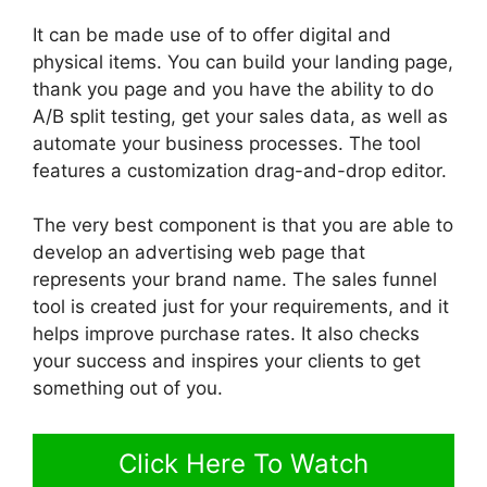
It can be made use of to offer digital and
physical items. You can build your landing page,
thank you page and you have the ability to do
A/B split testing, get your sales data, as well as
automate your business processes. The tool
features a customization drag-and-drop editor.
The very best component is that you are able to
develop an advertising web page that
represents your brand name. The sales funnel
tool is created just for your requirements, and it
helps improve purchase rates. It also checks
your success and inspires your clients to get
something out of you.
Click Here To Watch