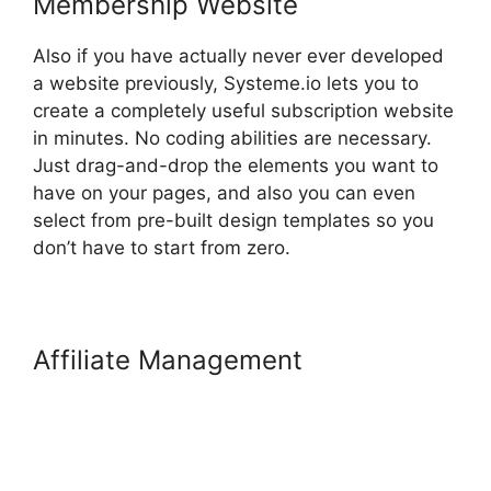
Membership Website
Also if you have actually never ever developed
a website previously, Systeme.io lets you to
create a completely useful subscription website
in minutes. No coding abilities are necessary.
Just drag-and-drop the elements you want to
have on your pages, and also you can even
select from pre-built design templates so you
don’t have to start from zero.
Affiliate Management