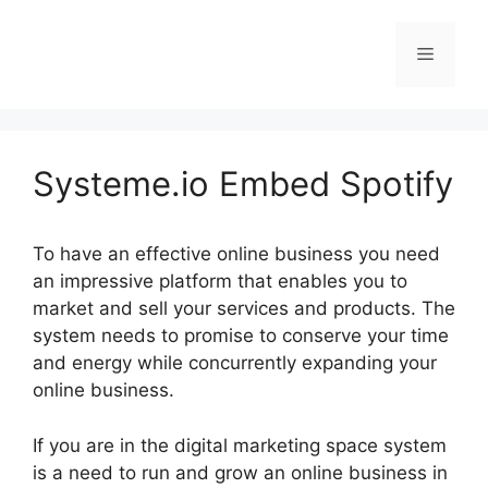
Skip
to
Menu
content
Systeme.io Embed Spotify
To have an effective online business you need
an impressive platform that enables you to
market and sell your services and products. The
system needs to promise to conserve your time
and energy while concurrently expanding your
online business.
If you are in the digital marketing space system
is a need to run and grow an online business in