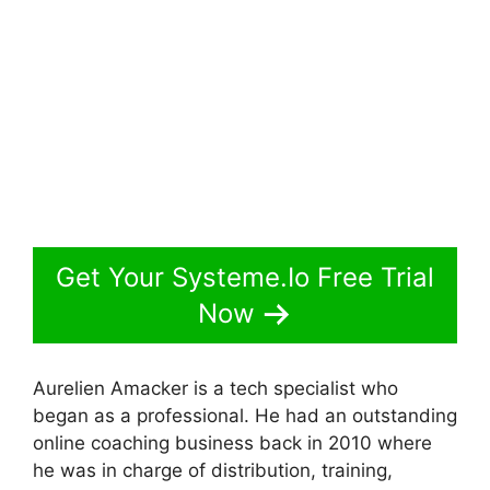
Get Your Systeme.Io Free Trial
Now
Aurelien Amacker is a tech specialist who
began as a professional. He had an outstanding
online coaching business back in 2010 where
he was in charge of distribution, training,