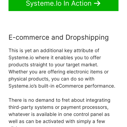
Systeme.Io In Action
E-commerce and Dropshipping
This is yet an additional key attribute of
Systeme.io where it enables you to offer
products straight to your target market.
Whether you are offering electronic items or
physical products, you can do so with
Systeme.io’s built-in eCommerce performance.
There is no demand to fret about integrating
third-party systems or payment processors,
whatever is available in one control panel as
well as can be activated with simply a few