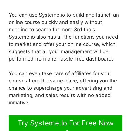
You can use Systeme.io to build and launch an
online course quickly and easily without
needing to search for more 3rd tools.
Systeme.io also has all the functions you need
to market and offer your online course, which
suggests that all your management will be
performed from one hassle-free dashboard.
You can even take care of affiliates for your
courses from the same place, offering you the
chance to supercharge your advertising and
marketing, and sales results with no added
initiative.
Try Systeme.Io For Free Now