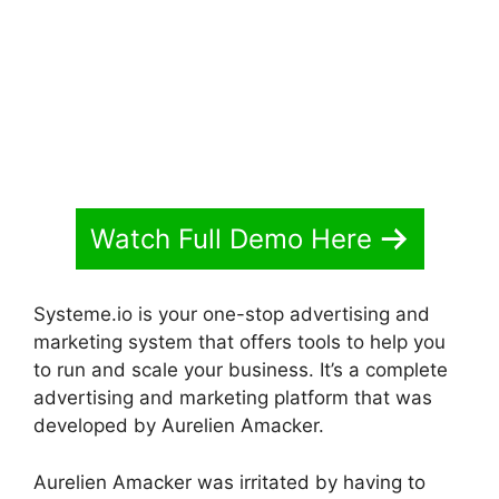
Watch Full Demo Here
Systeme.io is your one-stop advertising and
marketing system that offers tools to help you
to run and scale your business. It’s a complete
advertising and marketing platform that was
developed by Aurelien Amacker.
Aurelien Amacker was irritated by having to