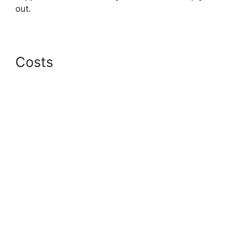
out.
Costs