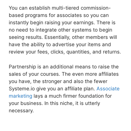
You can establish multi-tiered commission-
based programs for associates so you can
instantly begin raising your earnings. There is
no need to integrate other systems to begin
seeing results. Essentially, other members will
have the ability to advertise your items and
review your fees, clicks, quantities, and returns.
Partnership is an additional means to raise the
sales of your courses. The even more affiliates
you have, the stronger and also the fewer
Systeme.io give you an affiliate plan.
Associate
marketing
lays a much firmer foundation for
your business. In this niche, it is utterly
necessary.