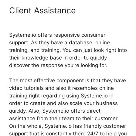
Client Assistance
Systeme.io
Embed Spotify
Systeme.io offers responsive consumer
support. As they have a database, online
training, and training. You can just look right into
their knowledge base in order to quickly
discover the response you’re looking for.
The most effective component is that they have
video tutorials and also it resembles online
training right regarding using Systeme.io in
order to create and also scale your business
quickly. Also, Systeme.io offers direct
assistance from their team to their customer.
On the whole, Systeme.io has friendly customer
support that is constantly there 24/7 to help you