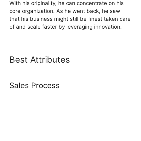
With his originality, he can concentrate on his
core organization. As he went back, he saw
that his business might still be finest taken care
of and scale faster by leveraging innovation.
Best Attributes
Systeme.io
Embed Spotify
Sales Process