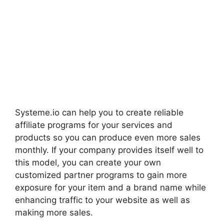
Systeme.io can help you to create reliable
affiliate programs for your services and
products so you can produce even more sales
monthly. If your company provides itself well to
this model, you can create your own
customized partner programs to gain more
exposure for your item and a brand name while
enhancing traffic to your website as well as
making more sales.