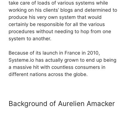
take care of loads of various systems while
working on his clients’ blogs and determined to
produce his very own system that would
certainly be responsible for all the various
procedures without needing to hop from one
system to another.
Because of its launch in France in 2010,
Systeme.io has actually grown to end up being
a massive hit with countless consumers in
different nations across the globe.
Background of Aurelien Amacker