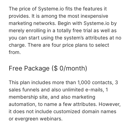
The price of Systeme.io fits the features it
provides. It is among the most inexpensive
marketing networks. Begin with Systeme.io by
merely enrolling in a totally free trial as well as
you can start using the system’s attributes at no
charge. There are four price plans to select
from.
Free Package ($ 0/month)
This plan includes more than 1,000 contacts, 3
sales funnels and also unlimited e-mails, 1
membership site, and also marketing
automation, to name a few attributes. However,
it does not include customized domain names
or evergreen webinars.