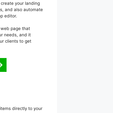
 create your landing
ats, and also automate
p editor.
g web page that
r needs, and it
r clients to get
items directly to your