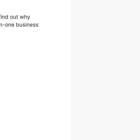
 find out why
-in-one business
l Template