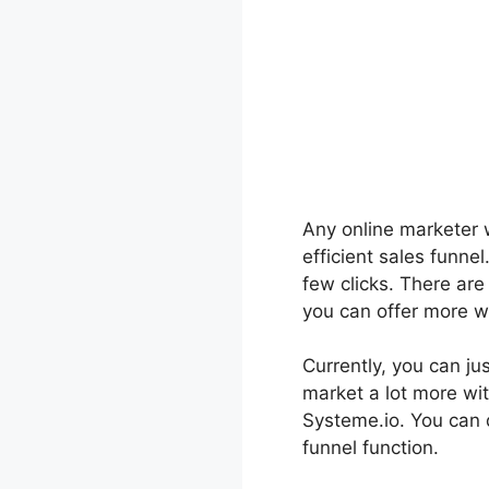
Any online marketer wi
efficient sales funne
few clicks. There ar
you can offer more wi
Currently, you can jus
market a lot more wit
Systeme.io. You can 
funnel function.