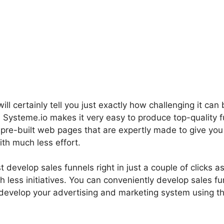
ll certainly tell you just exactly how challenging it can 
l. Systeme.io makes it very easy to produce top-quality f
e pre-built web pages that are expertly made to give yo
th much less effort.
t develop sales funnels right in just a couple of clicks as
h less initiatives. You can conveniently develop sales fu
develop your advertising and marketing system using th