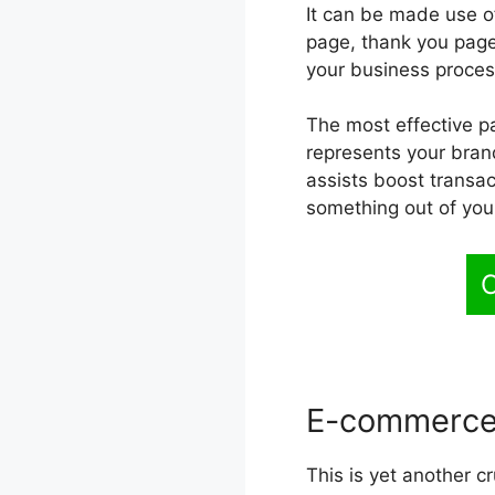
It can be made use of
page, thank you page 
your business proces
The most effective pa
represents your brand
assists boost transac
something out of you
C
E-commerce
This is yet another cr