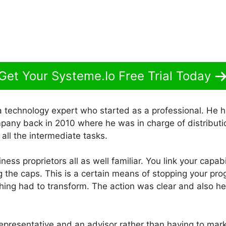
Get Your Systeme.Io Free Trial Today
a technology expert who started as a professional. He h
pany back in 2010 where he was in charge of distributio
 all the intermediate tasks.
usiness proprietors all as well familiar. You link your capa
ng the caps. This is a certain means of stopping your pro
ing had to transform. The action was clear and also 
epresentative and an advisor rather than having to mark