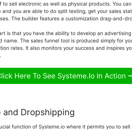
 to sell electronic as well as physical products. You can
and you are able to do split testing, get your sales st
ses. The builder features a customization drag-and-dro
rt is that you have the ability to develop an advertisin
 name. The sales funnel tool is produced simply for you
tion rates. It also monitors your success and inspires you
.
lick Here To See Systeme.Io In Action
 and Dropshipping
ucial function of Systeme.io where it permits you to sell 