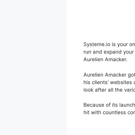
Systeme.io is your on
run and expand your 
Aurelien Amacker.
Aurelien Amacker got 
his clients’ website
look after all the va
Because of its launc
hit with countless co