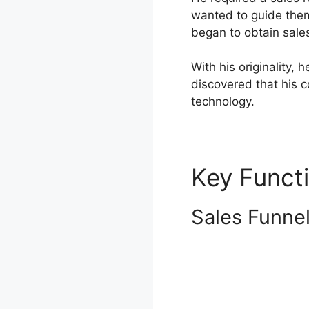
wanted to guide them
began to obtain sale
With his originality,
discovered that his 
technology.
Key Funct
Sales Funne