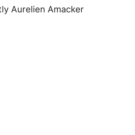
tly Aurelien Amacker