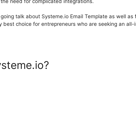
 the need for complicated integrations.
re going talk about Systeme.io Email Template as well as
ry best choice for entrepreneurs who are seeking an all
ysteme.io?
Systeme.io Emai