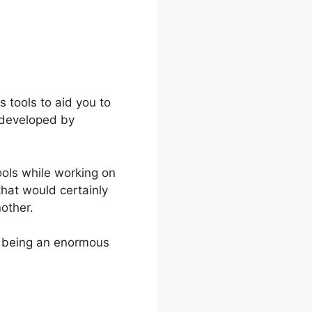
 tools to aid you to
 developed by
ools while working on
that would certainly
nother.
p being an enormous