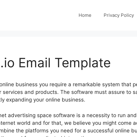
Home
Privacy Policy
io Email Template
 online business you require a remarkable system that p
r services and products. The software must assure to 
tly expanding your online business.
ernet advertising space software is a necessity to run an
nternet world and for that, we believe you might come a
bine the platforms you need for a successful online bus