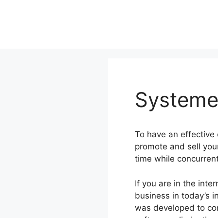
Skip
to
content
Systeme.
To have an effective
promote and sell you
time while concurren
If you are in the int
business in today’s i
was developed to com