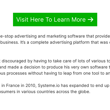
Visit Here To Learn More
e-stop advertising and marketing software that provides
business. It’s a complete advertising platform that was
discouraged by having to take care of lots of various t
s and made a decision to produce his very own software 
rious processes without having to leap from one tool to a
h in France in 2010, Systeme.io has expanded to end u
nsumers in various countries across the globe.