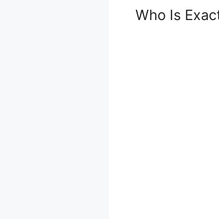
Who Is Exac