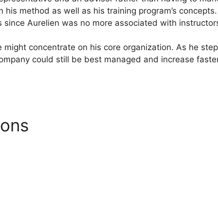
 his method as well as his training program’s concepts.
s since Aurelien was no more associated with instructor
 he might concentrate on his core organization. As he st
company could still be best managed and increase faste
ions
Systeme.io Email Temp
l