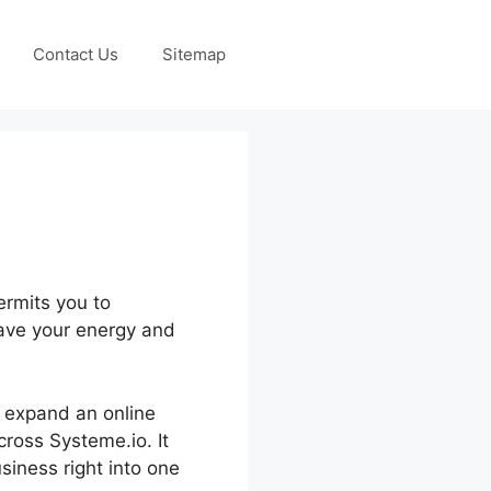
Contact Us
Sitemap
ermits you to
save your energy and
d expand an online
cross Systeme.io. It
iness right into one