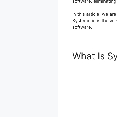
software, eliminating
In this article, we a
Systeme.io is the ve
software.
What Is S