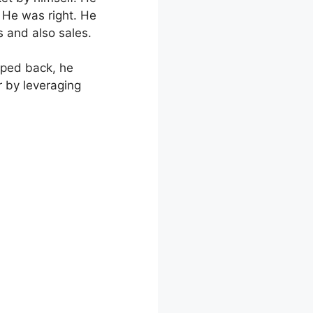
 He was right. He
s and also sales.
epped back, he
r by leveraging
late