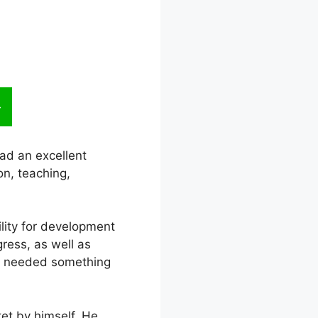
ad an excellent
n, teaching,
bility for development
gress, as well as
he needed something
et by himself. He