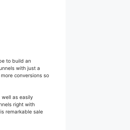
be to build an
unnels with just a
u more conversions so
 well as easily
nnels right with
is remarkable sale