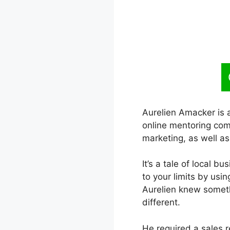
Aurelien Amacker is 
online mentoring com
marketing, as well as
It’s a tale of local b
to your limits by usi
Aurelien knew someth
different.
He required a sales r