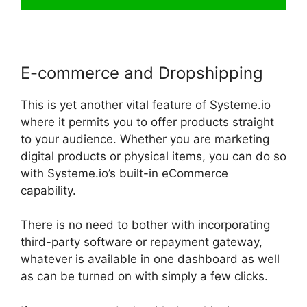
E-commerce and Dropshipping
This is yet another vital feature of Systeme.io
where it permits you to offer products straight
to your audience. Whether you are marketing
digital products or physical items, you can do so
with Systeme.io’s built-in eCommerce
capability.
There is no need to bother with incorporating
third-party software or repayment gateway,
whatever is available in one dashboard as well
as can be turned on with simply a few clicks.