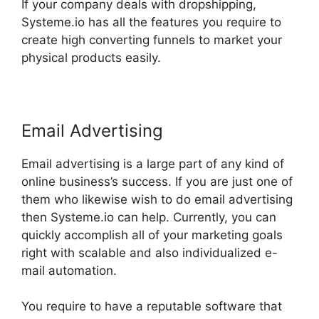
If your company deals with dropshipping,
Systeme.io has all the features you require to
create high converting funnels to market your
physical products easily.
Email Advertising
Email advertising is a large part of any kind of
online business’s success. If you are just one of
them who likewise wish to do email advertising
then Systeme.io can help. Currently, you can
quickly accomplish all of your marketing goals
right with scalable and also individualized e-
mail automation.
You require to have a reputable software that