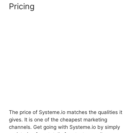
Pricing
The price of Systeme.io matches the qualities it
gives. It is one of the cheapest marketing
channels. Get going with Systeme.io by simply