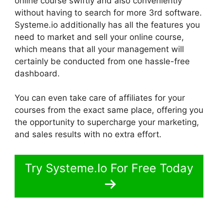
online course swiftly and also conveniently
without having to search for more 3rd software.
Systeme.io additionally has all the features you
need to market and sell your online course,
which means that all your management will
certainly be conducted from one hassle-free
dashboard.
You can even take care of affiliates for your
courses from the exact same place, offering you
the opportunity to supercharge your marketing,
and sales results with no extra effort.
Try Systeme.Io For Free Today