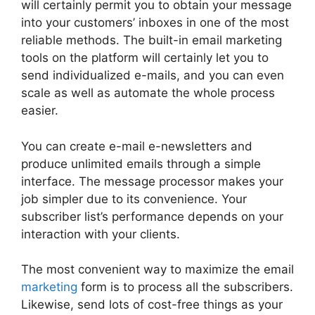
will certainly permit you to obtain your message
into your customers’ inboxes in one of the most
reliable methods. The built-in email marketing
tools on the platform will certainly let you to
send individualized e-mails, and you can even
scale as well as automate the whole process
easier.
You can create e-mail e-newsletters and
produce unlimited emails through a simple
interface. The message processor makes your
job simpler due to its convenience. Your
subscriber list’s performance depends on your
interaction with your clients.
The most convenient way to maximize the email
marketing
form is to process all the subscribers.
Likewise, send lots of cost-free things as your