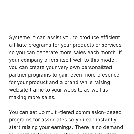
Systeme.io can assist you to produce efficient
affiliate programs for your products or services
so you can generate more sales each month. If
your company offers itself well to this model,
you can create your very own personalized
partner programs to gain even more presence
for your product and a brand while raising
website traffic to your website as well as
making more sales.
You can set up multi-tiered commission-based
programs for associates so you can instantly
start raising your earnings. There is no demand