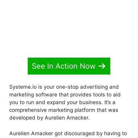
See In Action Now
Systeme.io is your one-stop advertising and
marketing software that provides tools to aid
you to run and expand your business. It’s a
comprehensive marketing platform that was
developed by Aurelien Amacker.
Aurelien Amacker got discouraged by having to