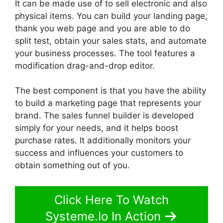
It can be made use of to sell electronic and also
physical items. You can build your landing page,
thank you web page and you are able to do
split test, obtain your sales stats, and automate
your business processes. The tool features a
modification drag-and-drop editor.
The best component is that you have the ability
to build a marketing page that represents your
brand. The sales funnel builder is developed
simply for your needs, and it helps boost
purchase rates. It additionally monitors your
success and influences your customers to
obtain something out of you.
Click Here To Watch
Systeme.Io In Action