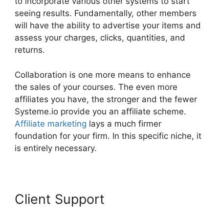
to incorporate various other systems to start
seeing results. Fundamentally, other members
will have the ability to advertise your items and
assess your charges, clicks, quantities, and
returns.
Collaboration is one more means to enhance
the sales of your courses. The even more
affiliates you have, the stronger and the fewer
Systeme.io provide you an affiliate scheme.
Affiliate marketing
lays a much firmer
foundation for your firm. In this specific niche, it
is entirely necessary.
Client Support
Systeme.io
Download Link