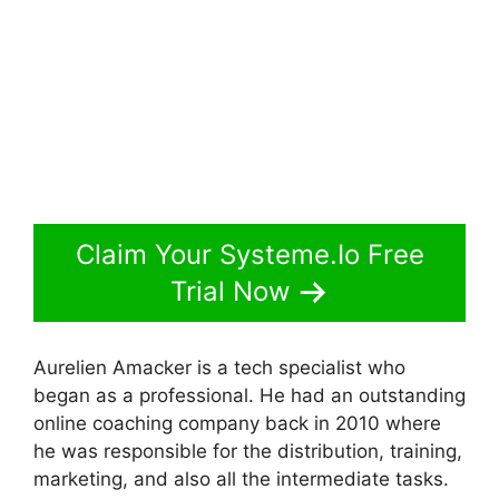
Claim Your Systeme.Io Free
Trial Now
Aurelien Amacker is a tech specialist who
began as a professional. He had an outstanding
online coaching company back in 2010 where
he was responsible for the distribution, training,
marketing, and also all the intermediate tasks.