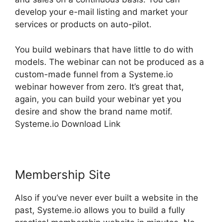
develop your e-mail listing and market your
services or products on auto-pilot.
You build webinars that have little to do with
models. The webinar can not be produced as a
custom-made funnel from a Systeme.io
webinar however from zero. It’s great that,
again, you can build your webinar yet you
desire and show the brand name motif.
Systeme.io Download Link
Membership Site
Also if you’ve never ever built a website in the
past, Systeme.io allows you to build a fully