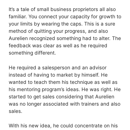
It’s a tale of small business proprietors all also
familiar. You connect your capacity for growth to
your limits by wearing the caps. This is a sure
method of quitting your progress, and also
Aurelien recognized something had to alter. The
feedback was clear as well as he required
something different.
He required a salesperson and an advisor
instead of having to market by himself. He
wanted to teach them his technique as well as
his mentoring program’s ideas. He was right. He
started to get sales considering that Aurelien
was no longer associated with trainers and also
sales.
With his new idea, he could concentrate on his