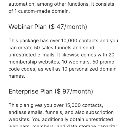
automation, among other functions. it consists
of 1 custom-made domain.
Webinar Plan ($ 47/month)
This package has over 10,000 contacts and you
can create 50 sales funnels and send
unrestricted e-mails. It likewise comes with 20
membership websites, 10 webinars, 50 promo
code codes, as well as 10 personalized domain
names.
Enterprise Plan ($ 97/month)
This plan gives you over 15,000 contacts,
endless emails, funnels, and also subscription
websites. You additionally obtain unrestricted
webinars, members, and data storage capacity,