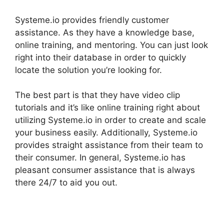
Systeme.io provides friendly customer
assistance. As they have a knowledge base,
online training, and mentoring. You can just look
right into their database in order to quickly
locate the solution you’re looking for.
The best part is that they have video clip
tutorials and it’s like online training right about
utilizing Systeme.io in order to create and scale
your business easily. Additionally, Systeme.io
provides straight assistance from their team to
their consumer. In general, Systeme.io has
pleasant consumer assistance that is always
there 24/7 to aid you out.