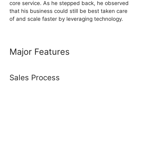
core service. As he stepped back, he observed
that his business could still be best taken care
of and scale faster by leveraging technology.
Major Features
Systeme.io
Download Link
Sales Process