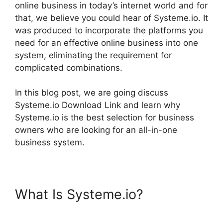
online business in today’s internet world and for
that, we believe you could hear of Systeme.io. It
was produced to incorporate the platforms you
need for an effective online business into one
system, eliminating the requirement for
complicated combinations.
In this blog post, we are going discuss
Systeme.io Download Link and learn why
Systeme.io is the best selection for business
owners who are looking for an all-in-one
business system.
What Is Systeme.io?
Systeme.io Download Link