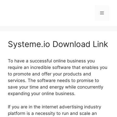
Skip
to
Menu
content
Systeme.io Download Link
To have a successful online business you
require an incredible software that enables you
to promote and offer your products and
services. The software needs to promise to
save your time and energy while concurrently
expanding your online business.
If you are in the internet advertising industry
platform is a necessity to run and scale an