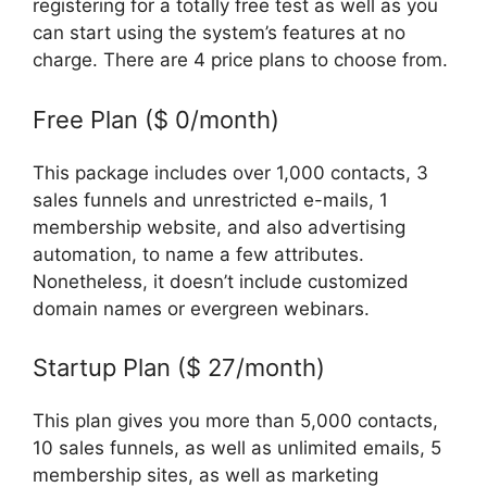
registering for a totally free test as well as you
can start using the system’s features at no
charge. There are 4 price plans to choose from.
Free Plan ($ 0/month)
This package includes over 1,000 contacts, 3
sales funnels and unrestricted e-mails, 1
membership website, and also advertising
automation, to name a few attributes.
Nonetheless, it doesn’t include customized
domain names or evergreen webinars.
Startup Plan ($ 27/month)
This plan gives you more than 5,000 contacts,
10 sales funnels, as well as unlimited emails, 5
membership sites, as well as marketing