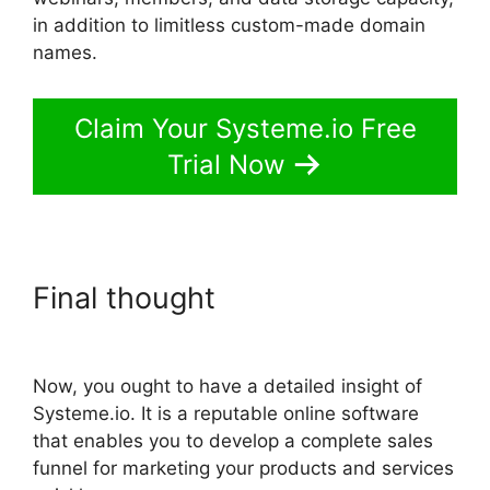
in addition to limitless custom-made domain
names.
Claim Your Systeme.io Free
Trial Now
Final thought
Systeme.io
Download Link
Now, you ought to have a detailed insight of
Systeme.io. It is a reputable online software
that enables you to develop a complete sales
funnel for marketing your products and services