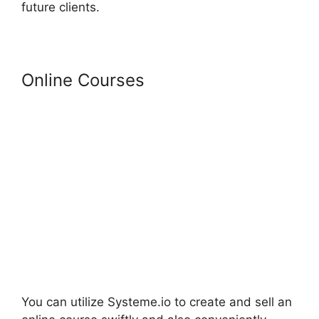
future clients.
Online Courses
You can utilize Systeme.io to create and sell an