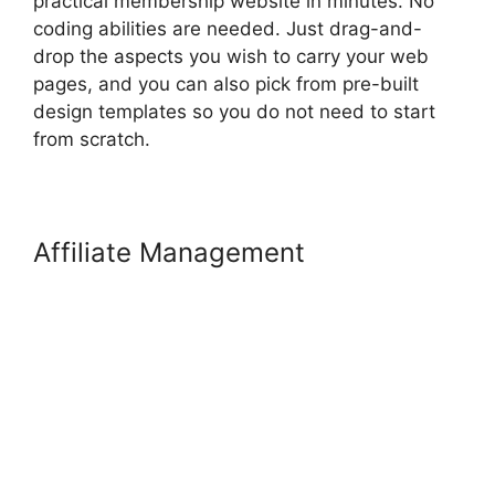
practical membership website in minutes. No
coding abilities are needed. Just drag-and-
drop the aspects you wish to carry your web
pages, and you can also pick from pre-built
design templates so you do not need to start
from scratch.
Affiliate Management