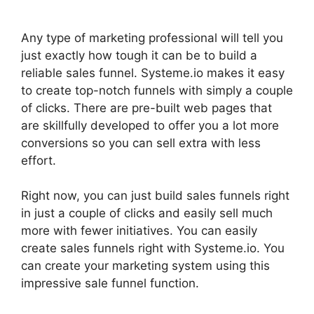
Any type of marketing professional will tell you
just exactly how tough it can be to build a
reliable sales funnel. Systeme.io makes it easy
to create top-notch funnels with simply a couple
of clicks. There are pre-built web pages that
are skillfully developed to offer you a lot more
conversions so you can sell extra with less
effort.
Right now, you can just build sales funnels right
in just a couple of clicks and easily sell much
more with fewer initiatives. You can easily
create sales funnels right with Systeme.io. You
can create your marketing system using this
impressive sale funnel function.