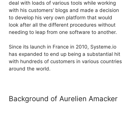
deal with loads of various tools while working
with his customers’ blogs and made a decision
to develop his very own platform that would
look after all the different procedures without
needing to leap from one software to another.
Since its launch in France in 2010, Systeme.io
has expanded to end up being a substantial hit
with hundreds of customers in various countries
around the world.
Background of Aurelien Amacker