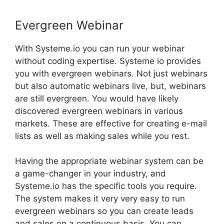
Evergreen Webinar
With Systeme.io you can run your webinar
without coding expertise. Systeme io provides
you with evergreen webinars. Not just webinars
but also automatic webinars live, but, webinars
are still evergreen. You would have likely
discovered evergreen webinars in various
markets. These are effective for creating e-mail
lists as well as making sales while you rest.
Having the appropriate webinar system can be
a game-changer in your industry, and
Systeme.io has the specific tools you require.
The system makes it very very easy to run
evergreen webinars so you can create leads
and sales on a continuous basis. You can