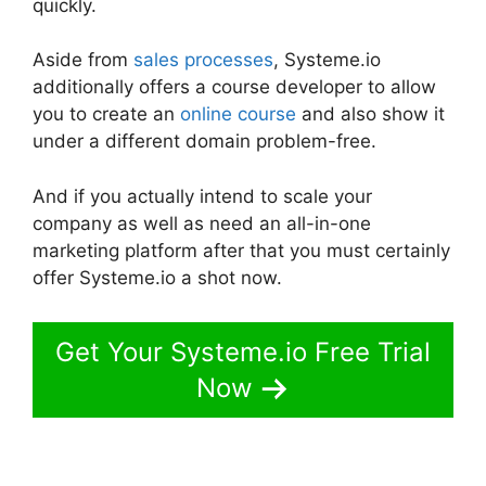
quickly.
Aside from
sales processes
, Systeme.io
additionally offers a course developer to allow
you to create an
online course
and also show it
under a different domain problem-free.
And if you actually intend to scale your
company as well as need an all-in-one
marketing platform after that you must certainly
offer Systeme.io a shot now.
Get Your Systeme.io Free Trial
Now