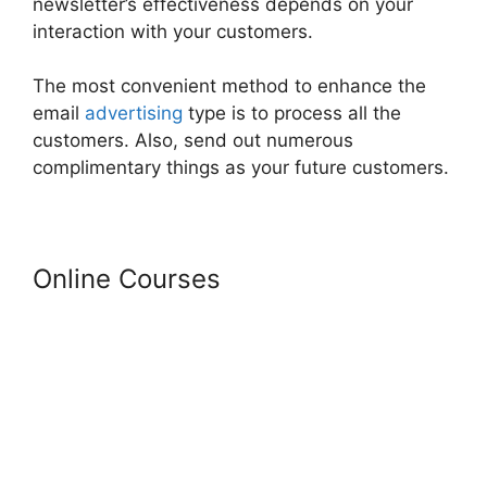
newsletter’s effectiveness depends on your
interaction with your customers.
The most convenient method to enhance the
email
advertising
type is to process all the
customers. Also, send out numerous
complimentary things as your future customers.
Online Courses