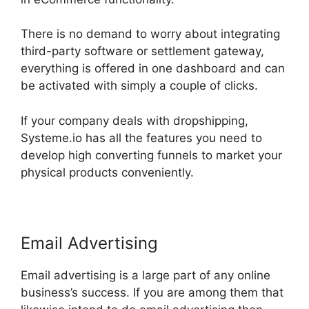
There is no demand to worry about integrating
third-party software or settlement gateway,
everything is offered in one dashboard and can
be activated with simply a couple of clicks.
If your company deals with dropshipping,
Systeme.io has all the features you need to
develop high converting funnels to market your
physical products conveniently.
Email Advertising
Email advertising is a large part of any online
business’s success. If you are among them that