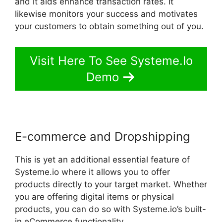
and it aids enhance transaction rates. It
likewise monitors your success and motivates
your customers to obtain something out of you.
Visit Here To See Systeme.Io
Demo
E-commerce and Dropshipping
This is yet an additional essential feature of
Systeme.io where it allows you to offer
products directly to your target market. Whether
you are offering digital items or physical
products, you can do so with Systeme.io’s built-
in eCommerce functionality.