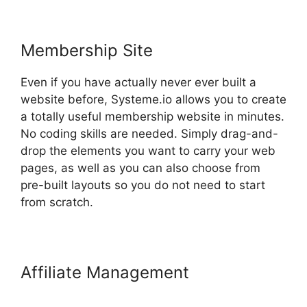
Membership Site
Even if you have actually never ever built a
website before, Systeme.io allows you to create
a totally useful membership website in minutes.
No coding skills are needed. Simply drag-and-
drop the elements you want to carry your web
pages, as well as you can also choose from
pre-built layouts so you do not need to start
from scratch.
Affiliate Management