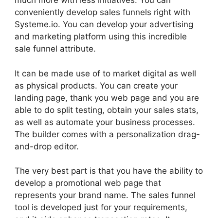
much more with less initiatives. You can
conveniently develop sales funnels right with
Systeme.io. You can develop your advertising
and marketing platform using this incredible
sale funnel attribute.
It can be made use of to market digital as well
as physical products. You can create your
landing page, thank you web page and you are
able to do split testing, obtain your sales stats,
as well as automate your business processes.
The builder comes with a personalization drag-
and-drop editor.
The very best part is that you have the ability to
develop a promotional web page that
represents your brand name. The sales funnel
tool is developed just for your requirements,