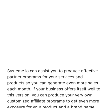
Systeme.io can assist you to produce effective
partner programs for your services and
products so you can generate even more sales
each month. If your business offers itself well to
this version, you can produce your very own
customized affiliate programs to get even more
exposure for your product and a brand name