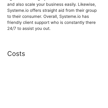
and also scale your business easily. Likewise,
Systeme.io offers straight aid from their group
to their consumer. Overall, Systeme.io has
friendly client support who is constantly there
24/7 to assist you out.
Costs