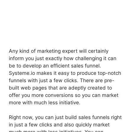
Any kind of marketing expert will certainly
inform you just exactly how challenging it can
be to develop an efficient sales funnel.
Systeme.io makes it easy to produce top-notch
funnels with just a few clicks. There are pre-
built web pages that are adeptly created to
offer you more conversions so you can market
more with much less initiative.
Right now, you can just build sales funnels right
in just a few clicks and also quickly market