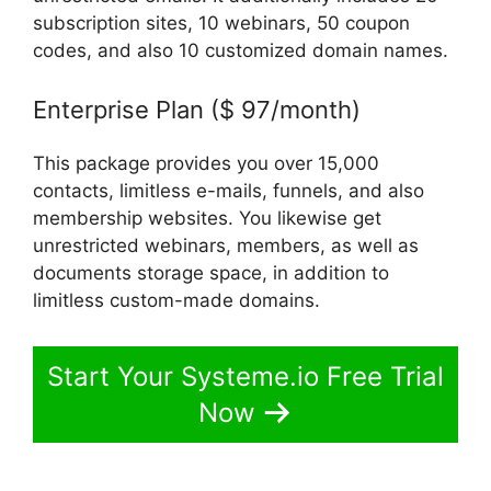
subscription sites, 10 webinars, 50 coupon
codes, and also 10 customized domain names.
Enterprise Plan ($ 97/month)
This package provides you over 15,000
contacts, limitless e-mails, funnels, and also
membership websites. You likewise get
unrestricted webinars, members, as well as
documents storage space, in addition to
limitless custom-made domains.
Start Your Systeme.io Free Trial
Now