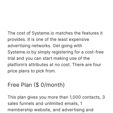
The cost of Systeme.io matches the features it
provides. It is one of the least expensive
advertising networks. Get going with
Systeme.io by simply registering for a cost-free
trial and you can start making use of the
platform’s attributes at no cost. There are four
price plans to pick from.
Free Plan ($ 0/month)
This plan gives you more than 1,000 contacts, 3
sales funnels and unlimited emails, 1
membership website, and advertising and