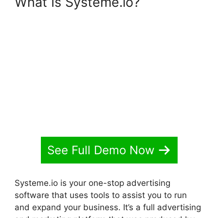
What Is Systeme.io?
Systeme.io Discount Promo
Code
See Full Demo Now
Systeme.io is your one-stop advertising
software that uses tools to assist you to run
and expand your business. It’s a full advertising