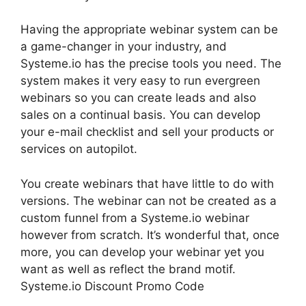
Having the appropriate webinar system can be
a game-changer in your industry, and
Systeme.io has the precise tools you need. The
system makes it very easy to run evergreen
webinars so you can create leads and also
sales on a continual basis. You can develop
your e-mail checklist and sell your products or
services on autopilot.
You create webinars that have little to do with
versions. The webinar can not be created as a
custom funnel from a Systeme.io webinar
however from scratch. It’s wonderful that, once
more, you can develop your webinar yet you
want as well as reflect the brand motif.
Systeme.io Discount Promo Code