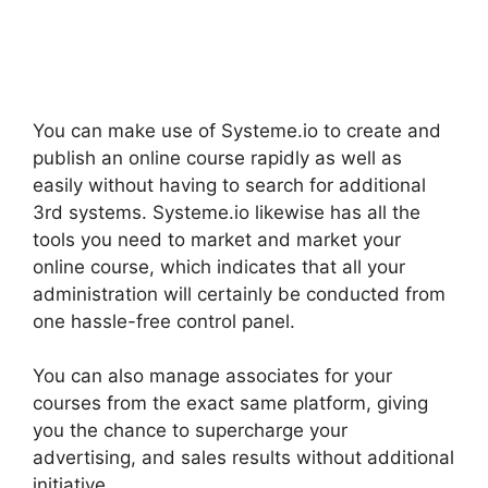
You can make use of Systeme.io to create and
publish an online course rapidly as well as
easily without having to search for additional
3rd systems. Systeme.io likewise has all the
tools you need to market and market your
online course, which indicates that all your
administration will certainly be conducted from
one hassle-free control panel.
You can also manage associates for your
courses from the exact same platform, giving
you the chance to supercharge your
advertising, and sales results without additional
initiative.