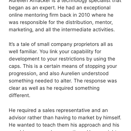
Aurelien Amacker is a technology specialist that
began as an expert. He had an exceptional
online mentoring firm back in 2010 where he
was responsible for the distribution, mentor,
marketing, and all the intermediate activities.
It’s a tale of small company proprietors all as
well familiar. You link your capability for
development to your restrictions by using the
caps. This is a certain means of stopping your
progression, and also Aurelien understood
something needed to alter. The response was
clear as well as he required something
different.
He required a sales representative and an
advisor rather than having to market by himself.
He wanted to teach them his approach and his