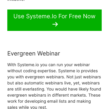
Use Systeme.Io For Free Now
Evergreen Webinar
With Systeme.io you can run your webinar
without coding expertise. Systeme io provides
you with evergreen webinars. Not just webinars
but also automatic webinars live, yet, webinars
are still everlasting. You would have likely found
evergreen webinars in different markets. These
work for developing email lists and making
sales while you rest.