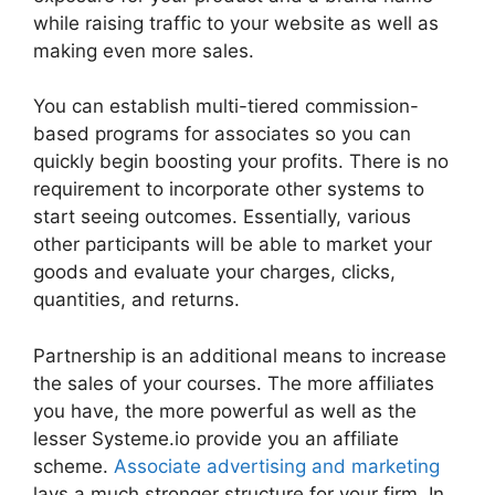
while raising traffic to your website as well as
making even more sales.
You can establish multi-tiered commission-
based programs for associates so you can
quickly begin boosting your profits. There is no
requirement to incorporate other systems to
start seeing outcomes. Essentially, various
other participants will be able to market your
goods and evaluate your charges, clicks,
quantities, and returns.
Partnership is an additional means to increase
the sales of your courses. The more affiliates
you have, the more powerful as well as the
lesser Systeme.io provide you an affiliate
scheme.
Associate advertising and marketing
lays a much stronger structure for your firm. In