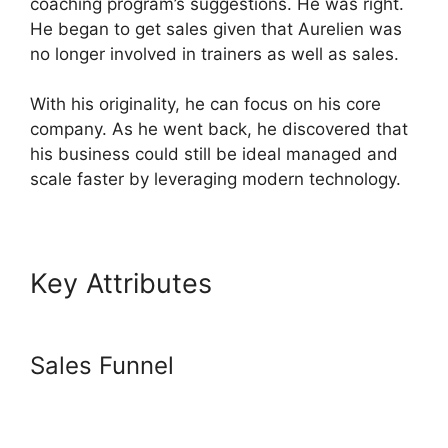
coaching program’s suggestions. He was right.
He began to get sales given that Aurelien was
no longer involved in trainers as well as sales.
With his originality, he can focus on his core
company. As he went back, he discovered that
his business could still be ideal managed and
scale faster by leveraging modern technology.
Key Attributes
Systeme.io
Discount Promo Code
Sales Funnel