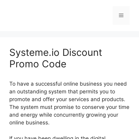
Skip
to
Menu
content
Systeme.io Discount
Promo Code
To have a successful online business you need
an outstanding system that permits you to
promote and offer your services and products.
The system must promise to conserve your time
and energy while concurrently growing your
online business.
If you have been dwelling in the digital