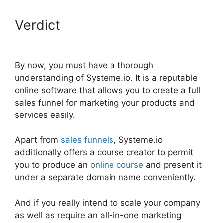
Verdict
Systeme.io Discount
Promo Code
By now, you must have a thorough
understanding of Systeme.io. It is a reputable
online software that allows you to create a full
sales funnel for marketing your products and
services easily.
Apart from
sales funnels
, Systeme.io
additionally offers a course creator to permit
you to produce an
online course
and present it
under a separate domain name conveniently.
And if you really intend to scale your company
as well as require an all-in-one marketing