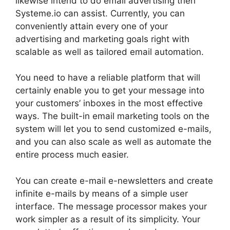
likewise intend to do email advertising then
Systeme.io can assist. Currently, you can
conveniently attain every one of your
advertising and marketing goals right with
scalable as well as tailored email automation.
You need to have a reliable platform that will
certainly enable you to get your message into
your customers’ inboxes in the most effective
ways. The built-in email marketing tools on the
system will let you to send customized e-mails,
and you can also scale as well as automate the
entire process much easier.
You can create e-mail e-newsletters and create
infinite e-mails by means of a simple user
interface. The message processor makes your
work simpler as a result of its simplicity. Your