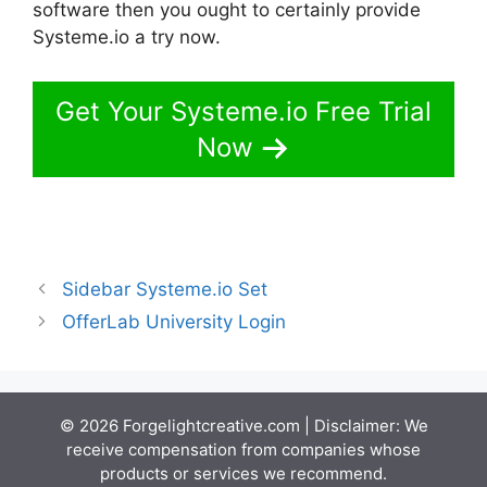
software then you ought to certainly provide
Systeme.io a try now.
Get Your Systeme.io Free Trial
Now
Sidebar Systeme.io Set
OfferLab University Login
© 2026 Forgelightcreative.com | Disclaimer: We
receive compensation from companies whose
products or services we recommend.