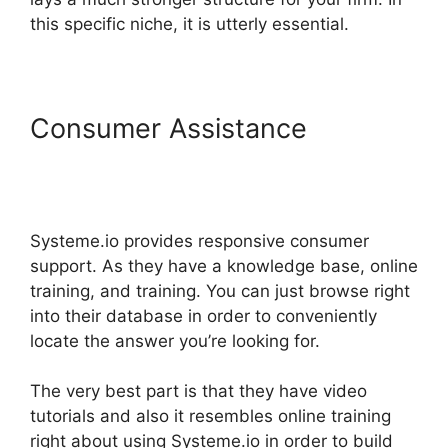
this specific niche, it is utterly essential.
Consumer Assistance
Systeme.io Discount Promo
Code
Systeme.io provides responsive consumer
support. As they have a knowledge base, online
training, and training. You can just browse right
into their database in order to conveniently
locate the answer you’re looking for.
The very best part is that they have video
tutorials and also it resembles online training
right about using Systeme.io in order to build