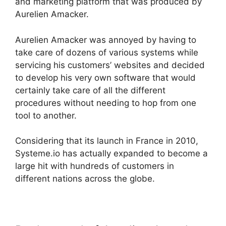
and marketing platform that was produced by
Aurelien Amacker.
Aurelien Amacker was annoyed by having to
take care of dozens of various systems while
servicing his customers’ websites and decided
to develop his very own software that would
certainly take care of all the different
procedures without needing to hop from one
tool to another.
Considering that its launch in France in 2010,
Systeme.io has actually expanded to become a
large hit with hundreds of customers in
different nations across the globe.