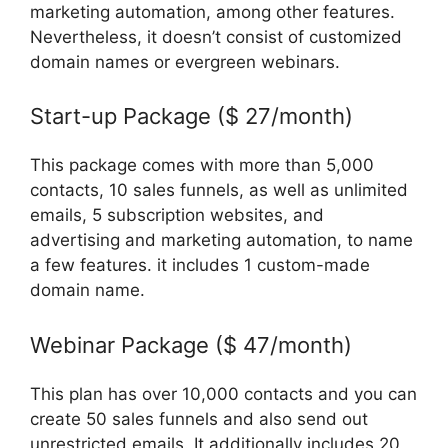
marketing automation, among other features.
Nevertheless, it doesn’t consist of customized
domain names or evergreen webinars.
Start-up Package ($ 27/month)
This package comes with more than 5,000
contacts, 10 sales funnels, as well as unlimited
emails, 5 subscription websites, and
advertising and marketing automation, to name
a few features. it includes 1 custom-made
domain name.
Webinar Package ($ 47/month)
This plan has over 10,000 contacts and you can
create 50 sales funnels and also send out
unrestricted emails. It additionally includes 20