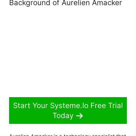
Background of Aurelien Amacker
Start Your Systeme.Io Free Trial
Today