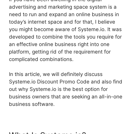
advertising and marketing space system is a
need to run and expand an online business in
today’s internet space and for that, I believe
you might become aware of Systeme.io. It was
developed to combine the tools you require for
an effective online business right into one
platform, getting rid of the requirement for
complicated combinations.
In this article, we will definitely discuss
Systeme.io Discount Promo Code and also find
out why Systeme.io is the best option for
business owners that are seeking an all-in-one
business software.