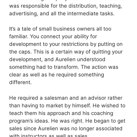
was responsible for the distribution, teaching,
advertising, and all the intermediate tasks.
It’s a tale of small business owners all too
familiar. You connect your ability for
development to your restrictions by putting on
the caps. This is a certain way of quitting your
development, and Aurelien understood
something had to transform. The action was
clear as well as he required something
different.
He required a salesman and an advisor rather
than having to market by himself. He wished to
teach them his approach and his coaching
program’s ideas. He was right. He began to get
sales since Aurelien was no longer associated
with instructors as well as sales.