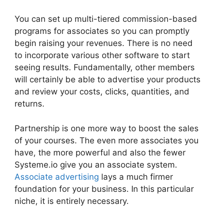
You can set up multi-tiered commission-based
programs for associates so you can promptly
begin raising your revenues. There is no need
to incorporate various other software to start
seeing results. Fundamentally, other members
will certainly be able to advertise your products
and review your costs, clicks, quantities, and
returns.
Partnership is one more way to boost the sales
of your courses. The even more associates you
have, the more powerful and also the fewer
Systeme.io give you an associate system.
Associate advertising
lays a much firmer
foundation for your business. In this particular
niche, it is entirely necessary.