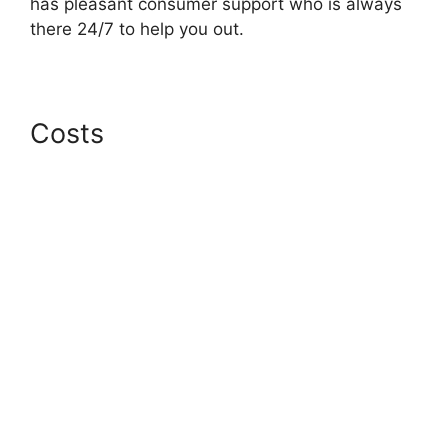
has pleasant consumer support who is always
there 24/7 to help you out.
Costs