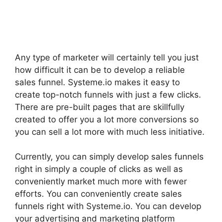
Any type of marketer will certainly tell you just
how difficult it can be to develop a reliable
sales funnel. Systeme.io makes it easy to
create top-notch funnels with just a few clicks.
There are pre-built pages that are skillfully
created to offer you a lot more conversions so
you can sell a lot more with much less initiative.
Currently, you can simply develop sales funnels
right in simply a couple of clicks as well as
conveniently market much more with fewer
efforts. You can conveniently create sales
funnels right with Systeme.io. You can develop
your advertising and marketing platform