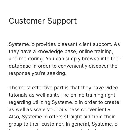
Customer Support
Systeme.io
Animate Borders
Systeme.io provides pleasant client support. As
they have a knowledge base, online training,
and mentoring. You can simply browse into their
database in order to conveniently discover the
response you’re seeking.
The most effective part is that they have video
tutorials as well as it’s like online training right
regarding utilizing Systeme.io in order to create
as well as scale your business conveniently.
Also, Systeme.io offers straight aid from their
group to their customer. In general, Systeme.io