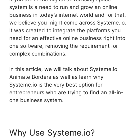
system is a need to run and grow an online
business in today’s internet world and for that,
we believe you might come across Systeme.io.
It was created to integrate the platforms you
need for an effective online business right into
one software, removing the requirement for
complex combinations.
In this article, we will talk about Systeme.io
Animate Borders as well as learn why
Systeme.io is the very best option for
entrepreneurs who are trying to find an all-in-
one business system.
Why Use Systeme.io?