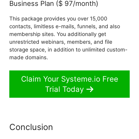
Business Plan ($ 97/month)
This package provides you over 15,000
contacts, limitless e-mails, funnels, and also
membership sites. You additionally get
unrestricted webinars, members, and file
storage space, in addition to unlimited custom-
made domains.
Claim Your Systeme.io Free
Trial Today
Conclusion
Systeme.io
Animate Borders