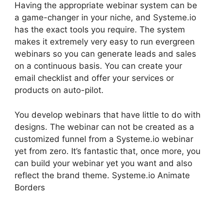
Having the appropriate webinar system can be
a game-changer in your niche, and Systeme.io
has the exact tools you require. The system
makes it extremely very easy to run evergreen
webinars so you can generate leads and sales
on a continuous basis. You can create your
email checklist and offer your services or
products on auto-pilot.
You develop webinars that have little to do with
designs. The webinar can not be created as a
customized funnel from a Systeme.io webinar
yet from zero. It’s fantastic that, once more, you
can build your webinar yet you want and also
reflect the brand theme. Systeme.io Animate
Borders