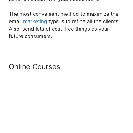
The most convenient method to maximize the
email
marketing
type is to refine all the clients.
Also, send lots of cost-free things as your
future consumers.
Online Courses