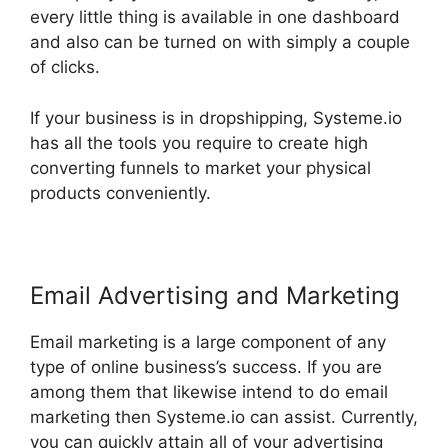
every little thing is available in one dashboard
and also can be turned on with simply a couple
of clicks.
If your business is in dropshipping, Systeme.io
has all the tools you require to create high
converting funnels to market your physical
products conveniently.
Email Advertising and Marketing
Email marketing is a large component of any
type of online business’s success. If you are
among them that likewise intend to do email
marketing then Systeme.io can assist. Currently,
you can quickly attain all of your advertising