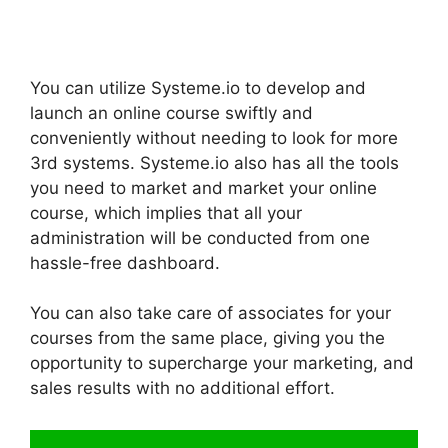
You can utilize Systeme.io to develop and
launch an online course swiftly and
conveniently without needing to look for more
3rd systems. Systeme.io also has all the tools
you need to market and market your online
course, which implies that all your
administration will be conducted from one
hassle-free dashboard.
You can also take care of associates for your
courses from the same place, giving you the
opportunity to supercharge your marketing, and
sales results with no additional effort.