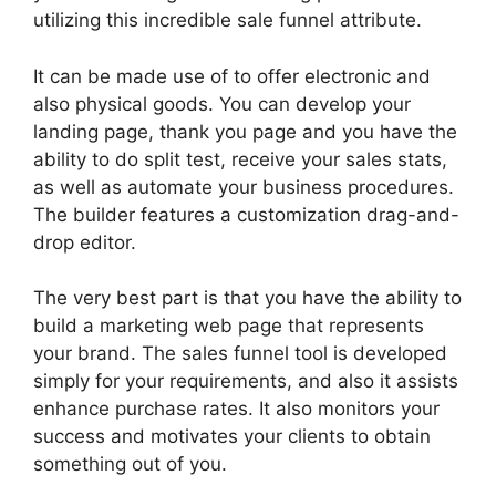
utilizing this incredible sale funnel attribute.
It can be made use of to offer electronic and
also physical goods. You can develop your
landing page, thank you page and you have the
ability to do split test, receive your sales stats,
as well as automate your business procedures.
The builder features a customization drag-and-
drop editor.
The very best part is that you have the ability to
build a marketing web page that represents
your brand. The sales funnel tool is developed
simply for your requirements, and also it assists
enhance purchase rates. It also monitors your
success and motivates your clients to obtain
something out of you.