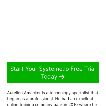
Start Your Systeme.Io Free Trial
Today
Aurelien Amacker is a technology specialist that
began as a professional. He had an excellent
online training company back in 2010 where he