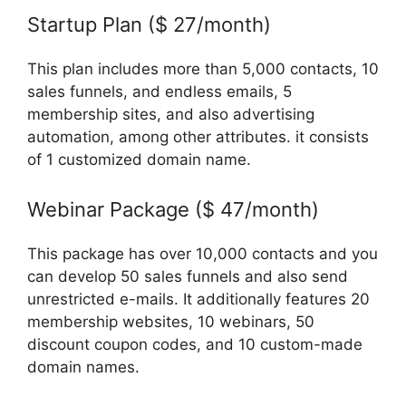
Startup Plan ($ 27/month)
This plan includes more than 5,000 contacts, 10
sales funnels, and endless emails, 5
membership sites, and also advertising
automation, among other attributes. it consists
of 1 customized domain name.
Webinar Package ($ 47/month)
This package has over 10,000 contacts and you
can develop 50 sales funnels and also send
unrestricted e-mails. It additionally features 20
membership websites, 10 webinars, 50
discount coupon codes, and 10 custom-made
domain names.