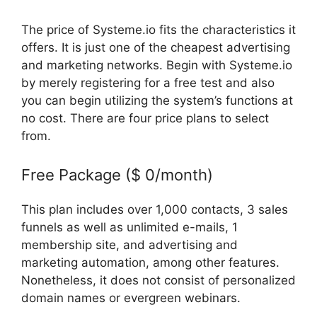
The price of Systeme.io fits the characteristics it
offers. It is just one of the cheapest advertising
and marketing networks. Begin with Systeme.io
by merely registering for a free test and also
you can begin utilizing the system’s functions at
no cost. There are four price plans to select
from.
Free Package ($ 0/month)
This plan includes over 1,000 contacts, 3 sales
funnels as well as unlimited e-mails, 1
membership site, and advertising and
marketing automation, among other features.
Nonetheless, it does not consist of personalized
domain names or evergreen webinars.