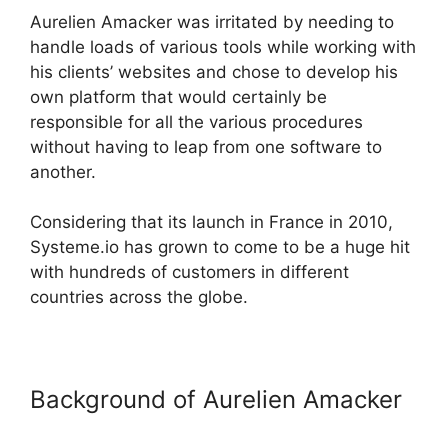
Aurelien Amacker was irritated by needing to
handle loads of various tools while working with
his clients’ websites and chose to develop his
own platform that would certainly be
responsible for all the various procedures
without having to leap from one software to
another.
Considering that its launch in France in 2010,
Systeme.io has grown to come to be a huge hit
with hundreds of customers in different
countries across the globe.
Background of Aurelien Amacker