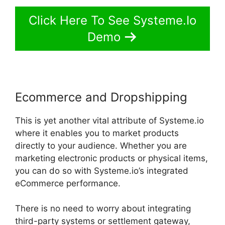
Click Here To See Systeme.Io
Demo
Ecommerce and Dropshipping
This is yet another vital attribute of Systeme.io
where it enables you to market products
directly to your audience. Whether you are
marketing electronic products or physical items,
you can do so with Systeme.io’s integrated
eCommerce performance.
There is no need to worry about integrating
third-party systems or settlement gateway,