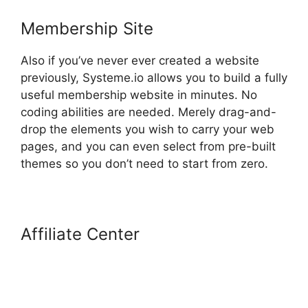
Membership Site
Also if you’ve never ever created a website
previously, Systeme.io allows you to build a fully
useful membership website in minutes. No
coding abilities are needed. Merely drag-and-
drop the elements you wish to carry your web
pages, and you can even select from pre-built
themes so you don’t need to start from zero.
Affiliate Center