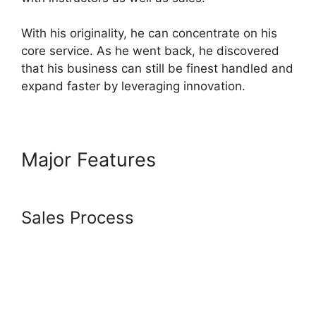
With his originality, he can concentrate on his
core service. As he went back, he discovered
that his business can still be finest handled and
expand faster by leveraging innovation.
Major Features
Systeme.io
Animate Borders
Sales Process