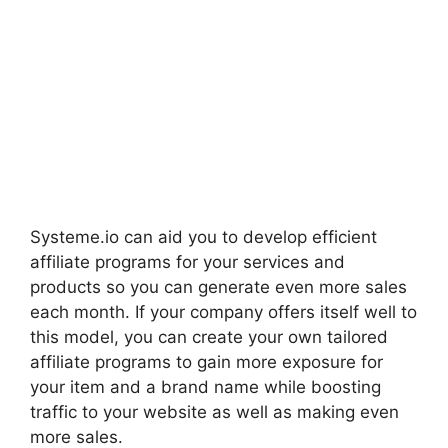
Systeme.io can aid you to develop efficient
affiliate programs for your services and
products so you can generate even more sales
each month. If your company offers itself well to
this model, you can create your own tailored
affiliate programs to gain more exposure for
your item and a brand name while boosting
traffic to your website as well as making even
more sales.