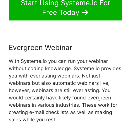
Start Using Systeme.Io For
Free Today
Evergreen Webinar
With Systeme.io you can run your webinar
without coding knowledge. Systeme io provides
you with everlasting webinars. Not just
webinars but also automatic webinars live,
however, webinars are still everlasting. You
would certainly have likely found evergreen
webinars in various industries. These work for
creating e-mail checklists as well as making
sales while you rest.