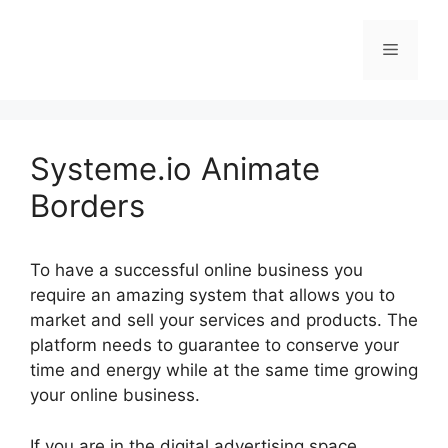
Skip
to
Menu
content
Systeme.io Animate
Borders
To have a successful online business you
require an amazing system that allows you to
market and sell your services and products. The
platform needs to guarantee to conserve your
time and energy while at the same time growing
your online business.
If you are in the digital advertising space