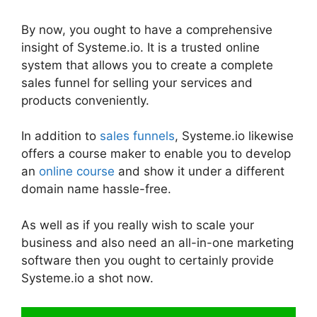
By now, you ought to have a comprehensive
insight of Systeme.io. It is a trusted online
system that allows you to create a complete
sales funnel for selling your services and
products conveniently.
In addition to
sales funnels
, Systeme.io likewise
offers a course maker to enable you to develop
an
online course
and show it under a different
domain name hassle-free.
As well as if you really wish to scale your
business and also need an all-in-one marketing
software then you ought to certainly provide
Systeme.io a shot now.