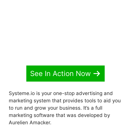
Systeme.io Animate Borders
See In Action Now
Systeme.io is your one-stop advertising and
marketing system that provides tools to aid you
to run and grow your business. It’s a full
marketing software that was developed by
Aurelien Amacker.