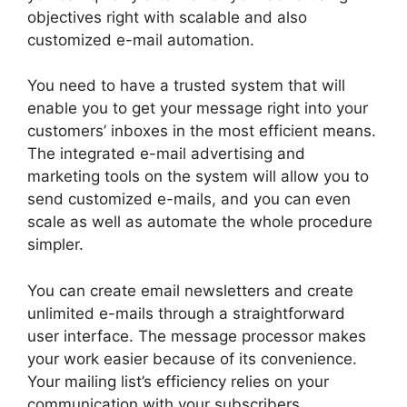
objectives right with scalable and also
customized e-mail automation.
You need to have a trusted system that will
enable you to get your message right into your
customers’ inboxes in the most efficient means.
The integrated e-mail advertising and
marketing tools on the system will allow you to
send customized e-mails, and you can even
scale as well as automate the whole procedure
simpler.
You can create email newsletters and create
unlimited e-mails through a straightforward
user interface. The message processor makes
your work easier because of its convenience.
Your mailing list’s efficiency relies on your
communication with your subscribers.