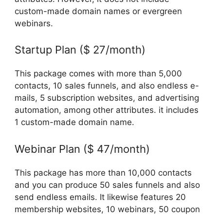
custom-made domain names or evergreen
webinars.
Startup Plan ($ 27/month)
This package comes with more than 5,000
contacts, 10 sales funnels, and also endless e-
mails, 5 subscription websites, and advertising
automation, among other attributes. it includes
1 custom-made domain name.
Webinar Plan ($ 47/month)
This package has more than 10,000 contacts
and you can produce 50 sales funnels and also
send endless emails. It likewise features 20
membership websites, 10 webinars, 50 coupon