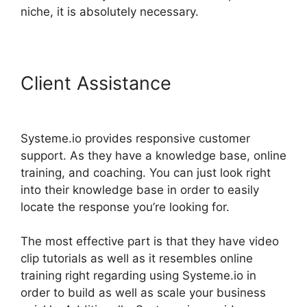
niche, it is absolutely necessary.
Client Assistance
Spring
Systeme.io Download File
Systeme.io provides responsive customer
support. As they have a knowledge base, online
training, and coaching. You can just look right
into their knowledge base in order to easily
locate the response you’re looking for.
The most effective part is that they have video
clip tutorials as well as it resembles online
training right regarding using Systeme.io in
order to build as well as scale your business