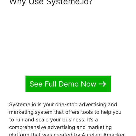
Why Use Systeme.io?
Spring
Systeme.io Download File
See Full Demo Now
Systeme.io is your one-stop advertising and
marketing system that offers tools to help you
to run and scale your business. It’s a
comprehensive advertising and marketing
platform that was created by Aurelien Amacker.