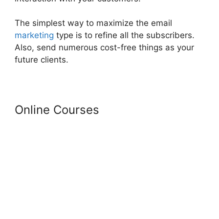
The simplest way to maximize the email
marketing
type is to refine all the subscribers.
Also, send numerous cost-free things as your
future clients.
Online Courses