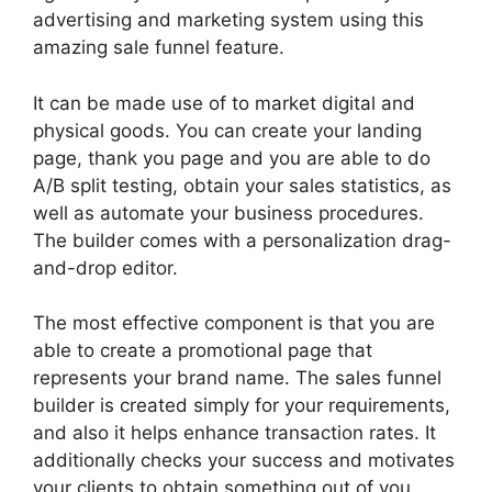
advertising and marketing system using this
amazing sale funnel feature.
It can be made use of to market digital and
physical goods. You can create your landing
page, thank you page and you are able to do
A/B split testing, obtain your sales statistics, as
well as automate your business procedures.
The builder comes with a personalization drag-
and-drop editor.
The most effective component is that you are
able to create a promotional page that
represents your brand name. The sales funnel
builder is created simply for your requirements,
and also it helps enhance transaction rates. It
additionally checks your success and motivates
your clients to obtain something out of you.