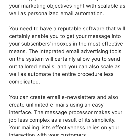
your marketing objectives right with scalable as
well as personalized email automation.
You need to have a reputable software that will
certainly enable you to get your message into
your subscribers’ inboxes in the most effective
means. The integrated email advertising tools
on the system will certainly allow you to send
out tailored emails, and you can also scale as
well as automate the entire procedure less
complicated.
You can create email e-newsletters and also
create unlimited e-mails using an easy
interface. The message processor makes your
job less complex as a result of its simplicity.
Your mailing list’s effectiveness relies on your
interaction with your customers.