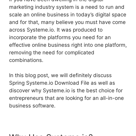
marketing industry system is a need to run and
scale an online business in today’s digital space
and for that, many believe you must have come
across Systeme.io. It was produced to
incorporate the platforms you need for an
effective online business right into one platform,
removing the need for complicated
combinations.
In this blog post, we will definitely discuss
Spring Systeme.io Download File as well as
discover why Systeme.io is the best choice for
entrepreneurs that are looking for an all-in-one
business software.