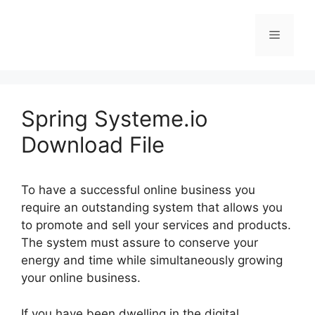
Skip
to
Menu
content
Spring Systeme.io
Download File
To have a successful online business you
require an outstanding system that allows you
to promote and sell your services and products.
The system must assure to conserve your
energy and time while simultaneously growing
your online business.
If you have been dwelling in the digital