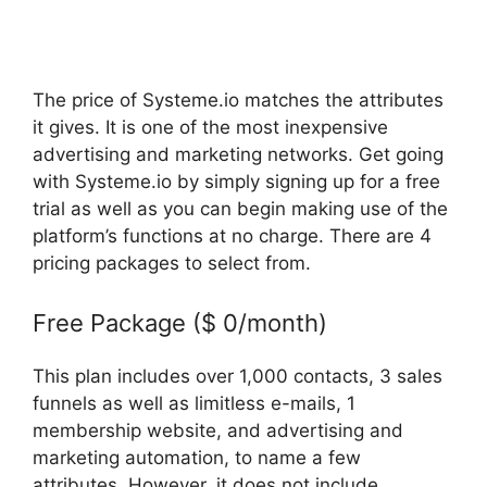
The price of Systeme.io matches the attributes
it gives. It is one of the most inexpensive
advertising and marketing networks. Get going
with Systeme.io by simply signing up for a free
trial as well as you can begin making use of the
platform’s functions at no charge. There are 4
pricing packages to select from.
Free Package ($ 0/month)
This plan includes over 1,000 contacts, 3 sales
funnels as well as limitless e-mails, 1
membership website, and advertising and
marketing automation, to name a few
attributes. However, it does not include