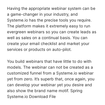
Having the appropriate webinar system can be
a game-changer in your industry, and
Systeme.io has the precise tools you require.
The platform makes it extremely easy to run
evergreen webinars so you can create leads as
well as sales on a continual basis. You can
create your email checklist and market your
services or products on auto-pilot.
You build webinars that have little to do with
models. The webinar can not be created as a
customized funnel from a Systeme.io webinar
yet from zero. It’s superb that, once again, you
can develop your webinar yet you desire and
also show the brand name motif. Spring
Systeme.io Download File