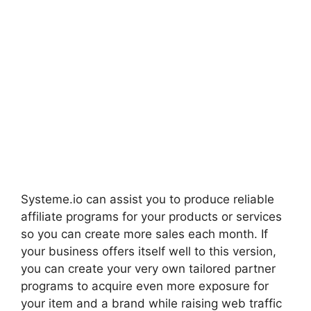
Systeme.io can assist you to produce reliable
affiliate programs for your products or services
so you can create more sales each month. If
your business offers itself well to this version,
you can create your very own tailored partner
programs to acquire even more exposure for
your item and a brand while raising web traffic