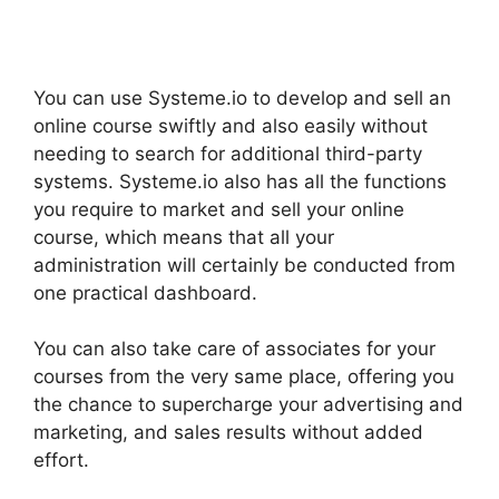
You can use Systeme.io to develop and sell an
online course swiftly and also easily without
needing to search for additional third-party
systems. Systeme.io also has all the functions
you require to market and sell your online
course, which means that all your
administration will certainly be conducted from
one practical dashboard.
You can also take care of associates for your
courses from the very same place, offering you
the chance to supercharge your advertising and
marketing, and sales results without added
effort.