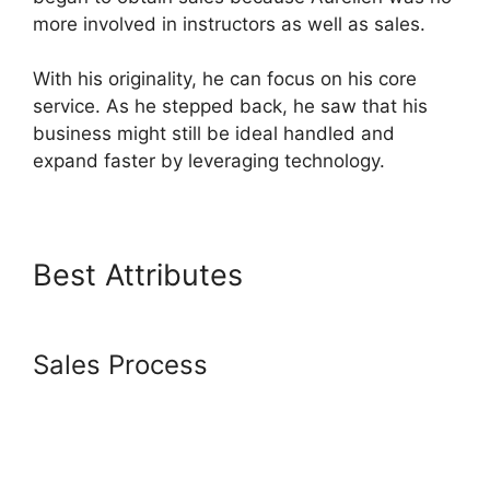
more involved in instructors as well as sales.
With his originality, he can focus on his core
service. As he stepped back, he saw that his
business might still be ideal handled and
expand faster by leveraging technology.
Best Attributes
Spring
Systeme.io Download File
Sales Process