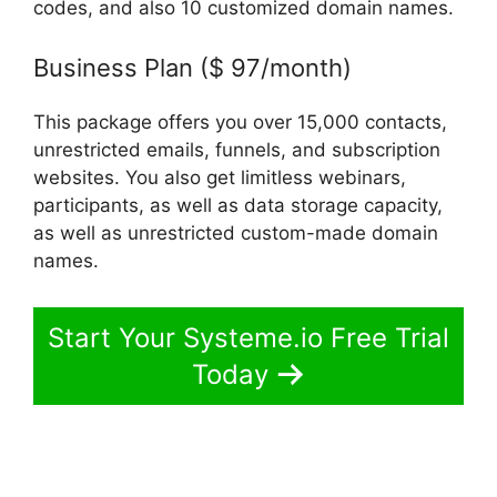
codes, and also 10 customized domain names.
Business Plan ($ 97/month)
This package offers you over 15,000 contacts,
unrestricted emails, funnels, and subscription
websites. You also get limitless webinars,
participants, as well as data storage capacity,
as well as unrestricted custom-made domain
names.
Start Your Systeme.io Free Trial
Today