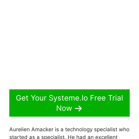
Get Your Systeme.Io Free Trial
Now
Aurelien Amacker is a technology specialist who
started as a specialist. He had an excellent