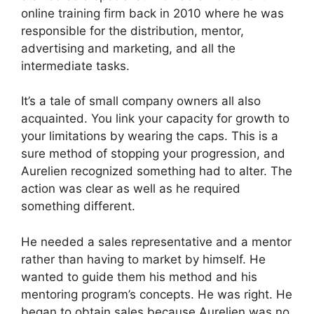
online training firm back in 2010 where he was
responsible for the distribution, mentor,
advertising and marketing, and all the
intermediate tasks.
It’s a tale of small company owners all also
acquainted. You link your capacity for growth to
your limitations by wearing the caps. This is a
sure method of stopping your progression, and
Aurelien recognized something had to alter. The
action was clear as well as he required
something different.
He needed a sales representative and a mentor
rather than having to market by himself. He
wanted to guide them his method and his
mentoring program’s concepts. He was right. He
began to obtain sales because Aurelien was no