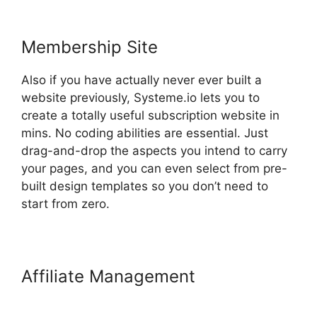
Membership Site
Also if you have actually never ever built a
website previously, Systeme.io lets you to
create a totally useful subscription website in
mins. No coding abilities are essential. Just
drag-and-drop the aspects you intend to carry
your pages, and you can even select from pre-
built design templates so you don’t need to
start from zero.
Affiliate Management