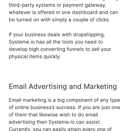
third-party systems or payment gateway,
whatever is offered in one dashboard and can
be turned on with simply a couple of clicks.
If your business deals with dropshipping,
Systeme.io has all the tools you need to
develop high converting funnels to sell your
physical items quickly.
Email Advertising and Marketing
Email marketing is a big component of any type
of online business’s success. If you are just one
of them that likewise wish to do email
advertising then Systeme.io can assist.
Currently, you can easily attain every one of