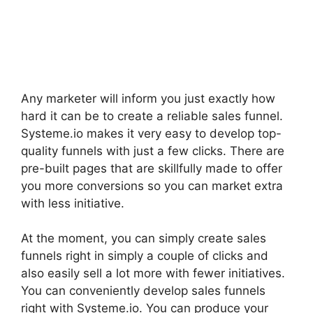
Any marketer will inform you just exactly how
hard it can be to create a reliable sales funnel.
Systeme.io makes it very easy to develop top-
quality funnels with just a few clicks. There are
pre-built pages that are skillfully made to offer
you more conversions so you can market extra
with less initiative.
At the moment, you can simply create sales
funnels right in simply a couple of clicks and
also easily sell a lot more with fewer initiatives.
You can conveniently develop sales funnels
right with Systeme.io. You can produce your