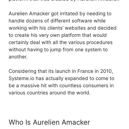
Aurelien Amacker got irritated by needing to
handle dozens of different software while
working with his clients’ websites and decided
to create his very own platform that would
certainly deal with all the various procedures
without having to jump from one system to
another.
Considering that its launch in France in 2010,
Systeme.io has actually expanded to come to
be a massive hit with countless consumers in
various countries around the world.
Who Is Aurelien Amacker