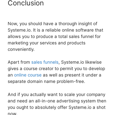
Conclusion
Spring Systeme.io
Download File
Now, you should have a thorough insight of
Systeme.io. It is a reliable online software that
allows you to produce a total sales funnel for
marketing your services and products
conveniently.
Apart from
sales funnels
, Systeme.io likewise
gives a course creator to permit you to develop
an
online course
as well as present it under a
separate domain name problem-free.
And if you actually want to scale your company
and need an all-in-one advertising system then
you ought to absolutely offer Systeme.io a shot
now.