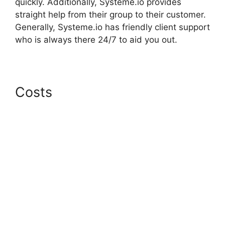
quickly. Additionally, Systeme.io provides
straight help from their group to their customer.
Generally, Systeme.io has friendly client support
who is always there 24/7 to aid you out.
Costs