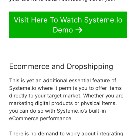
Visit Here To Watch Systeme.Io
Demo
Ecommerce and Dropshipping
This is yet an additional essential feature of
Systeme.io where it permits you to offer items
directly to your target market. Whether you are
marketing digital products or physical items,
you can do so with Systeme.io’s built-in
eCommerce performance.
There is no demand to worry about integrating