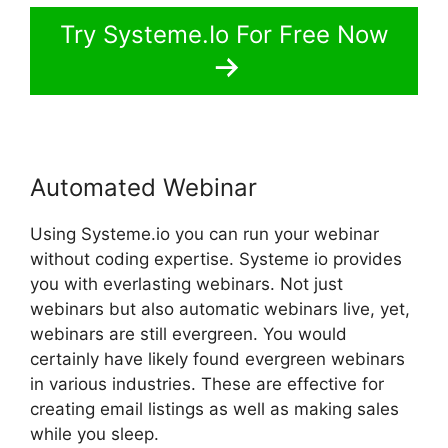
Try Systeme.Io For Free Now
Automated Webinar
Using Systeme.io you can run your webinar
without coding expertise. Systeme io provides
you with everlasting webinars. Not just
webinars but also automatic webinars live, yet,
webinars are still evergreen. You would
certainly have likely found evergreen webinars
in various industries. These are effective for
creating email listings as well as making sales
while you sleep.