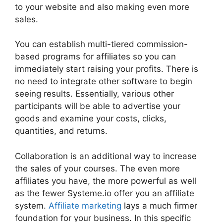
to your website and also making even more
sales.
You can establish multi-tiered commission-
based programs for affiliates so you can
immediately start raising your profits. There is
no need to integrate other software to begin
seeing results. Essentially, various other
participants will be able to advertise your
goods and examine your costs, clicks,
quantities, and returns.
Collaboration is an additional way to increase
the sales of your courses. The even more
affiliates you have, the more powerful as well
as the fewer Systeme.io offer you an affiliate
system.
Affiliate marketing
lays a much firmer
foundation for your business. In this specific