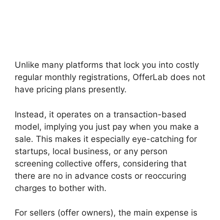
Unlike many platforms that lock you into costly
regular monthly registrations, OfferLab does not
have pricing plans presently.
Instead, it operates on a transaction-based
model, implying you just pay when you make a
sale. This makes it especially eye-catching for
startups, local business, or any person
screening collective offers, considering that
there are no in advance costs or reoccuring
charges to bother with.
For sellers (offer owners), the main expense is