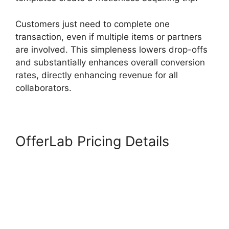
Customers just need to complete one
transaction, even if multiple items or partners
are involved. This simpleness lowers drop-offs
and substantially enhances overall conversion
rates, directly enhancing revenue for all
collaborators.
OfferLab Pricing Details