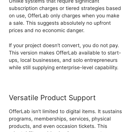
Unlike systems that require significant
subscription charges or tiered strategies based
on use, OfferLab only charges when you make
a sale. This suggests absolutely no upfront
prices and no economic danger.
If your project doesn’t convert, you do not pay.
This version makes OfferLab available to start-
ups, local businesses, and solo entrepreneurs
while still supplying enterprise-level capability.
Versatile Product Support
OfferLab isn’t limited to digital items. It sustains
programs, memberships, services, physical
products, and even occasion tickets. This