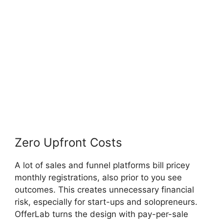
Zero Upfront Costs
A lot of sales and funnel platforms bill pricey
monthly registrations, also prior to you see
outcomes. This creates unnecessary financial
risk, especially for start-ups and solopreneurs.
OfferLab turns the design with pay-per-sale