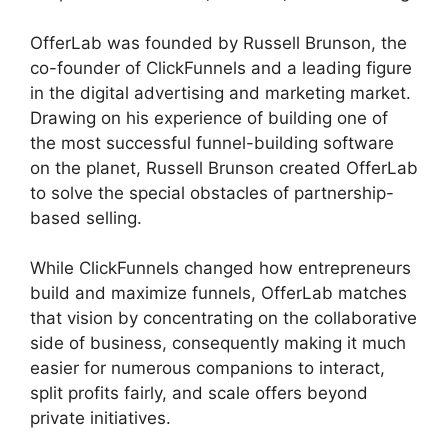
OfferLab was founded by Russell Brunson, the
co-founder of ClickFunnels and a leading figure
in the digital advertising and marketing market.
Drawing on his experience of building one of
the most successful funnel-building software
on the planet, Russell Brunson created OfferLab
to solve the special obstacles of partnership-
based selling.
While ClickFunnels changed how entrepreneurs
build and maximize funnels, OfferLab matches
that vision by concentrating on the collaborative
side of business, consequently making it much
easier for numerous companions to interact,
split profits fairly, and scale offers beyond
private initiatives.