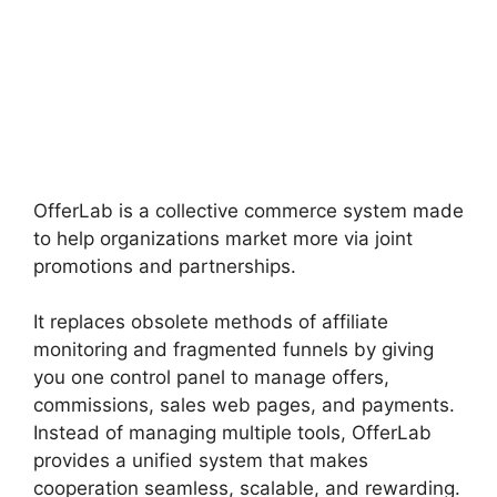
OfferLab is a collective commerce system made
to help organizations market more via joint
promotions and partnerships.
It replaces obsolete methods of affiliate
monitoring and fragmented funnels by giving
you one control panel to manage offers,
commissions, sales web pages, and payments.
Instead of managing multiple tools, OfferLab
provides a unified system that makes
cooperation seamless, scalable, and rewarding.