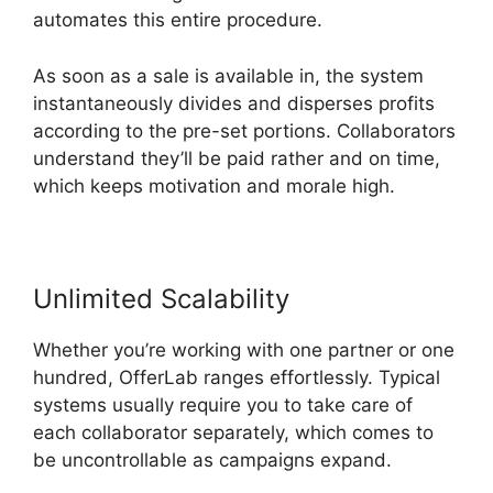
automates this entire procedure.
As soon as a sale is available in, the system
instantaneously divides and disperses profits
according to the pre-set portions. Collaborators
understand they’ll be paid rather and on time,
which keeps motivation and morale high.
Unlimited Scalability
Whether you’re working with one partner or one
hundred, OfferLab ranges effortlessly. Typical
systems usually require you to take care of
each collaborator separately, which comes to
be uncontrollable as campaigns expand.