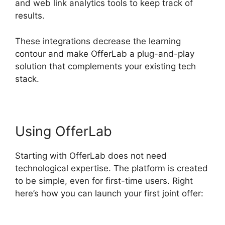
and web link analytics tools to keep track of
results.
These integrations decrease the learning
contour and make OfferLab a plug-and-play
solution that complements your existing tech
stack.
Using OfferLab
Starting with OfferLab does not need
technological expertise. The platform is created
to be simple, even for first-time users. Right
here’s how you can launch your first joint offer: