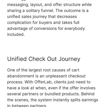
messaging, layout, and offer structure while
sharing a solitary funnel. The outcome is a
unified sales journey that decreases
complication for buyers and takes full
advantage of conversions for everybody
included.
Unified Check Out Journey
One of the largest root causes of cart
abandonment is an unpleasant checkout
process. With OfferLab, clients just need to
have a look at when, even if the offer involves
several partners or bundled products. Behind
the scenes, the system instantly splits earnings
in between partners.