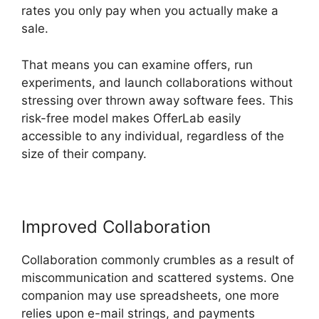
rates you only pay when you actually make a
sale.
That means you can examine offers, run
experiments, and launch collaborations without
stressing over thrown away software fees. This
risk-free model makes OfferLab easily
accessible to any individual, regardless of the
size of their company.
Improved Collaboration
Collaboration commonly crumbles as a result of
miscommunication and scattered systems. One
companion may use spreadsheets, one more
relies upon e-mail strings, and payments