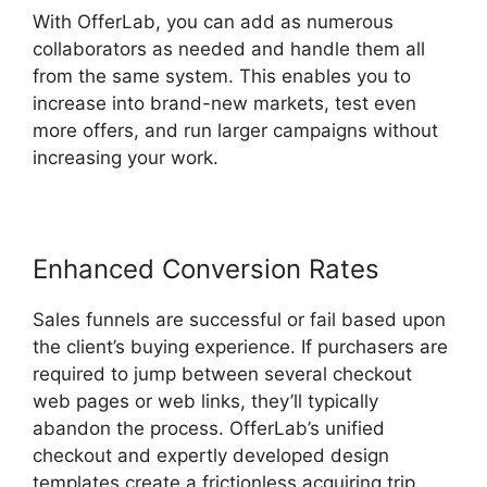
With OfferLab, you can add as numerous
collaborators as needed and handle them all
from the same system. This enables you to
increase into brand-new markets, test even
more offers, and run larger campaigns without
increasing your work.
Enhanced Conversion Rates
Sales funnels are successful or fail based upon
the client’s buying experience. If purchasers are
required to jump between several checkout
web pages or web links, they’ll typically
abandon the process. OfferLab’s unified
checkout and expertly developed design
templates create a frictionless acquiring trip.