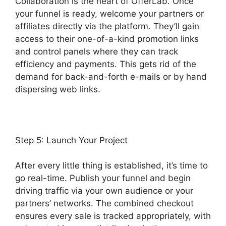
Collaboration is the heart of OfferLab. Once
your funnel is ready, welcome your partners or
affiliates directly via the platform. They’ll gain
access to their one-of-a-kind promotion links
and control panels where they can track
efficiency and payments. This gets rid of the
demand for back-and-forth e-mails or by hand
dispersing web links.
Step 5: Launch Your Project
After every little thing is established, it’s time to
go real-time. Publish your funnel and begin
driving traffic via your own audience or your
partners’ networks. The combined checkout
ensures every sale is tracked appropriately, with