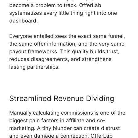
become a problem to track. OfferLab
systematizes every little thing right into one
dashboard.
Everyone entailed sees the exact same funnel,
the same offer information, and the very same
payout frameworks. This quality builds trust,
reduces disagreements, and strengthens
lasting partnerships.
Streamlined Revenue Dividing
Manually calculating commissions is one of the
biggest pain factors in affiliate and co-
marketing. A tiny blunder can create distrust
and even damage a connection. OfferLab