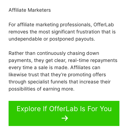
Affiliate Marketers
For affiliate marketing professionals, OfferLab
removes the most significant frustration that is
undependable or postponed payouts.
Rather than continuously chasing down
payments, they get clear, real-time repayments
every time a sale is made. Affiliates can
likewise trust that they’re promoting offers
through specialist funnels that increase their
possibilities of earning more.
Explore If OfferLab Is For You