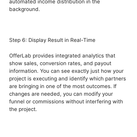
automated income distribution in the
background.
OfferLab Mobile Responsive
Step 6: Display Result in Real-Time
OfferLab provides integrated analytics that
show sales, conversion rates, and payout
information. You can see exactly just how your
project is executing and identify which partners
are bringing in one of the most outcomes. If
changes are needed, you can modify your
funnel or commissions without interfering with
the project.