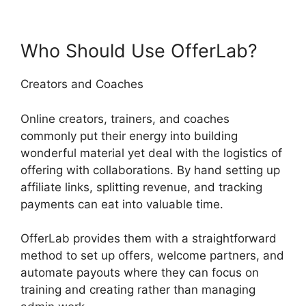
Who Should Use OfferLab?
Creators and Coaches
Online creators, trainers, and coaches
commonly put their energy into building
wonderful material yet deal with the logistics of
offering with collaborations. By hand setting up
affiliate links, splitting revenue, and tracking
payments can eat into valuable time.
OfferLab provides them with a straightforward
method to set up offers, welcome partners, and
automate payouts where they can focus on
training and creating rather than managing