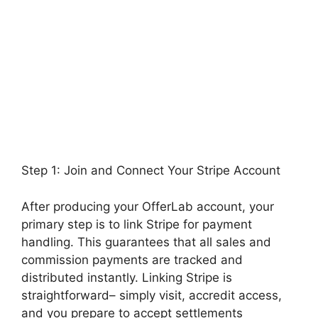
Step 1: Join and Connect Your Stripe Account
After producing your OfferLab account, your
primary step is to link Stripe for payment
handling. This guarantees that all sales and
commission payments are tracked and
distributed instantly. Linking Stripe is
straightforward– simply visit, accredit access,
and you prepare to accept settlements