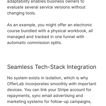
adaptability enables business owners to
evaluate several service versions without
changing tools.
As an example, you might offer an electronic
course bundled with a physical workbook, all
managed and tracked in one funnel with
automatic commission splits.
Seamless Tech-Stack Integration
No system exists in isolation, which is why
OfferLab incorporates smoothly with important
devices. You can link your Stripe account for
repayments, sync email advertising and
marketing systems for follow-up campaigns,