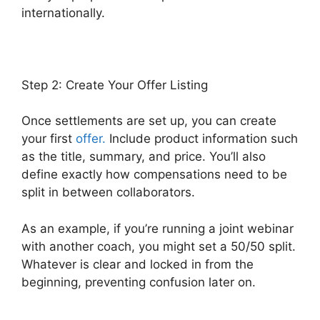
internationally.
Step 2: Create Your Offer Listing
Once settlements are set up, you can create
your first
offer.
Include product information such
as the title, summary, and price. You’ll also
define exactly how compensations need to be
split in between collaborators.
As an example, if you’re running a joint webinar
with another coach, you might set a 50/50 split.
Whatever is clear and locked in from the
beginning, preventing confusion later on.