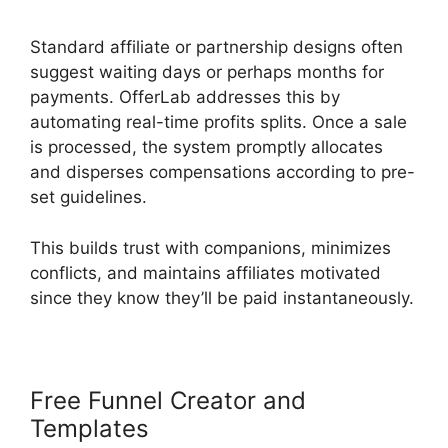
Standard affiliate or partnership designs often
suggest waiting days or perhaps months for
payments. OfferLab addresses this by
automating real-time profits splits. Once a sale
is processed, the system promptly allocates
and disperses compensations according to pre-
set guidelines.
This builds trust with companions, minimizes
conflicts, and maintains affiliates motivated
since they know they’ll be paid instantaneously.
Free Funnel Creator and
Templates