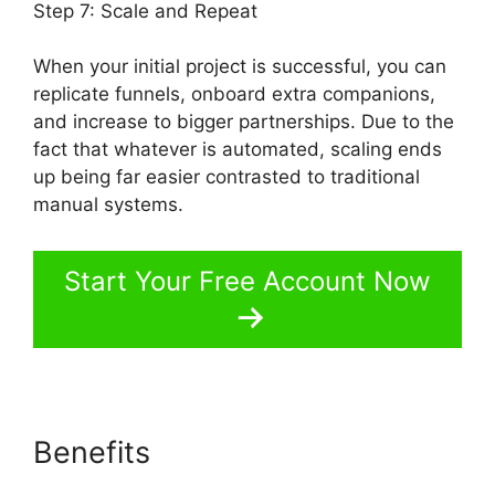
Step 7: Scale and Repeat
When your initial project is successful, you can
replicate funnels, onboard extra companions,
and increase to bigger partnerships. Due to the
fact that whatever is automated, scaling ends
up being far easier contrasted to traditional
manual systems.
Start Your Free Account Now
Benefits
OfferLab Mobile
Responsive