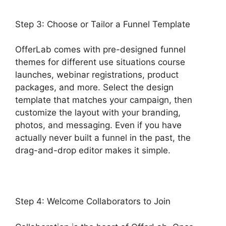
Step 3: Choose or Tailor a Funnel Template
OfferLab comes with pre-designed funnel
themes for different use situations course
launches, webinar registrations, product
packages, and more. Select the design
template that matches your campaign, then
customize the layout with your branding,
photos, and messaging. Even if you have
actually never built a funnel in the past, the
drag-and-drop editor makes it simple.
Step 4: Welcome Collaborators to Join