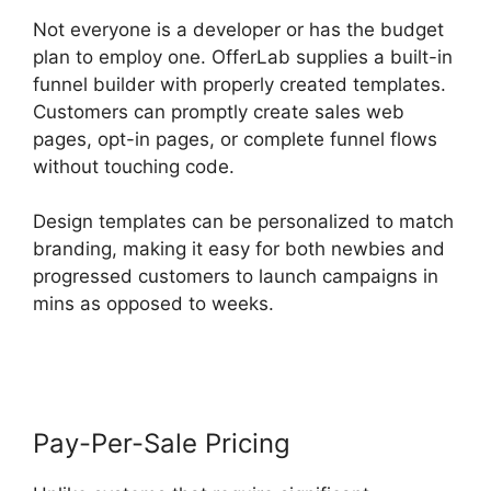
Not everyone is a developer or has the budget
plan to employ one. OfferLab supplies a built-in
funnel builder with properly created templates.
Customers can promptly create sales web
pages, opt-in pages, or complete funnel flows
without touching code.
Design templates can be personalized to match
branding, making it easy for both newbies and
progressed customers to launch campaigns in
mins as opposed to weeks.
OfferLab Mobile
Responsive
Pay-Per-Sale Pricing