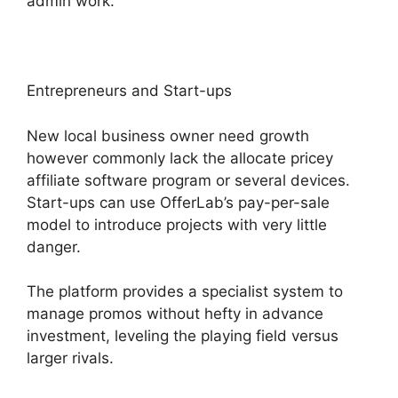
admin work.
Entrepreneurs and Start-ups
New local business owner need growth
however commonly lack the allocate pricey
affiliate software program or several devices.
Start-ups can use OfferLab’s pay-per-sale
model to introduce projects with very little
danger.
The platform provides a specialist system to
manage promos without hefty in advance
investment, leveling the playing field versus
larger rivals.