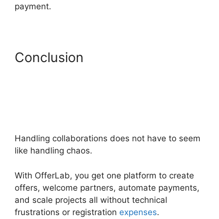
payment.
Conclusion
Handling collaborations does not have to seem
like handling chaos.
With OfferLab, you get one platform to create
offers, welcome partners, automate payments,
and scale projects all without technical
frustrations or registration
expenses
.
OfferLab