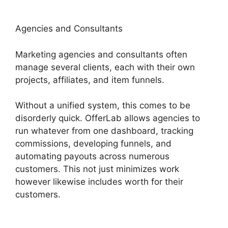
Agencies and Consultants
Marketing agencies and consultants often
manage several clients, each with their own
projects, affiliates, and item funnels.
Without a unified system, this comes to be
disorderly quick. OfferLab allows agencies to
run whatever from one dashboard, tracking
commissions, developing funnels, and
automating payouts across numerous
customers. This not just minimizes work
however likewise includes worth for their
customers.