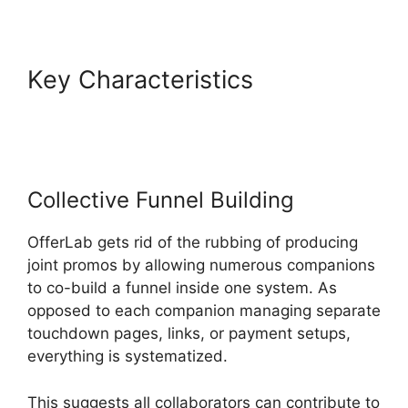
Key Characteristics
OfferLab
Mobile Responsive
Collective Funnel Building
OfferLab gets rid of the rubbing of producing
joint promos by allowing numerous companions
to co-build a funnel inside one system. As
opposed to each companion managing separate
touchdown pages, links, or payment setups,
everything is systematized.
This suggests all collaborators can contribute to