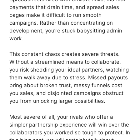
payments that drain time, and spread sales
pages make it difficult to run smooth
campaigns. Rather than concentrating on
development, you’re stuck babysitting admin
work.
This constant chaos creates severe threats.
Without a streamlined means to collaborate,
you risk shedding your ideal partners, watching
them walk away due to stress. Missed payouts
bring about broken trust, messy funnels cost
you sales, and disjointed campaigns obstruct
you from unlocking larger possibilities.
Most severe of all, your rivals who offer a
simpler partnership experience will win over the
collaborators you worked so tough to protect. In