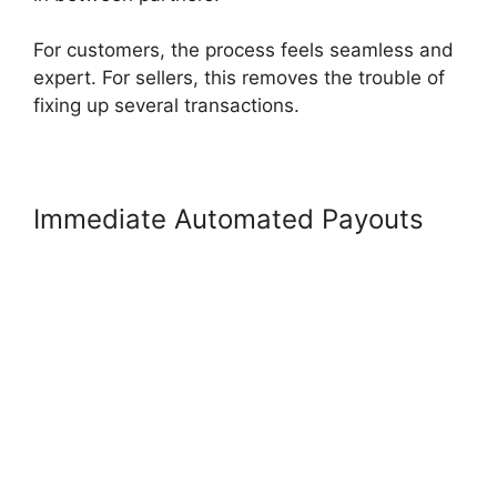
For customers, the process feels seamless and
expert. For sellers, this removes the trouble of
fixing up several transactions.
Immediate Automated Payouts