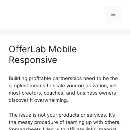
Skip
to
Menu
content
OfferLab Mobile
Responsive
Building profitable partnerships need to be the
simplest means to scale your organization, yet
most creators, coaches, and business owners
discover it overwhelming.
The issue is not your products or services. It’s
the messy procedure of teaming up with others.
Spreadsheets filled with affiliate links, manual