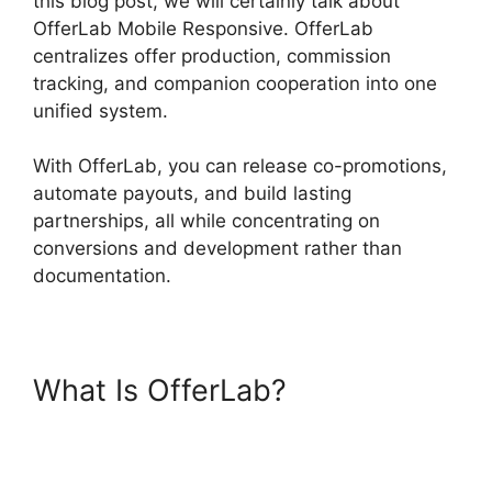
this blog post, we will certainly talk about
OfferLab Mobile Responsive. OfferLab
centralizes offer production, commission
tracking, and companion cooperation into one
unified system.
With OfferLab, you can release co-promotions,
automate payouts, and build lasting
partnerships, all while concentrating on
conversions and development rather than
documentation.
What Is OfferLab?
OfferLab
Mobile Responsive