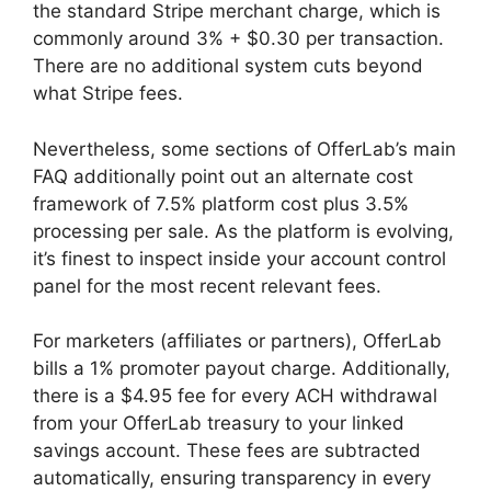
the standard Stripe merchant charge, which is
commonly around 3% + $0.30 per transaction.
There are no additional system cuts beyond
what Stripe fees.
Nevertheless, some sections of OfferLab’s main
FAQ additionally point out an alternate cost
framework of 7.5% platform cost plus 3.5%
processing per sale. As the platform is evolving,
it’s finest to inspect inside your account control
panel for the most recent relevant fees.
For marketers (affiliates or partners), OfferLab
bills a 1% promoter payout charge. Additionally,
there is a $4.95 fee for every ACH withdrawal
from your OfferLab treasury to your linked
savings account. These fees are subtracted
automatically, ensuring transparency in every