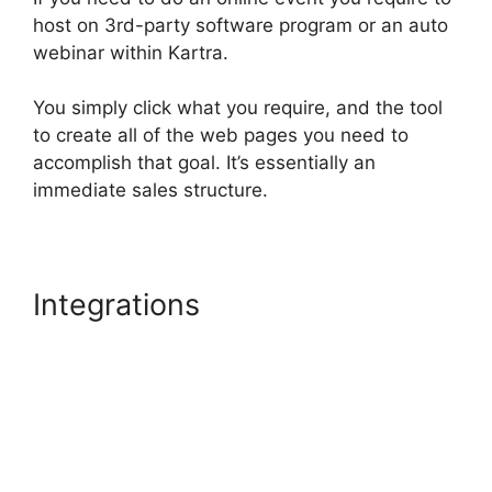
host on 3rd-party software program or an auto
webinar within Kartra.
You simply click what you require, and the tool
to create all of the web pages you need to
accomplish that goal. It’s essentially an
immediate sales structure.
Integrations
Kartra Pricing
Plan