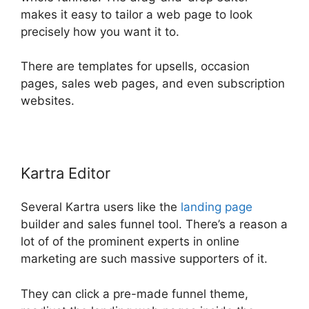
makes it easy to tailor a web page to look
precisely how you want it to.
There are templates for upsells, occasion
pages, sales web pages, and even subscription
websites.
Kartra Editor
Several Kartra users like the
landing page
builder and sales funnel tool. There’s a reason a
lot of of the prominent experts in online
marketing are such massive supporters of it.
They can click a pre-made funnel theme,