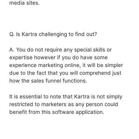
media sites.
Q. Is Kartra challenging to find out?
A. You do not require any special skills or
expertise however if you do have some
experience marketing online, it will be simpler
due to the fact that you will comprehend just
how the sales funnel functions.
It is essential to note that Kartra is not simply
restricted to marketers as any person could
benefit from this software application.