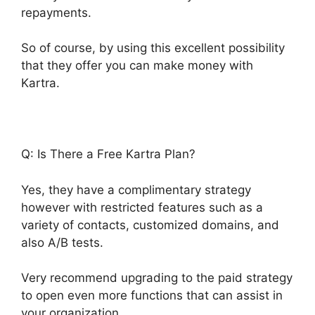
repayments.
So of course, by using this excellent possibility
that they offer you can make money with
Kartra.
Q: Is There a Free Kartra Plan?
Yes, they have a complimentary strategy
however with restricted features such as a
variety of contacts, customized domains, and
also A/B tests.
Very recommend upgrading to the paid strategy
to open even more functions that can assist in
your organization