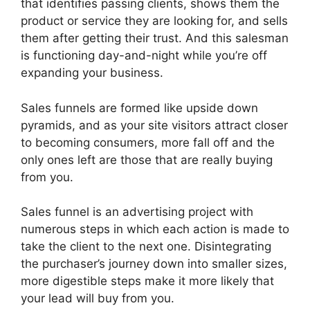
that identifies passing clients, shows them the
product or service they are looking for, and sells
them after getting their trust. And this salesman
is functioning day-and-night while you’re off
expanding your business.
Sales funnels are formed like upside down
pyramids, and as your site visitors attract closer
to becoming consumers, more fall off and the
only ones left are those that are really buying
from you.
Sales funnel is an advertising project with
numerous steps in which each action is made to
take the client to the next one. Disintegrating
the purchaser’s journey down into smaller sizes,
more digestible steps make it more likely that
your lead will buy from you.