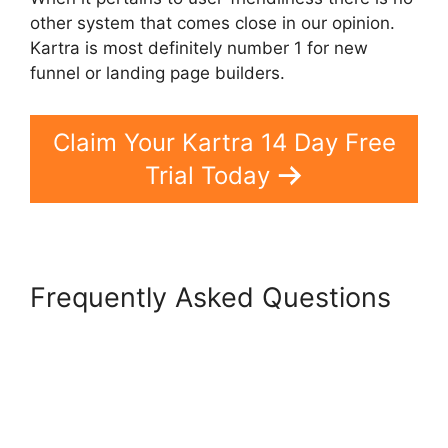
other system that comes close in our opinion.
Kartra is most definitely number 1 for new
funnel or landing page builders.
Claim Your Kartra 14 Day Free
Trial Today
Frequently Asked Questions
Kartra Pricing Plan