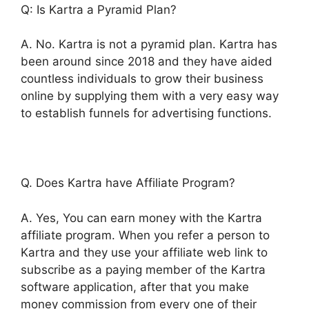
Q: Is Kartra a Pyramid Plan?
A. No. Kartra is not a pyramid plan. Kartra has
been around since 2018 and they have aided
countless individuals to grow their business
online by supplying them with a very easy way
to establish funnels for advertising functions.
Q. Does Kartra have Affiliate Program?
A. Yes, You can earn money with the Kartra
affiliate program. When you refer a person to
Kartra and they use your affiliate web link to
subscribe as a paying member of the Kartra
software application, after that you make
money commission from every one of their