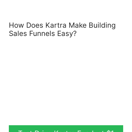
How Does Kartra Make Building
Sales Funnels Easy?