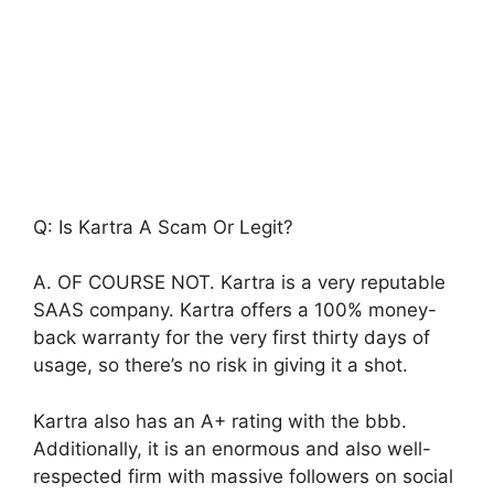
Q: Is Kartra A Scam Or Legit?
A. OF COURSE NOT. Kartra is a very reputable
SAAS company. Kartra offers a 100% money-
back warranty for the very first thirty days of
usage, so there’s no risk in giving it a shot.
Kartra also has an A+ rating with the bbb.
Additionally, it is an enormous and also well-
respected firm with massive followers on social