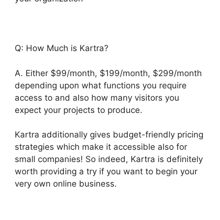
Q: How Much is Kartra?
A. Either $99/month, $199/month, $299/month
depending upon what functions you require
access to and also how many visitors you
expect your projects to produce.
Kartra additionally gives budget-friendly pricing
strategies which make it accessible also for
small companies! So indeed, Kartra is definitely
worth providing a try if you want to begin your
very own online business.