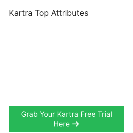
Kartra Top Attributes
Grab Your Kartra Free Trial
Here