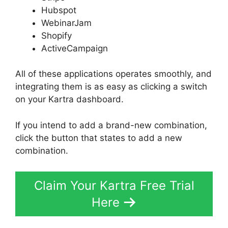
Hubspot
WebinarJam
Shopify
ActiveCampaign
All of these applications operates smoothly, and
integrating them is as easy as clicking a switch
on your Kartra dashboard.
If you intend to add a brand-new combination,
click the button that states to add a new
combination.
Claim Your Kartra Free Trial
Here