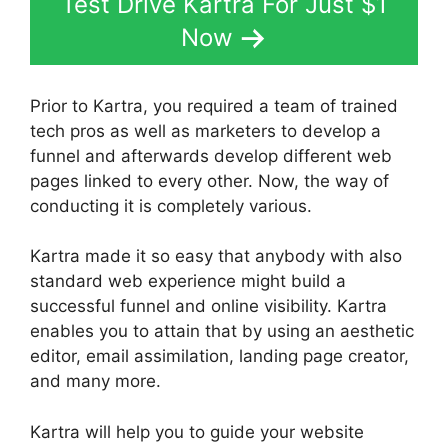
Test Drive Kartra For Just $1
Now
Prior to Kartra, you required a team of trained
tech pros as well as marketers to develop a
funnel and afterwards develop different web
pages linked to every other. Now, the way of
conducting it is completely various.
Kartra made it so easy that anybody with also
standard web experience might build a
successful funnel and online visibility. Kartra
enables you to attain that by using an aesthetic
editor, email assimilation, landing page creator,
and many more.
Kartra will help you to guide your website