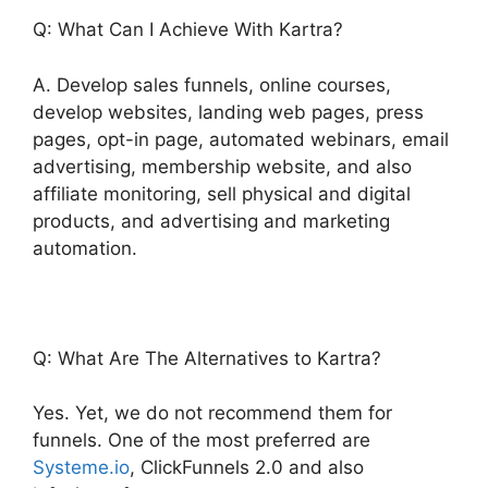
Q: What Can I Achieve With Kartra?
A. Develop sales funnels, online courses,
develop websites, landing web pages, press
pages, opt-in page, automated webinars, email
advertising, membership website, and also
affiliate monitoring, sell physical and digital
products, and advertising and marketing
automation.
Q: What Are The Alternatives to Kartra?
Yes. Yet, we do not recommend them for
funnels. One of the most preferred are
Systeme.io
, ClickFunnels 2.0 and also