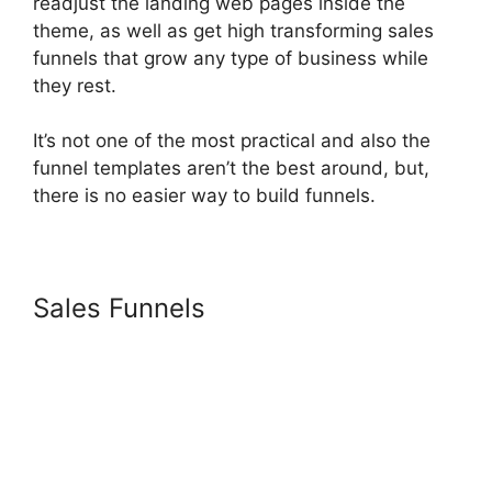
readjust the landing web pages inside the
theme, as well as get high transforming sales
funnels that grow any type of business while
they rest.
It’s not one of the most practical and also the
funnel templates aren’t the best around, but,
there is no easier way to build funnels.
Sales Funnels