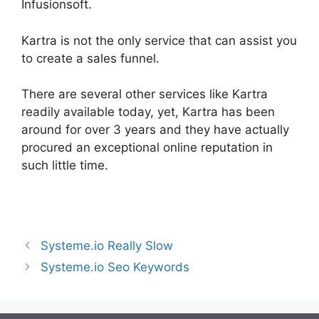
Infusionsoft.
Kartra is not the only service that can assist you
to create a sales funnel.
There are several other services like Kartra
readily available today, yet, Kartra has been
around for over 3 years and they have actually
procured an exceptional online reputation in
such little time.
Kartra Pricing Plan
Systeme.io Really Slow
Systeme.io Seo Keywords