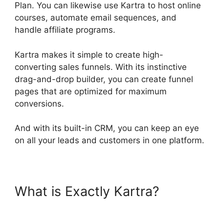
Plan. You can likewise use Kartra to host online
courses, automate email sequences, and
handle affiliate programs.
Kartra makes it simple to create high-
converting sales funnels. With its instinctive
drag-and-drop builder, you can create funnel
pages that are optimized for maximum
conversions.
And with its built-in CRM, you can keep an eye
on all your leads and customers in one platform.
What is Exactly Kartra?