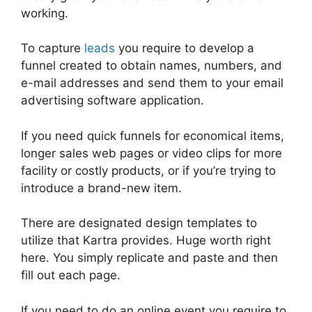
working.
To capture
leads
you require to develop a
funnel created to obtain names, numbers, and
e-mail addresses and send them to your email
advertising software application.
If you need quick funnels for economical items,
longer sales web pages or video clips for more
facility or costly products, or if you’re trying to
introduce a brand-new item.
There are designated design templates to
utilize that Kartra provides. Huge worth right
here. You simply replicate and paste and then
fill out each page.
If you need to do an online event you require to