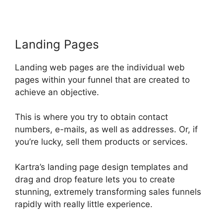
Landing Pages
Landing web pages are the individual web
pages within your funnel that are created to
achieve an objective.
This is where you try to obtain contact
numbers, e-mails, as well as addresses. Or, if
you’re lucky, sell them products or services.
Kartra’s landing page design templates and
drag and drop feature lets you to create
stunning, extremely transforming sales funnels
rapidly with really little experience.