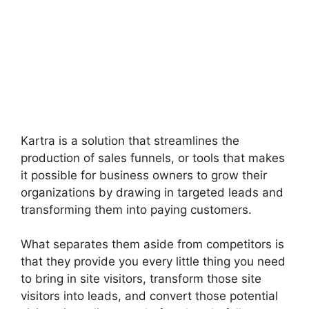
Kartra is a solution that streamlines the
production of sales funnels, or tools that makes
it possible for business owners to grow their
organizations by drawing in targeted leads and
transforming them into paying customers.
What separates them aside from competitors is
that they provide you every little thing you need
to bring in site visitors, transform those site
visitors into leads, and convert those potential