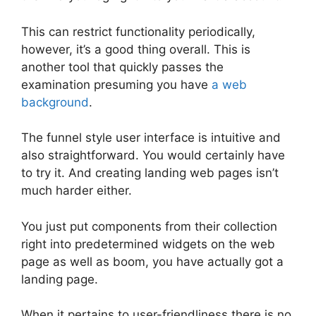
This can restrict functionality periodically,
however, it’s a good thing overall. This is
another tool that quickly passes the
examination presuming you have
a web
background
.
The funnel style user interface is intuitive and
also straightforward. You would certainly have
to try it. And creating landing web pages isn’t
much harder either.
You just put components from their collection
right into predetermined widgets on the web
page as well as boom, you have actually got a
landing page.
When it pertains to user-friendliness there is no