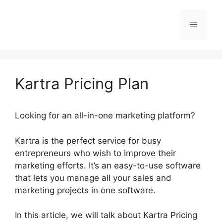
Skip
to
Menu
content
Kartra Pricing Plan
Looking for an all-in-one marketing platform?
Kartra is the perfect service for busy
entrepreneurs who wish to improve their
marketing efforts. It’s an easy-to-use software
that lets you manage all your sales and
marketing projects in one software.
In this article, we will talk about Kartra Pricing