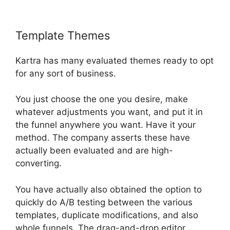
Template Themes
Kartra Pricing Plan
Kartra has many evaluated themes ready to opt
for any sort of business.
You just choose the one you desire, make
whatever adjustments you want, and put it in
the funnel anywhere you want. Have it your
method. The company asserts these have
actually been evaluated and are high-
converting.
You have actually also obtained the option to
quickly do A/B testing between the various
templates, duplicate modifications, and also
whole funnels. The drag-and-drop editor