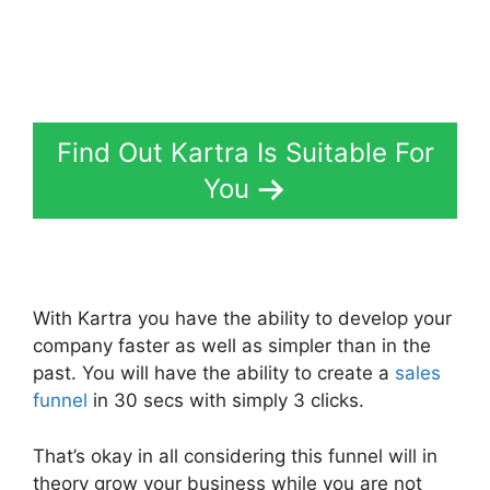
Find Out Kartra Is Suitable For
You
With Kartra you have the ability to develop your
company faster as well as simpler than in the
past. You will have the ability to create a
sales
funnel
in 30 secs with simply 3 clicks.
That’s okay in all considering this funnel will in
theory grow your business while you are not