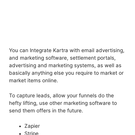
You can Integrate Kartra with email advertising,
and marketing software, settlement portals,
advertising and marketing systems, as well as
basically anything else you require to market or
market items online.
To capture leads, allow your funnels do the
hefty lifting, use other marketing software to
send them offers in the future.
Zapier
Stripe