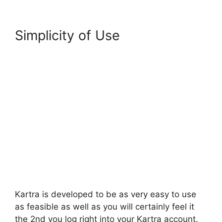
Simplicity of Use
Kartra is developed to be as very easy to use
as feasible as well as you will certainly feel it
the 2nd you log right into your Kartra account.