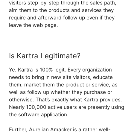
visitors step-by-step through the sales path,
aim them to the products and services they
require and afterward follow up even if they
leave the web page.
Is Kartra Legitimate?
Ye. Kartra is 100% legit. Every organization
needs to bring in new site visitors, educate
them, market them the product or service, as
well as follow up whether they purchase or
otherwise. That’s exactly what Kartra provides.
Nearly 100,000 active users are presently using
the software application.
Further, Aurelian Amacker is a rather well-