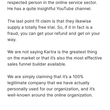
respected person in the online service sector.
He has a quite insightful YouTube channel.
The last point I’ll claim is that they likewise
supply a totally free trial. So, if it in fact is a
fraud, you can get your refund and get on your
way.
We are not saying Kartra is the greatest thing
on the market or that it’s also the most effective
sales funnel builder available.
We are simply claiming that it’s a 100%
legitimate company that we have actually
personally used for our organization, and it’s
well-known around the online organization.