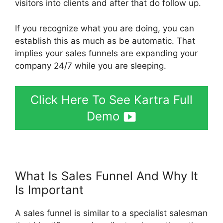
visitors into clients and after that do follow up.
If you recognize what you are doing, you can
establish this as much as be automatic. That
implies your sales funnels are expanding your
company 24/7 while you are sleeping.
Click Here To See Kartra Full
Demo
What Is Sales Funnel And Why It
Is Important
Kartra Pricing Plan
A sales funnel is similar to a specialist salesman