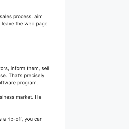
 sales process, aim
y leave the web page.
ors, inform them, sell
se. That’s precisely
software program.
usiness market. He
 is a rip-off, you can