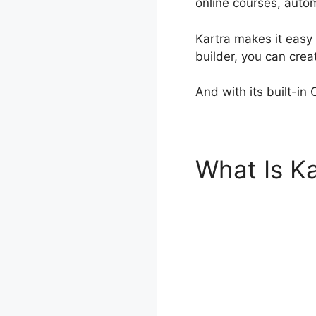
online courses, auto
Kartra makes it easy 
builder, you can cre
And with its built-in
What Is Ka