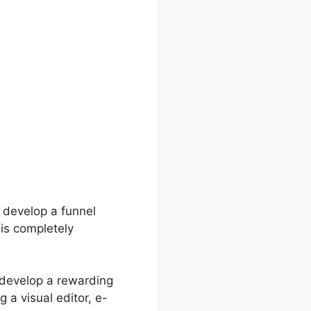
 develop a funnel
 is completely
 develop a rewarding
g a visual editor, e-