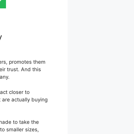
ry
Kartra
mers, promotes them
ir trust. And this
pany.
act closer to
 are actually buying
 made to take the
to smaller sizes,