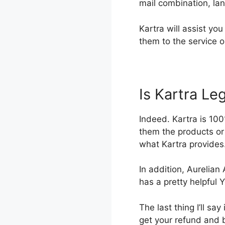
mail combination, la
Kartra will assist yo
them to the service o
Is Kartra Leg
Indeed. Kartra is 100
them the products or 
what Kartra provides.
In addition, Aurelian
has a pretty helpful
The last thing I’ll say 
get your refund and 