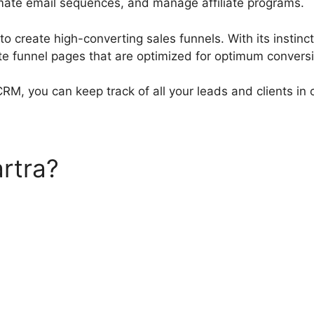
mate email sequences, and manage affiliate programs.
to create high-converting sales funnels. With its instin
ate funnel pages that are optimized for optimum convers
 CRM, you can keep track of all your leads and clients in 
rtra?