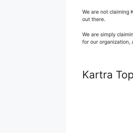
We are not claiming Ka
out there.
We are simply claimin
for our organization,
Kartra To