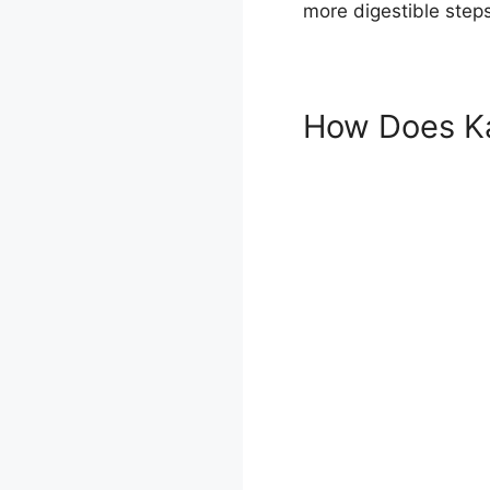
more digestible step
How Does Ka