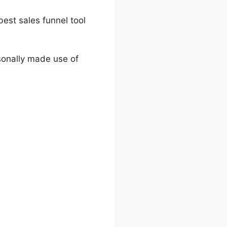
 best sales funnel tool
rsonally made use of