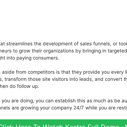
that streamlines the development of sales funnels, or too
neurs to grow their organizations by bringing in targete
ght into paying consumers.
side from competitors is that they provide you every lit
rs, transform those site visitors into leads, and convert t
hen do follow up.
t you are doing, you can establish this as much as be 
unnels are growing your company 24/7 while you are rest