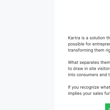
Kartra is a solution 
possible for entrepre
transforming them ri
What separates them a
to draw in site visito
into consumers and t
If you recognize wha
implies your sales f