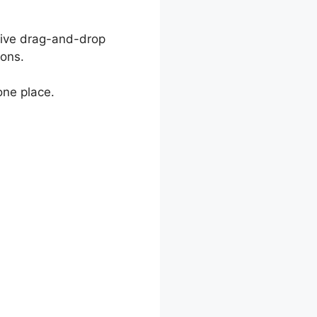
ctive drag-and-drop
ions.
one place.