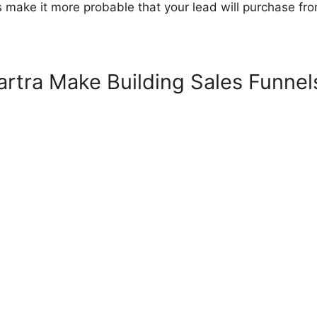
s make it more probable that your lead will purchase fr
rtra Make Building Sales Funnel