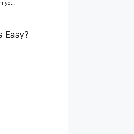
om you.
s Easy?