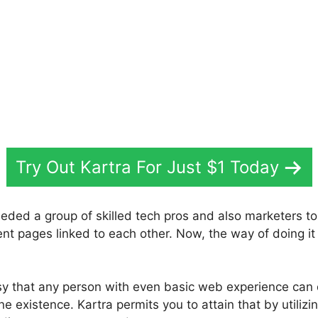
Try Out Kartra For Just $1 Today
eded a group of skilled tech pros and also marketers to
ent pages linked to each other. Now, the way of doing it
sy that any person with even basic web experience can
ne existence. Kartra permits you to attain that by utilizin