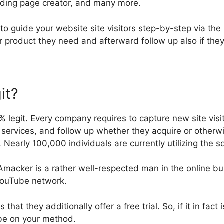
nding page creator, and many more.
u to guide your website site visitors step-by-step via the
r product they need and afterward follow up also if the
it?
% legit. Every company requires to capture new site visit
services, and follow up whether they acquire or otherwi
 Nearly 100,000 individuals are currently utilizing the 
 Amacker is a rather well-respected man in the online b
 YouTube network.
is that they additionally offer a free trial. So, if it in fact
be on your method.