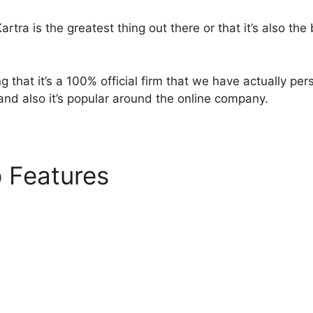
rtra is the greatest thing out there or that it’s also the
g that it’s a 100% official firm that we have actually pe
 and also it’s popular around the online company.
p Features