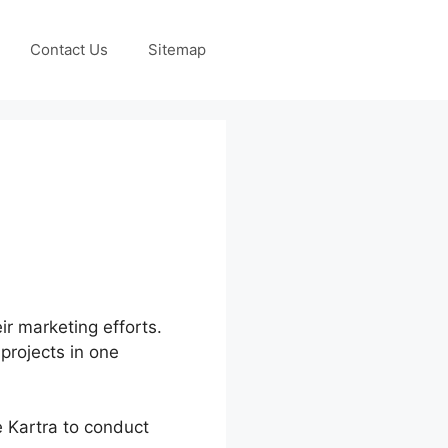
Contact Us
Sitemap
ir marketing efforts.
 projects in one
e Kartra to conduct