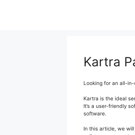
Skip
to
content
Kartra 
Looking for an all-in
Kartra is the ideal s
It’s a user-friendly s
software.
In this article, we w