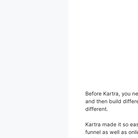
Before Kartra, you ne
and then build differ
different.
Kartra made it so ea
funnel as well as onli