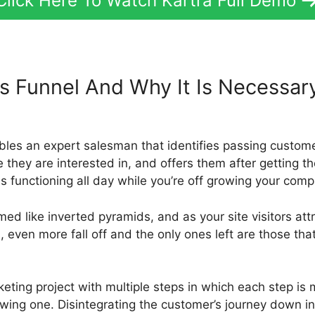
Click Here To Watch Kartra Full Demo
es Funnel And Why It Is Necessa
rs
bles an expert salesman that identifies passing custo
 they are interested in, and offers them after getting the
is functioning all day while you’re off growing your com
med like inverted pyramids, and as your site visitors attr
ven more fall off and the only ones left are those that
keting project with multiple steps in which each step is
wing one. Disintegrating the customer’s journey down in