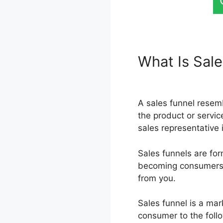
What Is Sal
Page Ancho
A sales funnel resem
the product or service
sales representative 
Sales funnels are for
becoming consumers, e
from you.
Sales funnel is a mar
consumer to the follo