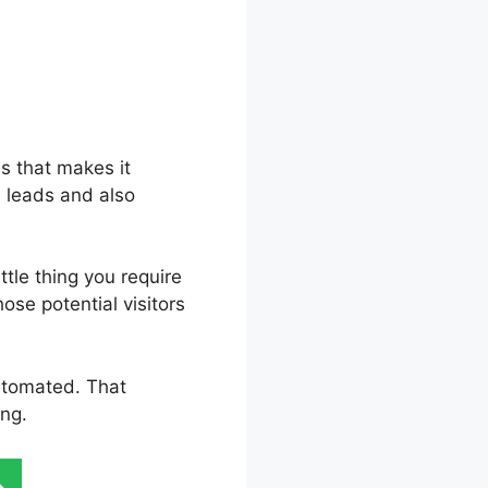
ls that makes it
d leads and also
tle thing you require
hose potential visitors
automated. That
ing.