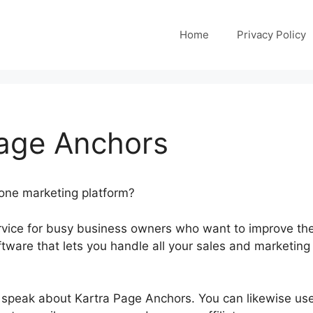
Home
Privacy Policy
Page Anchors
-one marketing platform?
ervice for busy business owners who want to improve the
oftware that lets you handle all your sales and marketing
ill speak about Kartra Page Anchors. You can likewise us