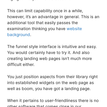
This can limit capability once in a while,
however, it’s an advantage in general. This is an
additional tool that easily passes the
examination thinking you have
website
background
.
The funnel style interface is intuitive and easy.
You would certainly have to try it. And also
creating landing web pages isn’t much more
difficult either.
You just position aspects from their library right
into established widgets on the web page as
well as boom, you have got a landing page.
When it pertains to user-friendliness there is no
other software that comes close in our