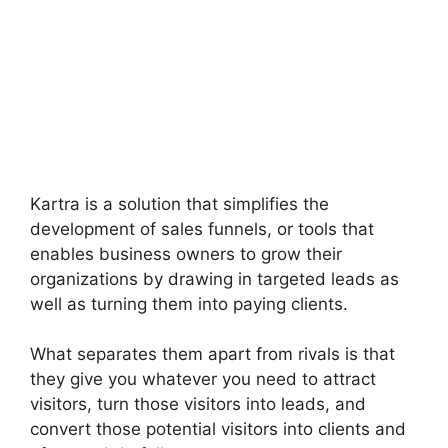
Kartra is a solution that simplifies the
development of sales funnels, or tools that
enables business owners to grow their
organizations by drawing in targeted leads as
well as turning them into paying clients.
What separates them apart from rivals is that
they give you whatever you need to attract
visitors, turn those visitors into leads, and
convert those potential visitors into clients and