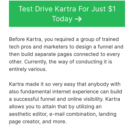
Test Drive Kartra For Just $1
Today
Before Kartra, you required a group of trained
tech pros and marketers to design a funnel and
then build separate pages connected to every
other. Currently, the way of conducting it is
entirely various.
Kartra made it so very easy that anybody with
also fundamental internet experience can build
a successful funnel and online visibility. Kartra
allows you to attain that by utilizing an
aesthetic editor, e-mail combination, landing
page creator, and more.