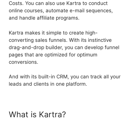
Costs. You can also use Kartra to conduct
online courses, automate e-mail sequences,
and handle affiliate programs.
Kartra makes it simple to create high-
converting sales funnels. With its instinctive
drag-and-drop builder, you can develop funnel
pages that are optimized for optimum
conversions.
And with its built-in CRM, you can track all your
leads and clients in one platform.
What is Kartra?