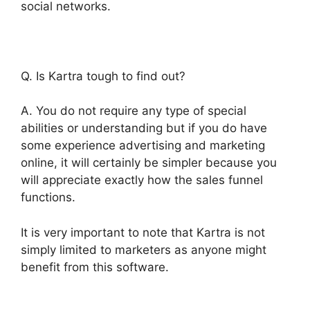
social networks.
Q. Is Kartra tough to find out?
A. You do not require any type of special
abilities or understanding but if you do have
some experience advertising and marketing
online, it will certainly be simpler because you
will appreciate exactly how the sales funnel
functions.
It is very important to note that Kartra is not
simply limited to marketers as anyone might
benefit from this software.