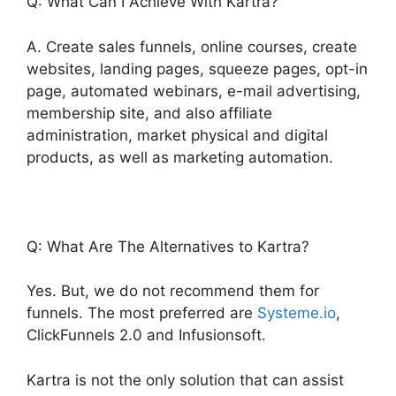
Q: What Can I Achieve With Kartra?
A. Create sales funnels, online courses, create
websites, landing pages, squeeze pages, opt-in
page, automated webinars, e-mail advertising,
membership site, and also affiliate
administration, market physical and digital
products, as well as marketing automation.
Q: What Are The Alternatives to Kartra?
Yes. But, we do not recommend them for
funnels. The most preferred are
Systeme.io
,
ClickFunnels 2.0 and Infusionsoft.
Kartra is not the only solution that can assist