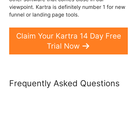
viewpoint. Kartra is definitely number 1 for new
funnel or landing page tools.
Claim Your Kartra 14 Day Free
Trial Now
Frequently Asked Questions
Kartra Hosting Costs