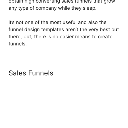
obtain high converting sales funnels that grow
any type of company while they sleep.
It’s not one of the most useful and also the
funnel design templates aren’t the very best out
there, but, there is no easier means to create
funnels.
Sales Funnels