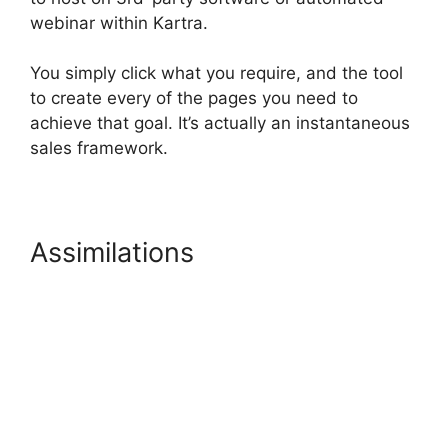
webinar within Kartra.
You simply click what you require, and the tool
to create every of the pages you need to
achieve that goal. It’s actually an instantaneous
sales framework.
Assimilations
Kartra Hosting
Costs