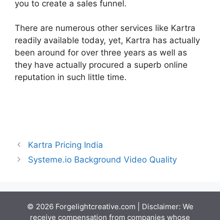
you to create a sales funnel.
There are numerous other services like Kartra
readily available today, yet, Kartra has actually
been around for over three years as well as
they have actually procured a superb online
reputation in such little time.
Kartra Hosting
Costs
Kartra Pricing India
Systeme.io Background Video Quality
© 2026 Forgelightcreative.com | Disclaimer: We
receive compensation from companies whose