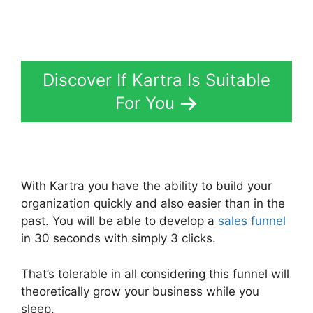
Discover If Kartra Is Suitable
For You
With Kartra you have the ability to build your
organization quickly and also easier than in the
past. You will be able to develop a
sales funnel
in 30 seconds with simply 3 clicks.
That’s tolerable in all considering this funnel will
theoretically grow your business while you
sleep.