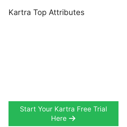
Kartra Top Attributes
Start Your Kartra Free Trial
Here