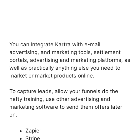
You can Integrate Kartra with e-mail
advertising, and marketing tools, settlement
portals, advertising and marketing platforms, as
well as practically anything else you need to
market or market products online.
To capture leads, allow your funnels do the
hefty training, use other advertising and
marketing software to send them offers later
on.
Zapier
Stripe