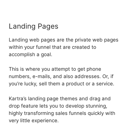
Landing Pages
Landing web pages are the private web pages
within your funnel that are created to
accomplish a goal.
This is where you attempt to get phone
numbers, e-mails, and also addresses. Or, if
you’re lucky, sell them a product or a service.
Kartra’s landing page themes and drag and
drop feature lets you to develop stunning,
highly transforming sales funnels quickly with
very little experience.