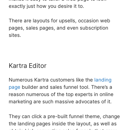
exactly just how you desire it to.
There are layouts for upsells, occasion web
pages, sales pages, and even subscription
sites.
Kartra Editor
Numerous Kartra customers like the
landing
page
builder and sales funnel tool. There’s a
reason numerous of the top experts in online
marketing are such massive advocates of it.
They can click a pre-built funnel theme, change
the landing pages inside the layout, as well as