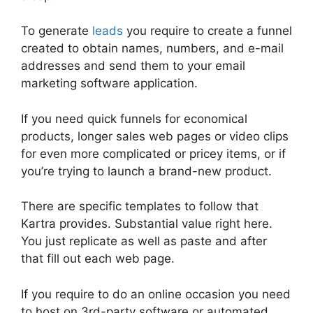
To generate
leads
you require to create a funnel
created to obtain names, numbers, and e-mail
addresses and send them to your email
marketing software application.
If you need quick funnels for economical
products, longer sales web pages or video clips
for even more complicated or pricey items, or if
you’re trying to launch a brand-new product.
There are specific templates to follow that
Kartra provides. Substantial value right here.
You just replicate as well as paste and after
that fill out each web page.
If you require to do an online occasion you need
to host on 3rd-party software or automated