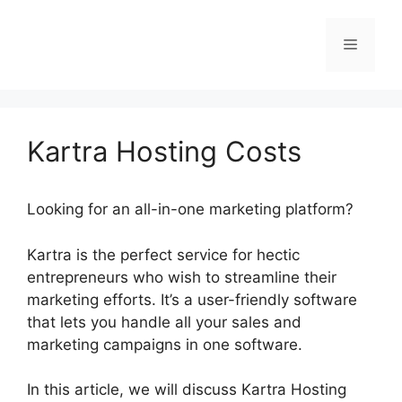
Skip
to
Menu
content
Kartra Hosting Costs
Looking for an all-in-one marketing platform?
Kartra is the perfect service for hectic
entrepreneurs who wish to streamline their
marketing efforts. It’s a user-friendly software
that lets you handle all your sales and
marketing campaigns in one software.
In this article, we will discuss Kartra Hosting