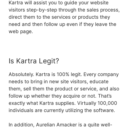
Kartra will assist you to guide your website
visitors step-by-step through the sales process,
direct them to the services or products they
need and then follow up even if they leave the
web page.
Is Kartra Legit?
Absolutely. Kartra is 100% legit. Every company
needs to bring in new site visitors, educate
them, sell them the product or service, and also
follow up whether they acquire or not. That’s
exactly what Kartra supplies. Virtually 100,000
individuals are currently utilizing the software.
In addition, Aurelian Amacker is a quite well-