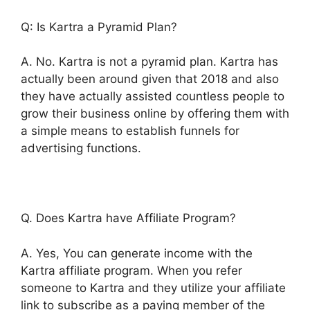
Q: Is Kartra a Pyramid Plan?
A. No. Kartra is not a pyramid plan. Kartra has
actually been around given that 2018 and also
they have actually assisted countless people to
grow their business online by offering them with
a simple means to establish funnels for
advertising functions.
Q. Does Kartra have Affiliate Program?
A. Yes, You can generate income with the
Kartra affiliate program. When you refer
someone to Kartra and they utilize your affiliate
link to subscribe as a paying member of the