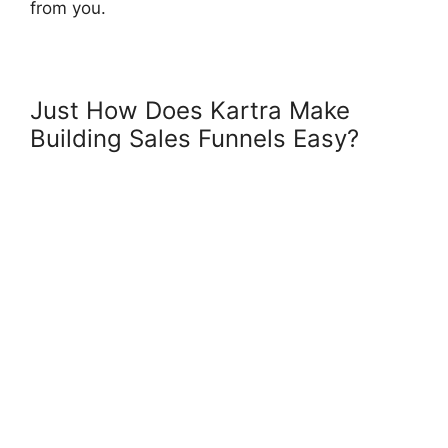
from you.
Just How Does Kartra Make
Building Sales Funnels Easy?