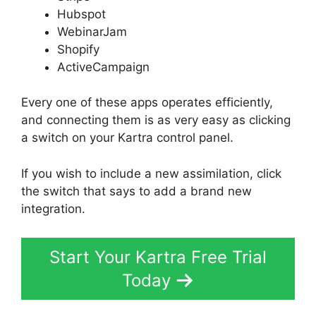
Hubspot
WebinarJam
Shopify
ActiveCampaign
Every one of these apps operates efficiently,
and connecting them is as very easy as clicking
a switch on your Kartra control panel.
If you wish to include a new assimilation, click
the switch that says to add a brand new
integration.
Start Your Kartra Free Trial
Today