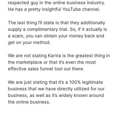
respected guy in the online business industry.
He has a pretty insightful YouTube channel.
The last thing I’ll state is that they additionally
supply a complimentary trial. So, if it actually is
a scam, you can obtain your money back and
get on your method.
We are not stating Kartra is the greatest thing in
the marketplace or that it’s even the most
effective sales funnel tool out there.
We are just stating that it’s a 100% legitimate
business that we have directly utilized for our
business, as well as it’s widely known around
the online business.