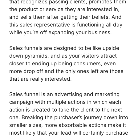
that recognizes passing clients, promotes them
the product or service they are interested in,
and sells them after getting their beliefs. And
this sales representative is functioning all day
while you’re off expanding your business.
Sales funnels are designed to be like upside
down pyramids, and as your visitors attract
closer to ending up being consumers, even
more drop off and the only ones left are those
that are really interested.
Sales funnel is an advertising and marketing
campaign with multiple actions in which each
action is created to take the client to the next
one. Breaking the purchaser’s journey down into
smaller sizes, more absorbable actions make it
most likely that your lead will certainly purchase