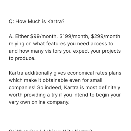
Q: How Much is Kartra?
A. Either $99/month, $199/month, $299/month
relying on what features you need access to
and how many visitors you expect your projects
to produce.
Kartra additionally gives economical rates plans
which make it obtainable even for small
companies! So indeed, Kartra is most definitely
worth providing a try if you intend to begin your
very own online company.