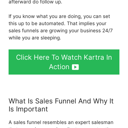
afterward do follow up.
If you know what you are doing, you can set
this up to be automated. That implies your
sales funnels are growing your business 24/7
while you are sleeping.
Click Here To Watch Kartra In
Action
What Is Sales Funnel And Why It
Is Important
Kartra Hosting Costs
A sales funnel resembles an expert salesman