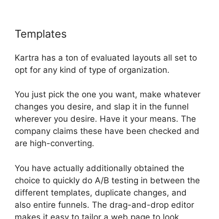
Templates
Kartra Hosting Costs
Kartra has a ton of evaluated layouts all set to
opt for any kind of type of organization.
You just pick the one you want, make whatever
changes you desire, and slap it in the funnel
wherever you desire. Have it your means. The
company claims these have been checked and
are high-converting.
You have actually additionally obtained the
choice to quickly do A/B testing in between the
different templates, duplicate changes, and
also entire funnels. The drag-and-drop editor
makes it easy to tailor a web page to look