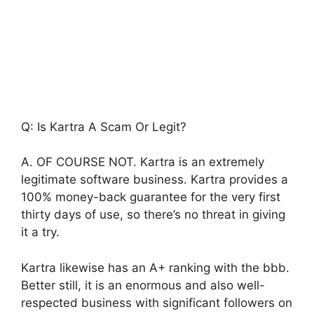
Q: Is Kartra A Scam Or Legit?
A. OF COURSE NOT. Kartra is an extremely
legitimate software business. Kartra provides a
100% money-back guarantee for the very first
thirty days of use, so there’s no threat in giving
it a try.
Kartra likewise has an A+ ranking with the bbb.
Better still, it is an enormous and also well-
respected business with significant followers on