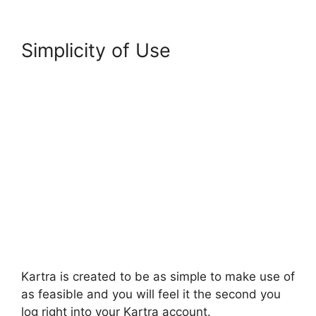
Simplicity of Use
Kartra is created to be as simple to make use of
as feasible and you will feel it the second you
log right into your Kartra account.