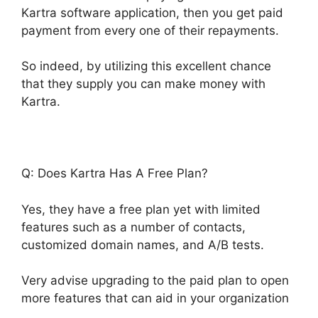
Kartra software application, then you get paid
payment from every one of their repayments.
So indeed, by utilizing this excellent chance
that they supply you can make money with
Kartra.
Q: Does Kartra Has A Free Plan?
Yes, they have a free plan yet with limited
features such as a number of contacts,
customized domain names, and A/B tests.
Very advise upgrading to the paid plan to open
more features that can aid in your organization