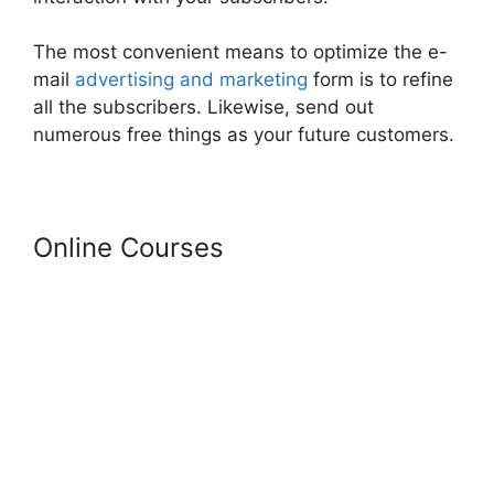
The most convenient means to optimize the e-
mail
advertising and marketing
form is to refine
all the subscribers. Likewise, send out
numerous free things as your future customers.
Online Courses