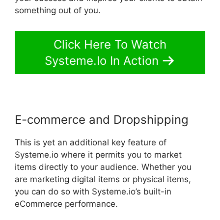
something out of you.
Click Here To Watch
Systeme.Io In Action
E-commerce and Dropshipping
This is yet an additional key feature of
Systeme.io where it permits you to market
items directly to your audience. Whether you
are marketing digital items or physical items,
you can do so with Systeme.io’s built-in
eCommerce performance.