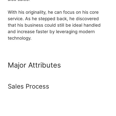
With his originality, he can focus on his core
service. As he stepped back, he discovered
that his business could still be ideal handled
and increase faster by leveraging modern
technology.
Major Attributes
How Does
Systeme.Io Drip Content
Sales Process