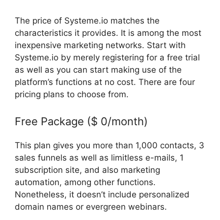
The price of Systeme.io matches the
characteristics it provides. It is among the most
inexpensive marketing networks. Start with
Systeme.io by merely registering for a free trial
as well as you can start making use of the
platform’s functions at no cost. There are four
pricing plans to choose from.
Free Package ($ 0/month)
This plan gives you more than 1,000 contacts, 3
sales funnels as well as limitless e-mails, 1
subscription site, and also marketing
automation, among other functions.
Nonetheless, it doesn’t include personalized
domain names or evergreen webinars.
How
Does Systeme.Io Drip Content