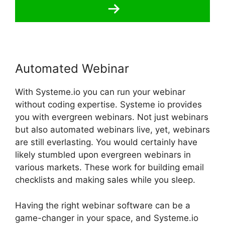
Automated Webinar
With Systeme.io you can run your webinar
without coding expertise. Systeme io provides
you with evergreen webinars. Not just webinars
but also automated webinars live, yet, webinars
are still everlasting. You would certainly have
likely stumbled upon evergreen webinars in
various markets. These work for building email
checklists and making sales while you sleep.
Having the right webinar software can be a
game-changer in your space, and Systeme.io