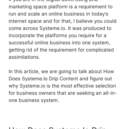
marketing space platform is a requirement to
run and scale an online business in today’s
internet space and for that, I believe you could
come across Systeme.io. It was produced to
incorporate the platforms you require for a
successful online business into one system,
getting rid of the requirement for complicated
assimilations.
In this article, we are going to talk about How
Does Systeme.Io Drip Content and figure out
why Systeme.io is the most effective selection
for business owners that are seeking an all-in-
one business system.