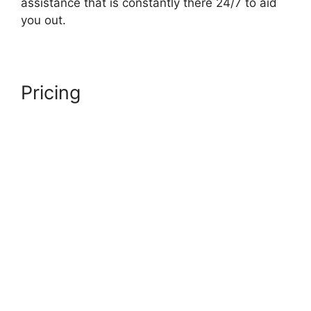
assistance that is constantly there 24/7 to aid
you out.
Pricing