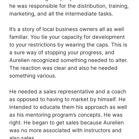
he was responsible for the distribution, training,
marketing, and all the intermediate tasks.
It’s a story of local business owners all as well
familiar. You tie your capacity for development
to your restrictions by wearing the caps. This is
a sure way of stopping your progress, and
Aurelien recognized something needed to alter.
The reaction was clear and also he needed
something various.
He needed a sales representative and a coach
as opposed to having to market by himself. He
intended to educate them his approach as well
as his mentoring program’s concepts. He was
right. He began to get sales because Aurelien
was no more associated with instructors and
also sales.