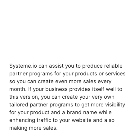
Systeme.io can assist you to produce reliable
partner programs for your products or services
so you can create even more sales every
month. If your business provides itself well to
this version, you can create your very own
tailored partner programs to get more visibility
for your product and a brand name while
enhancing traffic to your website and also
making more sales.