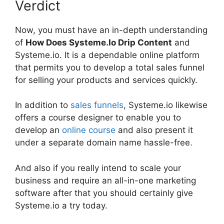
Verdict
Now, you must have an in-depth understanding
of
How Does Systeme.Io Drip Content
and
Systeme.io. It is a dependable online platform
that permits you to develop a total sales funnel
for selling your products and services quickly.
In addition to
sales funnels
, Systeme.io likewise
offers a course designer to enable you to
develop an
online course
and also present it
under a separate domain name hassle-free.
And also if you really intend to scale your
business and require an all-in-one marketing
software after that you should certainly give
Systeme.io a try today.