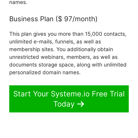
names.
Business Plan ($ 97/month)
This plan gives you more than 15,000 contacts,
unlimited e-mails, funnels, as well as
membership sites. You additionally obtain
unrestricted webinars, members, as well as
documents storage space, along with unlimited
personalized domain names.
Start Your Systeme.io Free Trial
Today