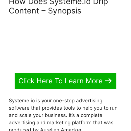
How Does Systeme.Io Drip
Content – Synopsis
Click Here To Learn More
Systeme.io is your one-stop advertising
software that provides tools to help you to run
and scale your business. It’s a complete
advertising and marketing platform that was
produced by Aurelien Amacker.