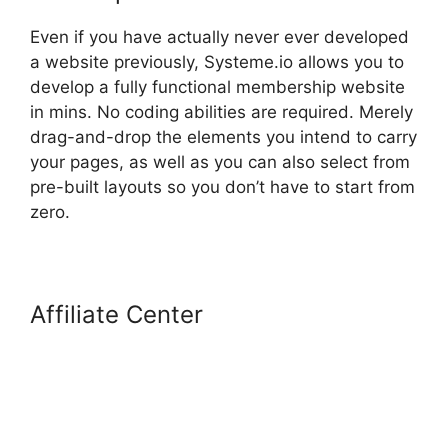
Even if you have actually never ever developed
a website previously, Systeme.io allows you to
develop a fully functional membership website
in mins. No coding abilities are required. Merely
drag-and-drop the elements you intend to carry
your pages, as well as you can also select from
pre-built layouts so you don’t have to start from
zero.
Affiliate Center