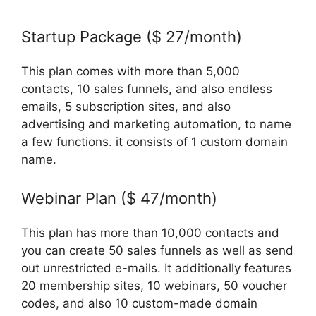
Startup Package ($ 27/month)
This plan comes with more than 5,000
contacts, 10 sales funnels, and also endless
emails, 5 subscription sites, and also
advertising and marketing automation, to name
a few functions. it consists of 1 custom domain
name.
Webinar Plan ($ 47/month)
This plan has more than 10,000 contacts and
you can create 50 sales funnels as well as send
out unrestricted e-mails. It additionally features
20 membership sites, 10 webinars, 50 voucher
codes, and also 10 custom-made domain