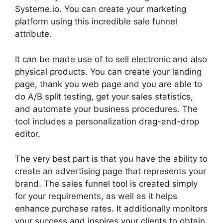
Systeme.io. You can create your marketing
platform using this incredible sale funnel
attribute.
It can be made use of to sell electronic and also
physical products. You can create your landing
page, thank you web page and you are able to
do A/B split testing, get your sales statistics,
and automate your business procedures. The
tool includes a personalization drag-and-drop
editor.
The very best part is that you have the ability to
create an advertising page that represents your
brand. The sales funnel tool is created simply
for your requirements, as well as it helps
enhance purchase rates. It additionally monitors
your success and inspires your clients to obtain