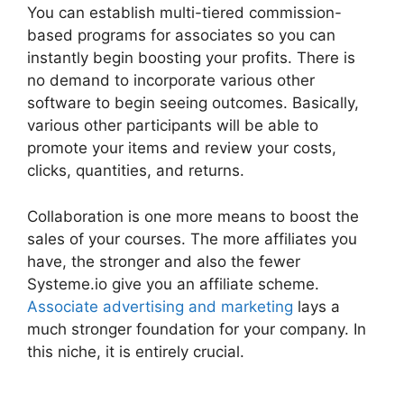
You can establish multi-tiered commission-
based programs for associates so you can
instantly begin boosting your profits. There is
no demand to incorporate various other
software to begin seeing outcomes. Basically,
various other participants will be able to
promote your items and review your costs,
clicks, quantities, and returns.
Collaboration is one more means to boost the
sales of your courses. The more affiliates you
have, the stronger and also the fewer
Systeme.io give you an affiliate scheme.
Associate advertising and marketing
lays a
much stronger foundation for your company. In
this niche, it is entirely crucial.