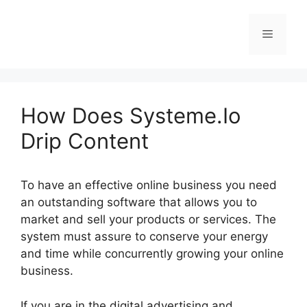
Skip
to
Menu
content
How Does Systeme.Io
Drip Content
To have an effective online business you need
an outstanding software that allows you to
market and sell your products or services. The
system must assure to conserve your energy
and time while concurrently growing your online
business.
If you are in the digital advertising and