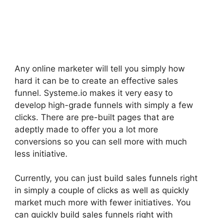
Any online marketer will tell you simply how
hard it can be to create an effective sales
funnel. Systeme.io makes it very easy to
develop high-grade funnels with simply a few
clicks. There are pre-built pages that are
adeptly made to offer you a lot more
conversions so you can sell more with much
less initiative.
Currently, you can just build sales funnels right
in simply a couple of clicks as well as quickly
market much more with fewer initiatives. You
can quickly build sales funnels right with