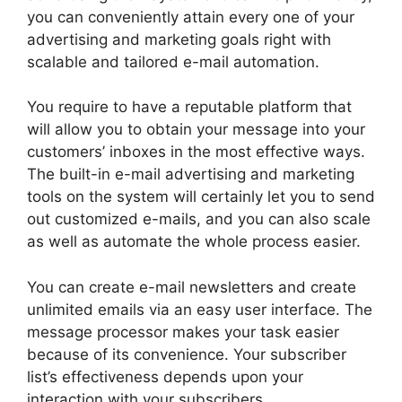
you can conveniently attain every one of your
advertising and marketing goals right with
scalable and tailored e-mail automation.
You require to have a reputable platform that
will allow you to obtain your message into your
customers’ inboxes in the most effective ways.
The built-in e-mail advertising and marketing
tools on the system will certainly let you to send
out customized e-mails, and you can also scale
as well as automate the whole process easier.
You can create e-mail newsletters and create
unlimited emails via an easy user interface. The
message processor makes your task easier
because of its convenience. Your subscriber
list’s effectiveness depends upon your
interaction with your subscribers.