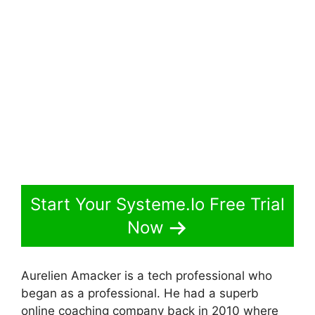
Start Your Systeme.Io Free Trial
Now
Aurelien Amacker is a tech professional who
began as a professional. He had a superb
online coaching company back in 2010 where