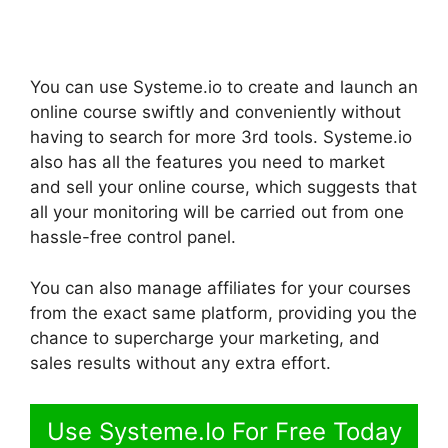
You can use Systeme.io to create and launch an
online course swiftly and conveniently without
having to search for more 3rd tools. Systeme.io
also has all the features you need to market
and sell your online course, which suggests that
all your monitoring will be carried out from one
hassle-free control panel.
You can also manage affiliates for your courses
from the exact same platform, providing you the
chance to supercharge your marketing, and
sales results without any extra effort.
Use Systeme.Io For Free Today