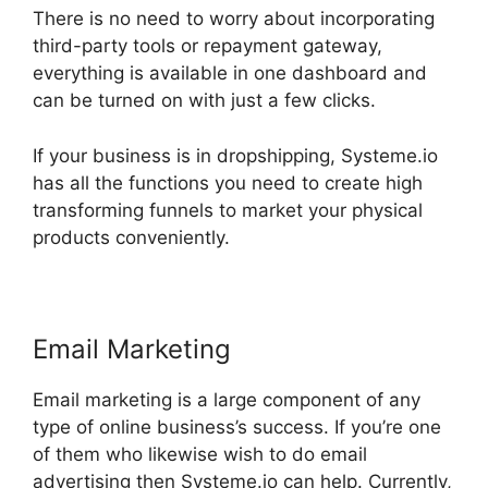
There is no need to worry about incorporating
third-party tools or repayment gateway,
everything is available in one dashboard and
can be turned on with just a few clicks.
If your business is in dropshipping, Systeme.io
has all the functions you need to create high
transforming funnels to market your physical
products conveniently.
Email Marketing
Email marketing is a large component of any
type of online business’s success. If you’re one
of them who likewise wish to do email
advertising then Systeme.io can help. Currently,