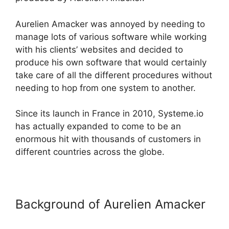
Aurelien Amacker was annoyed by needing to
manage lots of various software while working
with his clients’ websites and decided to
produce his own software that would certainly
take care of all the different procedures without
needing to hop from one system to another.
Since its launch in France in 2010, Systeme.io
has actually expanded to come to be an
enormous hit with thousands of customers in
different countries across the globe.
Background of Aurelien Amacker