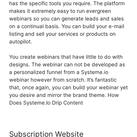
has the specific tools you require. The platform
makes it extremely easy to run evergreen
webinars so you can generate leads and sales
on a continual basis. You can build your e-mail
listing and sell your services or products on
autopilot.
You create webinars that have little to do with
designs. The webinar can not be developed as
a personalized funnel from a Systeme.io
webinar however from scratch. It’s fantastic
that, once again, you can build your webinar yet
you desire and mirror the brand theme. How
Does Systeme.Io Drip Content
Subscription Website