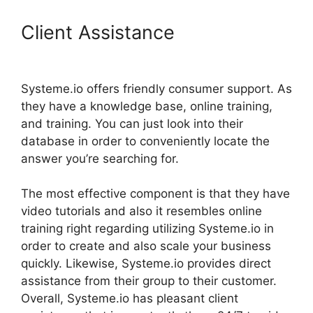
Client Assistance
How Does
Systeme.Io Drip Content
Systeme.io offers friendly consumer support. As
they have a knowledge base, online training,
and training. You can just look into their
database in order to conveniently locate the
answer you’re searching for.
The most effective component is that they have
video tutorials and also it resembles online
training right regarding utilizing Systeme.io in
order to create and also scale your business
quickly. Likewise, Systeme.io provides direct
assistance from their group to their customer.
Overall, Systeme.io has pleasant client