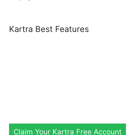
Kartra Best Features
Claim Your Kartra Free Account