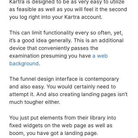
Kartra is designed to be as very easy to utilize
as feasible as well as you will feel it the second
you log right into your Kartra account.
This can limit functionality every so often, yet,
it’s a good idea generally. This is an additional
device that conveniently passes the
examination presuming you have
a web
background
.
The funnel design interface is contemporary
and also easy. You would certainly need to
attempt it. And also creating landing pages isn’t
much tougher either.
You just put elements from their library into
fixed widgets on the web page as well as
boom, you have got a landing page.