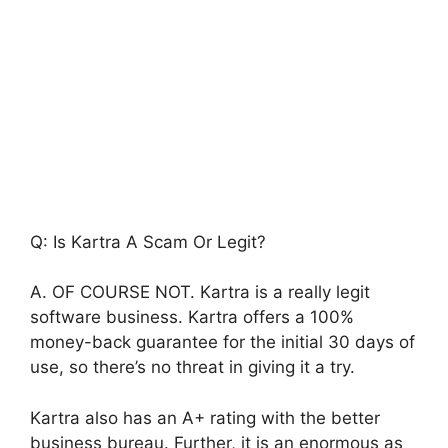
Q: Is Kartra A Scam Or Legit?
A. OF COURSE NOT. Kartra is a really legit
software business. Kartra offers a 100%
money-back guarantee for the initial 30 days of
use, so there’s no threat in giving it a try.
Kartra also has an A+ rating with the better
business bureau. Further, it is an enormous as