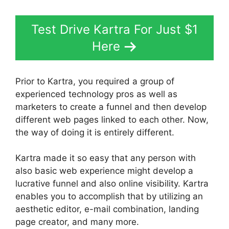
Test Drive Kartra For Just $1
Here
Prior to Kartra, you required a group of
experienced technology pros as well as
marketers to create a funnel and then develop
different web pages linked to each other. Now,
the way of doing it is entirely different.
Kartra made it so easy that any person with
also basic web experience might develop a
lucrative funnel and also online visibility. Kartra
enables you to accomplish that by utilizing an
aesthetic editor, e-mail combination, landing
page creator, and many more.