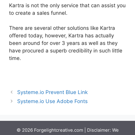
Kartra is not the only service that can assist you
to create a sales funnel.
There are several other solutions like Kartra
offered today, however, Kartra has actually
been around for over 3 years as well as they
have procured a superb credibility in such little
time.
Google Optimize Kartra
Systeme.io Prevent Blue Link
Systeme.io Use Adobe Fonts
© 2026 Forgelightcreative.com | Disclaimer: We