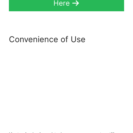
Here
Convenience of Use