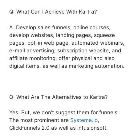
Q: What Can I Achieve With Kartra?
A. Develop sales funnels, online courses,
develop websites, landing pages, squeeze
pages, opt-in web page, automated webinars,
e-mail advertising, subscription website, and
affiliate monitoring, offer physical and also
digital items, as well as marketing automation.
Q: What Are The Alternatives to Kartra?
Yes. But, we don’t suggest them for funnels.
The most prominent are
Systeme.io
,
ClickFunnels 2.0 as well as Infusionsoft.