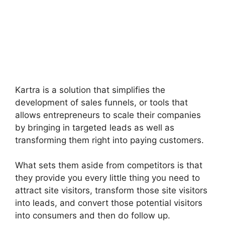
Kartra is a solution that simplifies the
development of sales funnels, or tools that
allows entrepreneurs to scale their companies
by bringing in targeted leads as well as
transforming them right into paying customers.
What sets them aside from competitors is that
they provide you every little thing you need to
attract site visitors, transform those site visitors
into leads, and convert those potential visitors
into consumers and then do follow up.