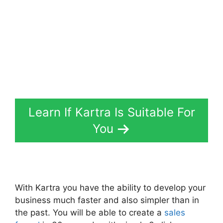
Learn If Kartra Is Suitable For
You
With Kartra you have the ability to develop your
business much faster and also simpler than in
the past. You will be able to create a
sales