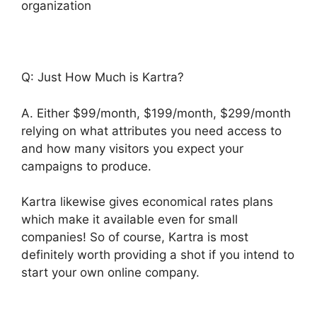
organization
Q: Just How Much is Kartra?
A. Either $99/month, $199/month, $299/month
relying on what attributes you need access to
and how many visitors you expect your
campaigns to produce.
Kartra likewise gives economical rates plans
which make it available even for small
companies! So of course, Kartra is most
definitely worth providing a shot if you intend to
start your own online company.