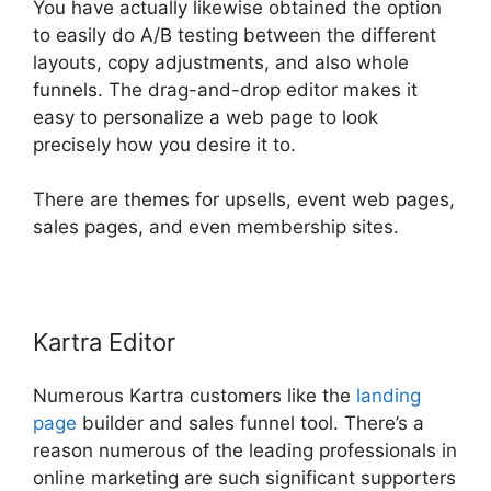
You have actually likewise obtained the option
to easily do A/B testing between the different
layouts, copy adjustments, and also whole
funnels. The drag-and-drop editor makes it
easy to personalize a web page to look
precisely how you desire it to.
There are themes for upsells, event web pages,
sales pages, and even membership sites.
Kartra Editor
Numerous Kartra customers like the
landing
page
builder and sales funnel tool. There’s a
reason numerous of the leading professionals in
online marketing are such significant supporters