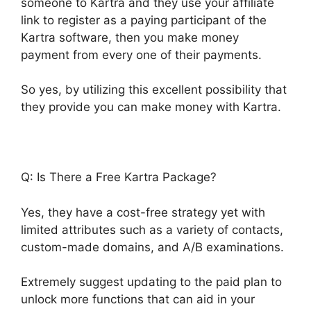
someone to Kartra and they use your affiliate
link to register as a paying participant of the
Kartra software, then you make money
payment from every one of their payments.
So yes, by utilizing this excellent possibility that
they provide you can make money with Kartra.
Q: Is There a Free Kartra Package?
Yes, they have a cost-free strategy yet with
limited attributes such as a variety of contacts,
custom-made domains, and A/B examinations.
Extremely suggest updating to the paid plan to
unlock more functions that can aid in your