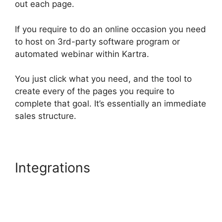
out each page.
If you require to do an online occasion you need
to host on 3rd-party software program or
automated webinar within Kartra.
You just click what you need, and the tool to
create every of the pages you require to
complete that goal. It’s essentially an immediate
sales structure.
Integrations
Google Optimize
Kartra