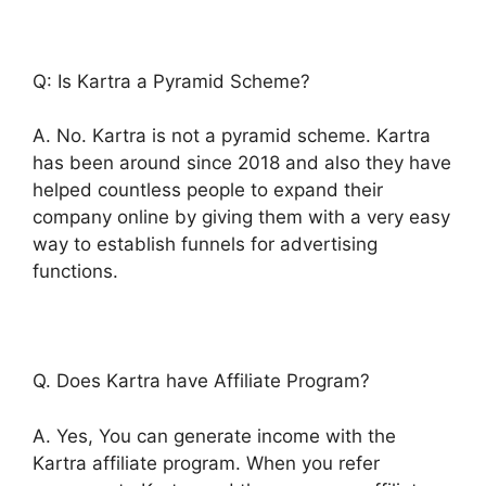
Q: Is Kartra a Pyramid Scheme?
A. No. Kartra is not a pyramid scheme. Kartra
has been around since 2018 and also they have
helped countless people to expand their
company online by giving them with a very easy
way to establish funnels for advertising
functions.
Q. Does Kartra have Affiliate Program?
A. Yes, You can generate income with the
Kartra affiliate program. When you refer