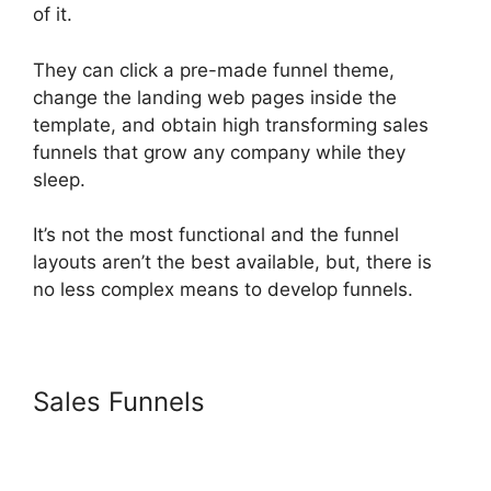
of it.
They can click a pre-made funnel theme,
change the landing web pages inside the
template, and obtain high transforming sales
funnels that grow any company while they
sleep.
It’s not the most functional and the funnel
layouts aren’t the best available, but, there is
no less complex means to develop funnels.
Sales Funnels