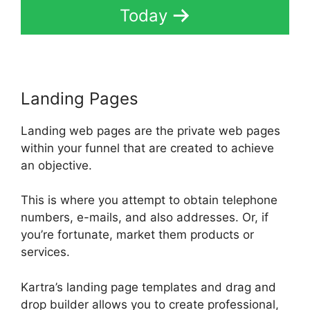
Today
Landing Pages
Landing web pages are the private web pages
within your funnel that are created to achieve
an objective.
This is where you attempt to obtain telephone
numbers, e-mails, and also addresses. Or, if
you’re fortunate, market them products or
services.
Kartra’s landing page templates and drag and
drop builder allows you to create professional,