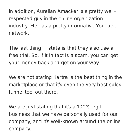
In addition, Aurelian Amacker is a pretty well-
respected guy in the online organization
industry. He has a pretty informative YouTube
network.
The last thing I’ll state is that they also use a
free trial. So, if it in fact is a scam, you can get
your money back and get on your way.
We are not stating Kartra is the best thing in the
marketplace or that it’s even the very best sales
funnel tool out there.
We are just stating that it’s a 100% legit
business that we have personally used for our
company, and it’s well-known around the online
company.