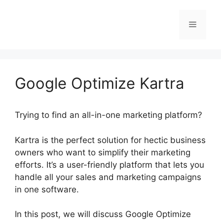
Skip
to
Menu
content
Google Optimize Kartra
Trying to find an all-in-one marketing platform?
Kartra is the perfect solution for hectic business
owners who want to simplify their marketing
efforts. It’s a user-friendly platform that lets you
handle all your sales and marketing campaigns
in one software.
In this post, we will discuss Google Optimize