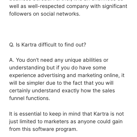
well as well-respected company with significant
followers on social networks.
Q. Is Kartra difficult to find out?
A. You don’t need any unique abilities or
understanding but if you do have some
experience advertising and marketing online, it
will be simpler due to the fact that you will
certainly understand exactly how the sales
funnel functions.
It is essential to keep in mind that Kartra is not
just limited to marketers as anyone could gain
from this software program.