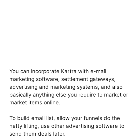
You can Incorporate Kartra with e-mail
marketing software, settlement gateways,
advertising and marketing systems, and also
basically anything else you require to market or
market items online.
To build email list, allow your funnels do the
hefty lifting, use other advertising software to
send them deals later.