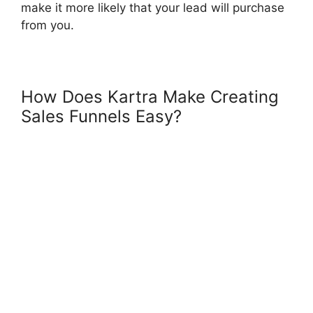
make it more likely that your lead will purchase
from you.
How Does Kartra Make Creating
Sales Funnels Easy?