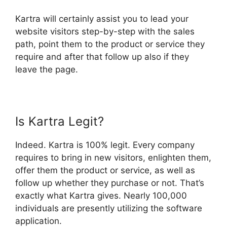
Kartra will certainly assist you to lead your
website visitors step-by-step with the sales
path, point them to the product or service they
require and after that follow up also if they
leave the page.
Is Kartra Legit?
Indeed. Kartra is 100% legit. Every company
requires to bring in new visitors, enlighten them,
offer them the product or service, as well as
follow up whether they purchase or not. That’s
exactly what Kartra gives. Nearly 100,000
individuals are presently utilizing the software
application.