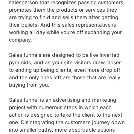
salesperson that recognizes passing customers,
promotes them the products or services they
are trying to fin,d and sells them after getting
their beliefs. And this sales representative is
working all day while you’re off expanding your
company.
Sales funnels are designed to be like inverted
pyramids, and as your site visitors draw closer
to ending up being clients, even more drop off
and the only ones left are those that are really
buying from you.
Sales funnel is an advertising and marketing
project with numerous steps in which each
action is designed to take the client to the next
one. Disintegrating the customer’s journey down
into smaller paths, more absorbable actions