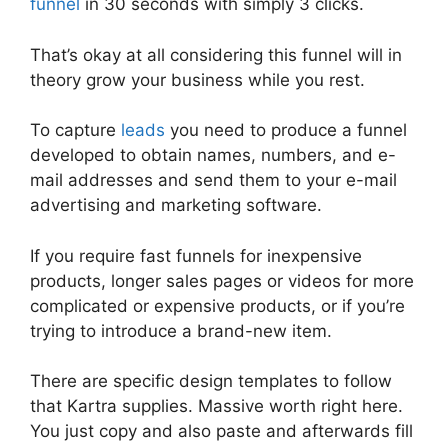
funnel
in 30 seconds with simply 3 clicks.
That’s okay at all considering this funnel will in
theory grow your business while you rest.
To capture
leads
you need to produce a funnel
developed to obtain names, numbers, and e-
mail addresses and send them to your e-mail
advertising and marketing software.
If you require fast funnels for inexpensive
products, longer sales pages or videos for more
complicated or expensive products, or if you’re
trying to introduce a brand-new item.
There are specific design templates to follow
that Kartra supplies. Massive worth right here.
You just copy and also paste and afterwards fill