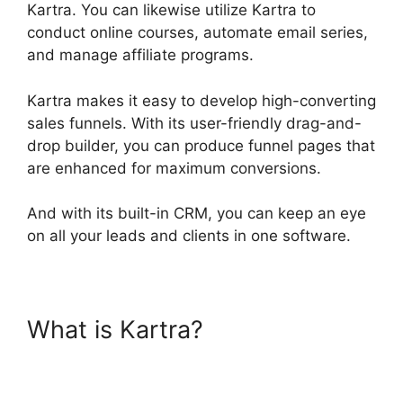
Kartra. You can likewise utilize Kartra to
conduct online courses, automate email series,
and manage affiliate programs.
Kartra makes it easy to develop high-converting
sales funnels. With its user-friendly drag-and-
drop builder, you can produce funnel pages that
are enhanced for maximum conversions.
And with its built-in CRM, you can keep an eye
on all your leads and clients in one software.
What is Kartra?