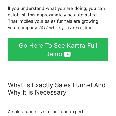
If you understand what you are doing, you can
establish this approximately be automated.
That implies your sales funnels are growing
your company 24/7 while you are resting.
Go Here To See Kartra Full
Demo
What Is Exactly Sales Funnel And
Why It Is Necessary
Google
Optimize Kartra
A sales funnel is similar to an expert