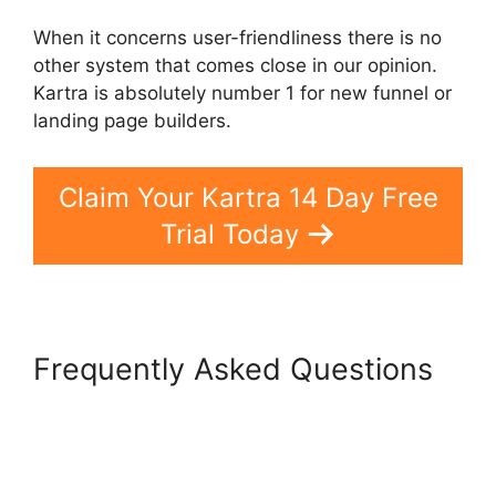
When it concerns user-friendliness there is no
other system that comes close in our opinion.
Kartra is absolutely number 1 for new funnel or
landing page builders.
Claim Your Kartra 14 Day Free
Trial Today
Frequently Asked Questions
Google Optimize Kartra