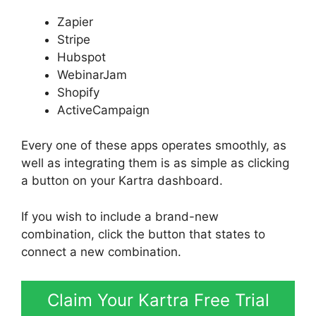
Zapier
Stripe
Hubspot
WebinarJam
Shopify
ActiveCampaign
Every one of these apps operates smoothly, as
well as integrating them is as simple as clicking
a button on your Kartra dashboard.
If you wish to include a brand-new
combination, click the button that states to
connect a new combination.
Claim Your Kartra Free Trial