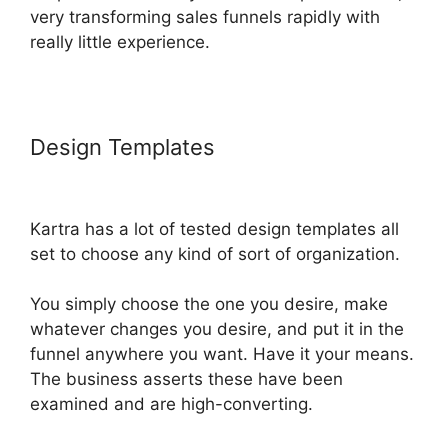
very transforming sales funnels rapidly with
really little experience.
Design Templates
Google Optimize
Kartra
Kartra has a lot of tested design templates all
set to choose any kind of sort of organization.
You simply choose the one you desire, make
whatever changes you desire, and put it in the
funnel anywhere you want. Have it your means.
The business asserts these have been
examined and are high-converting.