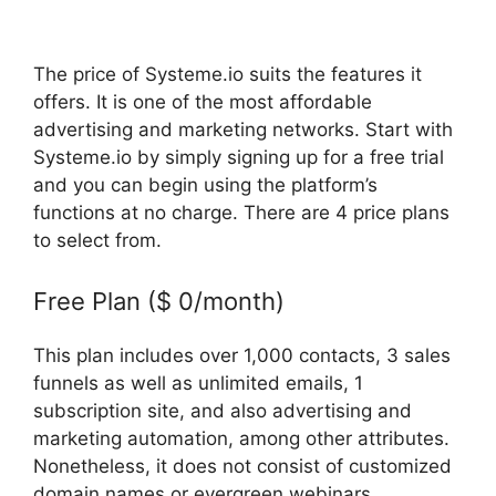
The price of Systeme.io suits the features it
offers. It is one of the most affordable
advertising and marketing networks. Start with
Systeme.io by simply signing up for a free trial
and you can begin using the platform’s
functions at no charge. There are 4 price plans
to select from.
Free Plan ($ 0/month)
This plan includes over 1,000 contacts, 3 sales
funnels as well as unlimited emails, 1
subscription site, and also advertising and
marketing automation, among other attributes.
Nonetheless, it does not consist of customized
domain names or evergreen webinars.