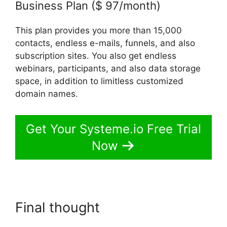
Business Plan ($ 97/month)
This plan provides you more than 15,000
contacts, endless e-mails, funnels, and also
subscription sites. You also get endless
webinars, participants, and also data storage
space, in addition to limitless customized
domain names.
Get Your Systeme.io Free Trial
Now
Final thought
Getting Started
With Systeme.io