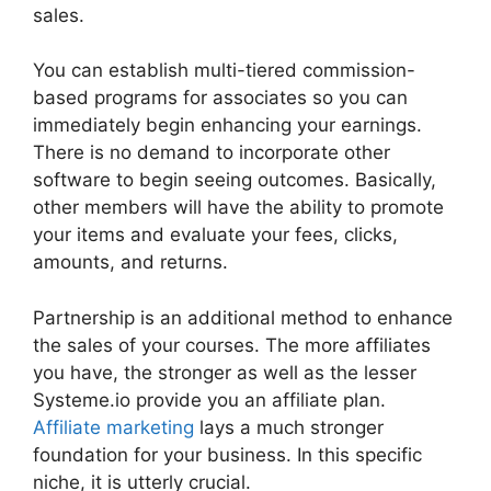
sales.
You can establish multi-tiered commission-
based programs for associates so you can
immediately begin enhancing your earnings.
There is no demand to incorporate other
software to begin seeing outcomes. Basically,
other members will have the ability to promote
your items and evaluate your fees, clicks,
amounts, and returns.
Partnership is an additional method to enhance
the sales of your courses. The more affiliates
you have, the stronger as well as the lesser
Systeme.io provide you an affiliate plan.
Affiliate marketing
lays a much stronger
foundation for your business. In this specific
niche, it is utterly crucial.