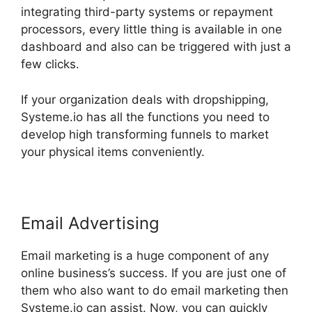
integrating third-party systems or repayment
processors, every little thing is available in one
dashboard and also can be triggered with just a
few clicks.
If your organization deals with dropshipping,
Systeme.io has all the functions you need to
develop high transforming funnels to market
your physical items conveniently.
Email Advertising
Email marketing is a huge component of any
online business’s success. If you are just one of
them who also want to do email marketing then
Systeme.io can assist. Now, you can quickly