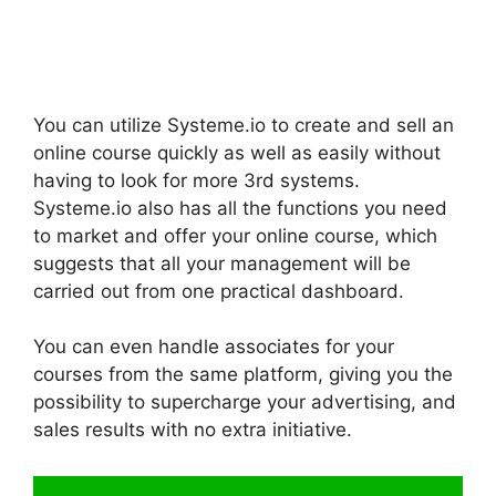
You can utilize Systeme.io to create and sell an
online course quickly as well as easily without
having to look for more 3rd systems.
Systeme.io also has all the functions you need
to market and offer your online course, which
suggests that all your management will be
carried out from one practical dashboard.
You can even handle associates for your
courses from the same platform, giving you the
possibility to supercharge your advertising, and
sales results with no extra initiative.