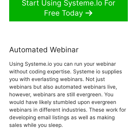
Start Using Systeme.Io For
Free Today
Automated Webinar
Using Systeme.io you can run your webinar
without coding expertise. Systeme io supplies
you with everlasting webinars. Not just
webinars but also automated webinars live,
however, webinars are still evergreen. You
would have likely stumbled upon evergreen
webinars in different industries. These work for
developing email listings as well as making
sales while you sleep.