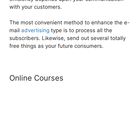
with your customers.
The most convenient method to enhance the e-
mail
advertising
type is to process all the
subscribers. Likewise, send out several totally
free things as your future consumers.
Online Courses