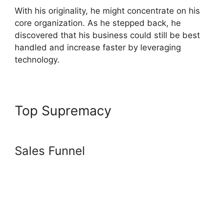
With his originality, he might concentrate on his
core organization. As he stepped back, he
discovered that his business could still be best
handled and increase faster by leveraging
technology.
Top Supremacy
Getting
Started With Systeme.io
Sales Funnel