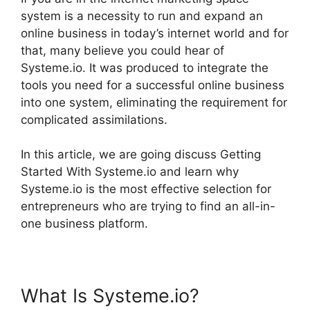
system is a necessity to run and expand an
online business in today’s internet world and for
that, many believe you could hear of
Systeme.io. It was produced to integrate the
tools you need for a successful online business
into one system, eliminating the requirement for
complicated assimilations.
In this article, we are going discuss Getting
Started With Systeme.io and learn why
Systeme.io is the most effective selection for
entrepreneurs who are trying to find an all-in-
one business platform.
What Is Systeme.io?
Getting