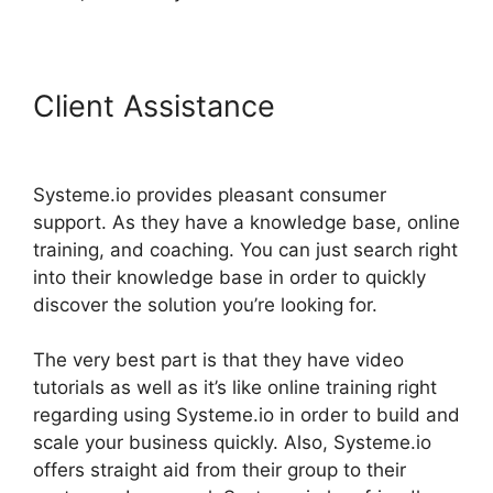
Client Assistance
Getting
Started With Systeme.io
Systeme.io provides pleasant consumer
support. As they have a knowledge base, online
training, and coaching. You can just search right
into their knowledge base in order to quickly
discover the solution you’re looking for.
The very best part is that they have video
tutorials as well as it’s like online training right
regarding using Systeme.io in order to build and
scale your business quickly. Also, Systeme.io
offers straight aid from their group to their