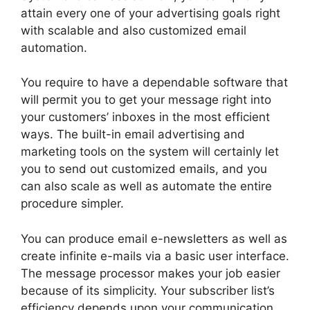
attain every one of your advertising goals right
with scalable and also customized email
automation.
You require to have a dependable software that
will permit you to get your message right into
your customers’ inboxes in the most efficient
ways. The built-in email advertising and
marketing tools on the system will certainly let
you to send out customized emails, and you
can also scale as well as automate the entire
procedure simpler.
You can produce email e-newsletters as well as
create infinite e-mails via a basic user interface.
The message processor makes your job easier
because of its simplicity. Your subscriber list’s
efficiency depends upon your communication