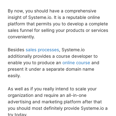
By now, you should have a comprehensive
insight of Systeme.io. It is a reputable online
platform that permits you to develop a complete
sales funnel for selling your products or services
conveniently.
Besides
sales processes
, Systeme.io
additionally provides a course developer to
enable you to produce an
online course
and
present it under a separate domain name
easily.
As well as if you really intend to scale your
organization and require an all-in-one
advertising and marketing platform after that
you should most definitely provide Systeme.io a
try today.