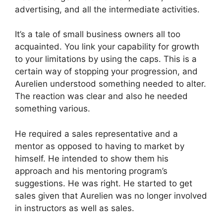
advertising, and all the intermediate activities.
It’s a tale of small business owners all too
acquainted. You link your capability for growth
to your limitations by using the caps. This is a
certain way of stopping your progression, and
Aurelien understood something needed to alter.
The reaction was clear and also he needed
something various.
He required a sales representative and a
mentor as opposed to having to market by
himself. He intended to show them his
approach and his mentoring program’s
suggestions. He was right. He started to get
sales given that Aurelien was no longer involved
in instructors as well as sales.