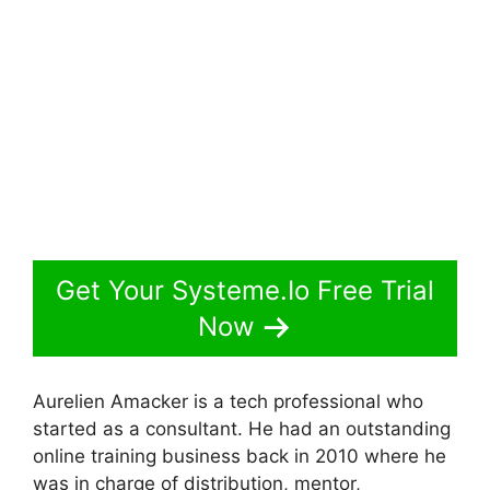
Get Your Systeme.Io Free Trial
Now
Aurelien Amacker is a tech professional who
started as a consultant. He had an outstanding
online training business back in 2010 where he
was in charge of distribution, mentor,