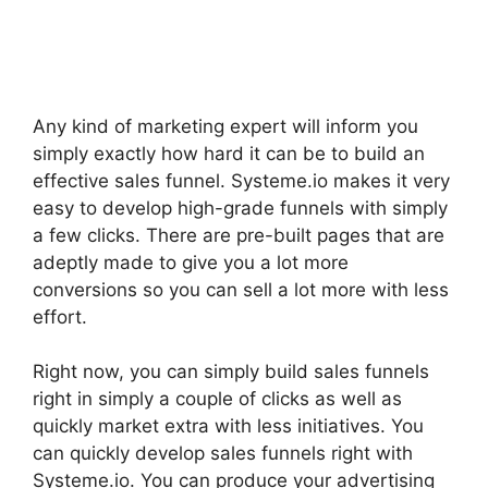
Any kind of marketing expert will inform you
simply exactly how hard it can be to build an
effective sales funnel. Systeme.io makes it very
easy to develop high-grade funnels with simply
a few clicks. There are pre-built pages that are
adeptly made to give you a lot more
conversions so you can sell a lot more with less
effort.
Right now, you can simply build sales funnels
right in simply a couple of clicks as well as
quickly market extra with less initiatives. You
can quickly develop sales funnels right with
Systeme.io. You can produce your advertising