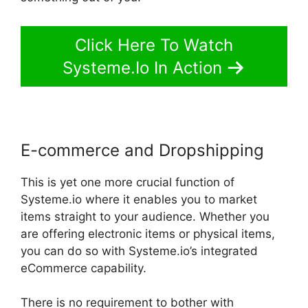
Click Here To Watch
Systeme.Io In Action
E-commerce and Dropshipping
This is yet one more crucial function of
Systeme.io where it enables you to market
items straight to your audience. Whether you
are offering electronic items or physical items,
you can do so with Systeme.io’s integrated
eCommerce capability.
There is no requirement to bother with