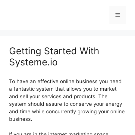
Skip
to
Menu
content
Getting Started With
Systeme.io
To have an effective online business you need
a fantastic system that allows you to market
and sell your services and products. The
system should assure to conserve your energy
and time while concurrently growing your online
business.
If you are in the internet marketing space