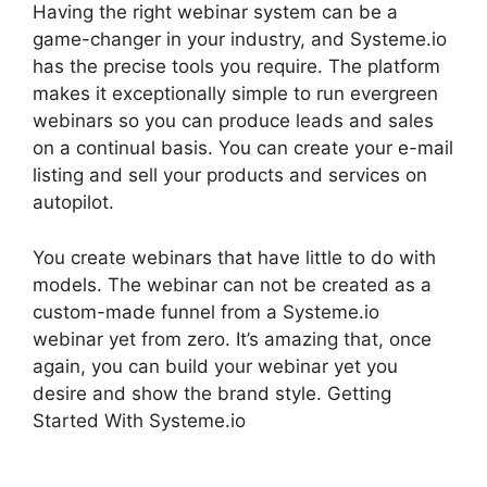
Having the right webinar system can be a
game-changer in your industry, and Systeme.io
has the precise tools you require. The platform
makes it exceptionally simple to run evergreen
webinars so you can produce leads and sales
on a continual basis. You can create your e-mail
listing and sell your products and services on
autopilot.
You create webinars that have little to do with
models. The webinar can not be created as a
custom-made funnel from a Systeme.io
webinar yet from zero. It’s amazing that, once
again, you can build your webinar yet you
desire and show the brand style. Getting
Started With Systeme.io