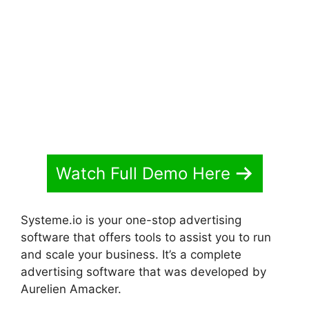
Started With Systeme.io
Watch Full Demo Here
Systeme.io is your one-stop advertising
software that offers tools to assist you to run
and scale your business. It’s a complete
advertising software that was developed by
Aurelien Amacker.