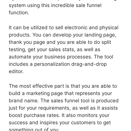
system using this incredible sale funnel
function.
It can be utilized to sell electronic and physical
products. You can develop your landing page,
thank you page and you are able to do split
testing, get your sales stats, as well as
automate your business processes. The tool
includes a personalization drag-and-drop
editor.
The most effective part is that you are able to
build a marketing page that represents your
brand name. The sales funnel tool is produced
just for your requirements, as well as it assists
boost purchase rates. It also monitors your
success and inspires your customers to get
something out of you.