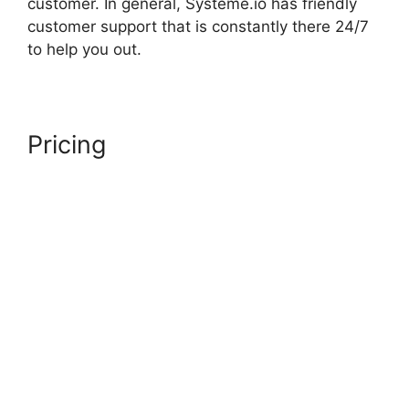
customer. In general, Systeme.io has friendly
customer support that is constantly there 24/7
to help you out.
Pricing