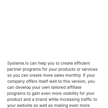
Systeme.io can help you to create efficient
partner programs for your products or services
so you can create more sales monthly. If your
company offers itself well to this version, you
can develop your own tailored affiliate
programs to gain even more visibility for your
product and a brand while increasing traffic to
your website as well as making even more