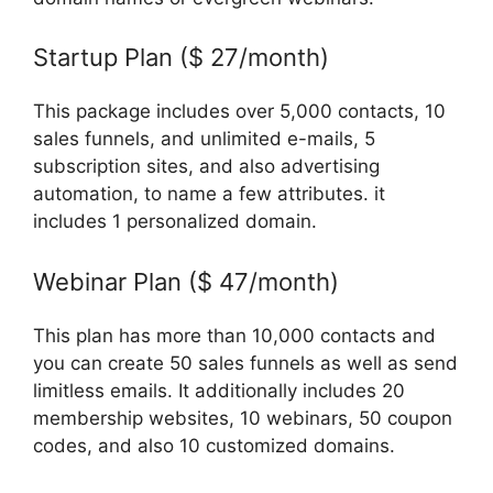
Startup Plan ($ 27/month)
This package includes over 5,000 contacts, 10
sales funnels, and unlimited e-mails, 5
subscription sites, and also advertising
automation, to name a few attributes. it
includes 1 personalized domain.
Webinar Plan ($ 47/month)
This plan has more than 10,000 contacts and
you can create 50 sales funnels as well as send
limitless emails. It additionally includes 20
membership websites, 10 webinars, 50 coupon
codes, and also 10 customized domains.