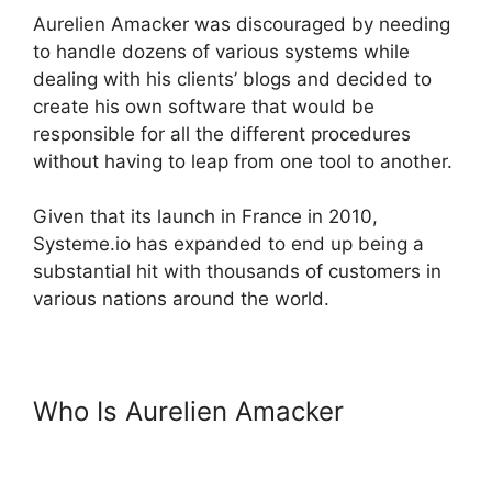
Aurelien Amacker was discouraged by needing
to handle dozens of various systems while
dealing with his clients’ blogs and decided to
create his own software that would be
responsible for all the different procedures
without having to leap from one tool to another.
Given that its launch in France in 2010,
Systeme.io has expanded to end up being a
substantial hit with thousands of customers in
various nations around the world.
Who Is Aurelien Amacker