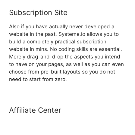
Subscription Site
Also if you have actually never developed a
website in the past, Systeme.io allows you to
build a completely practical subscription
website in mins. No coding skills are essential.
Merely drag-and-drop the aspects you intend
to have on your pages, as well as you can even
choose from pre-built layouts so you do not
need to start from zero.
Affiliate Center