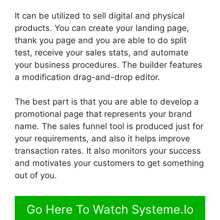
It can be utilized to sell digital and physical
products. You can create your landing page,
thank you page and you are able to do split
test, receive your sales stats, and automate
your business procedures. The builder features
a modification drag-and-drop editor.
The best part is that you are able to develop a
promotional page that represents your brand
name. The sales funnel tool is produced just for
your requirements, and also it helps improve
transaction rates. It also monitors your success
and motivates your customers to get something
out of you.
Go Here To Watch Systeme.Io