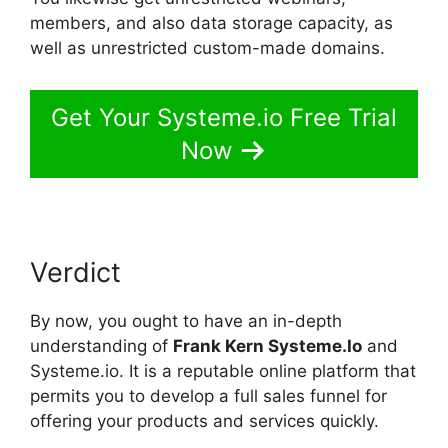
members, and also data storage capacity, as
well as unrestricted custom-made domains.
Get Your Systeme.io Free Trial
Now
Verdict
By now, you ought to have an in-depth
understanding of
Frank Kern Systeme.Io
and
Systeme.io. It is a reputable online platform that
permits you to develop a full sales funnel for
offering your products and services quickly.