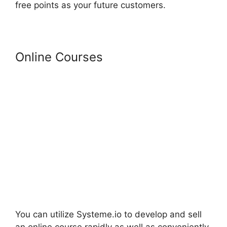
free points as your future customers.
Online Courses
You can utilize Systeme.io to develop and sell