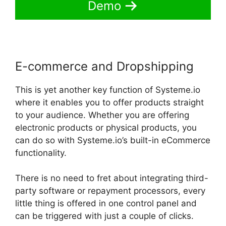
Demo
E-commerce and Dropshipping
This is yet another key function of Systeme.io
where it enables you to offer products straight
to your audience. Whether you are offering
electronic products or physical products, you
can do so with Systeme.io’s built-in eCommerce
functionality.
There is no need to fret about integrating third-
party software or repayment processors, every
little thing is offered in one control panel and
can be triggered with just a couple of clicks.