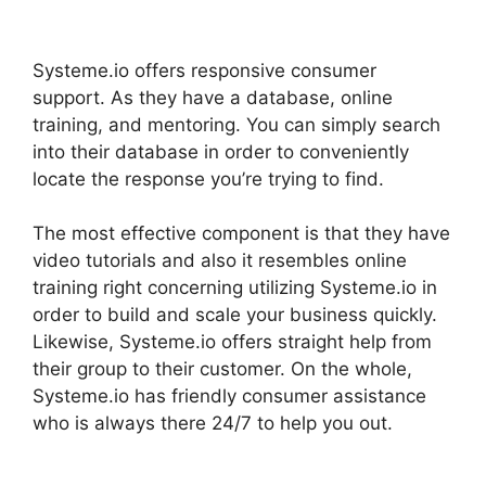
Systeme.Io
Systeme.io offers responsive consumer
support. As they have a database, online
training, and mentoring. You can simply search
into their database in order to conveniently
locate the response you’re trying to find.
The most effective component is that they have
video tutorials and also it resembles online
training right concerning utilizing Systeme.io in
order to build and scale your business quickly.
Likewise, Systeme.io offers straight help from
their group to their customer. On the whole,
Systeme.io has friendly consumer assistance
who is always there 24/7 to help you out.