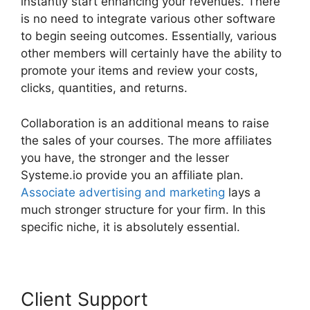
instantly start enhancing your revenues. There
is no need to integrate various other software
to begin seeing outcomes. Essentially, various
other members will certainly have the ability to
promote your items and review your costs,
clicks, quantities, and returns.
Collaboration is an additional means to raise
the sales of your courses. The more affiliates
you have, the stronger and the lesser
Systeme.io provide you an affiliate plan.
Associate advertising and marketing
lays a
much stronger structure for your firm. In this
specific niche, it is absolutely essential.
Client Support
Frank Kern