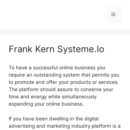
Skip
to
Menu
content
Frank Kern Systeme.Io
To have a successful online business you
require an outstanding system that permits you
to promote and offer your products or services.
The platform should assure to conserve your
time and energy while simultaneously
expanding your online business.
If you have been dwelling in the digital
advertising and marketing industry platform is a