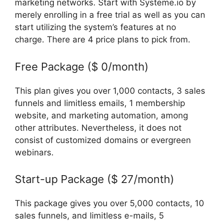
marketing networks. Start with Systeme.io by
merely enrolling in a free trial as well as you can
start utilizing the system’s features at no
charge. There are 4 price plans to pick from.
Free Package ($ 0/month)
This plan gives you over 1,000 contacts, 3 sales
funnels and limitless emails, 1 membership
website, and marketing automation, among
other attributes. Nevertheless, it does not
consist of customized domains or evergreen
webinars.
Frank Kern Systeme.Io
Start-up Package ($ 27/month)
This package gives you over 5,000 contacts, 10
sales funnels, and limitless e-mails, 5