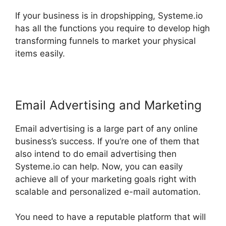
If your business is in dropshipping, Systeme.io
has all the functions you require to develop high
transforming funnels to market your physical
items easily.
Email Advertising and Marketing
Email advertising is a large part of any online
business’s success. If you’re one of them that
also intend to do email advertising then
Systeme.io can help. Now, you can easily
achieve all of your marketing goals right with
scalable and personalized e-mail automation.
You need to have a reputable platform that will