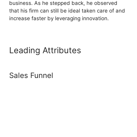
business. As he stepped back, he observed
that his firm can still be ideal taken care of and
increase faster by leveraging innovation.
Leading Attributes
Frank Kern
Systeme.Io
Sales Funnel