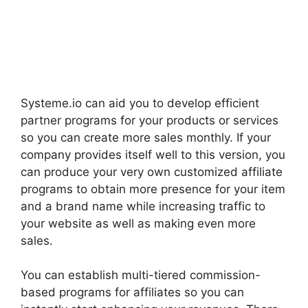
Systeme.io can aid you to develop efficient
partner programs for your products or services
so you can create more sales monthly. If your
company provides itself well to this version, you
can produce your very own customized affiliate
programs to obtain more presence for your item
and a brand name while increasing traffic to
your website as well as making even more
sales.
You can establish multi-tiered commission-
based programs for affiliates so you can