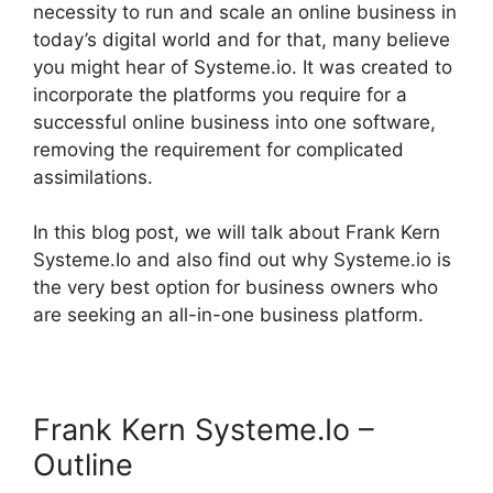
necessity to run and scale an online business in
today’s digital world and for that, many believe
you might hear of Systeme.io. It was created to
incorporate the platforms you require for a
successful online business into one software,
removing the requirement for complicated
assimilations.
In this blog post, we will talk about Frank Kern
Systeme.Io and also find out why Systeme.io is
the very best option for business owners who
are seeking an all-in-one business platform.
Frank Kern Systeme.Io –
Outline