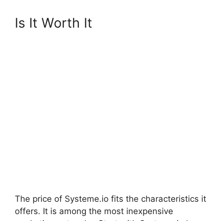
Is It Worth It
The price of Systeme.io fits the characteristics it
offers. It is among the most inexpensive