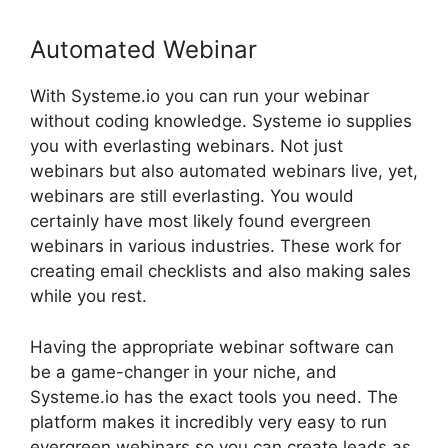
Automated Webinar
With Systeme.io you can run your webinar
without coding knowledge. Systeme io supplies
you with everlasting webinars. Not just
webinars but also automated webinars live, yet,
webinars are still everlasting. You would
certainly have most likely found evergreen
webinars in various industries. These work for
creating email checklists and also making sales
while you rest.
Having the appropriate webinar software can
be a game-changer in your niche, and
Systeme.io has the exact tools you need. The
platform makes it incredibly very easy to run
evergreen webinars so you can create leads as