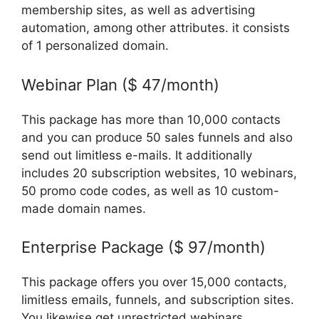
membership sites, as well as advertising
automation, among other attributes. it consists
of 1 personalized domain.
Webinar Plan ($ 47/month)
This package has more than 10,000 contacts
and you can produce 50 sales funnels and also
send out limitless e-mails. It additionally
includes 20 subscription websites, 10 webinars,
50 promo code codes, as well as 10 custom-
made domain names.
Enterprise Package ($ 97/month)
This package offers you over 15,000 contacts,
limitless emails, funnels, and subscription sites.
You likewise get unrestricted webinars,