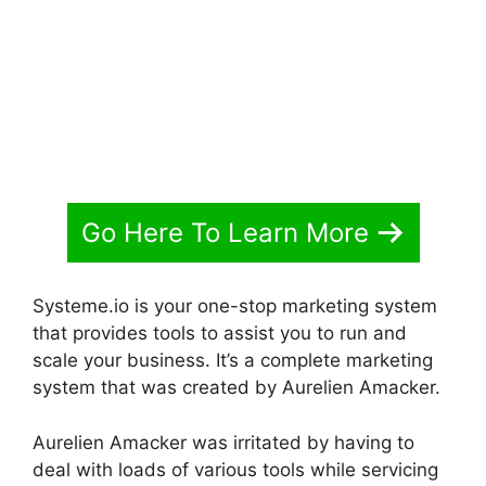
Go Here To Learn More
Systeme.io is your one-stop marketing system
that provides tools to assist you to run and
scale your business. It’s a complete marketing
system that was created by Aurelien Amacker.
Aurelien Amacker was irritated by having to
deal with loads of various tools while servicing