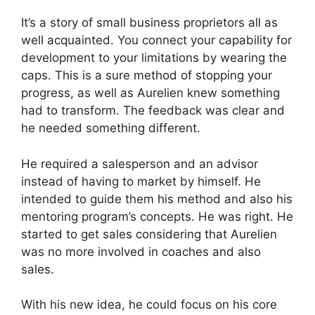
It’s a story of small business proprietors all as
well acquainted. You connect your capability for
development to your limitations by wearing the
caps. This is a sure method of stopping your
progress, as well as Aurelien knew something
had to transform. The feedback was clear and
he needed something different.
He required a salesperson and an advisor
instead of having to market by himself. He
intended to guide them his method and also his
mentoring program’s concepts. He was right. He
started to get sales considering that Aurelien
was no more involved in coaches and also
sales.
With his new idea, he could focus on his core