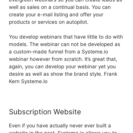
well as sales on a continual basis. You can
create your e-mail listing and offer your
products or services on autopilot.
You develop webinars that have little to do with
models. The webinar can not be developed as
a custom-made funnel from a Systeme.io
webinar however from scratch. It’s great that,
again, you can develop your webinar yet you
desire as well as show the brand style. Frank
Kern Systeme.Io
Subscription Website
Even if you have actually never ever built a