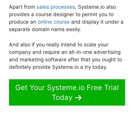
Apart from
sales processes
, Systeme.io also
provides a course designer to permit you to
produce an
online course
and display it under a
separate domain name easily.
And also if you really intend to scale your
company and require an all-in-one advertising
and marketing software after that you ought to
definitely provide Systeme.io a try today.
Get Your Systeme.io Free Trial
Today