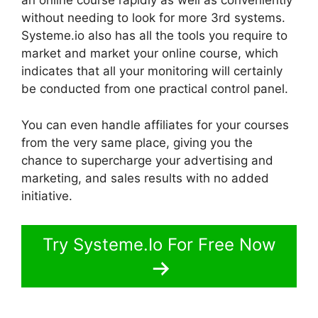
an online course rapidly as well as conveniently
without needing to look for more 3rd systems.
Systeme.io also has all the tools you require to
market and market your online course, which
indicates that all your monitoring will certainly
be conducted from one practical control panel.
You can even handle affiliates for your courses
from the very same place, giving you the
chance to supercharge your advertising and
marketing, and sales results with no added
initiative.
Try Systeme.Io For Free Now