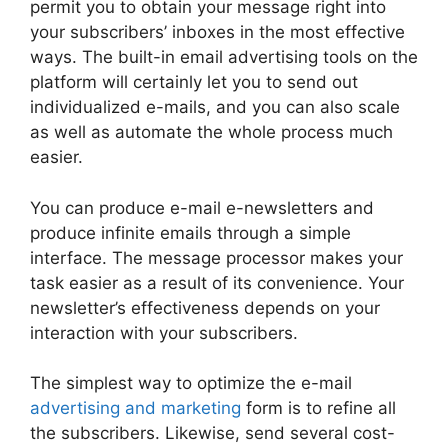
permit you to obtain your message right into
your subscribers’ inboxes in the most effective
ways. The built-in email advertising tools on the
platform will certainly let you to send out
individualized e-mails, and you can also scale
as well as automate the whole process much
easier.
You can produce e-mail e-newsletters and
produce infinite emails through a simple
interface. The message processor makes your
task easier as a result of its convenience. Your
newsletter’s effectiveness depends on your
interaction with your subscribers.
The simplest way to optimize the e-mail
advertising and marketing
form is to refine all
the subscribers. Likewise, send several cost-