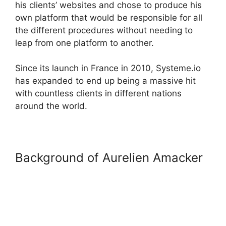
his clients’ websites and chose to produce his
own platform that would be responsible for all
the different procedures without needing to
leap from one platform to another.
Since its launch in France in 2010, Systeme.io
has expanded to end up being a massive hit
with countless clients in different nations
around the world.
Background of Aurelien Amacker