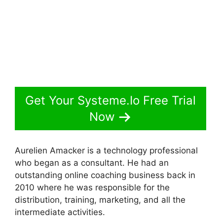
Get Your Systeme.Io Free Trial
Now
Aurelien Amacker is a technology professional
who began as a consultant. He had an
outstanding online coaching business back in
2010 where he was responsible for the
distribution, training, marketing, and all the
intermediate activities.