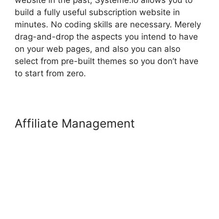
website in the past, Systeme.io allows you to
build a fully useful subscription website in
minutes. No coding skills are necessary. Merely
drag-and-drop the aspects you intend to have
on your web pages, and also you can also
select from pre-built themes so you don’t have
to start from zero.
Affiliate Management