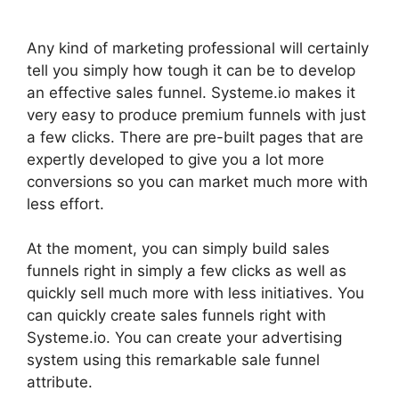
Any kind of marketing professional will certainly
tell you simply how tough it can be to develop
an effective sales funnel. Systeme.io makes it
very easy to produce premium funnels with just
a few clicks. There are pre-built pages that are
expertly developed to give you a lot more
conversions so you can market much more with
less effort.
At the moment, you can simply build sales
funnels right in simply a few clicks as well as
quickly sell much more with less initiatives. You
can quickly create sales funnels right with
Systeme.io. You can create your advertising
system using this remarkable sale funnel
attribute.