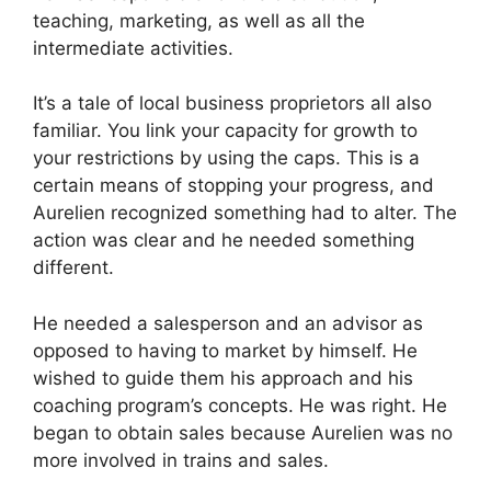
teaching, marketing, as well as all the
intermediate activities.
It’s a tale of local business proprietors all also
familiar. You link your capacity for growth to
your restrictions by using the caps. This is a
certain means of stopping your progress, and
Aurelien recognized something had to alter. The
action was clear and he needed something
different.
He needed a salesperson and an advisor as
opposed to having to market by himself. He
wished to guide them his approach and his
coaching program’s concepts. He was right. He
began to obtain sales because Aurelien was no
more involved in trains and sales.