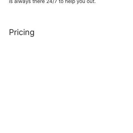
is always there 24/7 to help you out.
Pricing