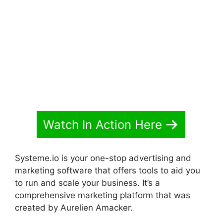
Code From Systeme.io
Watch In Action Here
Systeme.io is your one-stop advertising and
marketing software that offers tools to aid you
to run and scale your business. It’s a
comprehensive marketing platform that was
created by Aurelien Amacker.