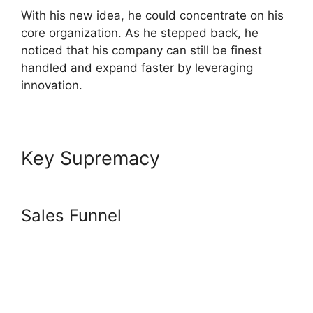
With his new idea, he could concentrate on his
core organization. As he stepped back, he
noticed that his company can still be finest
handled and expand faster by leveraging
innovation.
Key Supremacy
Export Code
From Systeme.io
Sales Funnel