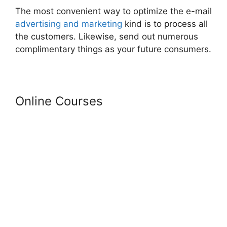
The most convenient way to optimize the e-mail
advertising and marketing
kind is to process all
the customers. Likewise, send out numerous
complimentary things as your future consumers.
Online Courses