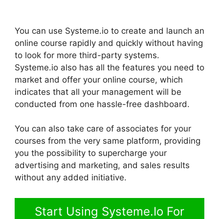
You can use Systeme.io to create and launch an
online course rapidly and quickly without having
to look for more third-party systems.
Systeme.io also has all the features you need to
market and offer your online course, which
indicates that all your management will be
conducted from one hassle-free dashboard.
You can also take care of associates for your
courses from the very same platform, providing
you the possibility to supercharge your
advertising and marketing, and sales results
without any added initiative.
Start Using Systeme.Io For