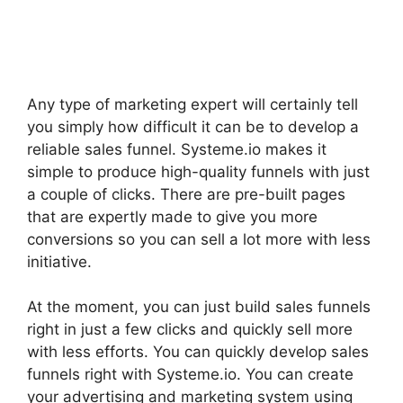
Any type of marketing expert will certainly tell
you simply how difficult it can be to develop a
reliable sales funnel. Systeme.io makes it
simple to produce high-quality funnels with just
a couple of clicks. There are pre-built pages
that are expertly made to give you more
conversions so you can sell a lot more with less
initiative.
At the moment, you can just build sales funnels
right in just a few clicks and quickly sell more
with less efforts. You can quickly develop sales
funnels right with Systeme.io. You can create
your advertising and marketing system using