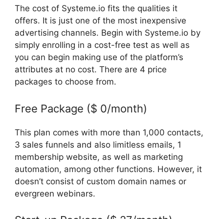
The cost of Systeme.io fits the qualities it
offers. It is just one of the most inexpensive
advertising channels. Begin with Systeme.io by
simply enrolling in a cost-free test as well as
you can begin making use of the platform’s
attributes at no cost. There are 4 price
packages to choose from.
Free Package ($ 0/month)
This plan comes with more than 1,000 contacts,
3 sales funnels and also limitless emails, 1
membership website, as well as marketing
automation, among other functions. However, it
doesn’t consist of custom domain names or
evergreen webinars.