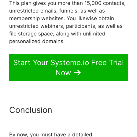
This plan gives you more than 15,000 contacts,
unrestricted emails, funnels, as well as
membership websites. You likewise obtain
unrestricted webinars, participants, as well as
file storage space, along with unlimited
personalized domains.
Start Your Systeme.io Free Trial
Now
Conclusion
Export Code From
Systeme.io
By now, you must have a detailed