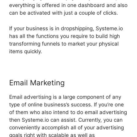
everything is offered in one dashboard and also
can be activated with just a couple of clicks.
If your business is in dropshipping, Systeme.io
has all the functions you require to build high
transforming funnels to market your physical
items quickly.
Email Marketing
Email advertising is a large component of any
type of online business’s success. If you’re one
of them who also intend to do email advertising
then Systeme.io can assist. Currently, you can
conveniently accomplish all of your advertising
goals right with scalable as well as