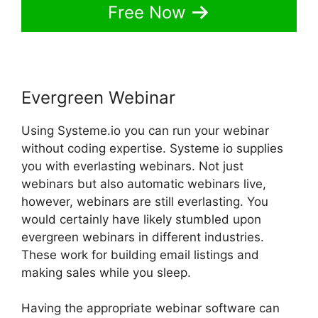
Free Now
Evergreen Webinar
Using Systeme.io you can run your webinar
without coding expertise. Systeme io supplies
you with everlasting webinars. Not just
webinars but also automatic webinars live,
however, webinars are still everlasting. You
would certainly have likely stumbled upon
evergreen webinars in different industries.
These work for building email listings and
making sales while you sleep.
Having the appropriate webinar software can