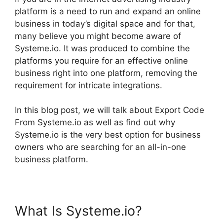
platform is a need to run and expand an online
business in today’s digital space and for that,
many believe you might become aware of
Systeme.io. It was produced to combine the
platforms you require for an effective online
business right into one platform, removing the
requirement for intricate integrations.
In this blog post, we will talk about Export Code
From Systeme.io as well as find out why
Systeme.io is the very best option for business
owners who are searching for an all-in-one
business platform.
What Is Systeme.io?
Export