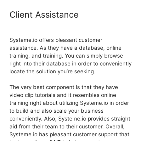
Client Assistance
Export
Code From Systeme.io
Systeme.io offers pleasant customer
assistance. As they have a database, online
training, and training. You can simply browse
right into their database in order to conveniently
locate the solution you’re seeking.
The very best component is that they have
video clip tutorials and it resembles online
training right about utilizing Systeme.io in order
to build and also scale your business
conveniently. Also, Systeme.io provides straight
aid from their team to their customer. Overall,
Systeme.io has pleasant customer support that