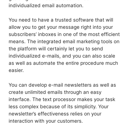
individualized email automation.
You need to have a trusted software that will
allow you to get your message right into your
subscribers’ inboxes in one of the most efficient
means. The integrated email marketing tools on
the platform will certainly let you to send
individualized e-mails, and you can also scale
as well as automate the entire procedure much
easier.
You can develop e-mail newsletters as well as
create unlimited emails through an easy
interface. The text processor makes your task
less complex because of its simplicity. Your
newsletter’s effectiveness relies on your
interaction with your customers.