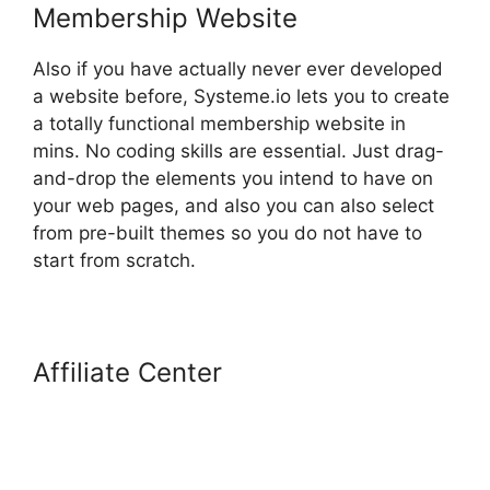
Membership Website
Also if you have actually never ever developed
a website before, Systeme.io lets you to create
a totally functional membership website in
mins. No coding skills are essential. Just drag-
and-drop the elements you intend to have on
your web pages, and also you can also select
from pre-built themes so you do not have to
start from scratch.
Affiliate Center