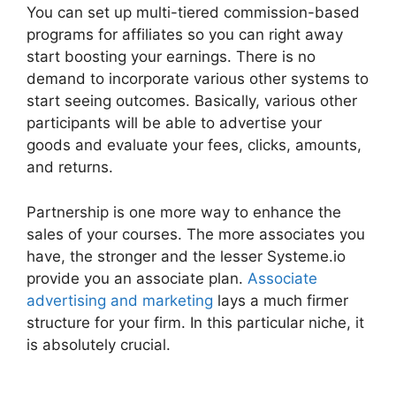
You can set up multi-tiered commission-based
programs for affiliates so you can right away
start boosting your earnings. There is no
demand to incorporate various other systems to
start seeing outcomes. Basically, various other
participants will be able to advertise your
goods and evaluate your fees, clicks, amounts,
and returns.
Partnership is one more way to enhance the
sales of your courses. The more associates you
have, the stronger and the lesser Systeme.io
provide you an associate plan.
Associate
advertising and marketing
lays a much firmer
structure for your firm. In this particular niche, it
is absolutely crucial.