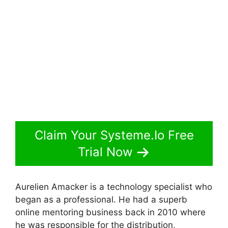
Claim Your Systeme.Io Free
Trial Now
Aurelien Amacker is a technology specialist who
began as a professional. He had a superb
online mentoring business back in 2010 where
he was responsible for the distribution,