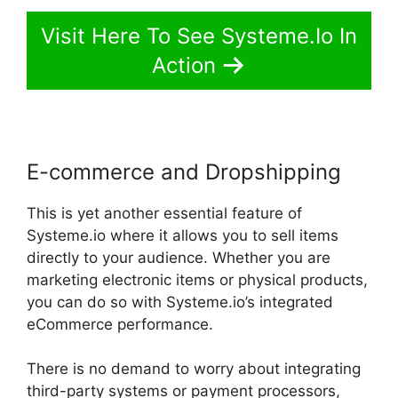
Visit Here To See Systeme.Io In
Action
E-commerce and Dropshipping
This is yet another essential feature of
Systeme.io where it allows you to sell items
directly to your audience. Whether you are
marketing electronic items or physical products,
you can do so with Systeme.io’s integrated
eCommerce performance.
There is no demand to worry about integrating
third-party systems or payment processors,