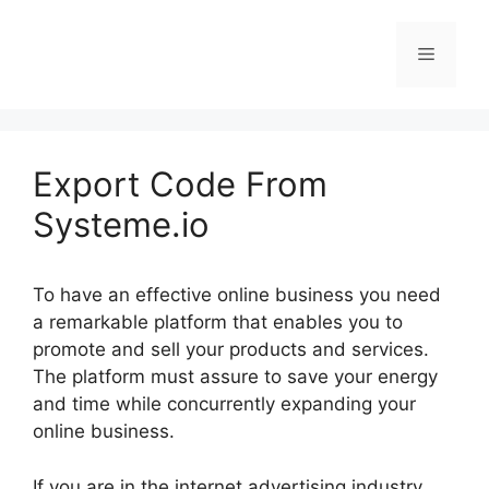
Skip
to
Menu
content
Export Code From
Systeme.io
To have an effective online business you need
a remarkable platform that enables you to
promote and sell your products and services.
The platform must assure to save your energy
and time while concurrently expanding your
online business.
If you are in the internet advertising industry