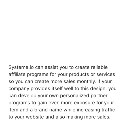
Systeme.io can assist you to create reliable
affiliate programs for your products or services
so you can create more sales monthly. If your
company provides itself well to this design, you
can develop your own personalized partner
programs to gain even more exposure for your
item and a brand name while increasing traffic
to your website and also making more sales.