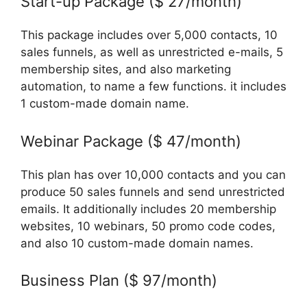
Start-up Package ($ 27/month)
This package includes over 5,000 contacts, 10
sales funnels, as well as unrestricted e-mails, 5
membership sites, and also marketing
automation, to name a few functions. it includes
1 custom-made domain name.
Webinar Package ($ 47/month)
This plan has over 10,000 contacts and you can
produce 50 sales funnels and send unrestricted
emails. It additionally includes 20 membership
websites, 10 webinars, 50 promo code codes,
and also 10 custom-made domain names.
Business Plan ($ 97/month)