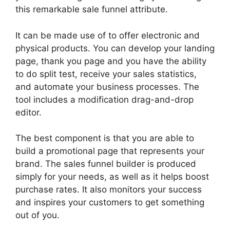
this remarkable sale funnel attribute.
It can be made use of to offer electronic and
physical products. You can develop your landing
page, thank you page and you have the ability
to do split test, receive your sales statistics,
and automate your business processes. The
tool includes a modification drag-and-drop
editor.
The best component is that you are able to
build a promotional page that represents your
brand. The sales funnel builder is produced
simply for your needs, as well as it helps boost
purchase rates. It also monitors your success
and inspires your customers to get something
out of you.