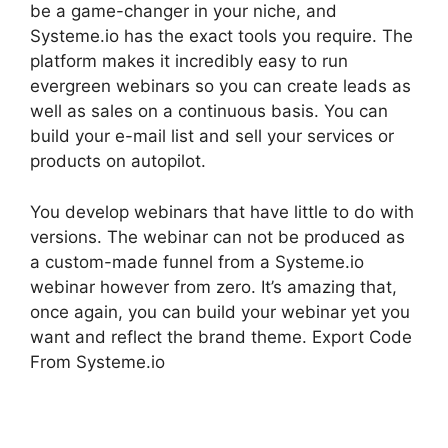
be a game-changer in your niche, and
Systeme.io has the exact tools you require. The
platform makes it incredibly easy to run
evergreen webinars so you can create leads as
well as sales on a continuous basis. You can
build your e-mail list and sell your services or
products on autopilot.
You develop webinars that have little to do with
versions. The webinar can not be produced as
a custom-made funnel from a Systeme.io
webinar however from zero. It’s amazing that,
once again, you can build your webinar yet you
want and reflect the brand theme. Export Code
From Systeme.io