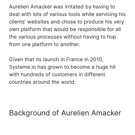
Aurelien Amacker was irritated by having to
deal with lots of various tools while servicing his
clients’ websites and chose to produce his very
own platform that would be responsible for all
the various processes without having to hop
from one platform to another.
Given that its launch in France in 2010,
Systeme.io has grown to become a huge hit
with hundreds of customers in different
countries around the world.
Background of Aurelien Amacker