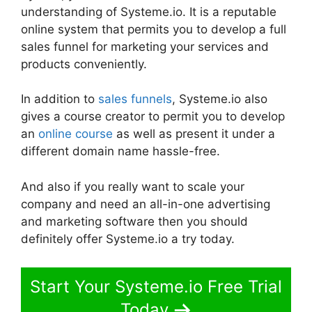
understanding of Systeme.io. It is a reputable
online system that permits you to develop a full
sales funnel for marketing your services and
products conveniently.
In addition to
sales funnels
, Systeme.io also
gives a course creator to permit you to develop
an
online course
as well as present it under a
different domain name hassle-free.
And also if you really want to scale your
company and need an all-in-one advertising
and marketing software then you should
definitely offer Systeme.io a try today.
Start Your Systeme.io Free Trial
Today