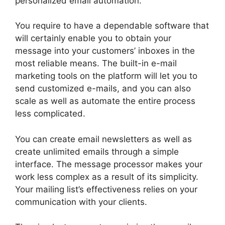
personalized email automation.
You require to have a dependable software that
will certainly enable you to obtain your
message into your customers’ inboxes in the
most reliable means. The built-in e-mail
marketing tools on the platform will let you to
send customized e-mails, and you can also
scale as well as automate the entire process
less complicated.
You can create email newsletters as well as
create unlimited emails through a simple
interface. The message processor makes your
work less complex as a result of its simplicity.
Your mailing list’s effectiveness relies on your
communication with your clients.