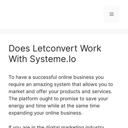
Skip
to
Menu
content
Does Letconvert Work
With Systeme.Io
To have a successful online business you
require an amazing system that allows you to
market and offer your products and services.
The platform ought to promise to save your
energy and time while at the same time
expanding your online business.
If you are in the digital marketing industry