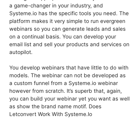
a game-changer in your industry, and
Systeme.io has the specific tools you need. The
platform makes it very simple to run evergreen
webinars so you can generate leads and sales
on a continual basis. You can develop your
email list and sell your products and services on
autopilot.
You develop webinars that have little to do with
models. The webinar can not be developed as
a custom funnel from a Systeme.io webinar
however from scratch. It’s superb that, again,
you can build your webinar yet you want as well
as show the brand name motif. Does
Letconvert Work With Systeme.Io