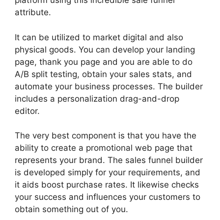
platform using this incredible sale funnel
attribute.
It can be utilized to market digital and also
physical goods. You can develop your landing
page, thank you page and you are able to do
A/B split testing, obtain your sales stats, and
automate your business processes. The builder
includes a personalization drag-and-drop
editor.
The very best component is that you have the
ability to create a promotional web page that
represents your brand. The sales funnel builder
is developed simply for your requirements, and
it aids boost purchase rates. It likewise checks
your success and influences your customers to
obtain something out of you.