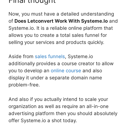
Final thought
Now, you must have a detailed understanding
of
Does Letconvert Work With Systeme.Io
and
Systeme.io. It is a reliable online platform that
allows you to create a total sales funnel for
selling your services and products quickly.
Aside from
sales funnels
, Systeme.io
additionally provides a course creator to allow
you to develop an
online course
and also
display it under a separate domain name
problem-free.
And also if you actually intend to scale your
organization as well as require an all-in-one
advertising platform then you should absolutely
offer Systeme.io a shot today.