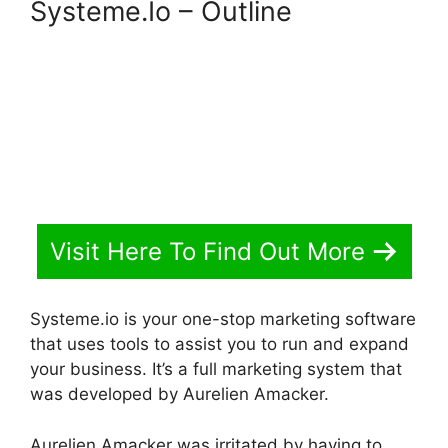
Systeme.Io – Outline
Visit Here To Find Out More
Systeme.io is your one-stop marketing software
that uses tools to assist you to run and expand
your business. It’s a full marketing system that
was developed by Aurelien Amacker.
Aurelien Amacker was irritated by having to