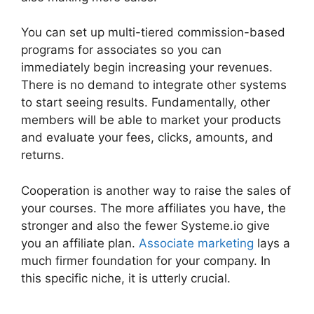
You can set up multi-tiered commission-based
programs for associates so you can
immediately begin increasing your revenues.
There is no demand to integrate other systems
to start seeing results. Fundamentally, other
members will be able to market your products
and evaluate your fees, clicks, amounts, and
returns.
Cooperation is another way to raise the sales of
your courses. The more affiliates you have, the
stronger and also the fewer Systeme.io give
you an affiliate plan.
Associate marketing
lays a
much firmer foundation for your company. In
this specific niche, it is utterly crucial.