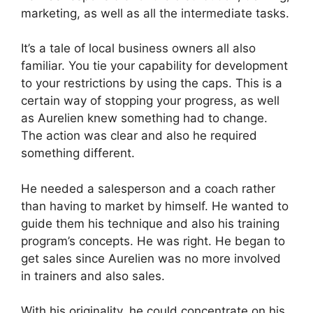
marketing, as well as all the intermediate tasks.
It’s a tale of local business owners all also
familiar. You tie your capability for development
to your restrictions by using the caps. This is a
certain way of stopping your progress, as well
as Aurelien knew something had to change.
The action was clear and also he required
something different.
He needed a salesperson and a coach rather
than having to market by himself. He wanted to
guide them his technique and also his training
program’s concepts. He was right. He began to
get sales since Aurelien was no more involved
in trainers and also sales.
With his originality, he could concentrate on his