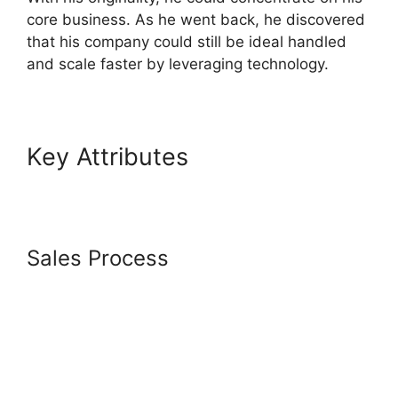
core business. As he went back, he discovered
that his company could still be ideal handled
and scale faster by leveraging technology.
Key Attributes
Does
Letconvert Work With
Systeme.Io
Sales Process