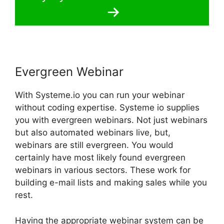
Evergreen Webinar
With Systeme.io you can run your webinar
without coding expertise. Systeme io supplies
you with evergreen webinars. Not just webinars
but also automated webinars live, but,
webinars are still evergreen. You would
certainly have most likely found evergreen
webinars in various sectors. These work for
building e-mail lists and making sales while you
rest.
Having the appropriate webinar system can be