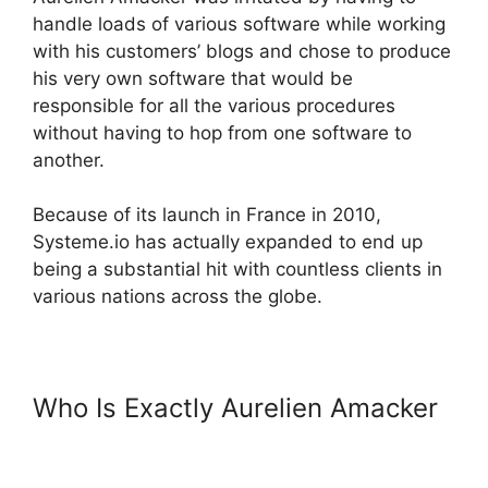
handle loads of various software while working
with his customers’ blogs and chose to produce
his very own software that would be
responsible for all the various procedures
without having to hop from one software to
another.
Because of its launch in France in 2010,
Systeme.io has actually expanded to end up
being a substantial hit with countless clients in
various nations across the globe.
Who Is Exactly Aurelien Amacker