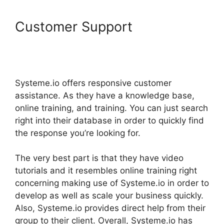
Customer Support
Does
Letconvert Work With
Systeme.Io
Systeme.io offers responsive customer
assistance. As they have a knowledge base,
online training, and training. You can just search
right into their database in order to quickly find
the response you’re looking for.
The very best part is that they have video
tutorials and it resembles online training right
concerning making use of Systeme.io in order to
develop as well as scale your business quickly.
Also, Systeme.io provides direct help from their
group to their client. Overall, Systeme.io has