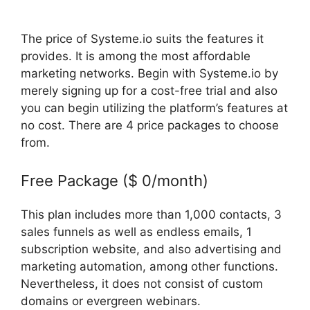
The price of Systeme.io suits the features it
provides. It is among the most affordable
marketing networks. Begin with Systeme.io by
merely signing up for a cost-free trial and also
you can begin utilizing the platform’s features at
no cost. There are 4 price packages to choose
from.
Free Package ($ 0/month)
This plan includes more than 1,000 contacts, 3
sales funnels as well as endless emails, 1
subscription website, and also advertising and
marketing automation, among other functions.
Nevertheless, it does not consist of custom
domains or evergreen webinars.
Does