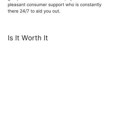
pleasant consumer support who is constantly
there 24/7 to aid you out.
Is It Worth It