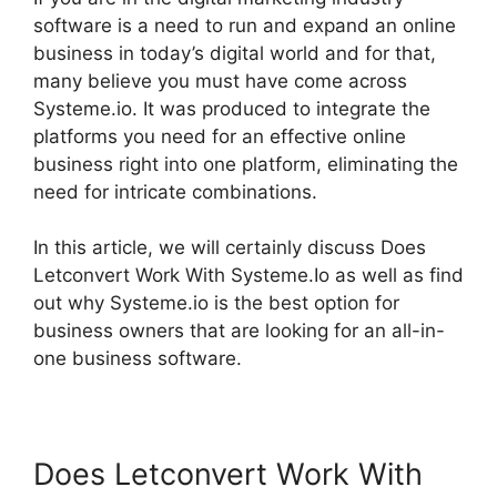
software is a need to run and expand an online
business in today’s digital world and for that,
many believe you must have come across
Systeme.io. It was produced to integrate the
platforms you need for an effective online
business right into one platform, eliminating the
need for intricate combinations.
In this article, we will certainly discuss Does
Letconvert Work With Systeme.Io as well as find
out why Systeme.io is the best option for
business owners that are looking for an all-in-
one business software.
Does Letconvert Work With