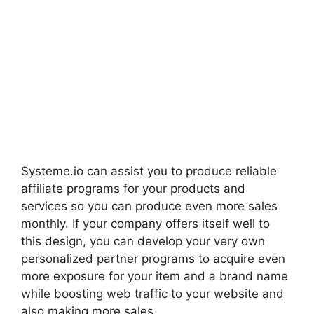
Systeme.io can assist you to produce reliable
affiliate programs for your products and
services so you can produce even more sales
monthly. If your company offers itself well to
this design, you can develop your very own
personalized partner programs to acquire even
more exposure for your item and a brand name
while boosting web traffic to your website and
also making more sales.