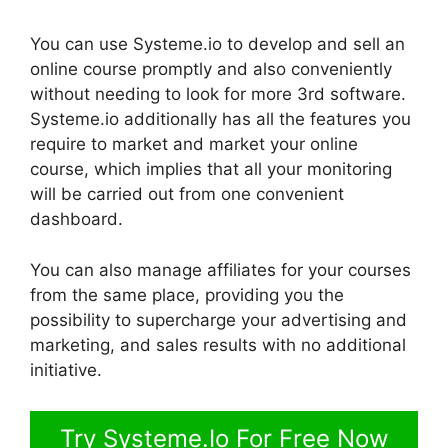
You can use Systeme.io to develop and sell an
online course promptly and also conveniently
without needing to look for more 3rd software.
Systeme.io additionally has all the features you
require to market and market your online
course, which implies that all your monitoring
will be carried out from one convenient
dashboard.
You can also manage affiliates for your courses
from the same place, providing you the
possibility to supercharge your advertising and
marketing, and sales results with no additional
initiative.
Try Systeme.Io For Free Now