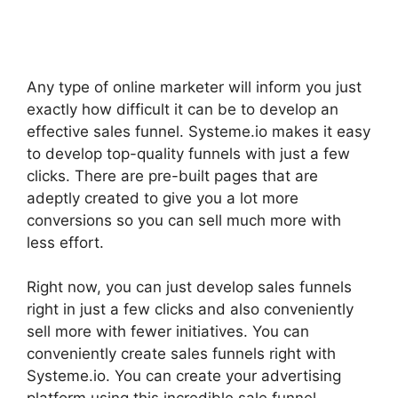
Any type of online marketer will inform you just
exactly how difficult it can be to develop an
effective sales funnel. Systeme.io makes it easy
to develop top-quality funnels with just a few
clicks. There are pre-built pages that are
adeptly created to give you a lot more
conversions so you can sell much more with
less effort.
Right now, you can just develop sales funnels
right in just a few clicks and also conveniently
sell more with fewer initiatives. You can
conveniently create sales funnels right with
Systeme.io. You can create your advertising