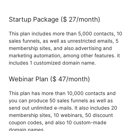
Letconvert Work With Systeme.Io
Startup Package ($ 27/month)
This plan includes more than 5,000 contacts, 10
sales funnels, as well as unrestricted emails, 5
membership sites, and also advertising and
marketing automation, among other features. it
includes 1 customized domain name.
Webinar Plan ($ 47/month)
This plan has more than 10,000 contacts and
you can produce 50 sales funnels as well as
send out unlimited e-mails. It also includes 20
membership sites, 10 webinars, 50 discount
coupon codes, and also 10 custom-made
domain names.