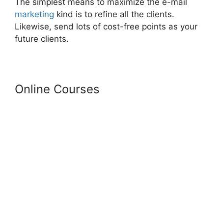
The simplest means to maximize the e-mail
marketing
kind is to refine all the clients.
Likewise, send lots of cost-free points as your
future clients.
Online Courses