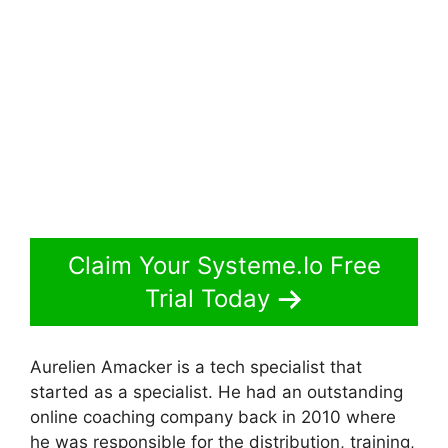
Claim Your Systeme.Io Free
Trial Today
Aurelien Amacker is a tech specialist that
started as a specialist. He had an outstanding
online coaching company back in 2010 where
he was responsible for the distribution, training,