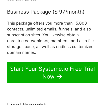
Business Package ($ 97/month)
This package offers you more than 15,000
contacts, unlimited emails, funnels, and also
subscription sites. You likewise obtain
unrestricted webinars, members, and also file
storage space, as well as endless customized
domain names.
Start Your Systeme.io Free Trial
Now