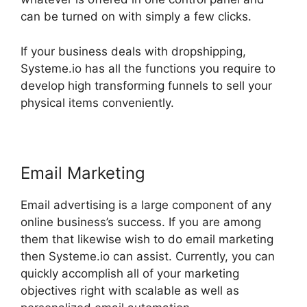
can be turned on with simply a few clicks.
If your business deals with dropshipping,
Systeme.io has all the functions you require to
develop high transforming funnels to sell your
physical items conveniently.
Email Marketing
Email advertising is a large component of any
online business’s success. If you are among
them that likewise wish to do email marketing
then Systeme.io can assist. Currently, you can
quickly accomplish all of your marketing
objectives right with scalable as well as