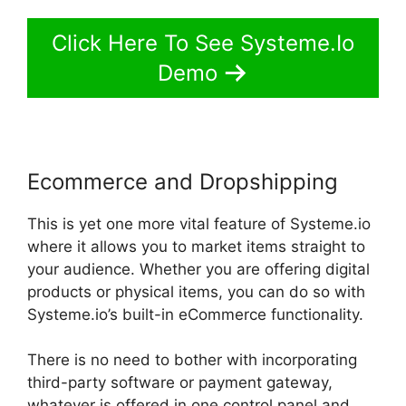
Click Here To See Systeme.Io
Demo
Ecommerce and Dropshipping
This is yet one more vital feature of Systeme.io
where it allows you to market items straight to
your audience. Whether you are offering digital
products or physical items, you can do so with
Systeme.io’s built-in eCommerce functionality.
There is no need to bother with incorporating
third-party software or payment gateway,
whatever is offered in one control panel and