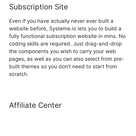
Subscription Site
Even if you have actually never ever built a
website before, Systeme.io lets you to build a
fully functional subscription website in mins. No
coding skills are required. Just drag-and-drop
the components you wish to carry your web
pages, as well as you can also select from pre-
built themes so you don’t need to start from
scratch.
Affiliate Center