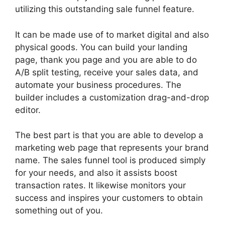
utilizing this outstanding sale funnel feature.
It can be made use of to market digital and also
physical goods. You can build your landing
page, thank you page and you are able to do
A/B split testing, receive your sales data, and
automate your business procedures. The
builder includes a customization drag-and-drop
editor.
The best part is that you are able to develop a
marketing web page that represents your brand
name. The sales funnel tool is produced simply
for your needs, and also it assists boost
transaction rates. It likewise monitors your
success and inspires your customers to obtain
something out of you.