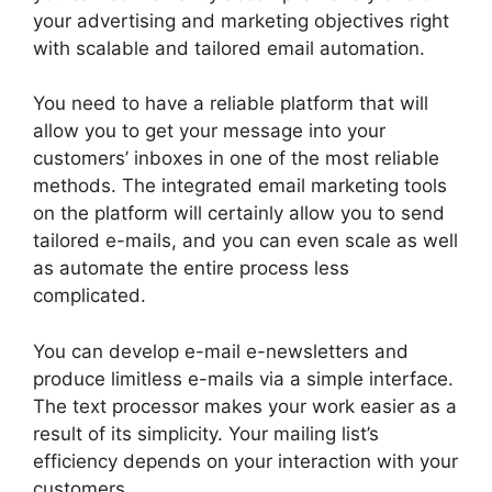
your advertising and marketing objectives right
with scalable and tailored email automation.
You need to have a reliable platform that will
allow you to get your message into your
customers’ inboxes in one of the most reliable
methods. The integrated email marketing tools
on the platform will certainly allow you to send
tailored e-mails, and you can even scale as well
as automate the entire process less
complicated.
You can develop e-mail e-newsletters and
produce limitless e-mails via a simple interface.
The text processor makes your work easier as a
result of its simplicity. Your mailing list’s
efficiency depends on your interaction with your
customers.