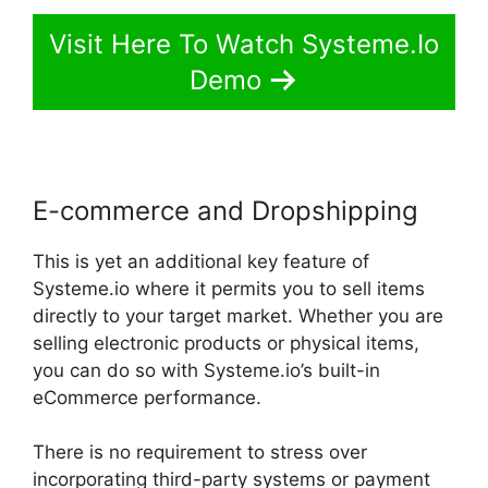
Visit Here To Watch Systeme.Io
Demo
E-commerce and Dropshipping
This is yet an additional key feature of
Systeme.io where it permits you to sell items
directly to your target market. Whether you are
selling electronic products or physical items,
you can do so with Systeme.io’s built-in
eCommerce performance.
There is no requirement to stress over
incorporating third-party systems or payment