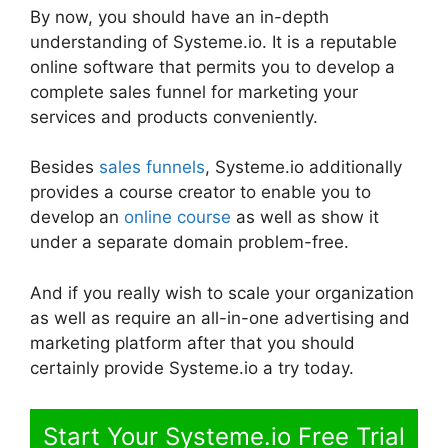
By now, you should have an in-depth
understanding of Systeme.io. It is a reputable
online software that permits you to develop a
complete sales funnel for marketing your
services and products conveniently.
Besides
sales funnels
, Systeme.io additionally
provides a course creator to enable you to
develop an
online course
as well as show it
under a separate domain problem-free.
And if you really wish to scale your organization
as well as require an all-in-one advertising and
marketing platform after that you should
certainly provide Systeme.io a try today.
Start Your Systeme.io Free Trial