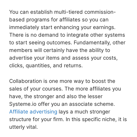
You can establish multi-tiered commission-
based programs for affiliates so you can
immediately start enhancing your earnings.
There is no demand to integrate other systems
to start seeing outcomes. Fundamentally, other
members will certainly have the ability to
advertise your items and assess your costs,
clicks, quantities, and returns.
Collaboration is one more way to boost the
sales of your courses. The more affiliates you
have, the stronger and also the lesser
Systeme.io offer you an associate scheme.
Affiliate advertising
lays a much stronger
structure for your firm. In this specific niche, it is
utterly vital.