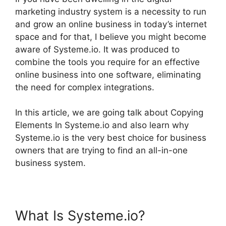
marketing industry system is a necessity to run
and grow an online business in today’s internet
space and for that, I believe you might become
aware of Systeme.io. It was produced to
combine the tools you require for an effective
online business into one software, eliminating
the need for complex integrations.
In this article, we are going talk about Copying
Elements In Systeme.io and also learn why
Systeme.io is the very best choice for business
owners that are trying to find an all-in-one
business system.
What Is Systeme.io?
Copying