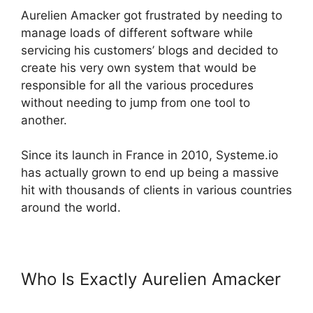
Aurelien Amacker got frustrated by needing to
manage loads of different software while
servicing his customers’ blogs and decided to
create his very own system that would be
responsible for all the various procedures
without needing to jump from one tool to
another.
Since its launch in France in 2010, Systeme.io
has actually grown to end up being a massive
hit with thousands of clients in various countries
around the world.
Who Is Exactly Aurelien Amacker