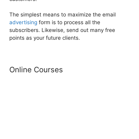
The simplest means to maximize the email
advertising
form is to process all the
subscribers. Likewise, send out many free
points as your future clients.
Online Courses