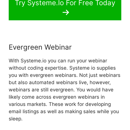
Try Systeme.Io For Free Today
Evergreen Webinar
With Systeme.io you can run your webinar
without coding expertise. Systeme io supplies
you with evergreen webinars. Not just webinars
but also automated webinars live, however,
webinars are still evergreen. You would have
likely come across evergreen webinars in
various markets. These work for developing
email listings as well as making sales while you
sleep.