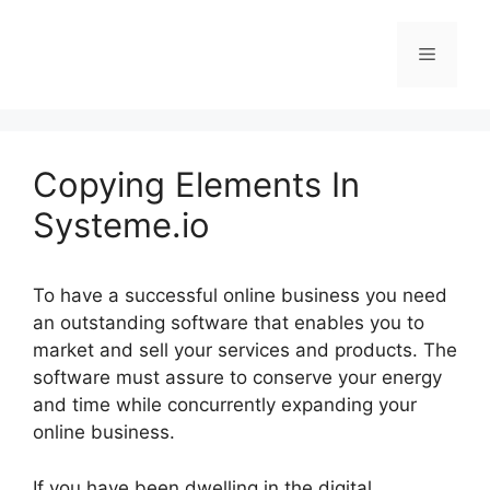
Skip
to
Menu
content
Copying Elements In
Systeme.io
To have a successful online business you need
an outstanding software that enables you to
market and sell your services and products. The
software must assure to conserve your energy
and time while concurrently expanding your
online business.
If you have been dwelling in the digital