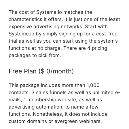
The cost of Systeme.io matches the
characteristics it offers. It is just one of the least
expensive advertising networks. Start with
Systeme.io by simply signing up for a cost-free
trial as well as you can start using the system’s
functions at no charge. There are 4 pricing
packages to pick from.
Free Plan ($ 0/month)
This package includes more than 1,000
contacts, 3 sales funnels as well as unlimited e-
mails, 1 membership website, as well as
advertising automation, to name a few
functions. Nonetheless, it does not include
custom domains or evergreen webinars.