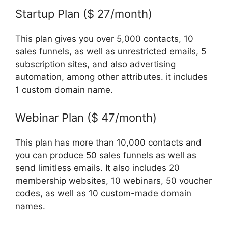
Startup Plan ($ 27/month)
This plan gives you over 5,000 contacts, 10
sales funnels, as well as unrestricted emails, 5
subscription sites, and also advertising
automation, among other attributes. it includes
1 custom domain name.
Webinar Plan ($ 47/month)
This plan has more than 10,000 contacts and
you can produce 50 sales funnels as well as
send limitless emails. It also includes 20
membership websites, 10 webinars, 50 voucher
codes, as well as 10 custom-made domain
names.