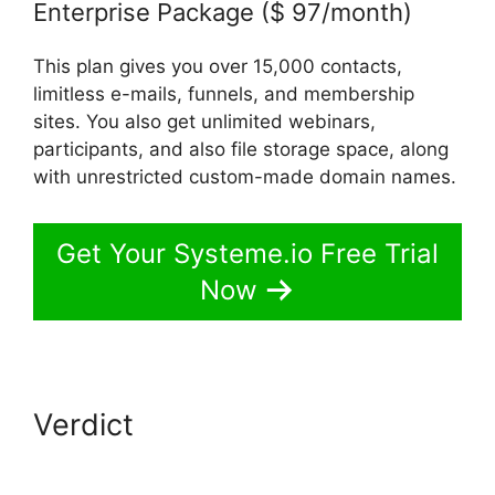
Enterprise Package ($ 97/month)
This plan gives you over 15,000 contacts,
limitless e-mails, funnels, and membership
sites. You also get unlimited webinars,
participants, and also file storage space, along
with unrestricted custom-made domain names.
Get Your Systeme.io Free Trial
Now
Verdict
Copying Elements In
Systeme.io