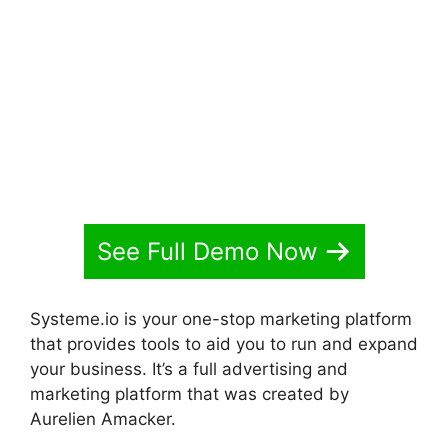
Elements In Systeme.io
See Full Demo Now
Systeme.io is your one-stop marketing platform
that provides tools to aid you to run and expand
your business. It’s a full advertising and
marketing platform that was created by
Aurelien Amacker.