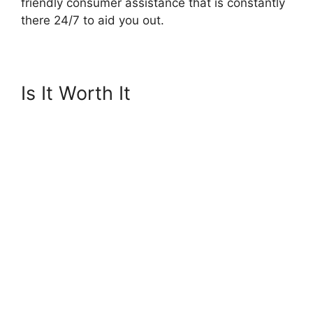
friendly consumer assistance that is constantly
there 24/7 to aid you out.
Is It Worth It