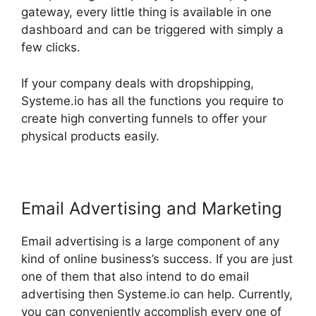
gateway, every little thing is available in one
dashboard and can be triggered with simply a
few clicks.
If your company deals with dropshipping,
Systeme.io has all the functions you require to
create high converting funnels to offer your
physical products easily.
Email Advertising and Marketing
Email advertising is a large component of any
kind of online business’s success. If you are just
one of them that also intend to do email
advertising then Systeme.io can help. Currently,
you can conveniently accomplish every one of