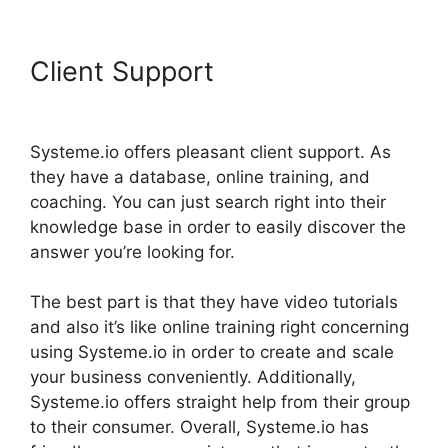
Client Support
Copying
Elements In Systeme.io
Systeme.io offers pleasant client support. As
they have a database, online training, and
coaching. You can just search right into their
knowledge base in order to easily discover the
answer you’re looking for.
The best part is that they have video tutorials
and also it’s like online training right concerning
using Systeme.io in order to create and scale
your business conveniently. Additionally,
Systeme.io offers straight help from their group
to their consumer. Overall, Systeme.io has