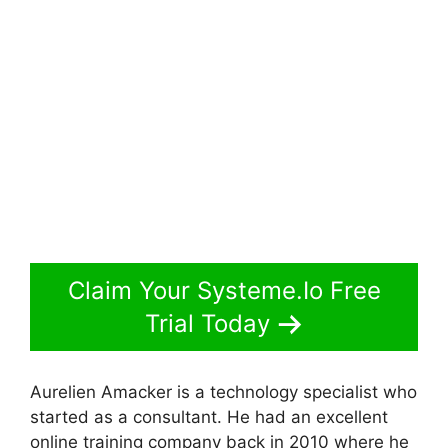
Claim Your Systeme.Io Free
Trial Today
Aurelien Amacker is a technology specialist who
started as a consultant. He had an excellent
online training company back in 2010 where he