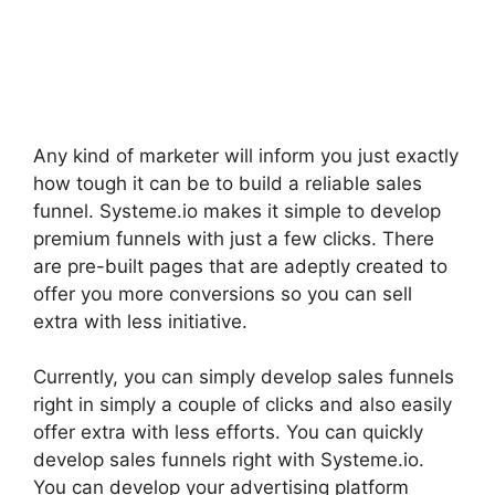
Any kind of marketer will inform you just exactly
how tough it can be to build a reliable sales
funnel. Systeme.io makes it simple to develop
premium funnels with just a few clicks. There
are pre-built pages that are adeptly created to
offer you more conversions so you can sell
extra with less initiative.
Currently, you can simply develop sales funnels
right in simply a couple of clicks and also easily
offer extra with less efforts. You can quickly
develop sales funnels right with Systeme.io.
You can develop your advertising platform