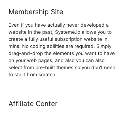
Membership Site
Even if you have actually never developed a
website in the past, Systeme.io allows you to
create a fully useful subscription website in
mins. No coding abilities are required. Simply
drag-and-drop the elements you want to have
on your web pages, and also you can also
select from pre-built themes so you don’t need
to start from scratch.
Affiliate Center