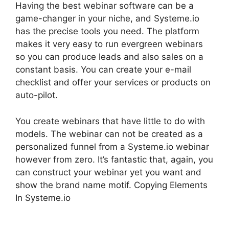
Having the best webinar software can be a
game-changer in your niche, and Systeme.io
has the precise tools you need. The platform
makes it very easy to run evergreen webinars
so you can produce leads and also sales on a
constant basis. You can create your e-mail
checklist and offer your services or products on
auto-pilot.
You create webinars that have little to do with
models. The webinar can not be created as a
personalized funnel from a Systeme.io webinar
however from zero. It’s fantastic that, again, you
can construct your webinar yet you want and
show the brand name motif. Copying Elements
In Systeme.io