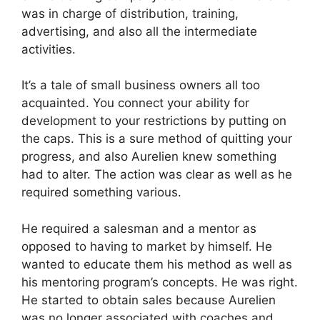
was in charge of distribution, training,
advertising, and also all the intermediate
activities.
It’s a tale of small business owners all too
acquainted. You connect your ability for
development to your restrictions by putting on
the caps. This is a sure method of quitting your
progress, and also Aurelien knew something
had to alter. The action was clear as well as he
required something various.
He required a salesman and a mentor as
opposed to having to market by himself. He
wanted to educate them his method as well as
his mentoring program’s concepts. He was right.
He started to obtain sales because Aurelien
was no longer associated with coaches and