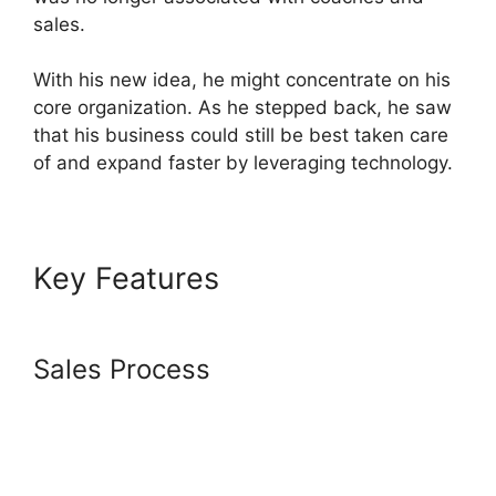
sales.
With his new idea, he might concentrate on his
core organization. As he stepped back, he saw
that his business could still be best taken care
of and expand faster by leveraging technology.
Key Features
Copying
Elements In Systeme.io
Sales Process