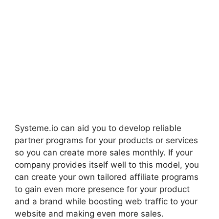
Systeme.io can aid you to develop reliable
partner programs for your products or services
so you can create more sales monthly. If your
company provides itself well to this model, you
can create your own tailored affiliate programs
to gain even more presence for your product
and a brand while boosting web traffic to your
website and making even more sales.