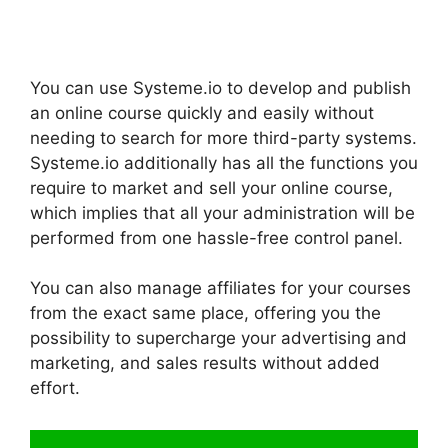
You can use Systeme.io to develop and publish
an online course quickly and easily without
needing to search for more third-party systems.
Systeme.io additionally has all the functions you
require to market and sell your online course,
which implies that all your administration will be
performed from one hassle-free control panel.
You can also manage affiliates for your courses
from the exact same place, offering you the
possibility to supercharge your advertising and
marketing, and sales results without added
effort.