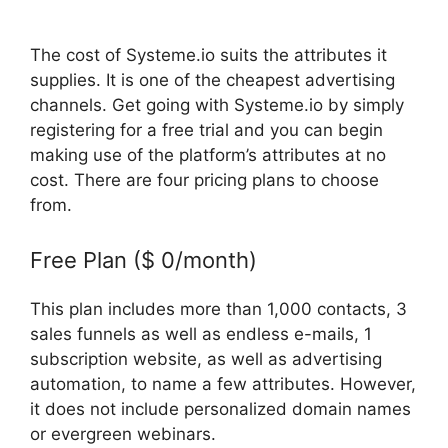
The cost of Systeme.io suits the attributes it
supplies. It is one of the cheapest advertising
channels. Get going with Systeme.io by simply
registering for a free trial and you can begin
making use of the platform’s attributes at no
cost. There are four pricing plans to choose
from.
Free Plan ($ 0/month)
This plan includes more than 1,000 contacts, 3
sales funnels as well as endless e-mails, 1
subscription website, as well as advertising
automation, to name a few attributes. However,
it does not include personalized domain names
or evergreen webinars.