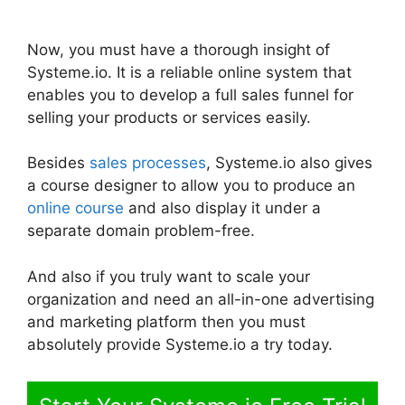
Systeme.io
Now, you must have a thorough insight of
Systeme.io. It is a reliable online system that
enables you to develop a full sales funnel for
selling your products or services easily.
Besides
sales processes
, Systeme.io also gives
a course designer to allow you to produce an
online course
and also display it under a
separate domain problem-free.
And also if you truly want to scale your
organization and need an all-in-one advertising
and marketing platform then you must
absolutely provide Systeme.io a try today.