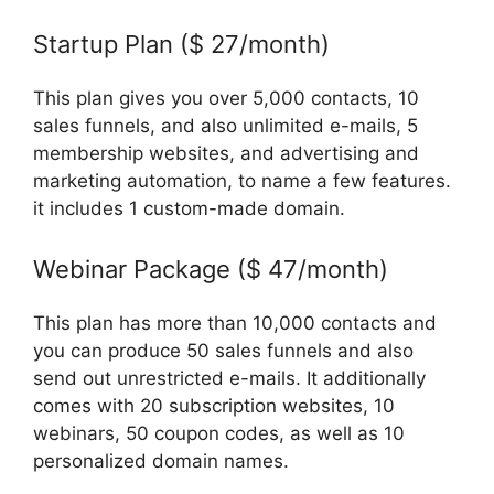
Startup Plan ($ 27/month)
This plan gives you over 5,000 contacts, 10
sales funnels, and also unlimited e-mails, 5
membership websites, and advertising and
marketing automation, to name a few features.
it includes 1 custom-made domain.
Webinar Package ($ 47/month)
This plan has more than 10,000 contacts and
you can produce 50 sales funnels and also
send out unrestricted e-mails. It additionally
comes with 20 subscription websites, 10
webinars, 50 coupon codes, as well as 10
personalized domain names.