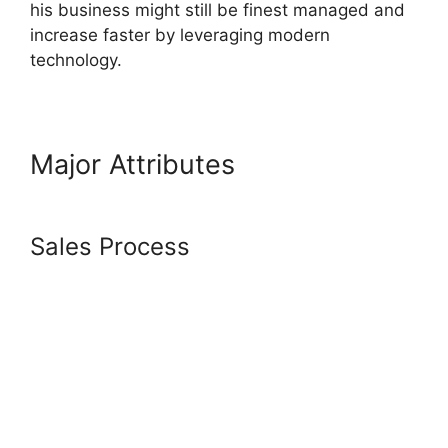
his business might still be finest managed and
increase faster by leveraging modern
technology.
Major Attributes
Content
Filters Systeme.io
Sales Process