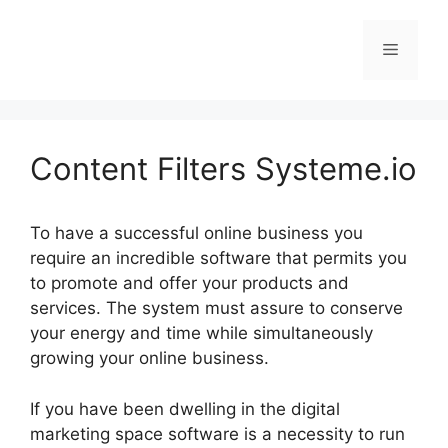
Skip
to
Menu
content
Content Filters Systeme.io
To have a successful online business you
require an incredible software that permits you
to promote and offer your products and
services. The system must assure to conserve
your energy and time while simultaneously
growing your online business.
If you have been dwelling in the digital
marketing space software is a necessity to run