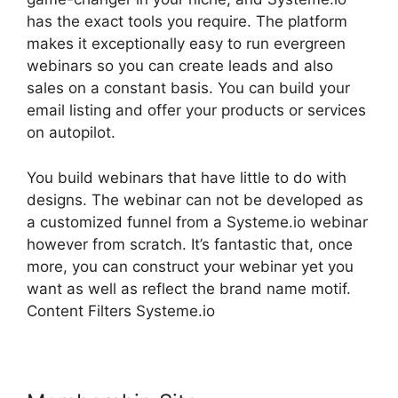
has the exact tools you require. The platform
makes it exceptionally easy to run evergreen
webinars so you can create leads and also
sales on a constant basis. You can build your
email listing and offer your products or services
on autopilot.
You build webinars that have little to do with
designs. The webinar can not be developed as
a customized funnel from a Systeme.io webinar
however from scratch. It’s fantastic that, once
more, you can construct your webinar yet you
want as well as reflect the brand name motif.
Content Filters Systeme.io