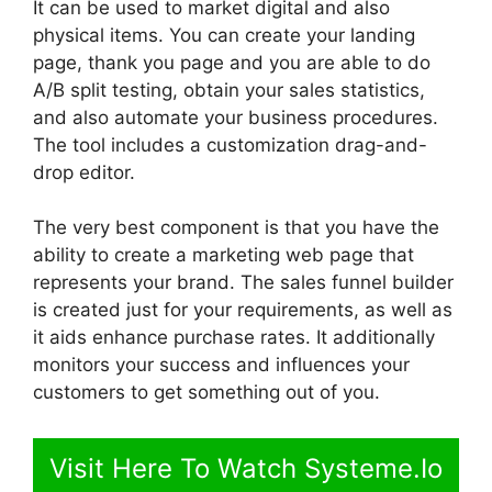
It can be used to market digital and also
physical items. You can create your landing
page, thank you page and you are able to do
A/B split testing, obtain your sales statistics,
and also automate your business procedures.
The tool includes a customization drag-and-
drop editor.
The very best component is that you have the
ability to create a marketing web page that
represents your brand. The sales funnel builder
is created just for your requirements, as well as
it aids enhance purchase rates. It additionally
monitors your success and influences your
customers to get something out of you.
Visit Here To Watch Systeme.Io