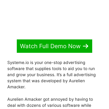
Watch Full Demo Now
Systeme.io is your one-stop advertising
software that supplies tools to aid you to run
and grow your business. It’s a full advertising
system that was developed by Aurelien
Amacker.
Aurelien Amacker got annoyed by having to
deal with dozens of various software while