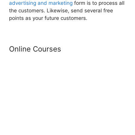
advertising and marketing
form is to process all
the customers. Likewise, send several free
points as your future customers.
Online Courses