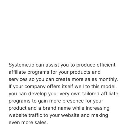
Systeme.io can assist you to produce efficient
affiliate programs for your products and
services so you can create more sales monthly.
If your company offers itself well to this model,
you can develop your very own tailored affiliate
programs to gain more presence for your
product and a brand name while increasing
website traffic to your website and making
even more sales.