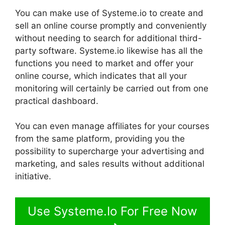
You can make use of Systeme.io to create and
sell an online course promptly and conveniently
without needing to search for additional third-
party software. Systeme.io likewise has all the
functions you need to market and offer your
online course, which indicates that all your
monitoring will certainly be carried out from one
practical dashboard.
You can even manage affiliates for your courses
from the same platform, providing you the
possibility to supercharge your advertising and
marketing, and sales results without additional
initiative.
Use Systeme.Io For Free Now