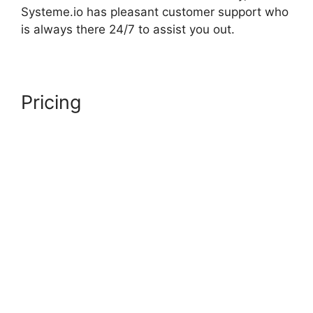
Systeme.io has pleasant customer support who
is always there 24/7 to assist you out.
Pricing