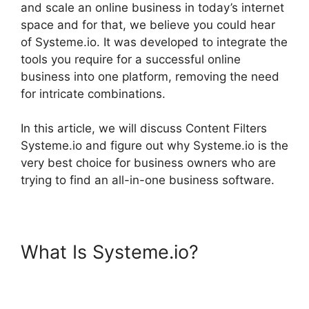
and scale an online business in today’s internet
space and for that, we believe you could hear
of Systeme.io. It was developed to integrate the
tools you require for a successful online
business into one platform, removing the need
for intricate combinations.
In this article, we will discuss Content Filters
Systeme.io and figure out why Systeme.io is the
very best choice for business owners who are
trying to find an all-in-one business software.
What Is Systeme.io?
Content
Filters Systeme.io