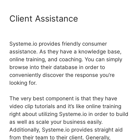
Client Assistance
Content
Filters Systeme.io
Systeme.io provides friendly consumer
assistance. As they have a knowledge base,
online training, and coaching. You can simply
browse into their database in order to
conveniently discover the response you’re
looking for.
The very best component is that they have
video clip tutorials and it’s like online training
right about utilizing Systeme.io in order to build
as well as scale your business easily.
Additionally, Systeme.io provides straight aid
from their team to their client. Generally,