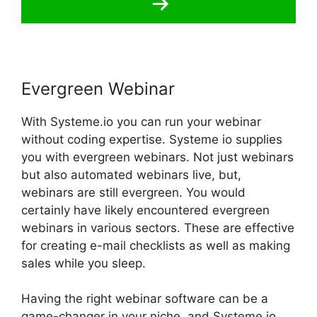
Evergreen Webinar
With Systeme.io you can run your webinar
without coding expertise. Systeme io supplies
you with evergreen webinars. Not just webinars
but also automated webinars live, but,
webinars are still evergreen. You would
certainly have likely encountered evergreen
webinars in various sectors. These are effective
for creating e-mail checklists as well as making
sales while you sleep.
Having the right webinar software can be a
game-changer in your niche, and Systeme.io