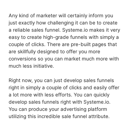
Any kind of marketer will certainly inform you
just exactly how challenging it can be to create
a reliable sales funnel. Systeme.io makes it very
easy to create high-grade funnels with simply a
couple of clicks. There are pre-built pages that
are skillfully designed to offer you more
conversions so you can market much more with
much less initiative.
Right now, you can just develop sales funnels
right in simply a couple of clicks and easily offer
a lot more with less efforts. You can quickly
develop sales funnels right with Systeme.io.
You can produce your advertising platform
utilizing this incredible sale funnel attribute.