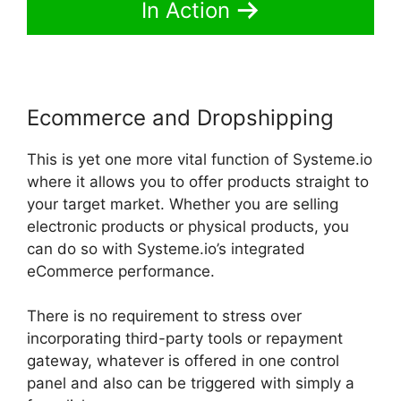
In Action
Ecommerce and Dropshipping
This is yet one more vital function of Systeme.io
where it allows you to offer products straight to
your target market. Whether you are selling
electronic products or physical products, you
can do so with Systeme.io’s integrated
eCommerce performance.
There is no requirement to stress over
incorporating third-party tools or repayment
gateway, whatever is offered in one control
panel and also can be triggered with simply a