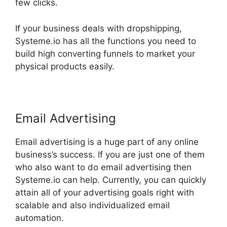
few clicks.
If your business deals with dropshipping,
Systeme.io has all the functions you need to
build high converting funnels to market your
physical products easily.
Email Advertising
Email advertising is a huge part of any online
business’s success. If you are just one of them
who also want to do email advertising then
Systeme.io can help. Currently, you can quickly
attain all of your advertising goals right with
scalable and also individualized email
automation.