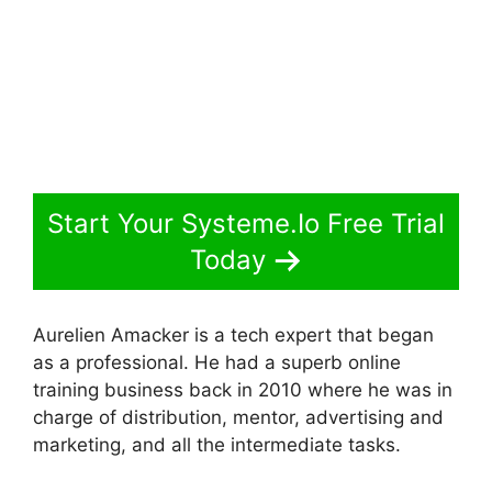
Start Your Systeme.Io Free Trial
Today
Aurelien Amacker is a tech expert that began
as a professional. He had a superb online
training business back in 2010 where he was in
charge of distribution, mentor, advertising and
marketing, and all the intermediate tasks.