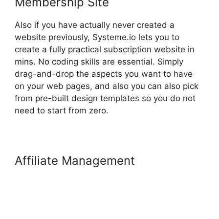
Membership Site
Also if you have actually never created a
website previously, Systeme.io lets you to
create a fully practical subscription website in
mins. No coding skills are essential. Simply
drag-and-drop the aspects you want to have
on your web pages, and also you can also pick
from pre-built design templates so you do not
need to start from zero.
Affiliate Management