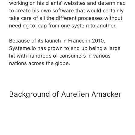
working on his clients’ websites and determined
to create his own software that would certainly
take care of all the different processes without
needing to leap from one system to another.
Because of its launch in France in 2010,
Systeme.io has grown to end up being a large
hit with hundreds of consumers in various
nations across the globe.
Background of Aurelien Amacker