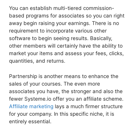
You can establish multi-tiered commission-
based programs for associates so you can right
away begin raising your earnings. There is no
requirement to incorporate various other
software to begin seeing results. Basically,
other members will certainly have the ability to
market your items and assess your fees, clicks,
quantities, and returns.
Partnership is another means to enhance the
sales of your courses. The even more
associates you have, the stronger and also the
fewer Systeme.io offer you an affiliate scheme.
Affiliate marketing
lays a much firmer structure
for your company. In this specific niche, it is
entirely essential.