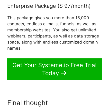
Enterprise Package ($ 97/month)
This package gives you more than 15,000
contacts, endless e-mails, funnels, as well as
membership websites. You also get unlimited
webinars, participants, as well as data storage
space, along with endless customized domain
names.
Get Your Systeme.io Free Trial
Today
Final thought
Content Filters