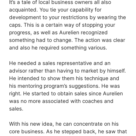
It’s a tale of local business owners all also
acquainted. You tie your capability for
development to your restrictions by wearing the
caps. This is a certain way of stopping your
progress, as well as Aurelien recognized
something had to change. The action was clear
and also he required something various.
He needed a sales representative and an
advisor rather than having to market by himself.
He intended to show them his technique and
his mentoring program’s suggestions. He was
right. He started to obtain sales since Aurelien
was no more associated with coaches and
sales.
With his new idea, he can concentrate on his
core business. As he stepped back, he saw that