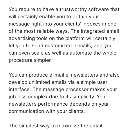
You require to have a trustworthy software that
will certainly enable you to obtain your
message right into your clients’ inboxes in one
of the most reliable ways. The integrated email
advertising tools on the platform will certainly
let you to send customized e-mails, and you
can even scale as well as automate the whole
procedure simpler.
You can produce e-mail e-newsletters and also
develop unlimited emails via a simple user
interface. The message processor makes your
job less complex due to its simplicity. Your
newsletter’s performance depends on your
communication with your clients.
The simplest way to maximize the email