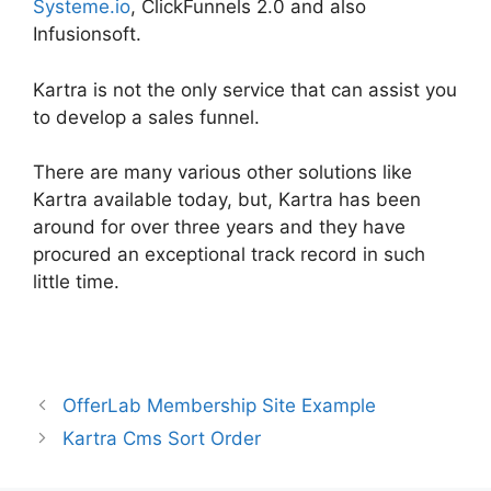
Systeme.io
, ClickFunnels 2.0 and also
Infusionsoft.
Kartra is not the only service that can assist you
to develop a sales funnel.
There are many various other solutions like
Kartra available today, but, Kartra has been
around for over three years and they have
procured an exceptional track record in such
little time.
Card Flip In Kartra
OfferLab Membership Site Example
Kartra Cms Sort Order