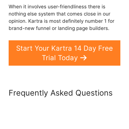
When it involves user-friendliness there is
nothing else system that comes close in our
opinion. Kartra is most definitely number 1 for
brand-new funnel or landing page builders.
Start Your Kartra 14 Day Free
Trial Today
Frequently Asked Questions
Card Flip In Kartra