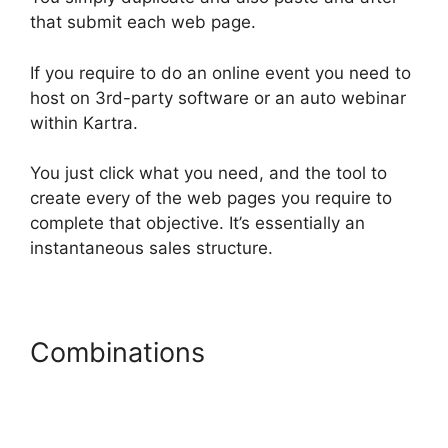
that submit each web page.
If you require to do an online event you need to
host on 3rd-party software or an auto webinar
within Kartra.
You just click what you need, and the tool to
create every of the web pages you require to
complete that objective. It’s essentially an
instantaneous sales structure.
Combinations
Card Flip In
Kartra