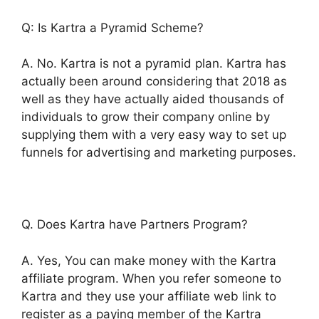
Q: Is Kartra a Pyramid Scheme?
A. No. Kartra is not a pyramid plan. Kartra has
actually been around considering that 2018 as
well as they have actually aided thousands of
individuals to grow their company online by
supplying them with a very easy way to set up
funnels for advertising and marketing purposes.
Q. Does Kartra have Partners Program?
A. Yes, You can make money with the Kartra
affiliate program. When you refer someone to
Kartra and they use your affiliate web link to
register as a paying member of the Kartra