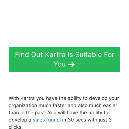
Find Out Kartra Is Suitable For
You
With Kartra you have the ability to develop your
organization much faster and also much easier
than in the past. You will have the ability to
develop a
sales funnel
in 30 secs with just 3
clicks.