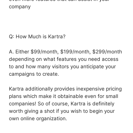
company
Q: How Much is Kartra?
A. Either $99/month, $199/month, $299/month
depending on what features you need access
to and how many visitors you anticipate your
campaigns to create.
Kartra additionally provides inexpensive pricing
plans which make it obtainable even for small
companies! So of course, Kartra is definitely
worth giving a shot if you wish to begin your
own online organization.