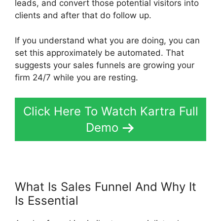
leads, and convert those potential visitors into
clients and after that do follow up.
If you understand what you are doing, you can
set this approximately be automated. That
suggests your sales funnels are growing your
firm 24/7 while you are resting.
Click Here To Watch Kartra Full
Demo
What Is Sales Funnel And Why It
Is Essential
Card Flip In Kartra