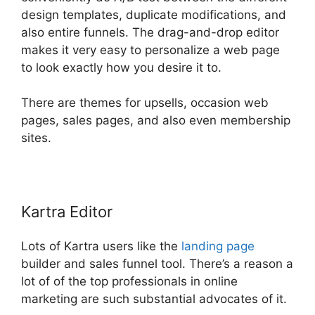
design templates, duplicate modifications, and
also entire funnels. The drag-and-drop editor
makes it very easy to personalize a web page
to look exactly how you desire it to.
There are themes for upsells, occasion web
pages, sales pages, and also even membership
sites.
Kartra Editor
Lots of Kartra users like the
landing page
builder and sales funnel tool. There’s a reason a
lot of of the top professionals in online
marketing are such substantial advocates of it.