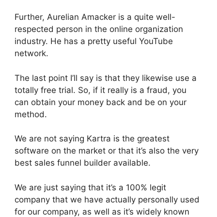
Further, Aurelian Amacker is a quite well-
respected person in the online organization
industry. He has a pretty useful YouTube
network.
The last point I’ll say is that they likewise use a
totally free trial. So, if it really is a fraud, you
can obtain your money back and be on your
method.
We are not saying Kartra is the greatest
software on the market or that it’s also the very
best sales funnel builder available.
We are just saying that it’s a 100% legit
company that we have actually personally used
for our company, as well as it’s widely known