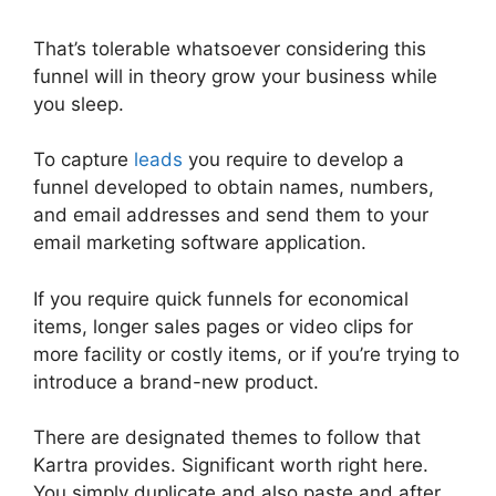
That’s tolerable whatsoever considering this
funnel will in theory grow your business while
you sleep.
To capture
leads
you require to develop a
funnel developed to obtain names, numbers,
and email addresses and send them to your
email marketing software application.
If you require quick funnels for economical
items, longer sales pages or video clips for
more facility or costly items, or if you’re trying to
introduce a brand-new product.
There are designated themes to follow that
Kartra provides. Significant worth right here.
You simply duplicate and also paste and after