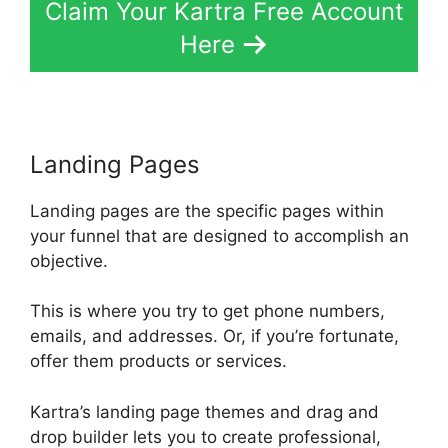
Claim Your Kartra Free Account
Here
Landing Pages
Landing pages are the specific pages within
your funnel that are designed to accomplish an
objective.
This is where you try to get phone numbers,
emails, and addresses. Or, if you’re fortunate,
offer them products or services.
Kartra’s landing page themes and drag and
drop builder lets you to create professional,