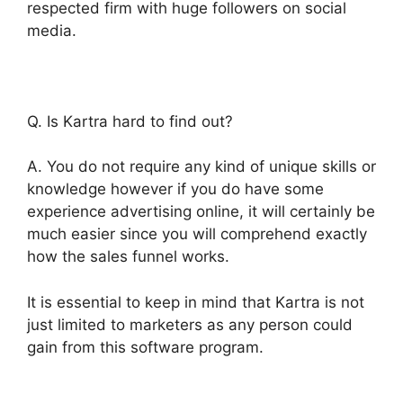
respected firm with huge followers on social
media.
Q. Is Kartra hard to find out?
A. You do not require any kind of unique skills or
knowledge however if you do have some
experience advertising online, it will certainly be
much easier since you will comprehend exactly
how the sales funnel works.
It is essential to keep in mind that Kartra is not
just limited to marketers as any person could
gain from this software program.