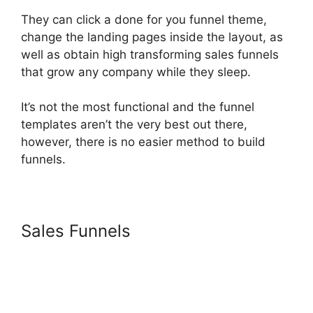
They can click a done for you funnel theme,
change the landing pages inside the layout, as
well as obtain high transforming sales funnels
that grow any company while they sleep.
It’s not the most functional and the funnel
templates aren’t the very best out there,
however, there is no easier method to build
funnels.
Sales Funnels