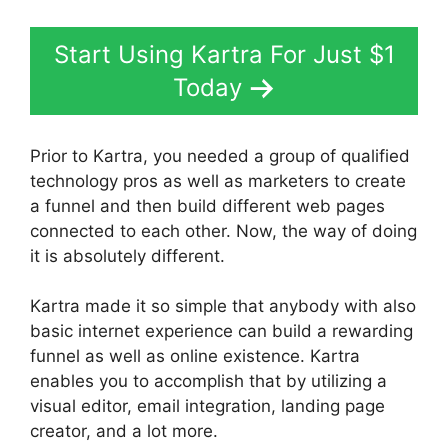
Start Using Kartra For Just $1
Today
Prior to Kartra, you needed a group of qualified
technology pros as well as marketers to create
a funnel and then build different web pages
connected to each other. Now, the way of doing
it is absolutely different.
Kartra made it so simple that anybody with also
basic internet experience can build a rewarding
funnel as well as online existence. Kartra
enables you to accomplish that by utilizing a
visual editor, email integration, landing page
creator, and a lot more.