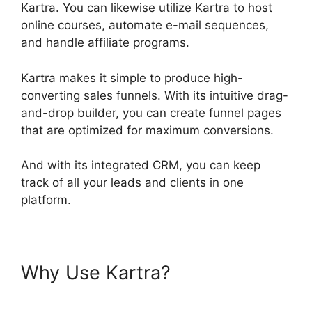
Kartra. You can likewise utilize Kartra to host
online courses, automate e-mail sequences,
and handle affiliate programs.
Kartra makes it simple to produce high-
converting sales funnels. With its intuitive drag-
and-drop builder, you can create funnel pages
that are optimized for maximum conversions.
And with its integrated CRM, you can keep
track of all your leads and clients in one
platform.
Why Use Kartra?