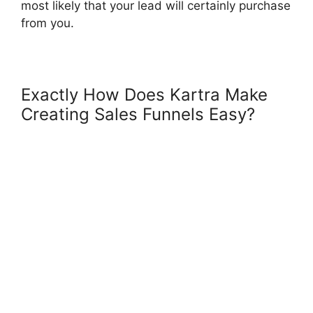
most likely that your lead will certainly purchase
from you.
Exactly How Does Kartra Make
Creating Sales Funnels Easy?