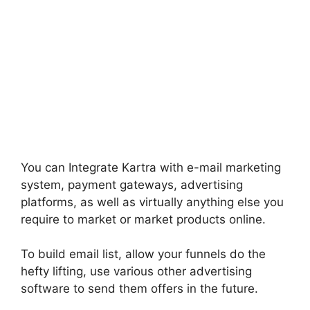
You can Integrate Kartra with e-mail marketing
system, payment gateways, advertising
platforms, as well as virtually anything else you
require to market or market products online.
To build email list, allow your funnels do the
hefty lifting, use various other advertising
software to send them offers in the future.