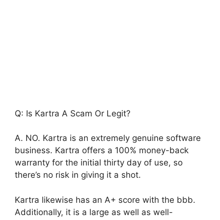
Q: Is Kartra A Scam Or Legit?
A. NO. Kartra is an extremely genuine software
business. Kartra offers a 100% money-back
warranty for the initial thirty day of use, so
there’s no risk in giving it a shot.
Kartra likewise has an A+ score with the bbb.
Additionally, it is a large as well as well-