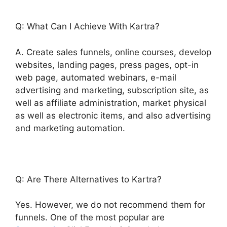
Q: What Can I Achieve With Kartra?
A. Create sales funnels, online courses, develop
websites, landing pages, press pages, opt-in
web page, automated webinars, e-mail
advertising and marketing, subscription site, as
well as affiliate administration, market physical
as well as electronic items, and also advertising
and marketing automation.
Q: Are There Alternatives to Kartra?
Yes. However, we do not recommend them for
funnels. One of the most popular are