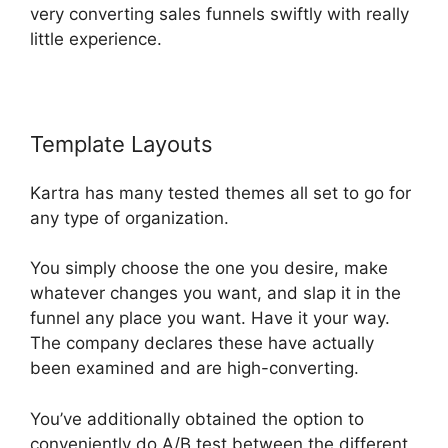
very converting sales funnels swiftly with really
little experience.
Template Layouts
Card Flip In Kartra
Kartra has many tested themes all set to go for
any type of organization.
You simply choose the one you desire, make
whatever changes you want, and slap it in the
funnel any place you want. Have it your way.
The company declares these have actually
been examined and are high-converting.
You’ve additionally obtained the option to
conveniently do A/B test between the different