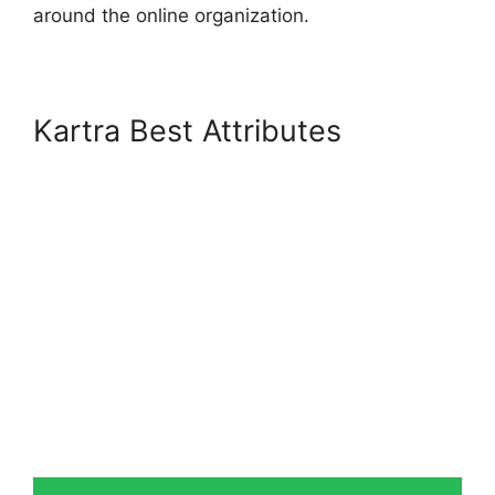
around the online organization.
Kartra Best Attributes