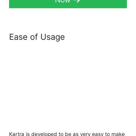
Ease of Usage
Kartra is developed to be as very easy to make