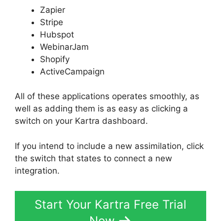
Zapier
Stripe
Hubspot
WebinarJam
Shopify
ActiveCampaign
All of these applications operates smoothly, as
well as adding them is as easy as clicking a
switch on your Kartra dashboard.
If you intend to include a new assimilation, click
the switch that states to connect a new
integration.
Start Your Kartra Free Trial
Now