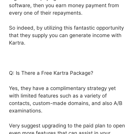
software, then you earn money payment from
every one of their repayments.
So indeed, by utilizing this fantastic opportunity
that they supply you can generate income with
Kartra.
Q: Is There a Free Kartra Package?
Yes, they have a complimentary strategy yet
with limited features such as a variety of
contacts, custom-made domains, and also A/B
examinations.
Very suggest upgrading to the paid plan to open
even more features that can assist in your