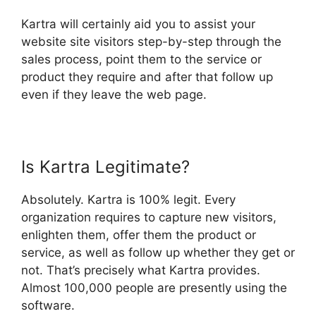
Kartra will certainly aid you to assist your
website site visitors step-by-step through the
sales process, point them to the service or
product they require and after that follow up
even if they leave the web page.
Is Kartra Legitimate?
Absolutely. Kartra is 100% legit. Every
organization requires to capture new visitors,
enlighten them, offer them the product or
service, as well as follow up whether they get or
not. That’s precisely what Kartra provides.
Almost 100,000 people are presently using the
software.