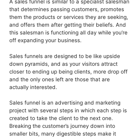
A sales funnel is similar to a specialist salesman
that determines passing customers, promotes
them the products or services they are seeking,
and offers them after getting their beliefs. And
this salesman is functioning all day while you’re
off expanding your business.
Sales funnels are designed to be like upside
down pyramids, and as your visitors attract
closer to ending up being clients, more drop off
and the only ones left are those that are
actually interested.
Sales funnel is an advertising and marketing
project with several steps in which each step is
created to take the client to the next one.
Breaking the customer’s journey down into
smaller bits, many digestible steps make it