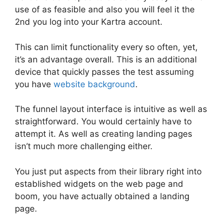
use of as feasible and also you will feel it the
2nd you log into your Kartra account.
This can limit functionality every so often, yet,
it’s an advantage overall. This is an additional
device that quickly passes the test assuming
you have
website background
.
The funnel layout interface is intuitive as well as
straightforward. You would certainly have to
attempt it. As well as creating landing pages
isn’t much more challenging either.
You just put aspects from their library right into
established widgets on the web page and
boom, you have actually obtained a landing
page.