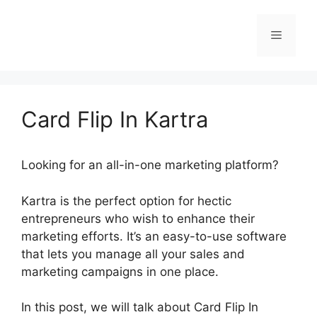
Skip
to
Menu
content
Card Flip In Kartra
Looking for an all-in-one marketing platform?
Kartra is the perfect option for hectic
entrepreneurs who wish to enhance their
marketing efforts. It’s an easy-to-use software
that lets you manage all your sales and
marketing campaigns in one place.
In this post, we will talk about Card Flip In