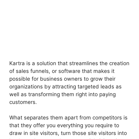
Kartra is a solution that streamlines the creation
of sales funnels, or software that makes it
possible for business owners to grow their
organizations by attracting targeted leads as
well as transforming them right into paying
customers.
What separates them apart from competitors is
that they offer you everything you require to
draw in site visitors, turn those site visitors into