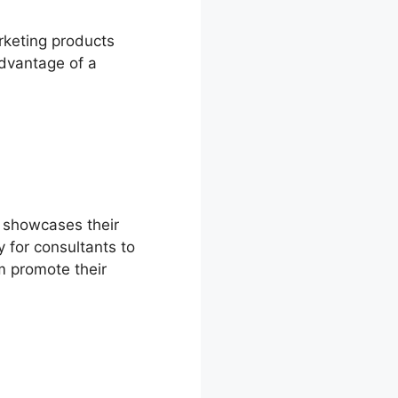
rketing products
advantage of a
t showcases their
 for consultants to
m promote their