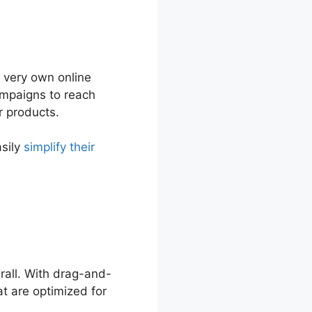
r very own online
ampaigns to reach
r products.
asily
simplify their
erall. With drag-and-
t are optimized for