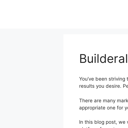
Skip
to
content
Buildera
You’ve been striving t
results you desire. Pe
There are many marke
appropriate one for 
In this blog post, we 