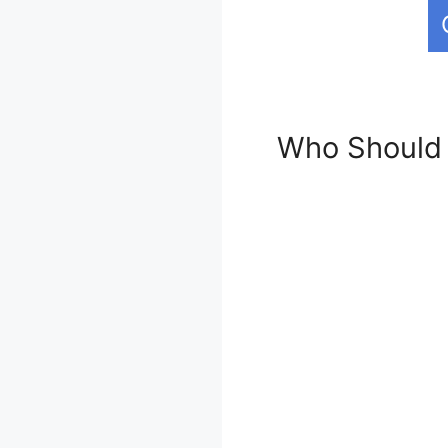
Who Should 