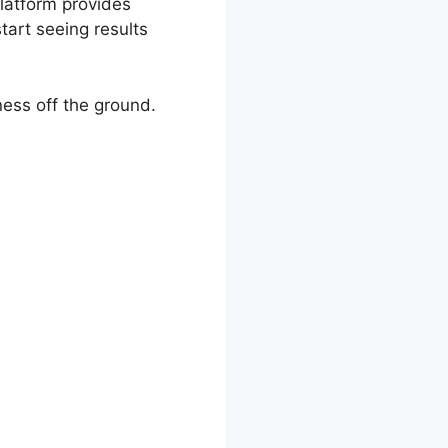
platform provides
tart seeing results
ness off the ground.
mparison