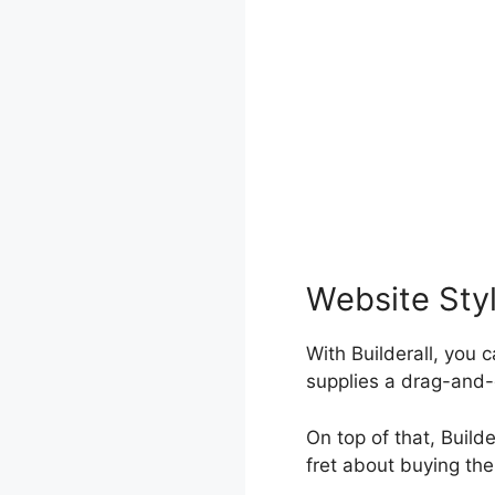
Website Sty
With Builderall, you 
supplies a drag-and-
On top of that, Build
fret about buying th