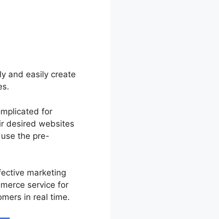
tly and easily create
es.
omplicated for
ir desired websites
 use the pre-
fective marketing
merce service for
mers in real time.