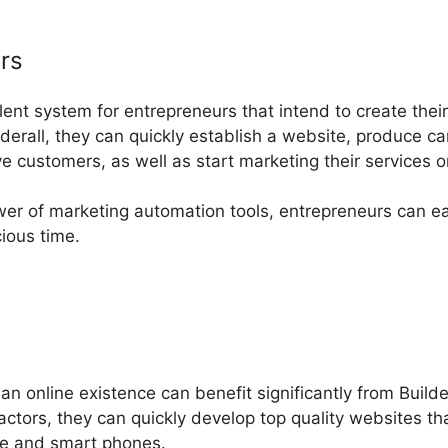
rs
ellent system for entrepreneurs that intend to create thei
derall, they can quickly establish a website, produce c
 customers, as well as start marketing their services o
wer of marketing automation tools, entrepreneurs can e
ious time.
 an online existence can benefit significantly from Build
tors, they can quickly develop top quality websites tha
ne and smart phones.