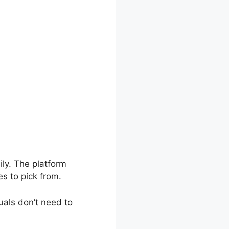
ly. The platform
s to pick from.
uals don’t need to