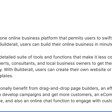
n-one online business platform that permits users to swif
h Builderall, users can build their online business in minut
 detailed suite of tools and functions that make it less c
erts, consultants, and local business owners to get the
y. With Builderall, users can create their own website or
plates.
onally benefit from drag-and-drop page builders, an ef
o develop campaigns and get more customers, an eCom
e, and also an online chat function to engage with custo