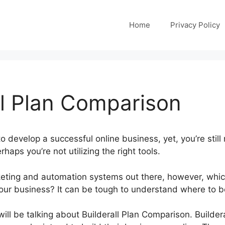
Home
Privacy Policy
ll Plan Comparison
o develop a successful online business, yet, you’re still 
rhaps you’re not utilizing the right tools.
ting and automation systems out there, however, whic
your business? It can be tough to understand where to b
will be talking about Builderall Plan Comparison. Buildera