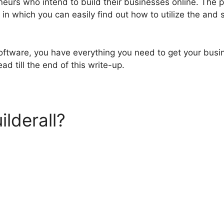
neurs who intend to build their businesses online. The 
 in which you can easily find out how to utilize the and s
software, you have everything you need to get your busi
ad till the end of this write-up.
ilderall?
Builderall Plan Co