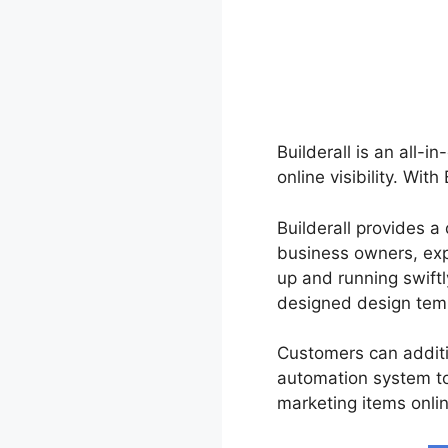
Builderall is an all-i
online visibility. Wit
Builderall provides a
business owners, exp
up and running swiftl
designed design tem
Customers can additi
automation system t
marketing items onlin