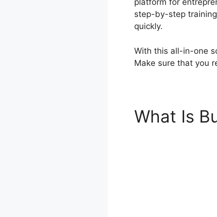
platform for entrepre
step-by-step training
quickly.
With this all-in-one 
Make sure that you re
What Is Bu