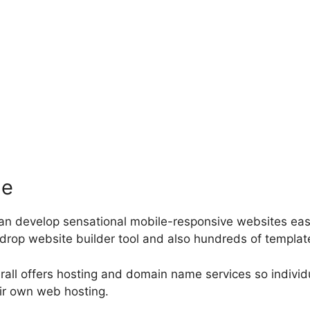
le
can develop sensational mobile-responsive websites easi
drop website builder tool and also hundreds of template
erall offers hosting and domain name services so individ
eir own web hosting.