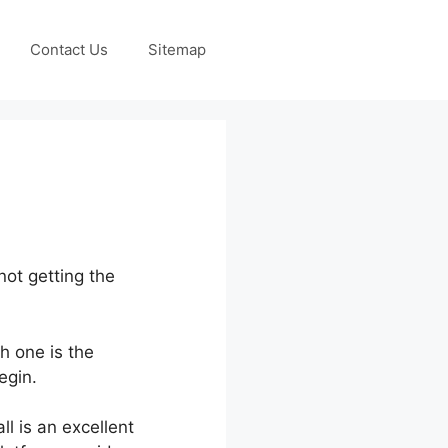
Contact Us
Sitemap
not getting the
h one is the
egin.
ll is an excellent