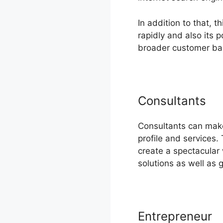
In addition to that, 
rapidly and also its
broader customer ba
Consultants
Consultants can make
profile and services
create a spectacular
solutions as well as 
Entrepreneur