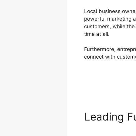
Local business owner 
powerful marketing 
customers, while the
time at all.
Furthermore, entrepre
connect with customer
Leading F