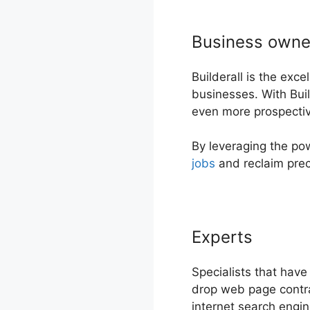
Business owne
Builderall is the exc
businesses. With Buil
even more prospective
By leveraging the po
jobs
and reclaim prec
Experts
Specialists that have
drop web page contrac
internet search engi