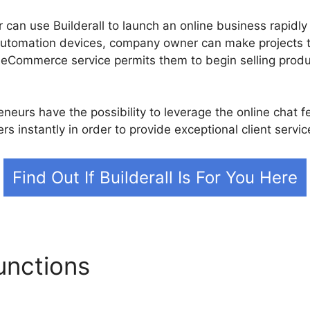
can use Builderall to launch an online business rapidly 
automation devices, company owner can make projects 
 eCommerce service permits them to begin selling produ
neurs have the possibility to leverage the online chat f
s instantly in order to provide exceptional client servic
Find Out If Builderall Is For You Here
unctions
Builderall Plan Co