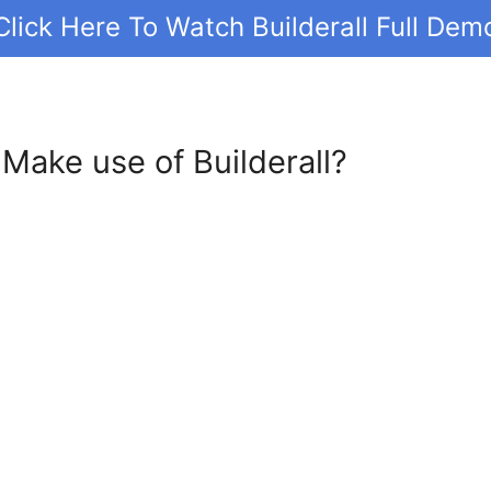
Click Here To Watch Builderall Full Dem
Make use of Builderall?