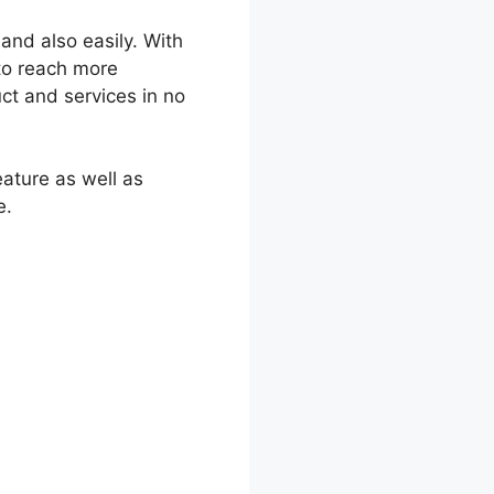
and also easily. With
to reach more
ct and services in no
eature as well as
e.
mparison