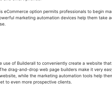
this eCommerce option permits professionals to begin ma
 powerful marketing automation devices help them take 
se.
 use of Builderall to conveniently create a website tha
. The drag-and-drop web page builders make it very easy
 website, while the marketing automation tools help the
get to even more prospective clients.