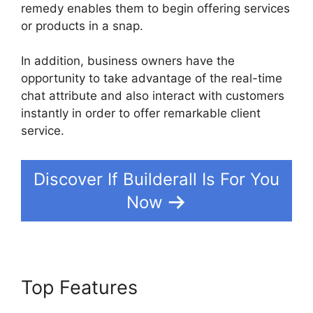
remedy enables them to begin offering services
or products in a snap.
In addition, business owners have the
opportunity to take advantage of the real-time
chat attribute and also interact with customers
instantly in order to offer remarkable client
service.
Discover If Builderall Is For You
Now
Top Features
Builderall
Payment Gateways