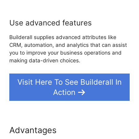
Use advanced features
Builderall supplies advanced attributes like
CRM, automation, and analytics that can assist
you to improve your business operations and
making data-driven choices.
Visit Here To See Builderall In
Action
Advantages
Builderall