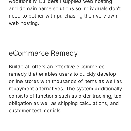
Additionally, Builderall supplies web hosting
and domain name solutions so individuals don’t
need to bother with purchasing their very own
web hosting.
eCommerce Remedy
Builderall offers an effective eCommerce
remedy that enables users to quickly develop
online stores with thousands of items as well as
repayment alternatives. The system additionally
consists of functions such as order tracking, tax
obligation as well as shipping calculations, and
customer testimonials.