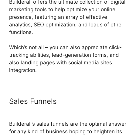
Builderall offers the ultimate collection of digital
marketing tools to help optimize your online
presence, featuring an array of effective
analytics, SEO optimization, and loads of other
functions.
Which’s not all – you can also appreciate click-
tracking abilities, lead-generation forms, and
also landing pages with social media sites
integration.
Sales Funnels
Builderall Payment
Gateways
Builderall’s sales funnels are the optimal answer
for any kind of business hoping to heighten its