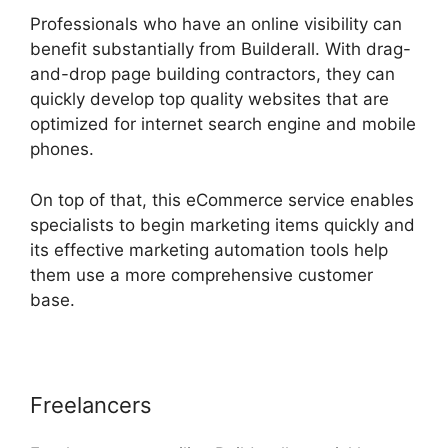
Professionals who have an online visibility can
benefit substantially from Builderall. With drag-
and-drop page building contractors, they can
quickly develop top quality websites that are
optimized for internet search engine and mobile
phones.
On top of that, this eCommerce service enables
specialists to begin marketing items quickly and
its effective marketing automation tools help
them use a more comprehensive customer
base.
Freelancers