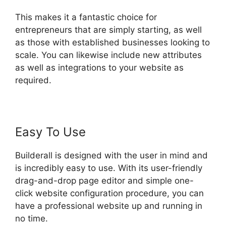
This makes it a fantastic choice for
entrepreneurs that are simply starting, as well
as those with established businesses looking to
scale. You can likewise include new attributes
as well as integrations to your website as
required.
Easy To Use
Builderall is designed with the user in mind and
is incredibly easy to use. With its user-friendly
drag-and-drop page editor and simple one-
click website configuration procedure, you can
have a professional website up and running in
no time.