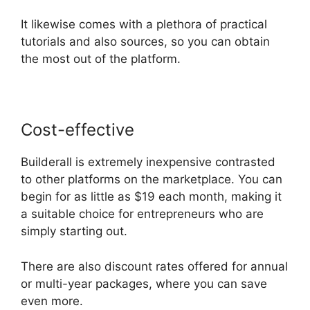
It likewise comes with a plethora of practical
tutorials and also sources, so you can obtain
the most out of the platform.
Cost-effective
Builderall is extremely inexpensive contrasted
to other platforms on the marketplace. You can
begin for as little as $19 each month, making it
a suitable choice for entrepreneurs who are
simply starting out.
There are also discount rates offered for annual
or multi-year packages, where you can save
even more.