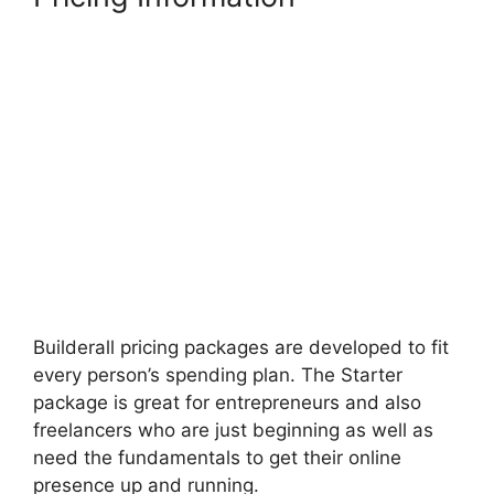
Builderall pricing packages are developed to fit
every person’s spending plan. The Starter
package is great for entrepreneurs and also
freelancers who are just beginning as well as
need the fundamentals to get their online
presence up and running.