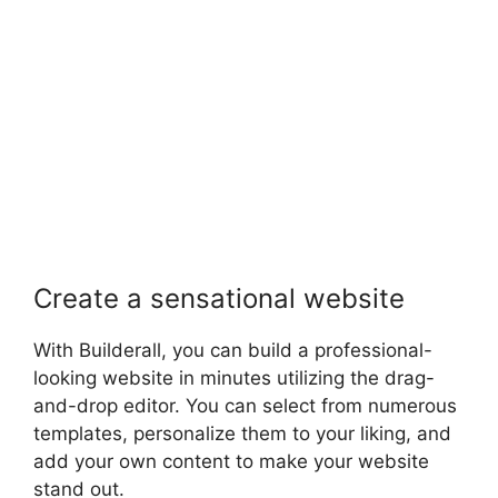
Create a sensational website
With Builderall, you can build a professional-
looking website in minutes utilizing the drag-
and-drop editor. You can select from numerous
templates, personalize them to your liking, and
add your own content to make your website
stand out.