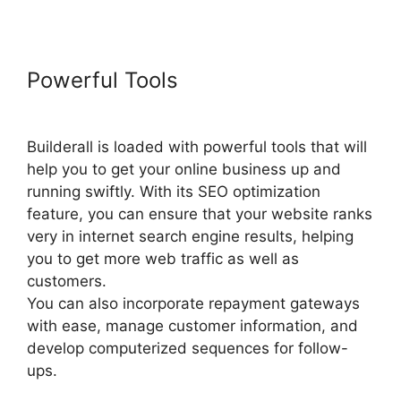
Powerful Tools
Builderall
Payment Gateways
Builderall is loaded with powerful tools that will
help you to get your online business up and
running swiftly. With its SEO optimization
feature, you can ensure that your website ranks
very in internet search engine results, helping
you to get more web traffic as well as
customers.
You can also incorporate repayment gateways
with ease, manage customer information, and
develop computerized sequences for follow-
ups.