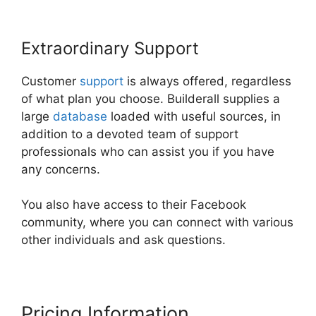
Extraordinary Support
Customer
support
is always offered, regardless
of what plan you choose. Builderall supplies a
large
database
loaded with useful sources, in
addition to a devoted team of support
professionals who can assist you if you have
any concerns.
You also have access to their Facebook
community, where you can connect with various
other individuals and ask questions.
Pricing Information