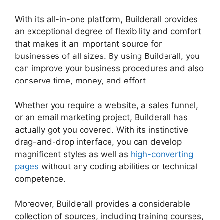
With its all-in-one platform, Builderall provides
an exceptional degree of flexibility and comfort
that makes it an important source for
businesses of all sizes. By using Builderall, you
can improve your business procedures and also
conserve time, money, and effort.
Whether you require a website, a sales funnel,
or an email marketing project, Builderall has
actually got you covered. With its instinctive
drag-and-drop interface, you can develop
magnificent styles as well as
high-converting
pages
without any coding abilities or technical
competence.
Moreover, Builderall provides a considerable
collection of sources, including training courses,