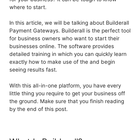
where to start.
In this article, we will be talking about Builderall
Payment Gateways. Builderall is the perfect tool
for business owners who want to start their
businesses online. The software provides
detailed training in which you can quickly learn
exactly how to make use of the and begin
seeing results fast.
With this all-in-one platform, you have every
little thing you require to get your business off
the ground. Make sure that you finish reading
by the end of this post.