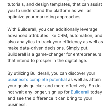
tutorials, and design templates, that can assist
you to understand the platform as well as
optimize your marketing approaches.
With Builderall, you can additionally leverage
advanced attributes like CRM, automation, and
also analytics to track your efficiency as well as
make data-driven decisions. Simply put,
Builderall is a game-changer for entrepreneurs
that intend to prosper in the digital age.
By utilizing Builderall, you can discover your
business’s complete potential
as well as attain
your goals quicker and more effectively. So do
not wait any longer, sign up for
Builderall
today
and see the difference it can bring to your
business.