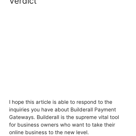
Verdict
Builderall Payment
Gateways
I hope this article is able to respond to the
inquiries you have about Builderall Payment
Gateways. Builderall is the supreme vital tool
for business owners who want to take their
online business to the new level.