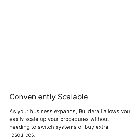
Payment Gateways
Conveniently Scalable
As your business expands, Builderall allows you
easily scale up your procedures without
needing to switch systems or buy extra
resources.