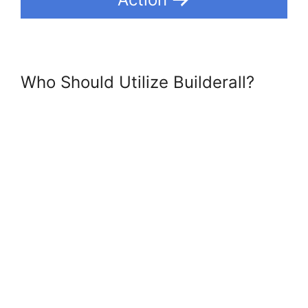
Who Should Utilize Builderall?