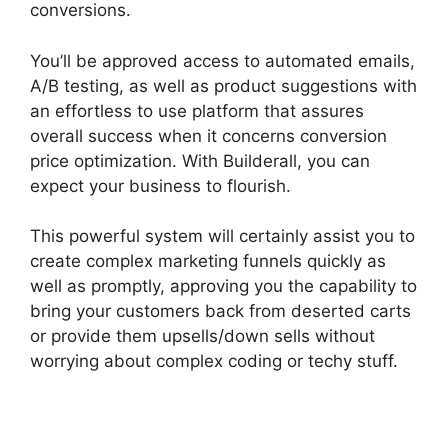
conversions.
You’ll be approved access to automated emails,
A/B testing, as well as product suggestions with
an effortless to use platform that assures
overall success when it concerns conversion
price optimization. With Builderall, you can
expect your business to flourish.
This powerful system will certainly assist you to
create complex marketing funnels quickly as
well as promptly, approving you the capability to
bring your customers back from deserted carts
or provide them upsells/down sells without
worrying about complex coding or techy stuff.