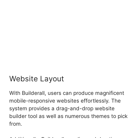
Website Layout
With Builderall, users can produce magnificent
mobile-responsive websites effortlessly. The
system provides a drag-and-drop website
builder tool as well as numerous themes to pick
from.