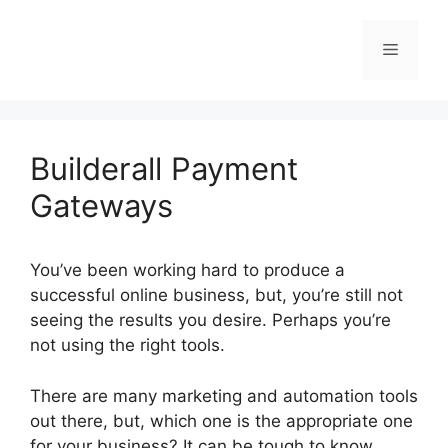
Skip
to
Menu
content
Builderall Payment
Gateways
You’ve been working hard to produce a
successful online business, but, you’re still not
seeing the results you desire. Perhaps you’re
not using the right tools.
There are many marketing and automation tools
out there, but, which one is the appropriate one
for your business? It can be tough to know