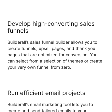
Develop high-converting sales
funnels
Builderall’s sales funnel builder allows you to
create funnels, upsell pages, and thank you
pages that are optimized for conversion. You
can select from a selection of themes or create
your very own funnel from zero.
Run efficient email projects
Builderall’s email marketing tool lets you to
create and send tailored emails to your