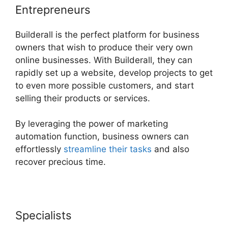
Entrepreneurs
Builderall is the perfect platform for business
owners that wish to produce their very own
online businesses. With Builderall, they can
rapidly set up a website, develop projects to get
to even more possible customers, and start
selling their products or services.
By leveraging the power of marketing
automation function, business owners can
effortlessly
streamline their tasks
and also
recover precious time.
Specialists