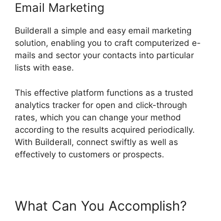
Email Marketing
Builderall a simple and easy email marketing
solution, enabling you to craft computerized e-
mails and sector your contacts into particular
lists with ease.
This effective platform functions as a trusted
analytics tracker for open and click-through
rates, which you can change your method
according to the results acquired periodically.
With Builderall, connect swiftly as well as
effectively to customers or prospects.
What Can You Accomplish?