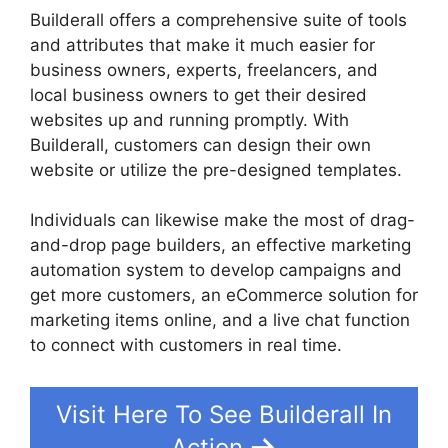
Builderall offers a comprehensive suite of tools
and attributes that make it much easier for
business owners, experts, freelancers, and
local business owners to get their desired
websites up and running promptly. With
Builderall, customers can design their own
website or utilize the pre-designed templates.
Individuals can likewise make the most of drag-
and-drop page builders, an effective marketing
automation system to develop campaigns and
get more customers, an eCommerce solution for
marketing items online, and a live chat function
to connect with customers in real time.
Visit Here To See Builderall In
Action