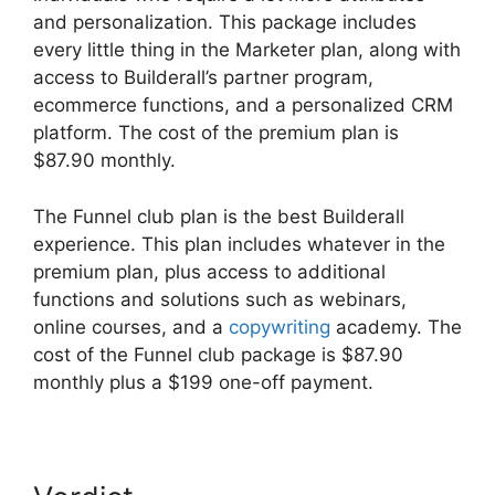
and personalization. This package includes
every little thing in the Marketer plan, along with
access to Builderall’s partner program,
ecommerce functions, and a personalized CRM
platform. The cost of the premium plan is
$87.90 monthly.
The Funnel club plan is the best Builderall
experience. This plan includes whatever in the
premium plan, plus access to additional
functions and solutions such as webinars,
online courses, and a
copywriting
academy. The
cost of the Funnel club package is $87.90
monthly plus a $199 one-off payment.