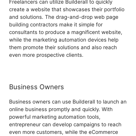
Freelancers can utilize Builderall to quickly
create a website that showcases their portfolio
and solutions. The drag-and-drop web page
building contractors make it simple for
consultants to produce a magnificent website,
while the marketing automation devices help
them promote their solutions and also reach
even more prospective clients.
Business Owners
Business owners can use Builderall to launch an
online business promptly and quickly. With
powerful marketing automation tools,
entrepreneur can develop campaigns to reach
even more customers, while the eCommerce