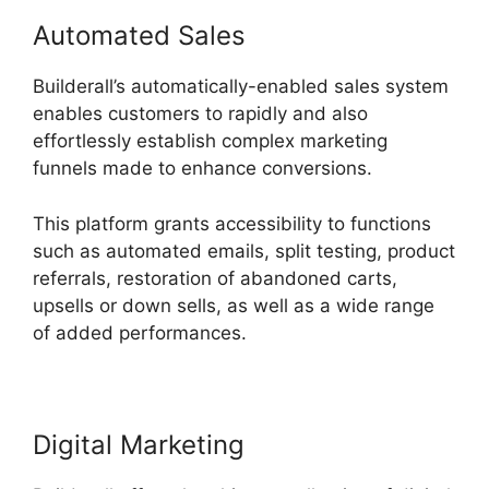
Automated Sales
Builderall’s automatically-enabled sales system
enables customers to rapidly and also
effortlessly establish complex marketing
funnels made to enhance conversions.
This platform grants accessibility to functions
such as automated emails, split testing, product
referrals, restoration of abandoned carts,
upsells or down sells, as well as a wide range
of added performances.
Digital Marketing