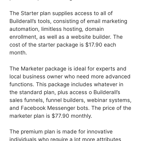
The Starter plan supplies access to all of
Builderall’s tools, consisting of email marketing
automation, limitless hosting, domain
enrollment, as well as a website builder. The
cost of the starter package is $17.90 each
month.
The Marketer package is ideal for experts and
local business owner who need more advanced
functions. This package includes whatever in
the standard plan, plus access o Builderall’s
sales funnels, funnel builders, webinar systems,
and Facebook Messenger bots. The price of the
marketer plan is $77.90 monthly.
The premium plan is made for innovative
individuals who require a lot more attributes