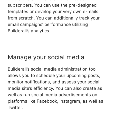
subscribers. You can use the pre-designed
templates or develop your very own e-mails
from scratch. You can additionally track your
email campaigns’ performance utilizing
Builderall’s analytics.
Manage your social media
Builderall’s social media administration tool
allows you to schedule your upcoming posts,
monitor notifications, and assess your social
media site’s efficiency. You can also create as
well as run social media advertisements on
platforms like Facebook, Instagram, as well as
Twitter.