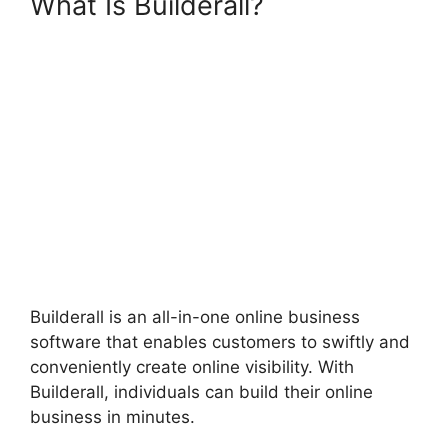
What Is Builderall?
Builderall
Payment Gateways
Builderall is an all-in-one online business
software that enables customers to swiftly and
conveniently create online visibility. With
Builderall, individuals can build their online
business in minutes.