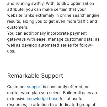
and running swiftly. With its SEO optimization
attribute, you can make certain that your
website ranks extremely in online search engine
results, aiding you to get even more traffic and
customers.
You can additionally incorporate payment
gateways with ease, manage customer data, as
well as develop automated series for follow-
ups.
Remarkable Support
Customer
support
is constantly offered, no
matter what plan you select. Builderall uses an
extensive
knowledge base
full of useful
resources, in addition to a dedicated group of