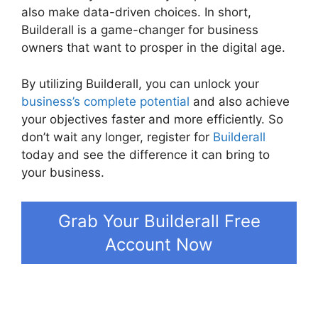
also make data-driven choices. In short,
Builderall is a game-changer for business
owners that want to prosper in the digital age.
By utilizing Builderall, you can unlock your
business’s complete potential
and also achieve
your objectives faster and more efficiently. So
don’t wait any longer, register for
Builderall
today and see the difference it can bring to
your business.
Grab Your Builderall Free
Account Now