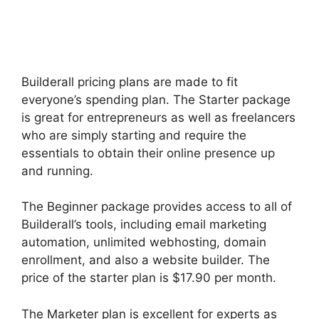
Builderall pricing plans are made to fit
everyone’s spending plan. The Starter package
is great for entrepreneurs as well as freelancers
who are simply starting and require the
essentials to obtain their online presence up
and running.
The Beginner package provides access to all of
Builderall’s tools, including email marketing
automation, unlimited webhosting, domain
enrollment, and also a website builder. The
price of the starter plan is $17.90 per month.
The Marketer plan is excellent for experts as