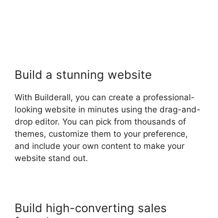
Build a stunning website
With Builderall, you can create a professional-
looking website in minutes using the drag-and-
drop editor. You can pick from thousands of
themes, customize them to your preference,
and include your own content to make your
website stand out.
Build high-converting sales