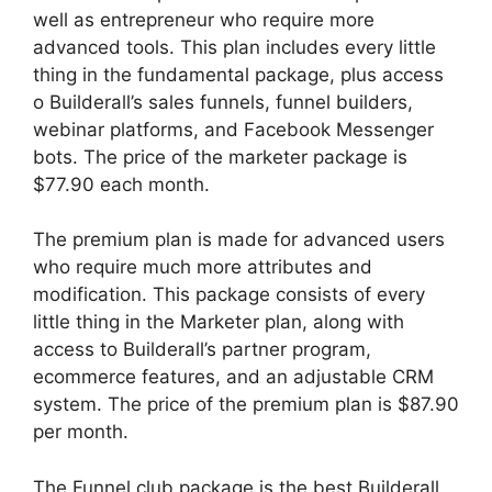
well as entrepreneur who require more
advanced tools. This plan includes every little
thing in the fundamental package, plus access
o Builderall’s sales funnels, funnel builders,
webinar platforms, and Facebook Messenger
bots. The price of the marketer package is
$77.90 each month.
The premium plan is made for advanced users
who require much more attributes and
modification. This package consists of every
little thing in the Marketer plan, along with
access to Builderall’s partner program,
ecommerce features, and an adjustable CRM
system. The price of the premium plan is $87.90
per month.
The Funnel club package is the best Builderall