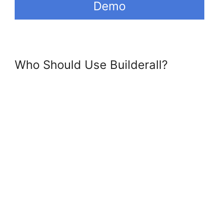
Demo
Who Should Use Builderall?