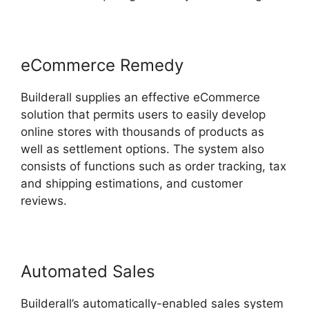
eCommerce Remedy
Builderall supplies an effective eCommerce
solution that permits users to easily develop
online stores with thousands of products as
well as settlement options. The system also
consists of functions such as order tracking, tax
and shipping estimations, and customer
reviews.
Automated Sales
Builderall’s automatically-enabled sales system