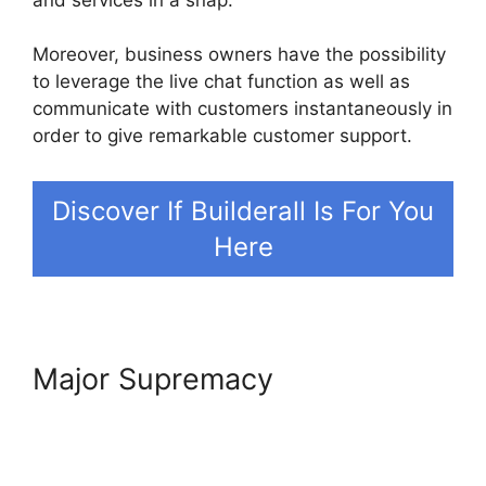
Moreover, business owners have the possibility
to leverage the live chat function as well as
communicate with customers instantaneously in
order to give remarkable customer support.
Discover If Builderall Is For You
Here
Major Supremacy
Builderall In
Brazil