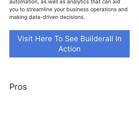
automation, as well as analytics that can aid
you to streamline your business operations and
making data-driven decisions.
Visit Here To See Builderall In
Action
Pros
Builderall In Brazil