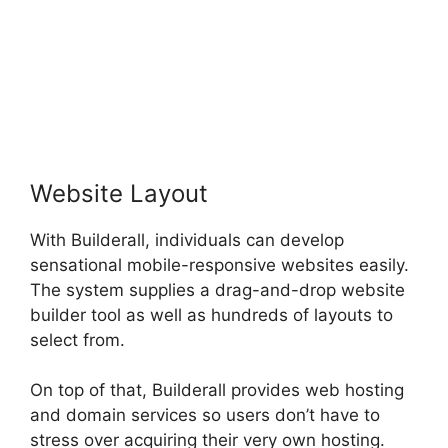
Website Layout
With Builderall, individuals can develop
sensational mobile-responsive websites easily.
The system supplies a drag-and-drop website
builder tool as well as hundreds of layouts to
select from.
On top of that, Builderall provides web hosting
and domain services so users don’t have to
stress over acquiring their very own hosting.