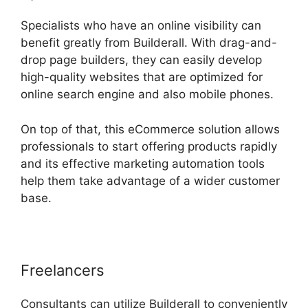
Specialists who have an online visibility can
benefit greatly from Builderall. With drag-and-
drop page builders, they can easily develop
high-quality websites that are optimized for
online search engine and also mobile phones.
On top of that, this eCommerce solution allows
professionals to start offering products rapidly
and its effective marketing automation tools
help them take advantage of a wider customer
base.
Freelancers
Consultants can utilize Builderall to conveniently