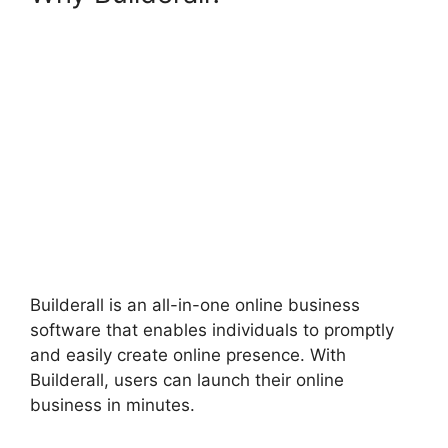
Brazil
Builderall is an all-in-one online business
software that enables individuals to promptly
and easily create online presence. With
Builderall, users can launch their online
business in minutes.