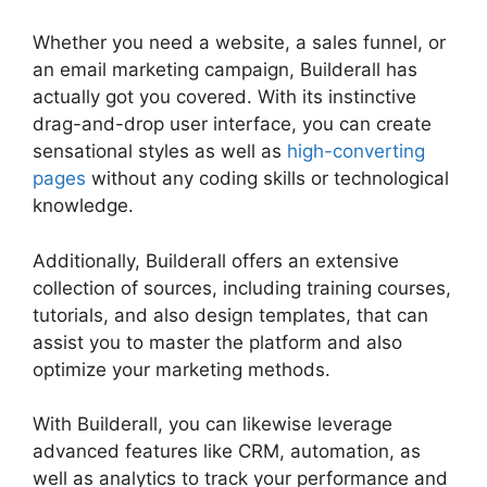
Whether you need a website, a sales funnel, or
an email marketing campaign, Builderall has
actually got you covered. With its instinctive
drag-and-drop user interface, you can create
sensational styles as well as
high-converting
pages
without any coding skills or technological
knowledge.
Additionally, Builderall offers an extensive
collection of sources, including training courses,
tutorials, and also design templates, that can
assist you to master the platform and also
optimize your marketing methods.
With Builderall, you can likewise leverage
advanced features like CRM, automation, as
well as analytics to track your performance and