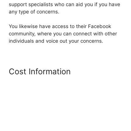
support specialists who can aid you if you have
any type of concerns.
You likewise have access to their Facebook
community, where you can connect with other
individuals and voice out your concerns.
Cost Information