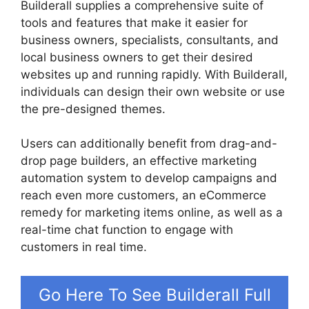
Builderall supplies a comprehensive suite of
tools and features that make it easier for
business owners, specialists, consultants, and
local business owners to get their desired
websites up and running rapidly. With Builderall,
individuals can design their own website or use
the pre-designed themes.
Users can additionally benefit from drag-and-
drop page builders, an effective marketing
automation system to develop campaigns and
reach even more customers, an eCommerce
remedy for marketing items online, as well as a
real-time chat function to engage with
customers in real time.
Go Here To See Builderall Full