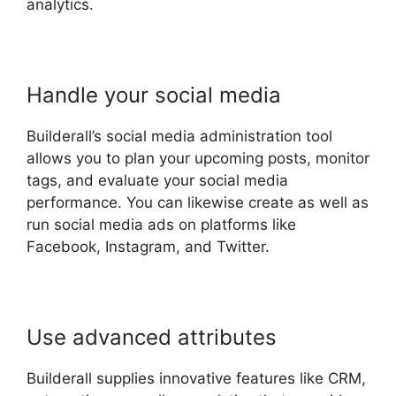
analytics.
Handle your social media
Builderall’s social media administration tool
allows you to plan your upcoming posts, monitor
tags, and evaluate your social media
performance. You can likewise create as well as
run social media ads on platforms like
Facebook, Instagram, and Twitter.
Use advanced attributes
Builderall supplies innovative features like CRM,