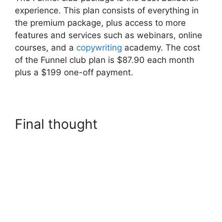
experience. This plan consists of everything in
the premium package, plus access to more
features and services such as webinars, online
courses, and a
copywriting
academy. The cost
of the Funnel club plan is $87.90 each month
plus a $199 one-off payment.
Final thought
Builderall In
Brazil