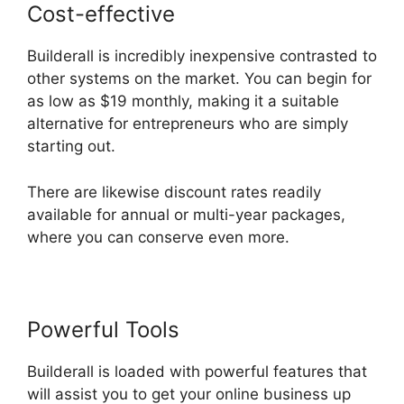
Cost-effective
Builderall is incredibly inexpensive contrasted to
other systems on the market. You can begin for
as low as $19 monthly, making it a suitable
alternative for entrepreneurs who are simply
starting out.
There are likewise discount rates readily
available for annual or multi-year packages,
where you can conserve even more.
Powerful Tools
Builderall In Brazil
Builderall is loaded with powerful features that
will assist you to get your online business up