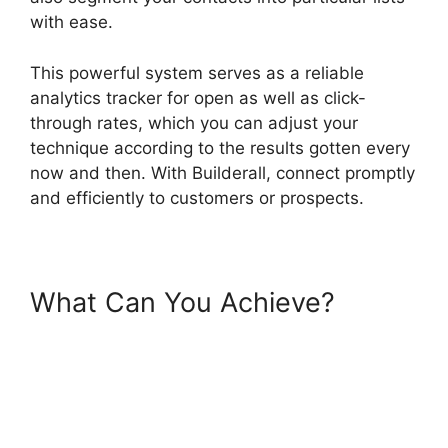
with ease.
This powerful system serves as a reliable
analytics tracker for open as well as click-
through rates, which you can adjust your
technique according to the results gotten every
now and then. With Builderall, connect promptly
and efficiently to customers or prospects.
What Can You Achieve?