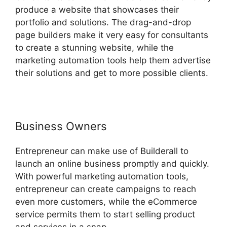
produce a website that showcases their
portfolio and solutions. The drag-and-drop
page builders make it very easy for consultants
to create a stunning website, while the
marketing automation tools help them advertise
their solutions and get to more possible clients.
Business Owners
Entrepreneur can make use of Builderall to
launch an online business promptly and quickly.
With powerful marketing automation tools,
entrepreneur can create campaigns to reach
even more customers, while the eCommerce
service permits them to start selling product
and services in a snap.