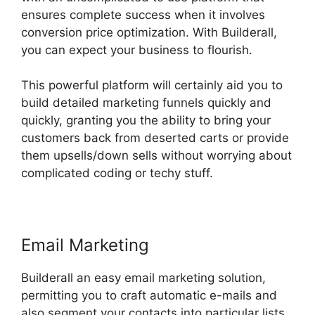
ensures complete success when it involves
conversion price optimization. With Builderall,
you can expect your business to flourish.
This powerful platform will certainly aid you to
build detailed marketing funnels quickly and
quickly, granting you the ability to bring your
customers back from deserted carts or provide
them upsells/down sells without worrying about
complicated coding or techy stuff.
Email Marketing
Builderall an easy email marketing solution,
permitting you to craft automatic e-mails and
also segment your contacts into particular lists