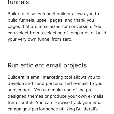
funnels
Builderall’s sales funnel builder allows you to
build funnels, upsell pages, and thank you
pages that are maximized for conversion. You
can select from a selection of templates or build
your very own funnel from zero.
Run efficient email projects
Builderall’s email marketing tool allows you to
develop and send personalized e-mails to your
subscribers. You can make use of the pre-
designed themes or produce your own e-mails
from scratch. You can likewise track your email
campaigns’ performance utilizing Builderall’s