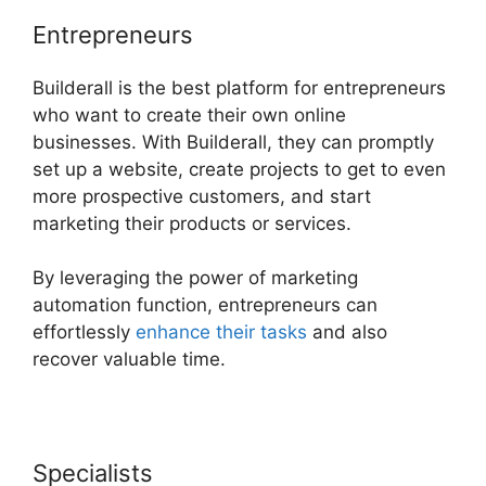
Entrepreneurs
Builderall is the best platform for entrepreneurs
who want to create their own online
businesses. With Builderall, they can promptly
set up a website, create projects to get to even
more prospective customers, and start
marketing their products or services.
By leveraging the power of marketing
automation function, entrepreneurs can
effortlessly
enhance their tasks
and also
recover valuable time.
Specialists