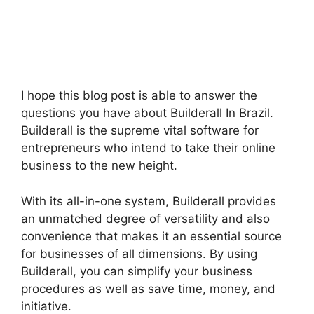
I hope this blog post is able to answer the
questions you have about Builderall In Brazil.
Builderall is the supreme vital software for
entrepreneurs who intend to take their online
business to the new height.
With its all-in-one system, Builderall provides
an unmatched degree of versatility and also
convenience that makes it an essential source
for businesses of all dimensions. By using
Builderall, you can simplify your business
procedures as well as save time, money, and
initiative.