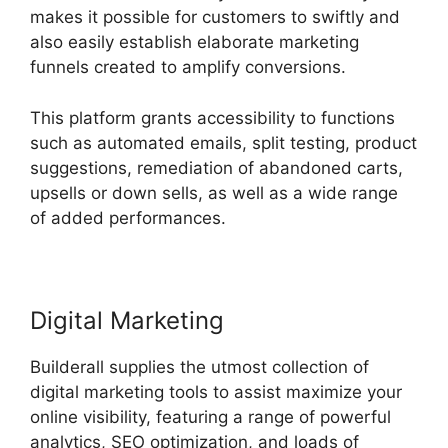
makes it possible for customers to swiftly and
also easily establish elaborate marketing
funnels created to amplify conversions.
This platform grants accessibility to functions
such as automated emails, split testing, product
suggestions, remediation of abandoned carts,
upsells or down sells, as well as a wide range
of added performances.
Digital Marketing
Builderall supplies the utmost collection of
digital marketing tools to assist maximize your
online visibility, featuring a range of powerful
analytics, SEO optimization, and loads of