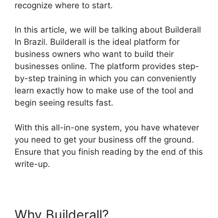
recognize where to start.
In this article, we will be talking about Builderall
In Brazil. Builderall is the ideal platform for
business owners who want to build their
businesses online. The platform provides step-
by-step training in which you can conveniently
learn exactly how to make use of the tool and
begin seeing results fast.
With this all-in-one system, you have whatever
you need to get your business off the ground.
Ensure that you finish reading by the end of this
write-up.
Why Builderall?
Builderall In