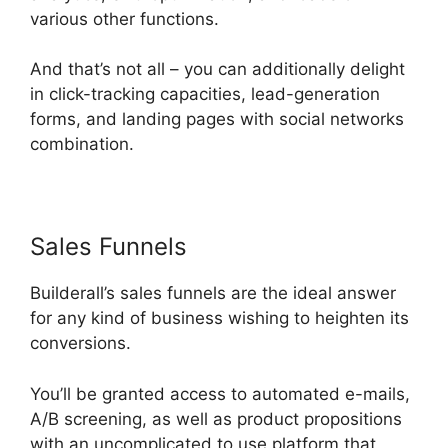
various other functions.
And that’s not all – you can additionally delight
in click-tracking capacities, lead-generation
forms, and landing pages with social networks
combination.
Sales Funnels
Builderall In Brazil
Builderall’s sales funnels are the ideal answer
for any kind of business wishing to heighten its
conversions.
You’ll be granted access to automated e-mails,
A/B screening, as well as product propositions
with an uncomplicated to use platform that