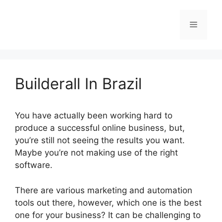
Skip
to
Menu
content
Builderall In Brazil
You have actually been working hard to
produce a successful online business, but,
you’re still not seeing the results you want.
Maybe you’re not making use of the right
software.
There are various marketing and automation
tools out there, however, which one is the best
one for your business? It can be challenging to