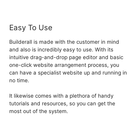
Easy To Use
Builderall is made with the customer in mind
and also is incredibly easy to use. With its
intuitive drag-and-drop page editor and basic
one-click website arrangement process, you
can have a specialist website up and running in
no time.
It likewise comes with a plethora of handy
tutorials and resources, so you can get the
most out of the system.