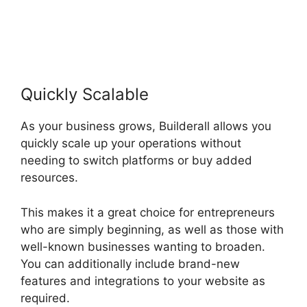
Quickly Scalable
As your business grows, Builderall allows you
quickly scale up your operations without
needing to switch platforms or buy added
resources.
This makes it a great choice for entrepreneurs
who are simply beginning, as well as those with
well-known businesses wanting to broaden.
You can additionally include brand-new
features and integrations to your website as
required.