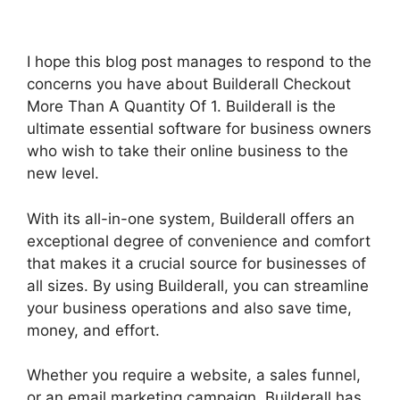
I hope this blog post manages to respond to the
concerns you have about Builderall Checkout
More Than A Quantity Of 1. Builderall is the
ultimate essential software for business owners
who wish to take their online business to the
new level.
With its all-in-one system, Builderall offers an
exceptional degree of convenience and comfort
that makes it a crucial source for businesses of
all sizes. By using Builderall, you can streamline
your business operations and also save time,
money, and effort.
Whether you require a website, a sales funnel,
or an email marketing campaign, Builderall has