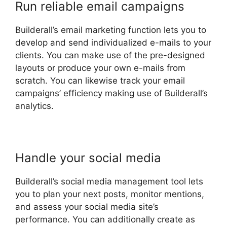
Run reliable email campaigns
Builderall’s email marketing function lets you to
develop and send individualized e-mails to your
clients. You can make use of the pre-designed
layouts or produce your own e-mails from
scratch. You can likewise track your email
campaigns’ efficiency making use of Builderall’s
analytics.
Handle your social media
Builderall’s social media management tool lets
you to plan your next posts, monitor mentions,
and assess your social media site’s
performance. You can additionally create as