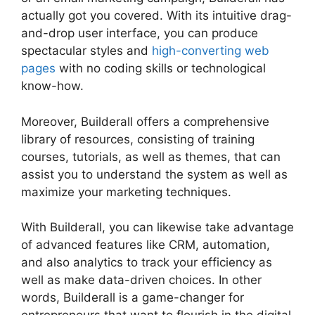
actually got you covered. With its intuitive drag-
and-drop user interface, you can produce
spectacular styles and
high-converting web
pages
with no coding skills or technological
know-how.
Moreover, Builderall offers a comprehensive
library of resources, consisting of training
courses, tutorials, as well as themes, that can
assist you to understand the system as well as
maximize your marketing techniques.
With Builderall, you can likewise take advantage
of advanced features like CRM, automation,
and also analytics to track your efficiency as
well as make data-driven choices. In other
words, Builderall is a game-changer for