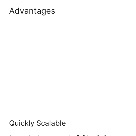
Advantages
Builderall
Checkout More Than A
Quantity Of 1
Quickly Scalable