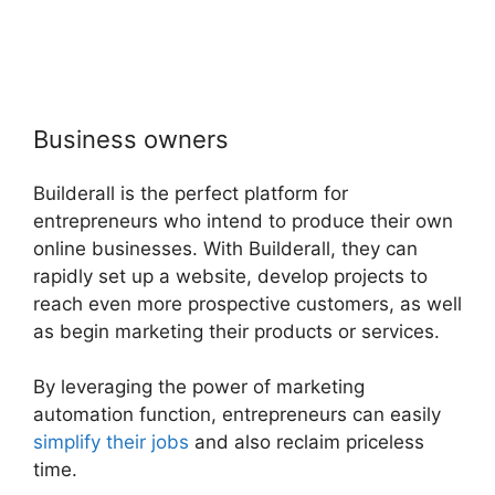
Business owners
Builderall is the perfect platform for
entrepreneurs who intend to produce their own
online businesses. With Builderall, they can
rapidly set up a website, develop projects to
reach even more prospective customers, as well
as begin marketing their products or services.
By leveraging the power of marketing
automation function, entrepreneurs can easily
simplify their jobs
and also reclaim priceless
time.