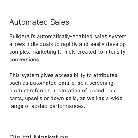
Automated Sales
Builderall’s automatically-enabled sales system
allows individuals to rapidly and easily develop
complex marketing funnels created to intensify
conversions.
This system gives accessibility to attributes
such as automated emails, split screening,
product referrals, restoration of abandoned
carts, upsells or down sells, as well as a wide
range of added performances.
Digital Marketing