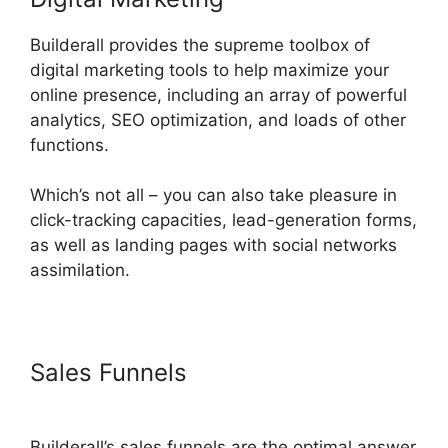
Builderall provides the supreme toolbox of
digital marketing tools to help maximize your
online presence, including an array of powerful
analytics, SEO optimization, and loads of other
functions.
Which’s not all – you can also take pleasure in
click-tracking capacities, lead-generation forms,
as well as landing pages with social networks
assimilation.
Sales Funnels
Builderall Checkout
More Than A Quantity Of 1
Builderall’s sales funnels are the optimal answer