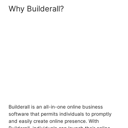
Why Builderall?
Builderall
Checkout More Than A
Quantity Of 1
Builderall is an all-in-one online business
software that permits individuals to promptly
and easily create online presence. With