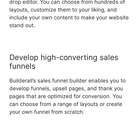
drop editor. You can choose from hundreds of
layouts, customize them to your liking, and
include your own content to make your website
stand out.
Develop high-converting sales
funnels
Builderall’s sales funnel builder enables you to
develop funnels, upsell pages, and thank you
pages that are optimized for conversion. You
can choose from a range of layouts or create
your own funnel from scratch.