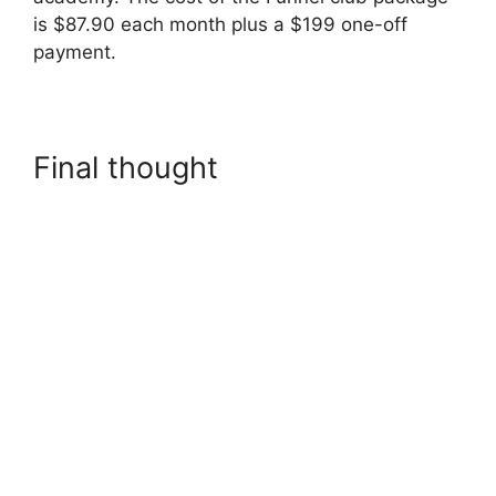
is $87.90 each month plus a $199 one-off
payment.
Final thought
Builderall
Checkout More Than A
Quantity Of 1