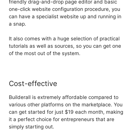
friendly drag-and-drop page editor and basic
one-click website configuration procedure, you
can have a specialist website up and running in
a snap.
It also comes with a huge selection of practical
tutorials as well as sources, so you can get one
of the most out of the system.
Cost-effective
Builderall is extremely affordable compared to
various other platforms on the marketplace. You
can get started for just $19 each month, making
it a perfect choice for entrepreneurs that are
simply starting out.