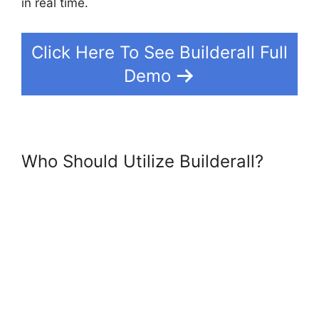
in real time.
Click Here To See Builderall Full
Demo
Who Should Utilize Builderall?