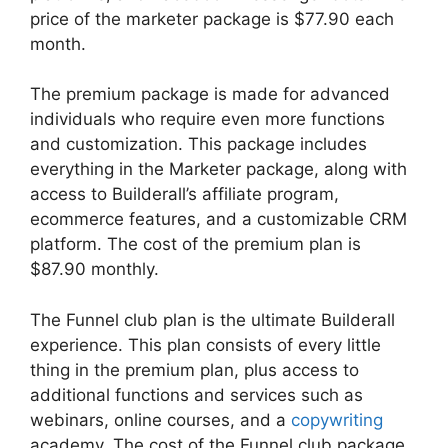
price of the marketer package is $77.90 each
month.
The premium package is made for advanced
individuals who require even more functions
and customization. This package includes
everything in the Marketer package, along with
access to Builderall’s affiliate program,
ecommerce features, and a customizable CRM
platform. The cost of the premium plan is
$87.90 monthly.
The Funnel club plan is the ultimate Builderall
experience. This plan consists of every little
thing in the premium plan, plus access to
additional functions and services such as
webinars, online courses, and a
copywriting
academy. The cost of the Funnel club package