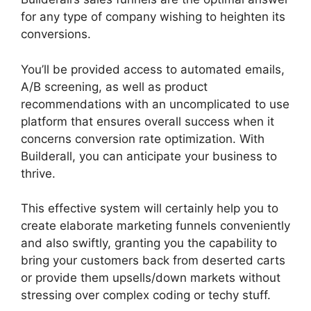
for any type of company wishing to heighten its
conversions.
You’ll be provided access to automated emails,
A/B screening, as well as product
recommendations with an uncomplicated to use
platform that ensures overall success when it
concerns conversion rate optimization. With
Builderall, you can anticipate your business to
thrive.
This effective system will certainly help you to
create elaborate marketing funnels conveniently
and also swiftly, granting you the capability to
bring your customers back from deserted carts
or provide them upsells/down markets without
stressing over complex coding or techy stuff.