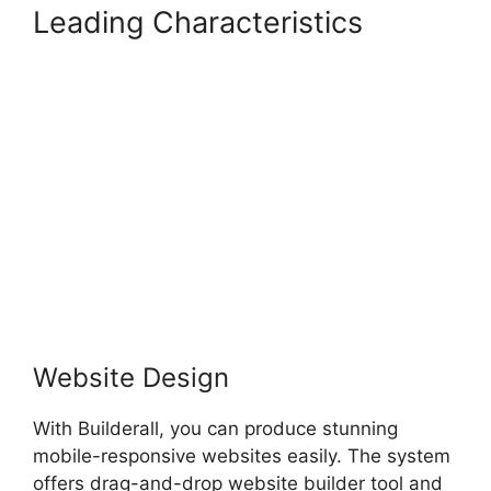
Leading Characteristics
Builderall Checkout More
Than A Quantity Of 1
Website Design
With Builderall, you can produce stunning
mobile-responsive websites easily. The system
offers drag-and-drop website builder tool and