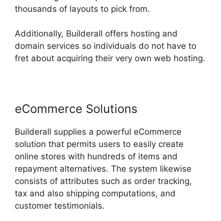
thousands of layouts to pick from.
Additionally, Builderall offers hosting and
domain services so individuals do not have to
fret about acquiring their very own web hosting.
eCommerce Solutions
Builderall supplies a powerful eCommerce
solution that permits users to easily create
online stores with hundreds of items and
repayment alternatives. The system likewise
consists of attributes such as order tracking,
tax and also shipping computations, and
customer testimonials.