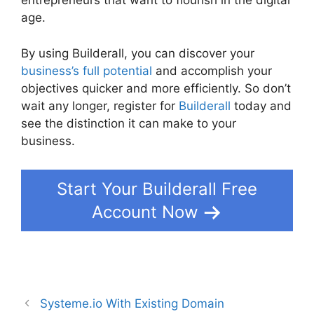
entrepreneurs that want to flourish in the digital
age.
By using Builderall, you can discover your
business’s full potential
and accomplish your
objectives quicker and more efficiently. So don’t
wait any longer, register for
Builderall
today and
see the distinction it can make to your
business.
Start Your Builderall Free
Account Now
Systeme.io With Existing Domain