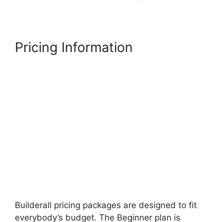
Pricing Information
Builderall pricing packages are designed to fit
everybody’s budget. The Beginner plan is