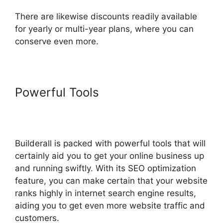
There are likewise discounts readily available
for yearly or multi-year plans, where you can
conserve even more.
Powerful Tools
Builderall
Checkout More Than A Quantity
Of 1
Builderall is packed with powerful tools that will
certainly aid you to get your online business up
and running swiftly. With its SEO optimization
feature, you can make certain that your website
ranks highly in internet search engine results,
aiding you to get even more website traffic and
customers.