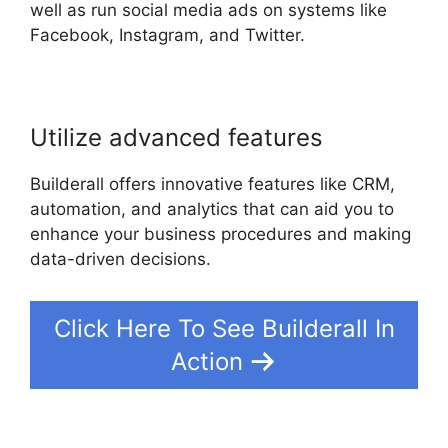
well as run social media ads on systems like
Facebook, Instagram, and Twitter.
Utilize advanced features
Builderall offers innovative features like CRM,
automation, and analytics that can aid you to
enhance your business procedures and making
data-driven decisions.
Click Here To See Builderall In
Action