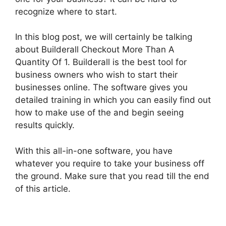
recognize where to start.
In this blog post, we will certainly be talking
about Builderall Checkout More Than A
Quantity Of 1. Builderall is the best tool for
business owners who wish to start their
businesses online. The software gives you
detailed training in which you can easily find out
how to make use of the and begin seeing
results quickly.
With this all-in-one software, you have
whatever you require to take your business off
the ground. Make sure that you read till the end
of this article.