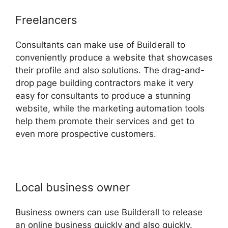
Freelancers
Consultants can make use of Builderall to
conveniently produce a website that showcases
their profile and also solutions. The drag-and-
drop page building contractors make it very
easy for consultants to produce a stunning
website, while the marketing automation tools
help them promote their services and get to
even more prospective customers.
Local business owner
Business owners can use Builderall to release
an online business quickly and also quickly.