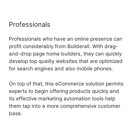
Professionals
Professionals who have an online presence can
profit considerably from Builderall. With drag-
and-drop page home builders, they can quickly
develop top quality websites that are optimized
for search engines and also mobile phones.
On top of that, this eCommerce solution permits
experts to begin offering products quickly and
its effective marketing automation tools help
them tap into a more comprehensive customer
base.