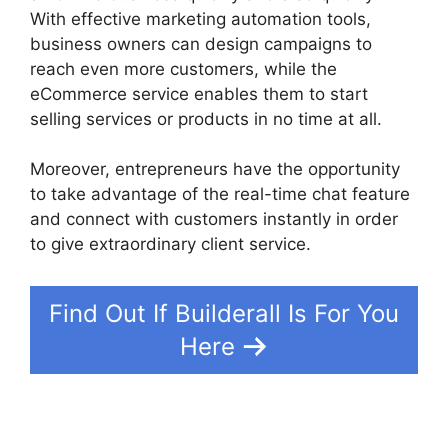
With effective marketing automation tools,
business owners can design campaigns to
reach even more customers, while the
eCommerce service enables them to start
selling services or products in no time at all.
Moreover, entrepreneurs have the opportunity
to take advantage of the real-time chat feature
and connect with customers instantly in order
to give extraordinary client service.
Find Out If Builderall Is For You
Here