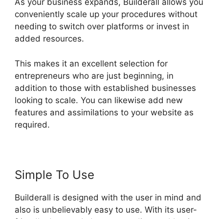
As your business expands, Builderall allows you
conveniently scale up your procedures without
needing to switch over platforms or invest in
added resources.
This makes it an excellent selection for
entrepreneurs who are just beginning, in
addition to those with established businesses
looking to scale. You can likewise add new
features and assimilations to your website as
required.
Simple To Use
Builderall is designed with the user in mind and
also is unbelievably easy to use. With its user-