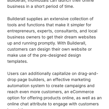
Builderall, individuals can launch their online
business in a short period of time.
Builderall supplies an extensive collection of
tools and functions that make it simpler for
entrepreneurs, experts, consultants, and local
business owners to get their dream websites
up and running promptly. With Builderall,
customers can design their own website or
make use of the pre-designed design
templates.
Users can additionally capitalize on drag-and-
drop page builders, an effective marketing
automation system to create campaigns and
reach even more customers, an eCommerce
option for offering products online, as well as an
online chat attribute to engage with customers