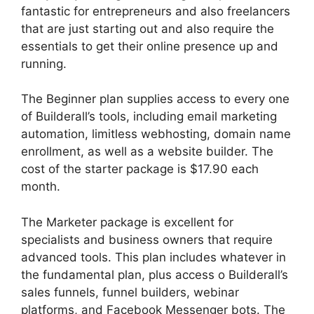
fantastic for entrepreneurs and also freelancers
that are just starting out and also require the
essentials to get their online presence up and
running.
The Beginner plan supplies access to every one
of Builderall’s tools, including email marketing
automation, limitless webhosting, domain name
enrollment, as well as a website builder. The
cost of the starter package is $17.90 each
month.
The Marketer package is excellent for
specialists and business owners that require
advanced tools. This plan includes whatever in
the fundamental plan, plus access o Builderall’s
sales funnels, funnel builders, webinar
platforms, and Facebook Messenger bots. The