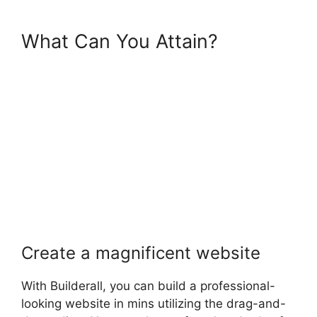
What Can You Attain?
Create a magnificent website
With Builderall, you can build a professional-
looking website in mins utilizing the drag-and-