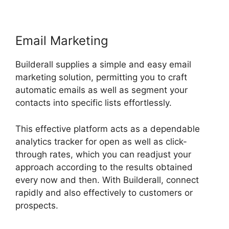
Email Marketing
Builderall supplies a simple and easy email
marketing solution, permitting you to craft
automatic emails as well as segment your
contacts into specific lists effortlessly.
This effective platform acts as a dependable
analytics tracker for open as well as click-
through rates, which you can readjust your
approach according to the results obtained
every now and then. With Builderall, connect
rapidly and also effectively to customers or
prospects.