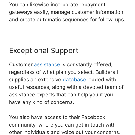
You can likewise incorporate repayment
gateways easily, manage customer information,
and create automatic sequences for follow-ups.
Exceptional Support
Customer
assistance
is constantly offered,
regardless of what plan you select. Builderall
supplies an extensive
database
loaded with
useful resources, along with a devoted team of
assistance experts that can help you if you
have any kind of concerns.
You also have access to their Facebook
community, where you can get in touch with
other individuals and voice out your concerns.