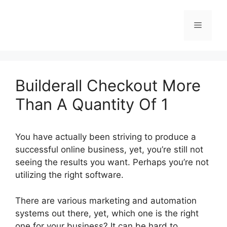
Skip
to
Menu
content
Builderall Checkout More
Than A Quantity Of 1
You have actually been striving to produce a
successful online business, yet, you’re still not
seeing the results you want. Perhaps you’re not
utilizing the right software.
There are various marketing and automation
systems out there, yet, which one is the right
one for your business? It can be hard to