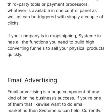
third-party tools or payment processors,
whatever is available in one control panel as
well as can be triggered with simply a couple of
clicks.
If your company is in dropshipping, Systeme.io
has all the functions you need to build high
converting funnels to sell your physical products
quickly.
Email Advertising
Email advertising is a huge component of any
kind of online business’s success. If you’re one
of them that likewise want to do email
marketing then Systeme.io can help. Currently,