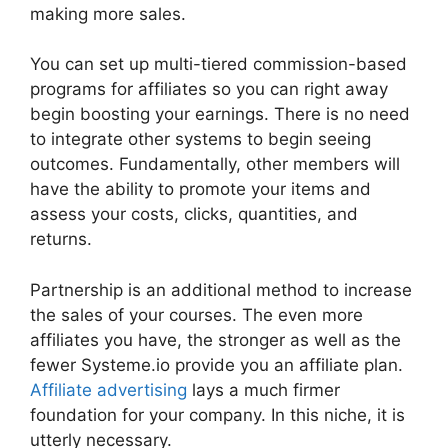
making more sales.
You can set up multi-tiered commission-based
programs for affiliates so you can right away
begin boosting your earnings. There is no need
to integrate other systems to begin seeing
outcomes. Fundamentally, other members will
have the ability to promote your items and
assess your costs, clicks, quantities, and
returns.
Partnership is an additional method to increase
the sales of your courses. The even more
affiliates you have, the stronger as well as the
fewer Systeme.io provide you an affiliate plan.
Affiliate advertising
lays a much firmer
foundation for your company. In this niche, it is
utterly necessary.