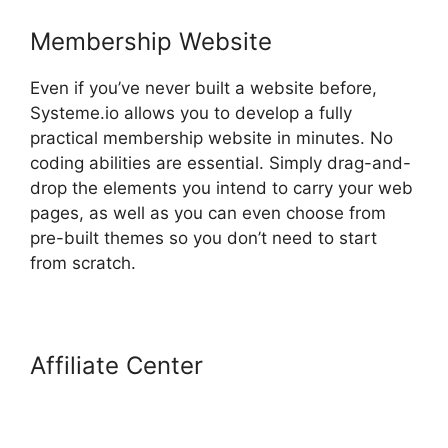
Membership Website
Even if you’ve never built a website before,
Systeme.io allows you to develop a fully
practical membership website in minutes. No
coding abilities are essential. Simply drag-and-
drop the elements you intend to carry your web
pages, as well as you can even choose from
pre-built themes so you don’t need to start
from scratch.
Affiliate Center