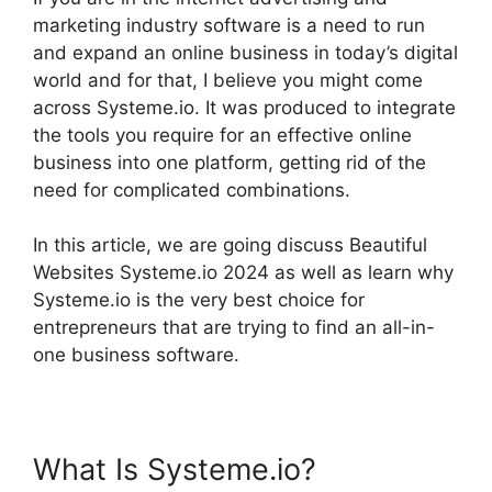
marketing industry software is a need to run
and expand an online business in today’s digital
world and for that, I believe you might come
across Systeme.io. It was produced to integrate
the tools you require for an effective online
business into one platform, getting rid of the
need for complicated combinations.
In this article, we are going discuss Beautiful
Websites Systeme.io 2024 as well as learn why
Systeme.io is the very best choice for
entrepreneurs that are trying to find an all-in-
one business software.
What Is Systeme.io?
Beautiful