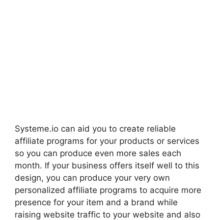
Systeme.io can aid you to create reliable
affiliate programs for your products or services
so you can produce even more sales each
month. If your business offers itself well to this
design, you can produce your very own
personalized affiliate programs to acquire more
presence for your item and a brand while
raising website traffic to your website and also