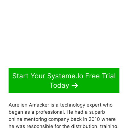
Start Your Systeme.Io Free Trial
Today
Aurelien Amacker is a technology expert who
began as a professional. He had a superb
online mentoring company back in 2010 where
he was responsible for the distribution, training,