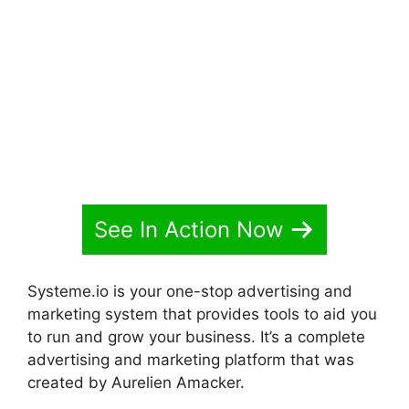
Websites Systeme.io 2024
See In Action Now
Systeme.io is your one-stop advertising and
marketing system that provides tools to aid you
to run and grow your business. It’s a complete
advertising and marketing platform that was
created by Aurelien Amacker.