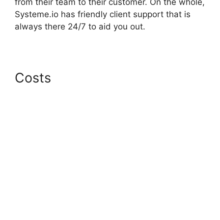
from their team to their customer. On the whole,
Systeme.io has friendly client support that is
always there 24/7 to aid you out.
Costs