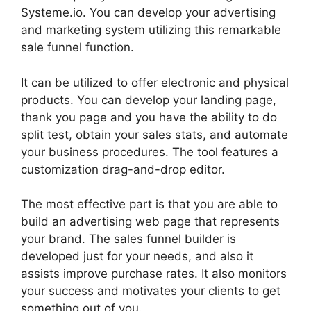
Systeme.io. You can develop your advertising
and marketing system utilizing this remarkable
sale funnel function.
It can be utilized to offer electronic and physical
products. You can develop your landing page,
thank you page and you have the ability to do
split test, obtain your sales stats, and automate
your business procedures. The tool features a
customization drag-and-drop editor.
The most effective part is that you are able to
build an advertising web page that represents
your brand. The sales funnel builder is
developed just for your needs, and also it
assists improve purchase rates. It also monitors
your success and motivates your clients to get
something out of you.