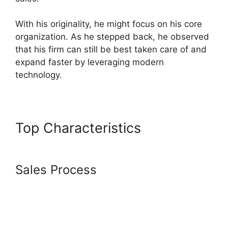
With his originality, he might focus on his core
organization. As he stepped back, he observed
that his firm can still be best taken care of and
expand faster by leveraging modern
technology.
Top Characteristics
Beautiful
Websites Systeme.io 2024
Sales Process