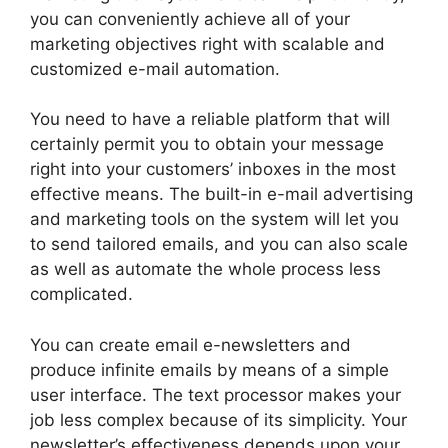
you can conveniently achieve all of your
marketing objectives right with scalable and
customized e-mail automation.
You need to have a reliable platform that will
certainly permit you to obtain your message
right into your customers’ inboxes in the most
effective means. The built-in e-mail advertising
and marketing tools on the system will let you
to send tailored emails, and you can also scale
as well as automate the whole process less
complicated.
You can create email e-newsletters and
produce infinite emails by means of a simple
user interface. The text processor makes your
job less complex because of its simplicity. Your
newsletter’s effectiveness depends upon your