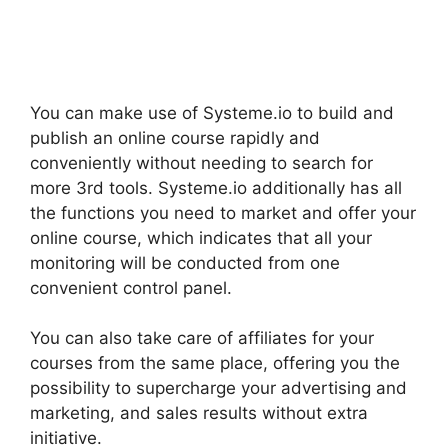
You can make use of Systeme.io to build and
publish an online course rapidly and
conveniently without needing to search for
more 3rd tools. Systeme.io additionally has all
the functions you need to market and offer your
online course, which indicates that all your
monitoring will be conducted from one
convenient control panel.
You can also take care of affiliates for your
courses from the same place, offering you the
possibility to supercharge your advertising and
marketing, and sales results without extra
initiative.