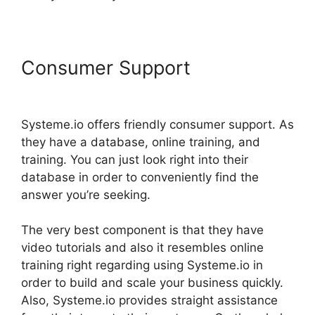
Consumer Support
Beautiful
Websites Systeme.io 2024
Systeme.io offers friendly consumer support. As
they have a database, online training, and
training. You can just look right into their
database in order to conveniently find the
answer you’re seeking.
The very best component is that they have
video tutorials and also it resembles online
training right regarding using Systeme.io in
order to build and scale your business quickly.
Also, Systeme.io provides straight assistance