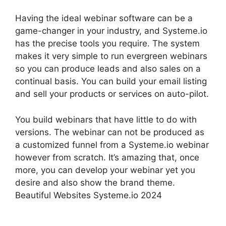
Having the ideal webinar software can be a
game-changer in your industry, and Systeme.io
has the precise tools you require. The system
makes it very simple to run evergreen webinars
so you can produce leads and also sales on a
continual basis. You can build your email listing
and sell your products or services on auto-pilot.
You build webinars that have little to do with
versions. The webinar can not be produced as
a customized funnel from a Systeme.io webinar
however from scratch. It’s amazing that, once
more, you can develop your webinar yet you
desire and also show the brand theme.
Beautiful Websites Systeme.io 2024