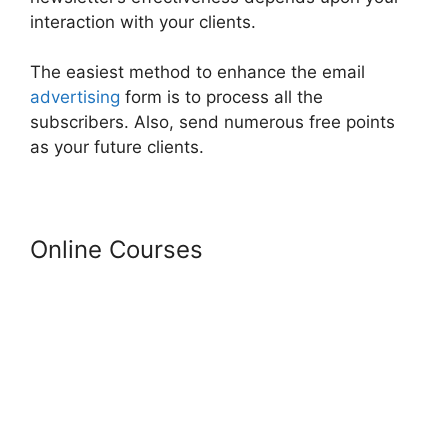
interaction with your clients.
The easiest method to enhance the email
advertising
form is to process all the
subscribers. Also, send numerous free points
as your future clients.
Online Courses