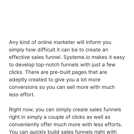
Any kind of online marketer will inform you
simply how difficult it can be to create an
effective sales funnel. Systeme.io makes it easy
to develop top-notch funnels with just a few
clicks. There are pre-built pages that are
adeptly created to give you a lot more
conversions so you can sell more with much
less effort.
Right now, you can simply create sales funnels
right in simply a couple of clicks as well as
conveniently offer much more with less efforts.
You can quickly build sales funnels right with