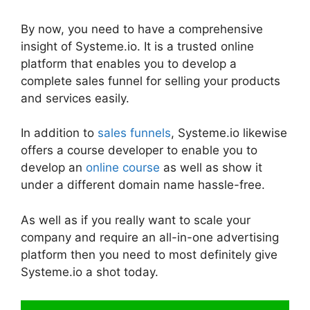
By now, you need to have a comprehensive
insight of Systeme.io. It is a trusted online
platform that enables you to develop a
complete sales funnel for selling your products
and services easily.
In addition to
sales funnels
, Systeme.io likewise
offers a course developer to enable you to
develop an
online course
as well as show it
under a different domain name hassle-free.
As well as if you really want to scale your
company and require an all-in-one advertising
platform then you need to most definitely give
Systeme.io a shot today.