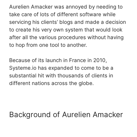
Aurelien Amacker was annoyed by needing to
take care of lots of different software while
servicing his clients’ blogs and made a decision
to create his very own system that would look
after all the various procedures without having
to hop from one tool to another.
Because of its launch in France in 2010,
Systeme.io has expanded to come to be a
substantial hit with thousands of clients in
different nations across the globe.
Background of Aurelien Amacker