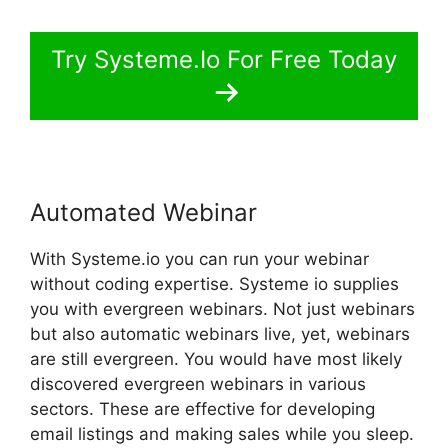
Try Systeme.Io For Free Today
Automated Webinar
With Systeme.io you can run your webinar
without coding expertise. Systeme io supplies
you with evergreen webinars. Not just webinars
but also automatic webinars live, yet, webinars
are still evergreen. You would have most likely
discovered evergreen webinars in various
sectors. These are effective for developing
email listings and making sales while you sleep.