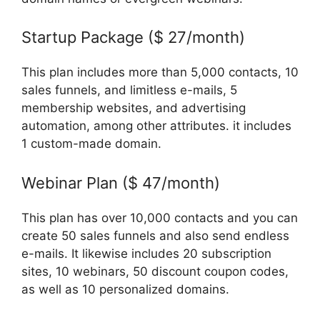
Startup Package ($ 27/month)
This plan includes more than 5,000 contacts, 10
sales funnels, and limitless e-mails, 5
membership websites, and advertising
automation, among other attributes. it includes
1 custom-made domain.
Webinar Plan ($ 47/month)
This plan has over 10,000 contacts and you can
create 50 sales funnels and also send endless
e-mails. It likewise includes 20 subscription
sites, 10 webinars, 50 discount coupon codes,
as well as 10 personalized domains.