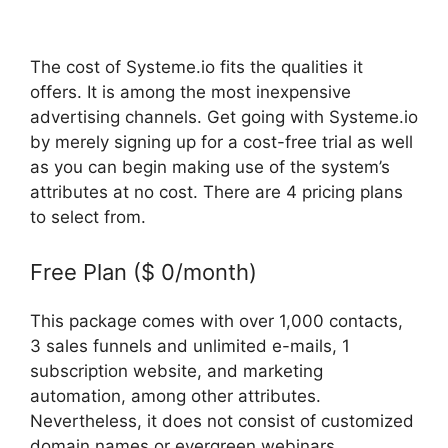
The cost of Systeme.io fits the qualities it
offers. It is among the most inexpensive
advertising channels. Get going with Systeme.io
by merely signing up for a cost-free trial as well
as you can begin making use of the system’s
attributes at no cost. There are 4 pricing plans
to select from.
Free Plan ($ 0/month)
This package comes with over 1,000 contacts,
3 sales funnels and unlimited e-mails, 1
subscription website, and marketing
automation, among other attributes.
Nevertheless, it does not consist of customized
domain names or evergreen webinars.