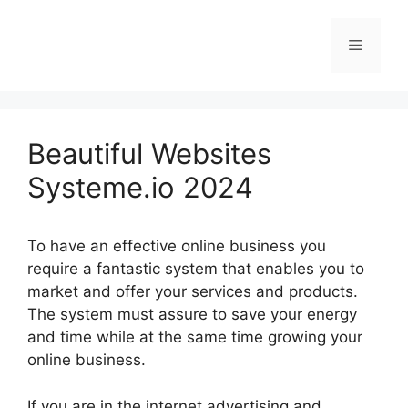
Skip
to
Menu
content
Beautiful Websites
Systeme.io 2024
To have an effective online business you
require a fantastic system that enables you to
market and offer your services and products.
The system must assure to save your energy
and time while at the same time growing your
online business.
If you are in the internet advertising and