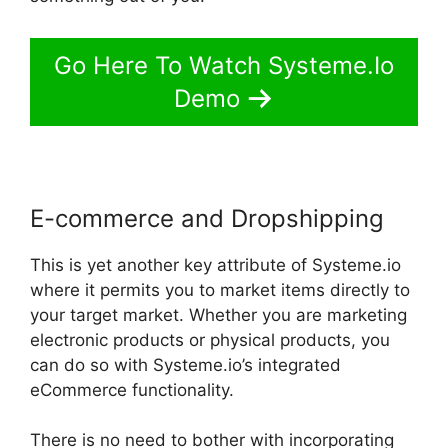
Go Here To Watch Systeme.Io
Demo
E-commerce and Dropshipping
This is yet another key attribute of Systeme.io
where it permits you to market items directly to
your target market. Whether you are marketing
electronic products or physical products, you
can do so with Systeme.io’s integrated
eCommerce functionality.
There is no need to bother with incorporating