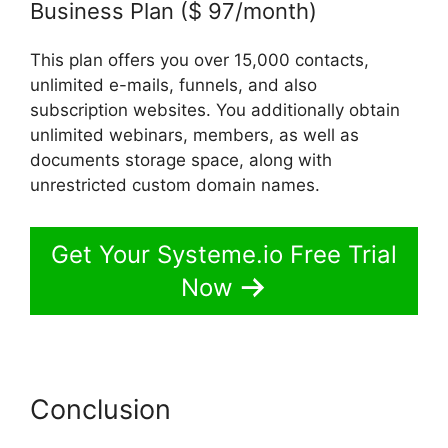
Business Plan ($ 97/month)
This plan offers you over 15,000 contacts,
unlimited e-mails, funnels, and also
subscription websites. You additionally obtain
unlimited webinars, members, as well as
documents storage space, along with
unrestricted custom domain names.
Get Your Systeme.io Free Trial
Now
Conclusion
Beautiful Websites
Systeme.io 2024