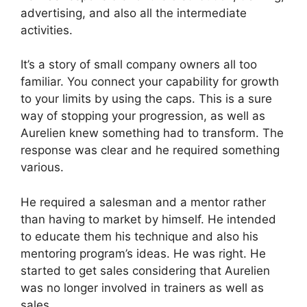
advertising, and also all the intermediate
activities.
It’s a story of small company owners all too
familiar. You connect your capability for growth
to your limits by using the caps. This is a sure
way of stopping your progression, as well as
Aurelien knew something had to transform. The
response was clear and he required something
various.
He required a salesman and a mentor rather
than having to market by himself. He intended
to educate them his technique and also his
mentoring program’s ideas. He was right. He
started to get sales considering that Aurelien
was no longer involved in trainers as well as
sales.