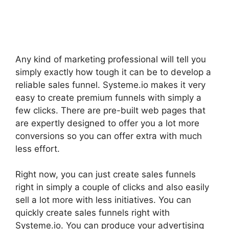
Any kind of marketing professional will tell you
simply exactly how tough it can be to develop a
reliable sales funnel. Systeme.io makes it very
easy to create premium funnels with simply a
few clicks. There are pre-built web pages that
are expertly designed to offer you a lot more
conversions so you can offer extra with much
less effort.
Right now, you can just create sales funnels
right in simply a couple of clicks and also easily
sell a lot more with less initiatives. You can
quickly create sales funnels right with
Systeme.io. You can produce your advertising