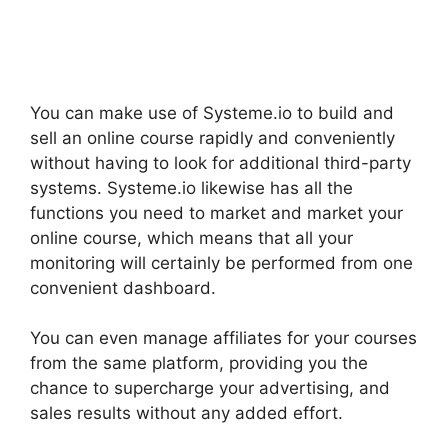
You can make use of Systeme.io to build and
sell an online course rapidly and conveniently
without having to look for additional third-party
systems. Systeme.io likewise has all the
functions you need to market and market your
online course, which means that all your
monitoring will certainly be performed from one
convenient dashboard.
You can even manage affiliates for your courses
from the same platform, providing you the
chance to supercharge your advertising, and
sales results without any added effort.