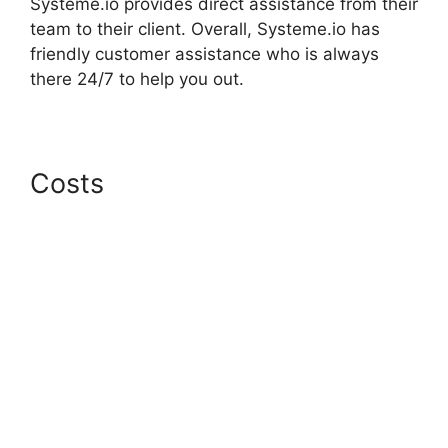
Systeme.io provides direct assistance from their
team to their client. Overall, Systeme.io has
friendly customer assistance who is always
there 24/7 to help you out.
Costs