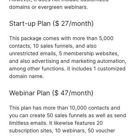
domains or evergreen webinars.
Start-up Plan ($ 27/month)
This package comes with more than 5,000
contacts, 10 sales funnels, and also
unrestricted emails, 5 membership websites,
and also advertising and marketing automation,
among other functions. it includes 1 customized
domain name.
Webinar Plan ($ 47/month)
This plan has more than 10,000 contacts and
you can create 50 sales funnels as well as send
limitless emails. It likewise features 20
subscription sites, 10 webinars, 50 voucher