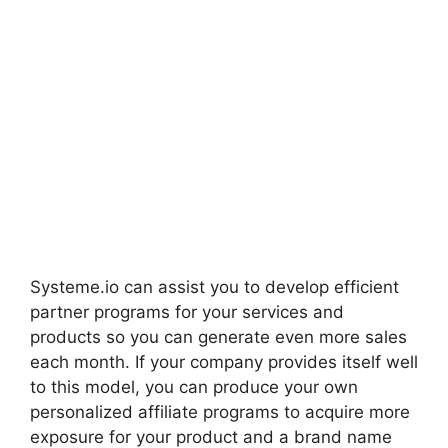
Systeme.io can assist you to develop efficient
partner programs for your services and
products so you can generate even more sales
each month. If your company provides itself well
to this model, you can produce your own
personalized affiliate programs to acquire more
exposure for your product and a brand name