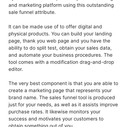
and marketing platform using this outstanding
sale funnel attribute.
It can be made use of to offer digital and
physical products. You can build your landing
page, thank you web page and you have the
ability to do split test, obtain your sales data,
and automate your business procedures. The
tool comes with a modification drag-and-drop
editor.
The very best component is that you are able to
create a marketing page that represents your
brand name. The sales funnel tool is produced
just for your needs, as well as it assists improve
purchase rates. It likewise monitors your
success and motivates your customers to
obtain something out of you.