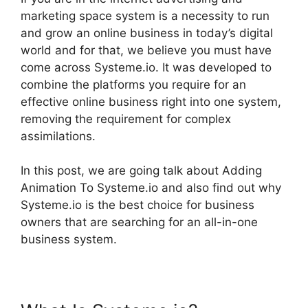
marketing space system is a necessity to run
and grow an online business in today’s digital
world and for that, we believe you must have
come across Systeme.io. It was developed to
combine the platforms you require for an
effective online business right into one system,
removing the requirement for complex
assimilations.
In this post, we are going talk about Adding
Animation To Systeme.io and also find out why
Systeme.io is the best choice for business
owners that are searching for an all-in-one
business system.