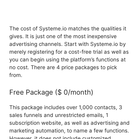
The cost of Systeme.io matches the qualities it
gives. It is just one of the most inexpensive
advertising channels. Start with Systeme.io by
merely registering for a cost-free trial as well as
you can begin using the platform’s functions at
no cost. There are 4 price packages to pick
from.
Free Package ($ 0/month)
This package includes over 1,000 contacts, 3
sales funnels and unrestricted emails, 1
subscription website, as well as advertising and
marketing automation, to name a few functions.
However, it does not include customized