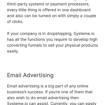
third-party systems or payment processors,
every little thing is offered in one dashboard
and also can be turned on with simply a couple
of clicks.
If your company is in dropshipping, Systeme.io
has all the functions you require to develop high
converting funnels to sell your physical products
easily.
Email Advertising
Email advertising is a big part of any online
business’s success. If you’re one of them that
also wish to do email advertising then
Systeme.io can assist. Currently, you can easily