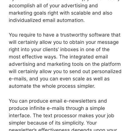
accomplish all of your advertising and
marketing goals right with scalable and also
individualized email automation.
You require to have a trustworthy software that
will certainly allow you to obtain your message
right into your clients’ inboxes in one of the
most effective ways. The integrated email
advertising and marketing tools on the platform
will certainly allow you to send out personalized
e-mails, and you can even scale as well as
automate the whole process simpler.
You can produce email e-newsletters and
produce infinite e-mails through a simple
interface. The text processor makes your job
simpler because of its simplicity. Your
newsletter’s effectiveness depends upon your