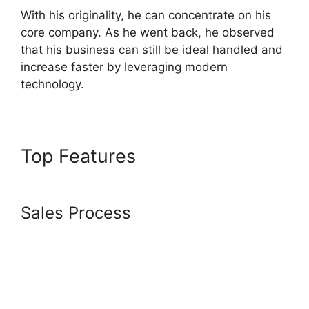
With his originality, he can concentrate on his
core company. As he went back, he observed
that his business can still be ideal handled and
increase faster by leveraging modern
technology.
Top Features
Adding
Animation To Systeme.io
Sales Process