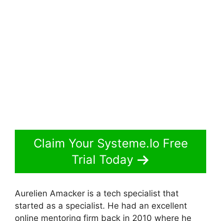
Claim Your Systeme.Io Free
Trial Today
Aurelien Amacker is a tech specialist that
started as a specialist. He had an excellent
online mentoring firm back in 2010 where he