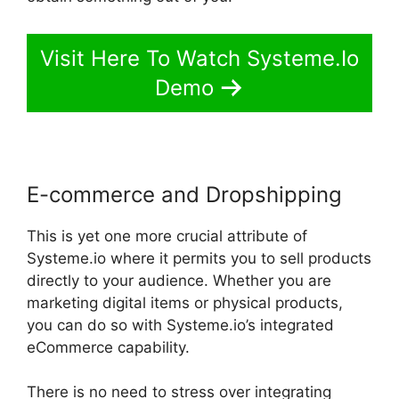
Visit Here To Watch Systeme.Io
Demo
E-commerce and Dropshipping
This is yet one more crucial attribute of
Systeme.io where it permits you to sell products
directly to your audience. Whether you are
marketing digital items or physical products,
you can do so with Systeme.io’s integrated
eCommerce capability.
There is no need to stress over integrating