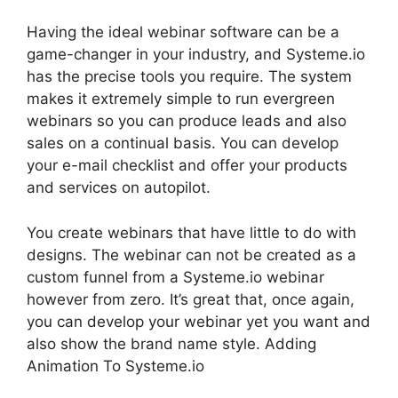
Having the ideal webinar software can be a
game-changer in your industry, and Systeme.io
has the precise tools you require. The system
makes it extremely simple to run evergreen
webinars so you can produce leads and also
sales on a continual basis. You can develop
your e-mail checklist and offer your products
and services on autopilot.
You create webinars that have little to do with
designs. The webinar can not be created as a
custom funnel from a Systeme.io webinar
however from zero. It’s great that, once again,
you can develop your webinar yet you want and
also show the brand name style. Adding
Animation To Systeme.io