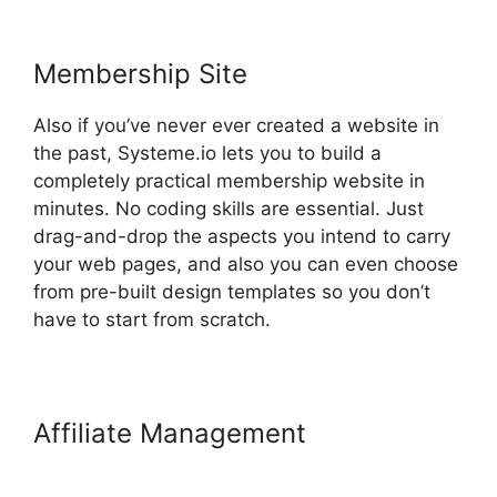
Membership Site
Also if you’ve never ever created a website in
the past, Systeme.io lets you to build a
completely practical membership website in
minutes. No coding skills are essential. Just
drag-and-drop the aspects you intend to carry
your web pages, and also you can even choose
from pre-built design templates so you don’t
have to start from scratch.
Affiliate Management