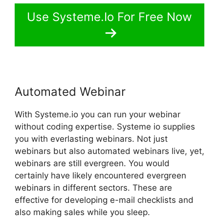
Use Systeme.Io For Free Now
Automated Webinar
With Systeme.io you can run your webinar
without coding expertise. Systeme io supplies
you with everlasting webinars. Not just
webinars but also automated webinars live, yet,
webinars are still evergreen. You would
certainly have likely encountered evergreen
webinars in different sectors. These are
effective for developing e-mail checklists and
also making sales while you sleep.