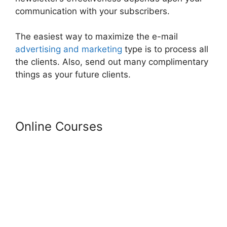
communication with your subscribers.
The easiest way to maximize the e-mail
advertising and marketing
type is to process all
the clients. Also, send out many complimentary
things as your future clients.
Online Courses