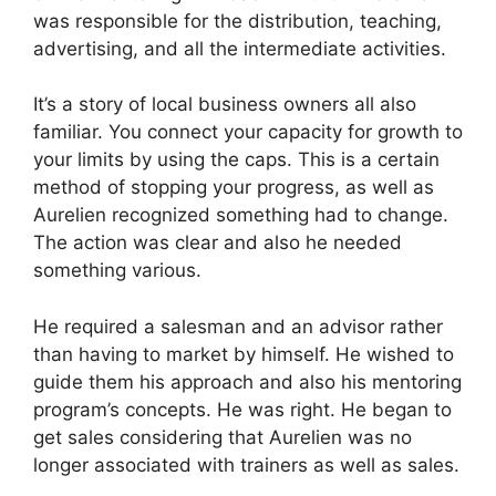
was responsible for the distribution, teaching,
advertising, and all the intermediate activities.
It’s a story of local business owners all also
familiar. You connect your capacity for growth to
your limits by using the caps. This is a certain
method of stopping your progress, as well as
Aurelien recognized something had to change.
The action was clear and also he needed
something various.
He required a salesman and an advisor rather
than having to market by himself. He wished to
guide them his approach and also his mentoring
program’s concepts. He was right. He began to
get sales considering that Aurelien was no
longer associated with trainers as well as sales.