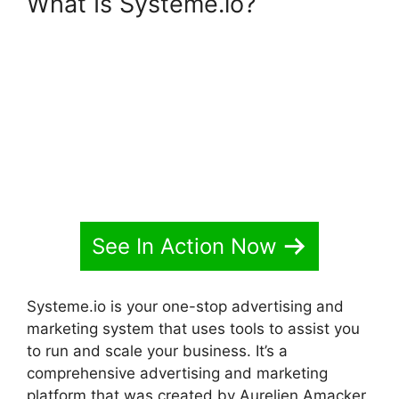
What Is Systeme.io?
Adding
Animation To Systeme.io
See In Action Now
Systeme.io is your one-stop advertising and
marketing system that uses tools to assist you
to run and scale your business. It’s a
comprehensive advertising and marketing
platform that was created by Aurelien Amacker.