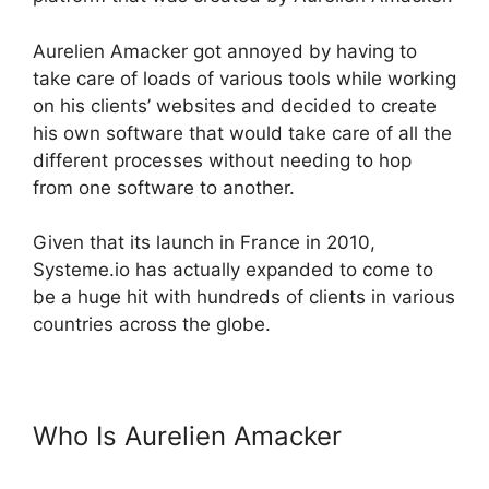
Aurelien Amacker got annoyed by having to
take care of loads of various tools while working
on his clients’ websites and decided to create
his own software that would take care of all the
different processes without needing to hop
from one software to another.
Given that its launch in France in 2010,
Systeme.io has actually expanded to come to
be a huge hit with hundreds of clients in various
countries across the globe.
Who Is Aurelien Amacker