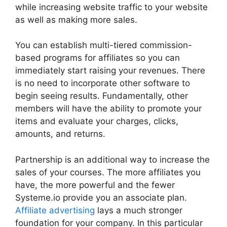
while increasing website traffic to your website
as well as making more sales.
You can establish multi-tiered commission-
based programs for affiliates so you can
immediately start raising your revenues. There
is no need to incorporate other software to
begin seeing results. Fundamentally, other
members will have the ability to promote your
items and evaluate your charges, clicks,
amounts, and returns.
Partnership is an additional way to increase the
sales of your courses. The more affiliates you
have, the more powerful and the fewer
Systeme.io provide you an associate plan.
Affiliate advertising
lays a much stronger
foundation for your company. In this particular