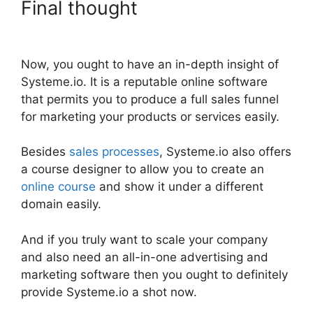
Final thought
Adding
Animation To Systeme.io
Now, you ought to have an in-depth insight of
Systeme.io. It is a reputable online software
that permits you to produce a full sales funnel
for marketing your products or services easily.
Besides
sales processes
, Systeme.io also offers
a course designer to allow you to create an
online course
and show it under a different
domain easily.
And if you truly want to scale your company
and also need an all-in-one advertising and
marketing software then you ought to definitely
provide Systeme.io a shot now.