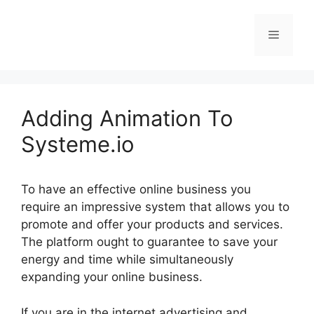
Skip
to
Menu
content
Adding Animation To
Systeme.io
To have an effective online business you
require an impressive system that allows you to
promote and offer your products and services.
The platform ought to guarantee to save your
energy and time while simultaneously
expanding your online business.
If you are in the internet advertising and