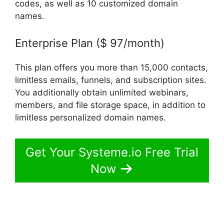
codes, as well as 10 customized domain
names.
Enterprise Plan ($ 97/month)
This plan offers you more than 15,000 contacts,
limitless emails, funnels, and subscription sites.
You additionally obtain unlimited webinars,
members, and file storage space, in addition to
limitless personalized domain names.
Get Your Systeme.io Free Trial
Now