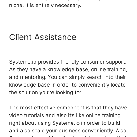
niche, it is entirely necessary.
Client Assistance
Adding
Animation To Systeme.io
Systeme.io provides friendly consumer support.
As they have a knowledge base, online training,
and mentoring. You can simply search into their
knowledge base in order to conveniently locate
the solution you’re looking for.
The most effective component is that they have
video tutorials and also it’s like online training
right about using Systeme.io in order to build
and also scale your business conveniently. Also,